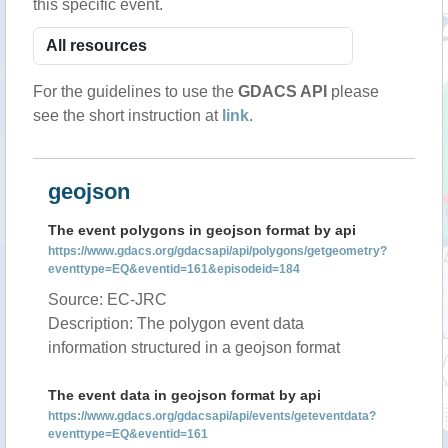
this specific event.
For the guidelines to use the
GDACS API
please
see the short instruction at
link
.
geojson
The event polygons in geojson format by api
https://www.gdacs.org/gdacsapi/api/polygons/getgeometry?
eventtype=EQ&eventid=161&episodeid=184
Source: EC-JRC
Description: The polygon event data
information structured in a geojson format
The event data in geojson format by api
https://www.gdacs.org/gdacsapi/api/events/geteventdata?
eventtype=EQ&eventid=161