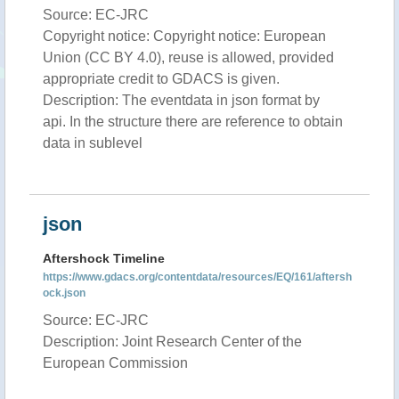
Source: EC-JRC
Copyright notice: Copyright notice: European
Union (CC BY 4.0), reuse is allowed, provided
appropriate credit to GDACS is given.
Description: The eventdata in json format by
api. In the structure there are reference to obtain
data in sublevel
json
Aftershock Timeline
https://www.gdacs.org/contentdata/resources/EQ/161/aftersh
ock.json
Source: EC-JRC
Description: Joint Research Center of the
European Commission