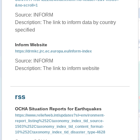
&no-scroll=1
Source: INFORM
Description: The link to inform data by country
specified
Inform Website
https://drmkc.jrc.ec.europa.eu/inform-index
Source: INFORM
Description: The link to inform website
rss
OCHA Situation Reports for Earthquakes
https://www.reliefweb.int/updates?sl=environment-
report_listing%252Ctaxonomy_index_tid_source-
1503%252Ctaxonomy_index_tid_content_format-
10%252Ctaxonomy_index_tid_disaster_type-4628