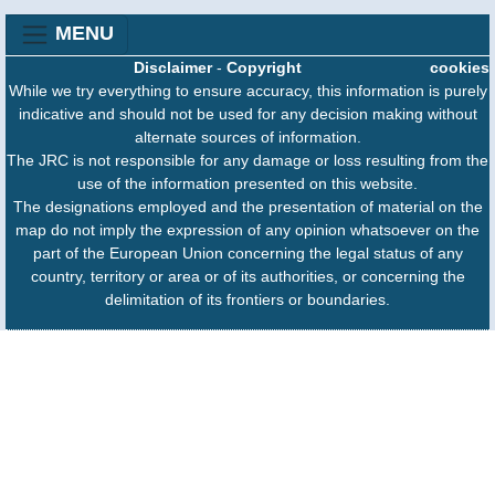
MENU
Disclaimer
-
Copyright
cookies
While we try everything to ensure accuracy, this information is purely
indicative and should not be used for any decision making without
alternate sources of information.
The JRC is not responsible for any damage or loss resulting from the
use of the information presented on this website.
The designations employed and the presentation of material on the
map do not imply the expression of any opinion whatsoever on the
part of the European Union concerning the legal status of any
country, territory or area or of its authorities, or concerning the
delimitation of its frontiers or boundaries.