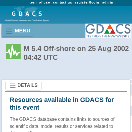
term of use
contact us
register/login
admin
MENU
M 5.4 Off-shore on 25 Aug 2002
04:42 UTC
DETAILS
Resources available in GDACS for
this event
The GDACS database contains links to sources of
scientific data, model results or services related to