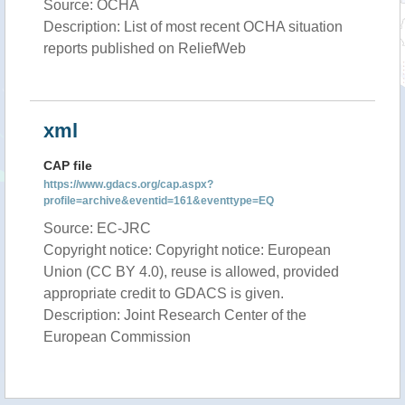
Source: OCHA
Description: List of most recent OCHA situation
reports published on ReliefWeb
xml
CAP file
https://www.gdacs.org/cap.aspx?
profile=archive&eventid=161&eventtype=EQ
Source: EC-JRC
Copyright notice: Copyright notice: European
Union (CC BY 4.0), reuse is allowed, provided
appropriate credit to GDACS is given.
Description: Joint Research Center of the
European Commission