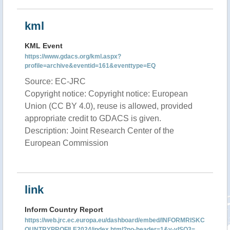
kml
KML Event
https://www.gdacs.org/kml.aspx?
profile=archive&eventid=161&eventtype=EQ
Source: EC-JRC
Copyright notice: Copyright notice: European
Union (CC BY 4.0), reuse is allowed, provided
appropriate credit to GDACS is given.
Description: Joint Research Center of the
European Commission
link
Inform Country Report
https://web.jrc.ec.europa.eu/dashboard/embed/INFORMRISKC
OUNTRYPROFILE2024/index.html?no-header=1&v-vISO3=