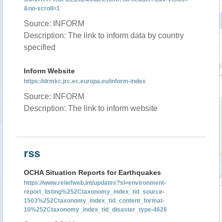
&no-scroll=1
Source: INFORM
Description: The link to inform data by country
specified
Inform Website
https://drmkc.jrc.ec.europa.eu/inform-index
Source: INFORM
Description: The link to inform website
rss
OCHA Situation Reports for Earthquakes
https://www.reliefweb.int/updates?sl=environment-
report_listing%252Ctaxonomy_index_tid_source-
1503%252Ctaxonomy_index_tid_content_format-
10%252Ctaxonomy_index_tid_disaster_type-4628