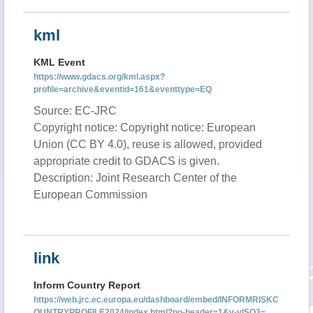
kml
KML Event
https://www.gdacs.org/kml.aspx?
profile=archive&eventid=161&eventtype=EQ
Source: EC-JRC
Copyright notice: Copyright notice: European
Union (CC BY 4.0), reuse is allowed, provided
appropriate credit to GDACS is given.
Description: Joint Research Center of the
European Commission
link
Inform Country Report
https://web.jrc.ec.europa.eu/dashboard/embed/INFORMRISKC
OUNTRYPROFILE2024/index.html?no-header=1&v-vISO3=