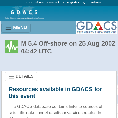
term of use
contact us
register/login
admin
MENU
M 5.4 Off-shore on 25 Aug 2002
04:42 UTC
DETAILS
Resources available in GDACS for
this event
The GDACS database contains links to sources of
scientific data, model results or services related to