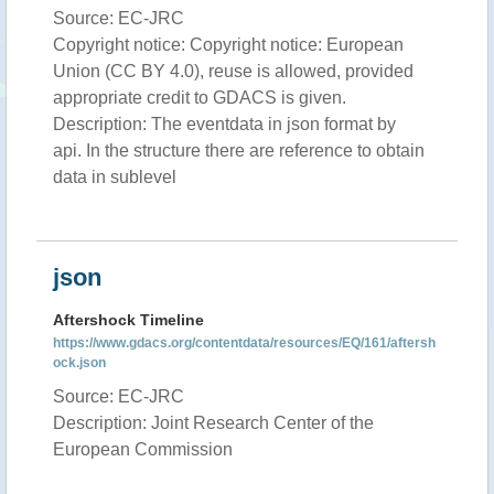
Source: EC-JRC
Copyright notice: Copyright notice: European
Union (CC BY 4.0), reuse is allowed, provided
appropriate credit to GDACS is given.
Description: The eventdata in json format by
api. In the structure there are reference to obtain
data in sublevel
json
Aftershock Timeline
https://www.gdacs.org/contentdata/resources/EQ/161/aftersh
ock.json
Source: EC-JRC
Description: Joint Research Center of the
European Commission