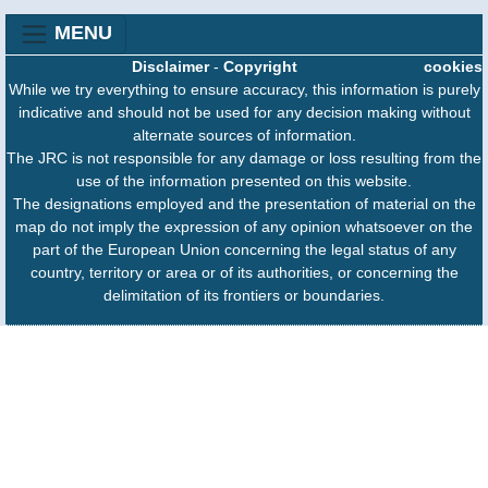
MENU
Disclaimer
-
Copyright
cookies
While we try everything to ensure accuracy, this information is purely
indicative and should not be used for any decision making without
alternate sources of information.
The JRC is not responsible for any damage or loss resulting from the
use of the information presented on this website.
The designations employed and the presentation of material on the
map do not imply the expression of any opinion whatsoever on the
part of the European Union concerning the legal status of any
country, territory or area or of its authorities, or concerning the
delimitation of its frontiers or boundaries.