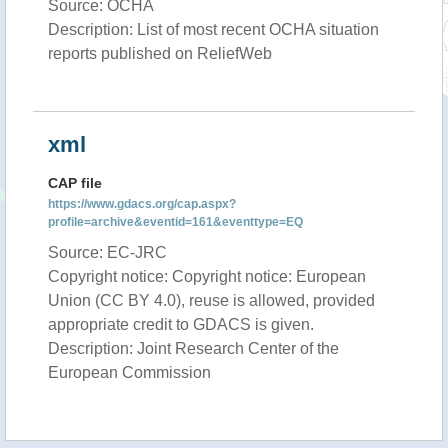
Source: OCHA
Description: List of most recent OCHA situation
reports published on ReliefWeb
xml
CAP file
https://www.gdacs.org/cap.aspx?
profile=archive&eventid=161&eventtype=EQ
Source: EC-JRC
Copyright notice: Copyright notice: European
Union (CC BY 4.0), reuse is allowed, provided
appropriate credit to GDACS is given.
Description: Joint Research Center of the
European Commission