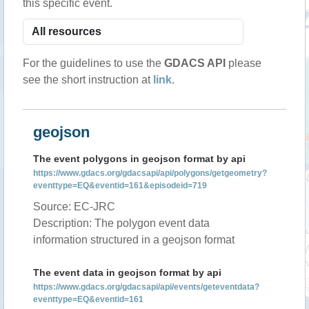
this specific event.
For the guidelines to use the
GDACS API
please
see the short instruction at
link
.
geojson
The event polygons in geojson format by api
https://www.gdacs.org/gdacsapi/api/polygons/getgeometry?
eventtype=EQ&eventid=161&episodeid=719
Source: EC-JRC
Description: The polygon event data
information structured in a geojson format
The event data in geojson format by api
https://www.gdacs.org/gdacsapi/api/events/geteventdata?
eventtype=EQ&eventid=161