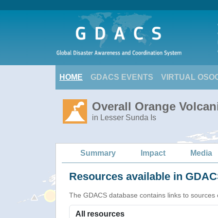
HOME
GDACS EVENTS
VIRTUAL OSO
Overall Orange Volcani
in Lesser Sunda Is
Summary
Impact
Media
Resources available in GDACS
The GDACS database contains links to sources of s