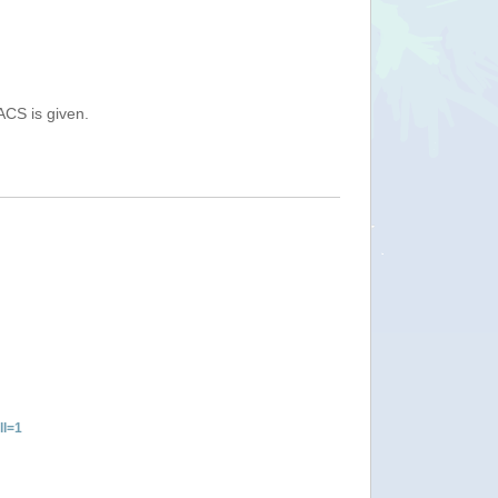
ACS is given.
ll=1