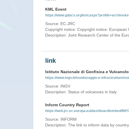
KML Event
https://www.gdacs.org/kml.aspx?profile=archive
Source: EC-JRC
Copyright notice: Copyright notice: European 
Description: Joint Research Center of the E
link
Istituto Nazionale di Geofisica e Vulcanolo
https://www.ingv.it/monitoraggio-e-infrastrutture/so
Source: INGV
Description: Status of volcanoes in Italy
Inform Country Report
https://web.jrc.ec.europa.eu/dashboard/embed/
Source: INFORM
Description: The link to inform data by country