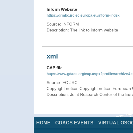
Inform Website
https://drmkc.jrc.ec.europa.eu/inform-index
Source: INFORM
Description: The link to inform website
xml
CAP file
https://www.gdacs.org/cap.aspx?profile=archive
Source: EC-JRC
Copyright notice: Copyright notice: European 
Description: Joint Research Center of the E
HOME
GDACS EVENTS
VIRTUAL OSO