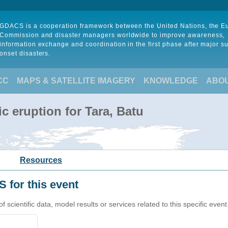
GDACS is a cooperation framework between the United Nations, the 
Commission and disaster managers worldwide to improve awareness,
information exchange and coordination in the first phase after major s
onset disasters.
CC
MAPS & SATELLITE IMAGERY
KNOWLEDGE
ABO
c eruption for Tara, Batu
Resources
 for this event
cientific data, model results or services related to this specific event