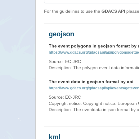
For the guidelines to use the
GDACS API
please 
geojson
The event polygons in geojson format by 
https://www.gdacs.org/gdacsapi/api/polygons/ge
Source: EC-JRC
Description: The polygon event data informati
The event data in geojson format by api
https://www.gdacs.org/gdacsapi/api/events/getev
Source: EC-JRC
Copyright notice: Copyright notice: European 
Description: The eventdata in json format by ap
kml