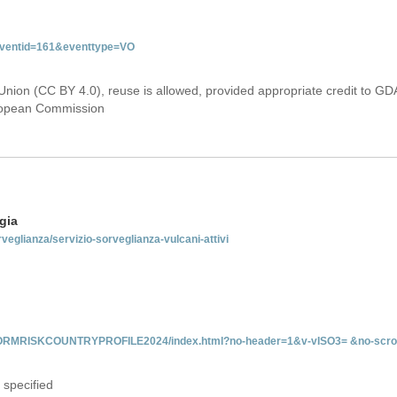
&eventid=161&eventtype=VO
Union (CC BY 4.0), reuse is allowed, provided appropriate credit to GD
uropean Commission
gia
rveglianza/servizio-sorveglianza-vulcani-attivi
INFORMRISKCOUNTRYPROFILE2024/index.html?no-header=1&v-vISO3= &no-scro
 specified