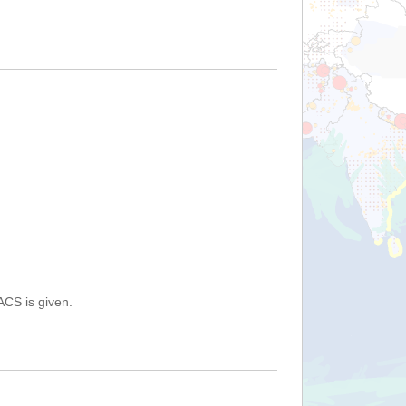
ACS is given.