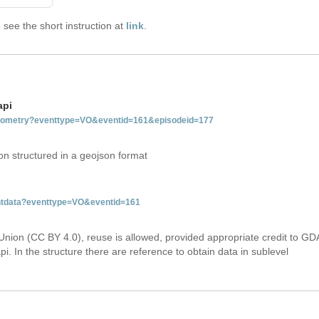
see the short instruction at
link
.
api
tgeometry?eventtype=VO&eventid=161&episodeid=177
on structured in a geojson format
entdata?eventtype=VO&eventid=161
Union (CC BY 4.0), reuse is allowed, provided appropriate credit to GD
i. In the structure there are reference to obtain data in sublevel