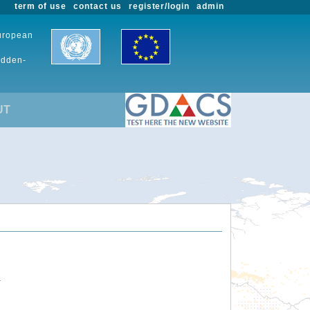
term of use
contact us
register/login
admin
European
udden-
UT
.