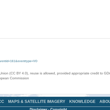
&eventid=161&eventtype=VO
Union (CC BY 4.0), reuse is allowed, provided appropriate credit to GD
uropean Commission
CC
MAPS & SATELLITE IMAGERY
KNOWLEDGE
ABO
Disclaimer
-
Copyright