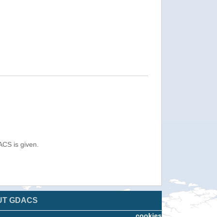
ACS is given.
UT GDACS
cookies