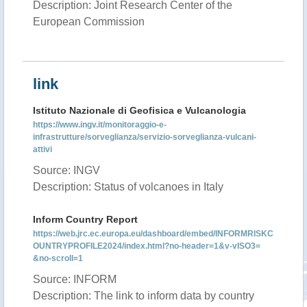
Description: Joint Research Center of the
European Commission
link
Istituto Nazionale di Geofisica e Vulcanologia
https://www.ingv.it/monitoraggio-e-
infrastrutture/sorveglianza/servizio-sorveglianza-vulcani-
attivi
Source: INGV
Description: Status of volcanoes in Italy
Inform Country Report
https://web.jrc.ec.europa.eu/dashboard/embed/INFORMRISKC
OUNTRYPROFILE2024/index.html?no-header=1&v-vISO3=
&no-scroll=1
Source: INFORM
Description: The link to inform data by country