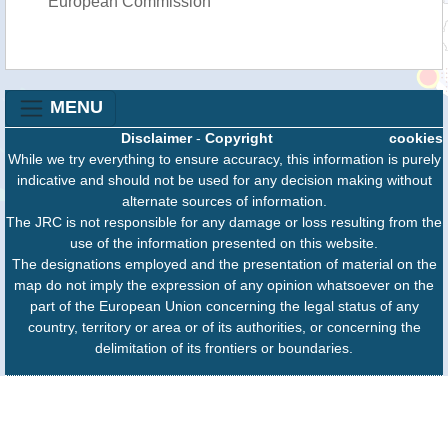
European Commission
MENU
Disclaimer
-
Copyright
cookies
While we try everything to ensure accuracy, this information is purely
indicative and should not be used for any decision making without
alternate sources of information.
The JRC is not responsible for any damage or loss resulting from the
use of the information presented on this website.
The designations employed and the presentation of material on the
map do not imply the expression of any opinion whatsoever on the
part of the European Union concerning the legal status of any
country, territory or area or of its authorities, or concerning the
delimitation of its frontiers or boundaries.