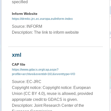
specified
Inform Website
https://drmkc.jrc.ec.europa.eu/inform-index
Source: INFORM
Description: The link to inform website
xml
CAP file
https://www.gdacs.org/cap.aspx?
profile=archive&eventid=161&eventtype=VO
Source: EC-JRC
Copyright notice: Copyright notice: European
Union (CC BY 4.0), reuse is allowed, provided
appropriate credit to GDACS is given.
Description: Joint Research Center of the