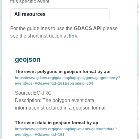
this specific event.
For the guidelines to use the
GDACS API
please
see the short instruction at
link
.
geojson
The event polygons in geojson format by api
https://www.gdacs.org/gdacsapi/api/polygons/getgeometry?
eventtype=VO&eventid=161&episodeid=304
Source: EC-JRC
Description: The polygon event data
information structured in a geojson format
The event data in geojson format by api
https://www.gdacs.org/gdacsapi/api/events/geteventdata?
eventtype=VO&eventid=161