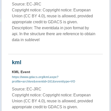
Source: EC-JRC
Copyright notice: Copyright notice: European
Union (CC BY 4.0), reuse is allowed, provided
appropriate credit to GDACS is given.
Description: The eventdata in json format by
api. In the structure there are reference to obtain
data in sublevel
kml
KML Event
https://www.gdacs.org/kml.aspx?
profile=archive&eventid=161&eventtype=VO
Source: EC-JRC
Copyright notice: Copyright notice: European
Union (CC BY 4.0), reuse is allowed, provided
appropriate credit to GDACS is given.