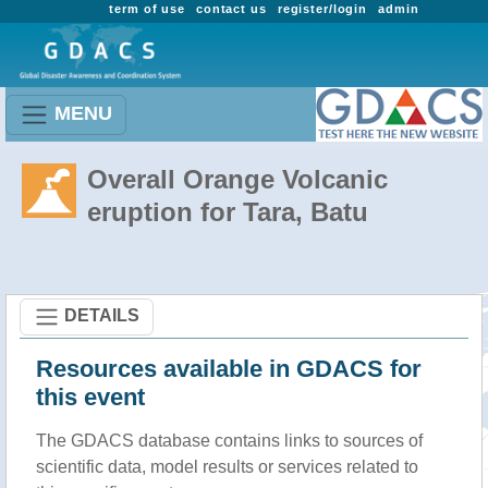
term of use
contact us
register/login
admin
MENU
Overall Orange Volcanic
eruption for Tara, Batu
DETAILS
Resources available in GDACS for
this event
The GDACS database contains links to sources of
scientific data, model results or services related to