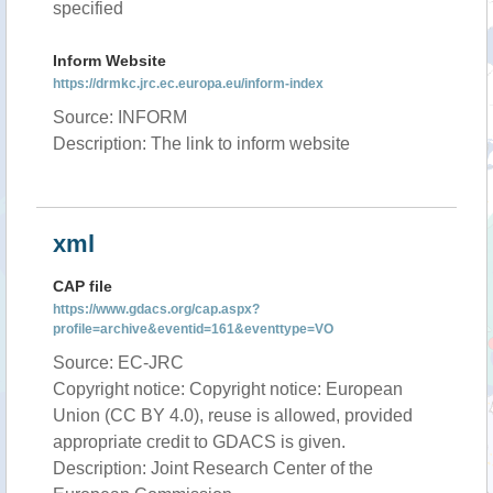
specified
Inform Website
https://drmkc.jrc.ec.europa.eu/inform-index
Source: INFORM
Description: The link to inform website
xml
CAP file
https://www.gdacs.org/cap.aspx?
profile=archive&eventid=161&eventtype=VO
Source: EC-JRC
Copyright notice: Copyright notice: European
Union (CC BY 4.0), reuse is allowed, provided
appropriate credit to GDACS is given.
Description: Joint Research Center of the