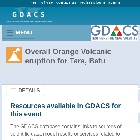
term of use
contact us
register/login
admin
MENU
Overall Orange Volcanic
eruption for Tara, Batu
DETAILS
Resources available in GDACS for
this event
The GDACS database contains links to sources of
scientific data, model results or services related to