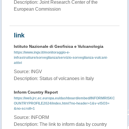
Description: Joint Research Center of the
European Commission
link
Istituto Nazionale di Geofisica e Vulcanologia
https://www.ingv.it/monitoraggio-e-
infrastrutture/sorveglianza/servizio-sorveglianza-vulcani-
attivi
Source: INGV
Description: Status of volcanoes in Italy
Inform Country Report
https://web.jrc.ec.europa.eu/dashboard/embed/INFORMRISKC
OUNTRYPROFILE2024/index.html?no-header=1&v-vISO3=
&no-scroll=1
Source: INFORM
Description: The link to inform data by country