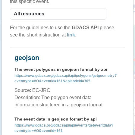
this specific event.
For the guidelines to use the
GDACS API
please
see the short instruction at
link
.
geojson
The event polygons in geojson format by api
https://www.gdacs.org/gdacsapi/api/polygons/getgeometry?
eventtype=VO&eventid=161&episodeid=305
Source: EC-JRC
Description: The polygon event data
information structured in a geojson format
The event data in geojson format by api
https://www.gdacs.org/gdacsapi/api/events/geteventdata?
eventtype=VO&eventid=161