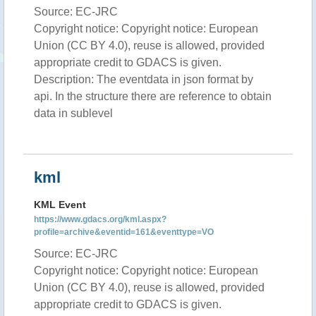
Source: EC-JRC
Copyright notice: Copyright notice: European
Union (CC BY 4.0), reuse is allowed, provided
appropriate credit to GDACS is given.
Description: The eventdata in json format by
api. In the structure there are reference to obtain
data in sublevel
kml
KML Event
https://www.gdacs.org/kml.aspx?
profile=archive&eventid=161&eventtype=VO
Source: EC-JRC
Copyright notice: Copyright notice: European
Union (CC BY 4.0), reuse is allowed, provided
appropriate credit to GDACS is given.