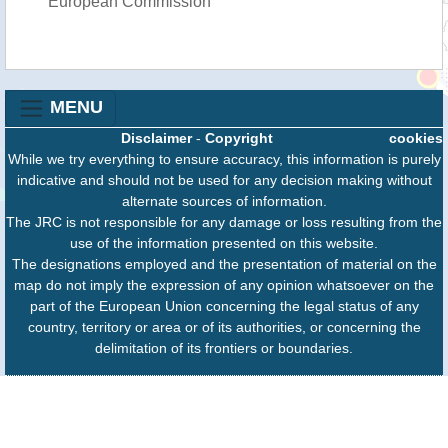
European Commission
MENU
Disclaimer
-
Copyright
cookies
While we try everything to ensure accuracy, this information is purely
indicative and should not be used for any decision making without
alternate sources of information.
The JRC is not responsible for any damage or loss resulting from the
use of the information presented on this website.
The designations employed and the presentation of material on the
map do not imply the expression of any opinion whatsoever on the
part of the European Union concerning the legal status of any
country, territory or area or of its authorities, or concerning the
delimitation of its frontiers or boundaries.