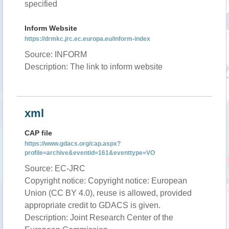
specified
Inform Website
https://drmkc.jrc.ec.europa.eu/inform-index
Source: INFORM
Description: The link to inform website
xml
CAP file
https://www.gdacs.org/cap.aspx?
profile=archive&eventid=161&eventtype=VO
Source: EC-JRC
Copyright notice: Copyright notice: European
Union (CC BY 4.0), reuse is allowed, provided
appropriate credit to GDACS is given.
Description: Joint Research Center of the