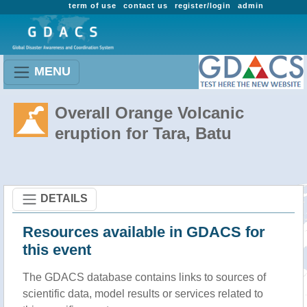
term of use
contact us
register/login
admin
MENU
Overall Orange Volcanic
eruption for Tara, Batu
DETAILS
Resources available in GDACS for
this event
The GDACS database contains links to sources of
scientific data, model results or services related to