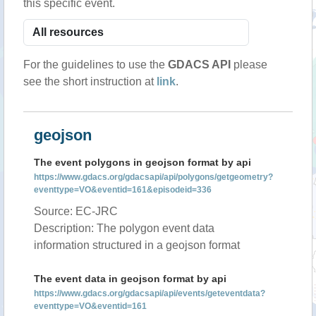
this specific event.
For the guidelines to use the
GDACS API
please
see the short instruction at
link
.
geojson
The event polygons in geojson format by api
https://www.gdacs.org/gdacsapi/api/polygons/getgeometry?
eventtype=VO&eventid=161&episodeid=336
Source: EC-JRC
Description: The polygon event data
information structured in a geojson format
The event data in geojson format by api
https://www.gdacs.org/gdacsapi/api/events/geteventdata?
eventtype=VO&eventid=161