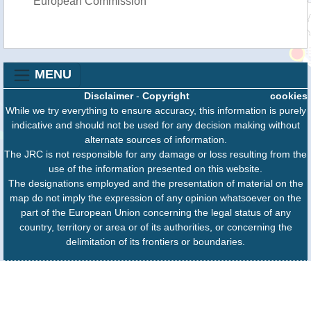
European Commission
MENU
Disclaimer
-
Copyright
cookies
While we try everything to ensure accuracy, this information is purely
indicative and should not be used for any decision making without
alternate sources of information.
The JRC is not responsible for any damage or loss resulting from the
use of the information presented on this website.
The designations employed and the presentation of material on the
map do not imply the expression of any opinion whatsoever on the
part of the European Union concerning the legal status of any
country, territory or area or of its authorities, or concerning the
delimitation of its frontiers or boundaries.