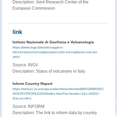
Description: Joint Research Center of the
European Commission
link
Istituto Nazionale di Geofisica e Vulcanologia
https://www.ingv.it/monitoraggio-e-
infrastrutture/sorveglianza/servizio-sorveglianza-vulcani-
attivi
Source: INGV
Description: Status of volcanoes in Italy
Inform Country Report
https://web.jrc.ec.europa.eu/dashboard/embed/INFORMRISKC
OUNTRYPROFILE2024/index.html?no-header=1&v-vISO3=
&no-scroll=1
Source: INFORM
Description: The link to inform data by country