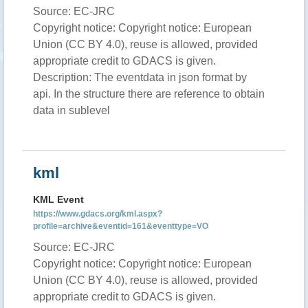
Source: EC-JRC
Copyright notice: Copyright notice: European
Union (CC BY 4.0), reuse is allowed, provided
appropriate credit to GDACS is given.
Description: The eventdata in json format by
api. In the structure there are reference to obtain
data in sublevel
kml
KML Event
https://www.gdacs.org/kml.aspx?
profile=archive&eventid=161&eventtype=VO
Source: EC-JRC
Copyright notice: Copyright notice: European
Union (CC BY 4.0), reuse is allowed, provided
appropriate credit to GDACS is given.