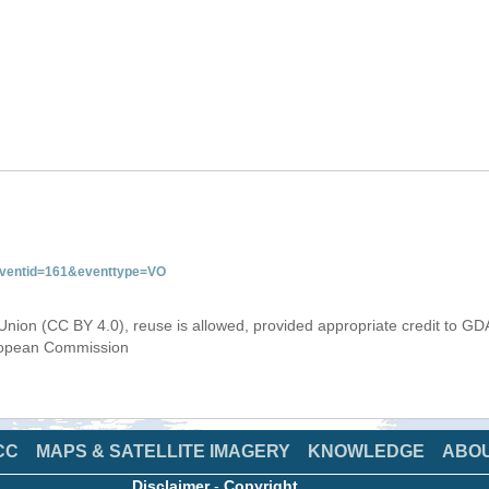
&eventid=161&eventtype=VO
Union (CC BY 4.0), reuse is allowed, provided appropriate credit to GD
uropean Commission
CC
MAPS & SATELLITE IMAGERY
KNOWLEDGE
ABO
Disclaimer
-
Copyright