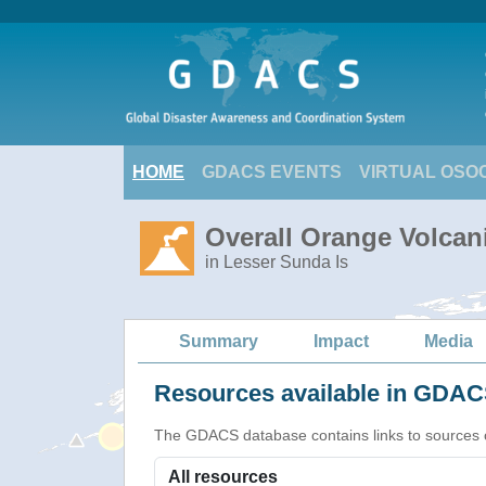
HOME
GDACS EVENTS
VIRTUAL OSO
Overall Orange Volcani
in Lesser Sunda Is
Summary
Impact
Media
Resources available in GDACS
The GDACS database contains links to sources of s