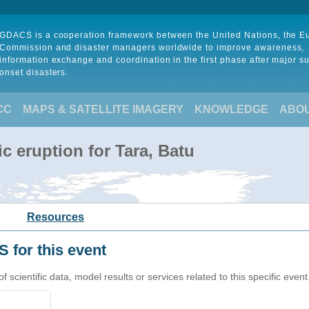
GDACS is a cooperation framework between the United Nations, the 
Commission and disaster managers worldwide to improve awareness,
information exchange and coordination in the first phase after major s
onset disasters.
CC
MAPS & SATELLITE IMAGERY
KNOWLEDGE
ABO
c eruption for Tara, Batu
Resources
 for this event
cientific data, model results or services related to this specific event