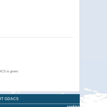
ACS is given.
UT GDACS
cookies