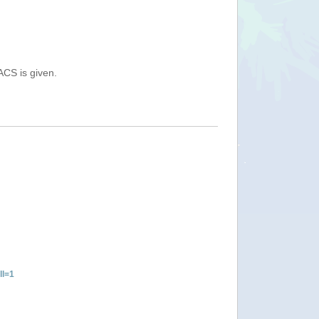
ACS is given.
ll=1