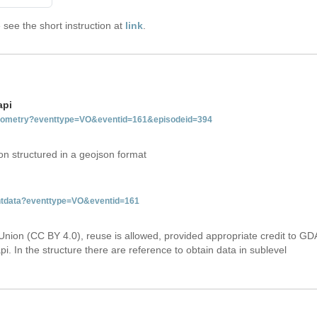
see the short instruction at
link
.
api
tgeometry?eventtype=VO&eventid=161&episodeid=394
on structured in a geojson format
entdata?eventtype=VO&eventid=161
Union (CC BY 4.0), reuse is allowed, provided appropriate credit to GD
i. In the structure there are reference to obtain data in sublevel