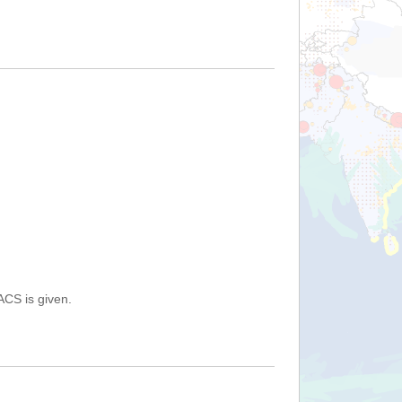
ACS is given.