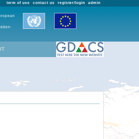
term of use
contact us
register/login
admin
European
udden-
UT
.