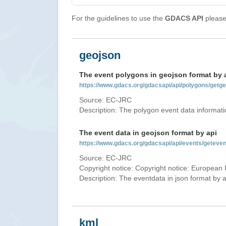
For the guidelines to use the
GDACS API
please 
geojson
The event polygons in geojson format by 
https://www.gdacs.org/gdacsapi/api/polygons/ge
Source: EC-JRC
Description: The polygon event data informati
The event data in geojson format by api
https://www.gdacs.org/gdacsapi/api/events/getev
Source: EC-JRC
Copyright notice: Copyright notice: European 
Description: The eventdata in json format by ap
kml