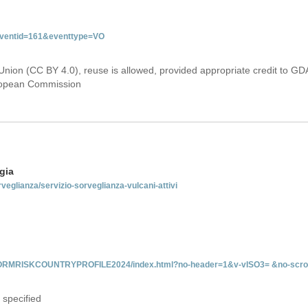
&eventid=161&eventtype=VO
Union (CC BY 4.0), reuse is allowed, provided appropriate credit to GD
uropean Commission
gia
rveglianza/servizio-sorveglianza-vulcani-attivi
INFORMRISKCOUNTRYPROFILE2024/index.html?no-header=1&v-vISO3= &no-scro
 specified