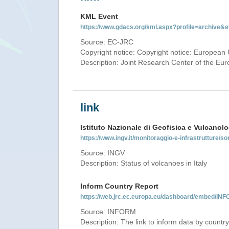
KML Event
https://www.gdacs.org/kml.aspx?profile=archive
Source: EC-JRC
Copyright notice: Copyright notice: European 
Description: Joint Research Center of the E
link
Istituto Nazionale di Geofisica e Vulcanolo
https://www.ingv.it/monitoraggio-e-infrastrutture/so
Source: INGV
Description: Status of volcanoes in Italy
Inform Country Report
https://web.jrc.ec.europa.eu/dashboard/embed/
Source: INFORM
Description: The link to inform data by country