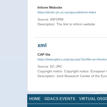
Inform Website
https://drmkc.jrc.ec.europa.eu/inform-index
Source: INFORM
Description: The link to inform website
xml
CAP file
https://www.gdacs.org/cap.aspx?profile=archive
Source: EC-JRC
Copyright notice: Copyright notice: European 
Description: Joint Research Center of the E
HOME
GDACS EVENTS
VIRTUAL OSO