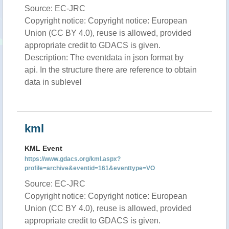
Source: EC-JRC
Copyright notice: Copyright notice: European
Union (CC BY 4.0), reuse is allowed, provided
appropriate credit to GDACS is given.
Description: The eventdata in json format by
api. In the structure there are reference to obtain
data in sublevel
kml
KML Event
https://www.gdacs.org/kml.aspx?
profile=archive&eventid=161&eventtype=VO
Source: EC-JRC
Copyright notice: Copyright notice: European
Union (CC BY 4.0), reuse is allowed, provided
appropriate credit to GDACS is given.