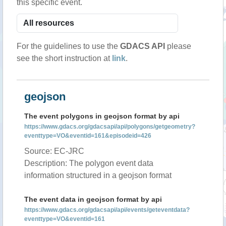
this specific event.
For the guidelines to use the
GDACS API
please
see the short instruction at
link
.
geojson
The event polygons in geojson format by api
https://www.gdacs.org/gdacsapi/api/polygons/getgeometry?
eventtype=VO&eventid=161&episodeid=426
Source: EC-JRC
Description: The polygon event data
information structured in a geojson format
The event data in geojson format by api
https://www.gdacs.org/gdacsapi/api/events/geteventdata?
eventtype=VO&eventid=161