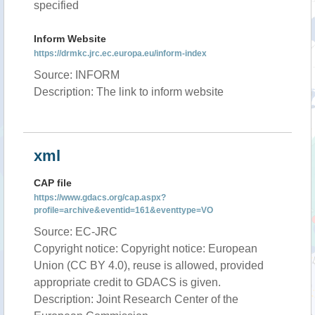
specified
Inform Website
https://drmkc.jrc.ec.europa.eu/inform-index
Source: INFORM
Description: The link to inform website
xml
CAP file
https://www.gdacs.org/cap.aspx?
profile=archive&eventid=161&eventtype=VO
Source: EC-JRC
Copyright notice: Copyright notice: European
Union (CC BY 4.0), reuse is allowed, provided
appropriate credit to GDACS is given.
Description: Joint Research Center of the