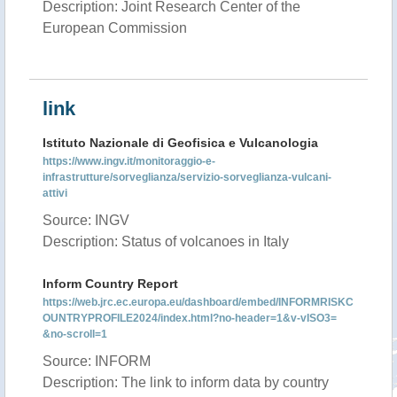
Description: Joint Research Center of the
European Commission
link
Istituto Nazionale di Geofisica e Vulcanologia
https://www.ingv.it/monitoraggio-e-
infrastrutture/sorveglianza/servizio-sorveglianza-vulcani-
attivi
Source: INGV
Description: Status of volcanoes in Italy
Inform Country Report
https://web.jrc.ec.europa.eu/dashboard/embed/INFORMRISKC
OUNTRYPROFILE2024/index.html?no-header=1&v-vISO3=
&no-scroll=1
Source: INFORM
Description: The link to inform data by country