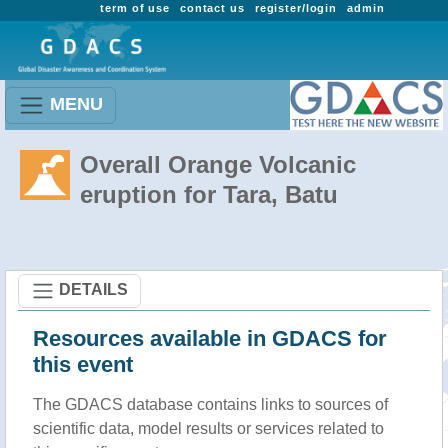
term of use
contact us
register/login
admin
MENU
Overall Orange Volcanic
eruption for Tara, Batu
DETAILS
Resources available in GDACS for
this event
The GDACS database contains links to sources of
scientific data, model results or services related to