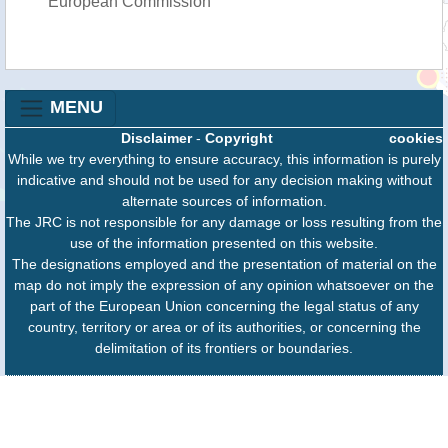
European Commission
MENU
Disclaimer
-
Copyright
cookies
While we try everything to ensure accuracy, this information is purely
indicative and should not be used for any decision making without
alternate sources of information.
The JRC is not responsible for any damage or loss resulting from the
use of the information presented on this website.
The designations employed and the presentation of material on the
map do not imply the expression of any opinion whatsoever on the
part of the European Union concerning the legal status of any
country, territory or area or of its authorities, or concerning the
delimitation of its frontiers or boundaries.