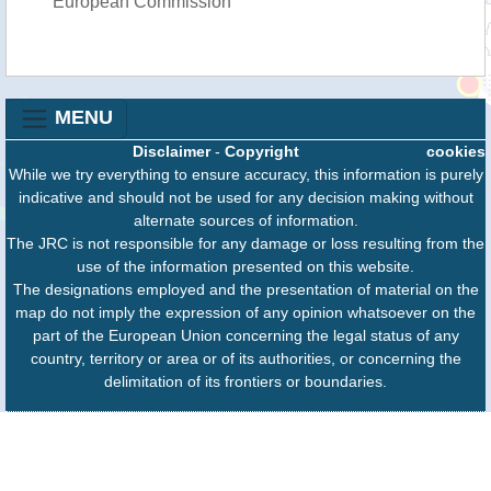
European Commission
MENU
Disclaimer
-
Copyright
cookies
While we try everything to ensure accuracy, this information is purely
indicative and should not be used for any decision making without
alternate sources of information.
The JRC is not responsible for any damage or loss resulting from the
use of the information presented on this website.
The designations employed and the presentation of material on the
map do not imply the expression of any opinion whatsoever on the
part of the European Union concerning the legal status of any
country, territory or area or of its authorities, or concerning the
delimitation of its frontiers or boundaries.