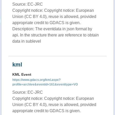
Source: EC-JRC
Copyright notice: Copyright notice: European
Union (CC BY 4.0), reuse is allowed, provided
appropriate credit to GDACS is given.
Description: The eventdata in json format by
api. In the structure there are reference to obtain
data in sublevel
kml
KML Event
https://www.gdacs.org/kml.aspx?
profile=archive&eventid=161&eventtype=VO
Source: EC-JRC
Copyright notice: Copyright notice: European
Union (CC BY 4.0), reuse is allowed, provided
appropriate credit to GDACS is given.