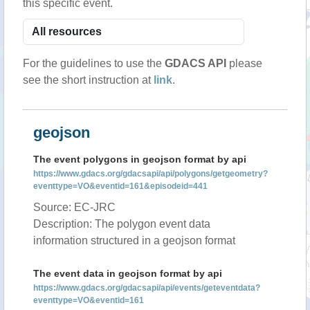
this specific event.
For the guidelines to use the
GDACS API
please
see the short instruction at
link
.
geojson
The event polygons in geojson format by api
https://www.gdacs.org/gdacsapi/api/polygons/getgeometry?
eventtype=VO&eventid=161&episodeid=441
Source: EC-JRC
Description: The polygon event data
information structured in a geojson format
The event data in geojson format by api
https://www.gdacs.org/gdacsapi/api/events/geteventdata?
eventtype=VO&eventid=161