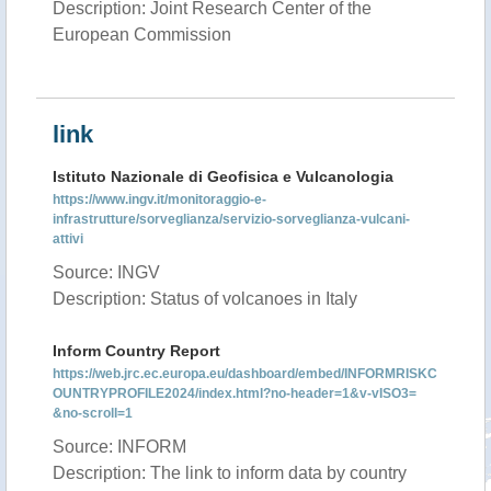
Description: Joint Research Center of the
European Commission
link
Istituto Nazionale di Geofisica e Vulcanologia
https://www.ingv.it/monitoraggio-e-
infrastrutture/sorveglianza/servizio-sorveglianza-vulcani-
attivi
Source: INGV
Description: Status of volcanoes in Italy
Inform Country Report
https://web.jrc.ec.europa.eu/dashboard/embed/INFORMRISKC
OUNTRYPROFILE2024/index.html?no-header=1&v-vISO3=
&no-scroll=1
Source: INFORM
Description: The link to inform data by country