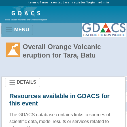
term of use
contact us
register/login
admin
MENU
Overall Orange Volcanic
eruption for Tara, Batu
DETAILS
Resources available in GDACS for
this event
The GDACS database contains links to sources of
scientific data, model results or services related to