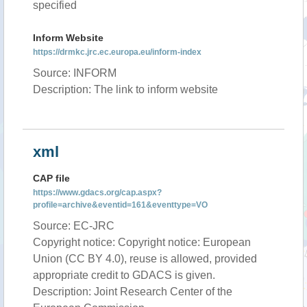
specified
Inform Website
https://drmkc.jrc.ec.europa.eu/inform-index
Source: INFORM
Description: The link to inform website
xml
CAP file
https://www.gdacs.org/cap.aspx?
profile=archive&eventid=161&eventtype=VO
Source: EC-JRC
Copyright notice: Copyright notice: European
Union (CC BY 4.0), reuse is allowed, provided
appropriate credit to GDACS is given.
Description: Joint Research Center of the