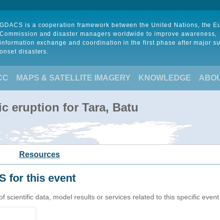
GDACS is a cooperation framework between the United Nations, the 
Commission and disaster managers worldwide to improve awareness,
information exchange and coordination in the first phase after major s
onset disasters.
CC
MAPS & SATELLITE IMAGERY
KNOWLEDGE
ABO
c eruption for Tara, Batu
Resources
 for this event
cientific data, model results or services related to this specific event