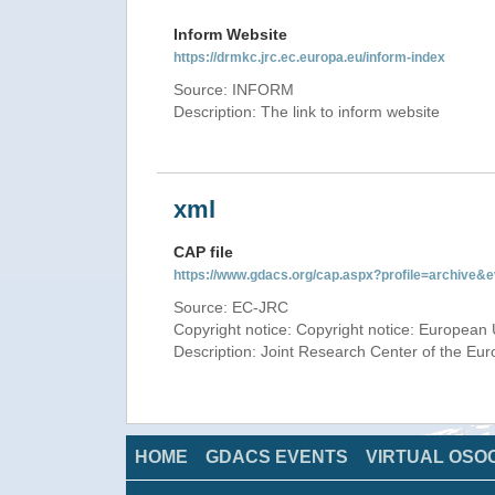
Inform Website
https://drmkc.jrc.ec.europa.eu/inform-index
Source: INFORM
Description: The link to inform website
xml
CAP file
https://www.gdacs.org/cap.aspx?profile=archive
Source: EC-JRC
Copyright notice: Copyright notice: European 
Description: Joint Research Center of the E
HOME
GDACS EVENTS
VIRTUAL OSO