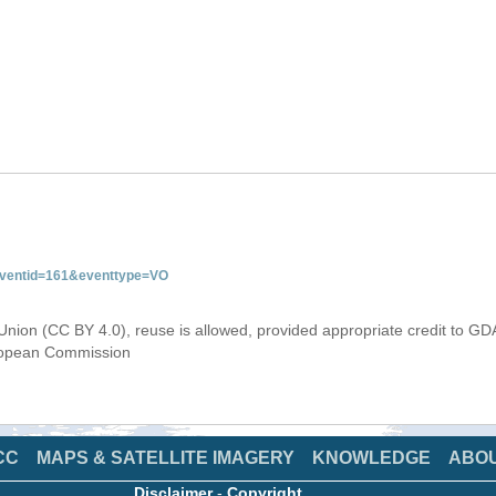
&eventid=161&eventtype=VO
Union (CC BY 4.0), reuse is allowed, provided appropriate credit to GD
uropean Commission
CC
MAPS & SATELLITE IMAGERY
KNOWLEDGE
ABO
Disclaimer
-
Copyright