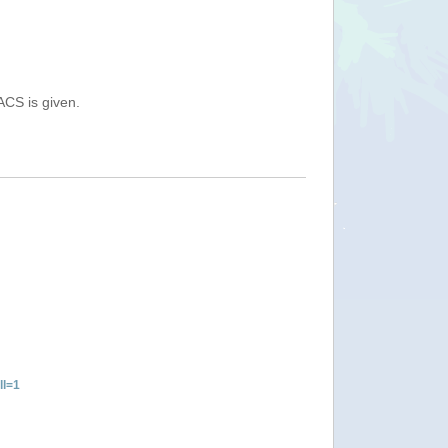
ACS is given.
ll=1