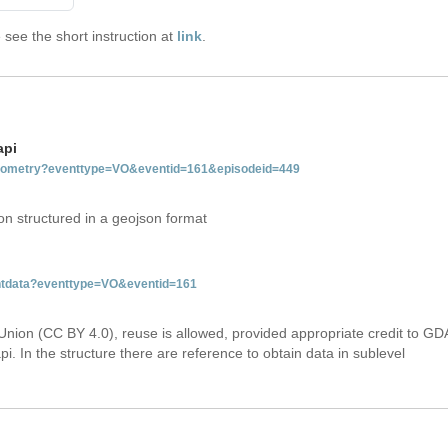
see the short instruction at
link
.
api
tgeometry?eventtype=VO&eventid=161&episodeid=449
on structured in a geojson format
entdata?eventtype=VO&eventid=161
Union (CC BY 4.0), reuse is allowed, provided appropriate credit to GD
i. In the structure there are reference to obtain data in sublevel