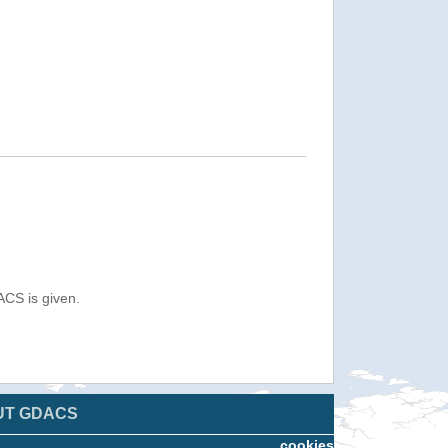
ACS is given.
UT GDACS
cookies