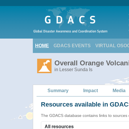
HOME
GDACS EVENTS
VIRTUAL OSO
Overall Orange Volcani
in Lesser Sunda Is
Summary
Impact
Media
Resources available in GDACS
The GDACS database contains links to sources of s