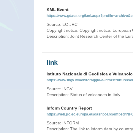
KML Event
https://www.gdacs.org/kml.aspx?profile=archive
Source: EC-JRC
Copyright notice: Copyright notice: European 
Description: Joint Research Center of the E
link
Istituto Nazionale di Geofisica e Vulcanolo
https://www.ingv.it/monitoraggio-e-infrastrutture/so
Source: INGV
Description: Status of volcanoes in Italy
Inform Country Report
https://web.jrc.ec.europa.eu/dashboard/embed/
Source: INFORM
Description: The link to inform data by country