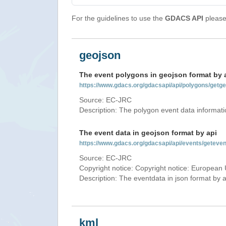
For the guidelines to use the
GDACS API
please 
geojson
The event polygons in geojson format by 
https://www.gdacs.org/gdacsapi/api/polygons/ge
Source: EC-JRC
Description: The polygon event data informati
The event data in geojson format by api
https://www.gdacs.org/gdacsapi/api/events/getev
Source: EC-JRC
Copyright notice: Copyright notice: European 
Description: The eventdata in json format by ap
kml