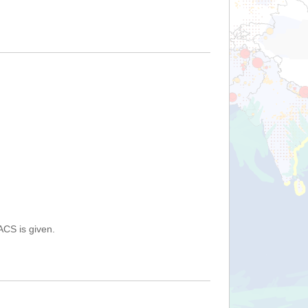
ACS is given.