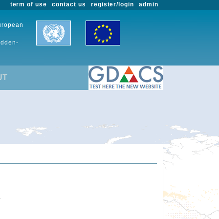
term of use
contact us
register/login
admin
European
udden-
UT
.