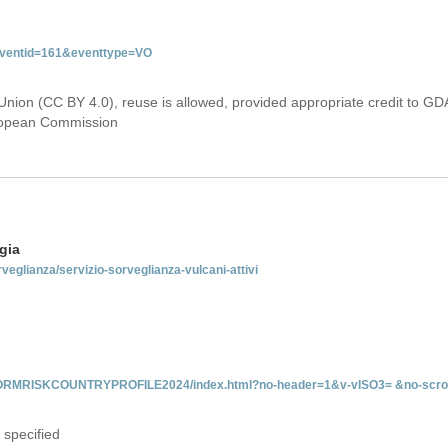
&eventid=161&eventtype=VO
Union (CC BY 4.0), reuse is allowed, provided appropriate credit to GD
uropean Commission
gia
rveglianza/servizio-sorveglianza-vulcani-attivi
INFORMRISKCOUNTRYPROFILE2024/index.html?no-header=1&v-vISO3= &no-scro
 specified