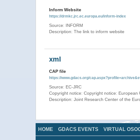
Inform Website
https://drmkc.jrc.ec.europa.eu/inform-index
Source: INFORM
Description: The link to inform website
xml
CAP file
https://www.gdacs.org/cap.aspx?profile=archive
Source: EC-JRC
Copyright notice: Copyright notice: European 
Description: Joint Research Center of the E
HOME
GDACS EVENTS
VIRTUAL OSO