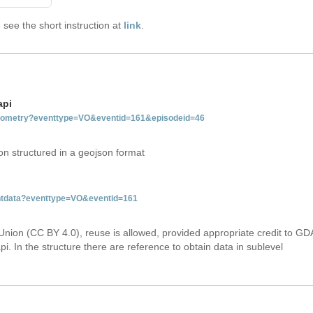
see the short instruction at
link
.
api
tgeometry?eventtype=VO&eventid=161&episodeid=46
on structured in a geojson format
entdata?eventtype=VO&eventid=161
Union (CC BY 4.0), reuse is allowed, provided appropriate credit to GD
i. In the structure there are reference to obtain data in sublevel