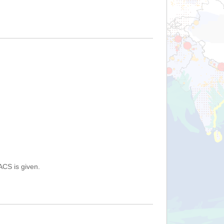
ACS is given.