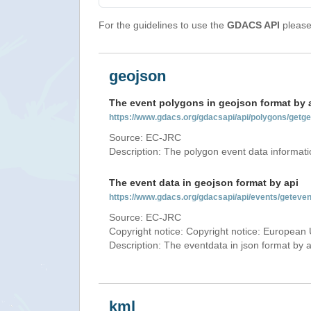
For the guidelines to use the
GDACS API
please 
geojson
The event polygons in geojson format by 
https://www.gdacs.org/gdacsapi/api/polygons/ge
Source: EC-JRC
Description: The polygon event data informati
The event data in geojson format by api
https://www.gdacs.org/gdacsapi/api/events/getev
Source: EC-JRC
Copyright notice: Copyright notice: European 
Description: The eventdata in json format by ap
kml