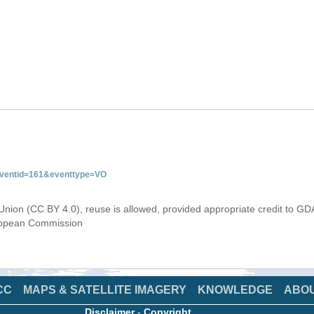
&eventid=161&eventtype=VO
Union (CC BY 4.0), reuse is allowed, provided appropriate credit to GD
uropean Commission
CC
MAPS & SATELLITE IMAGERY
KNOWLEDGE
ABO
Disclaimer
-
Copyright