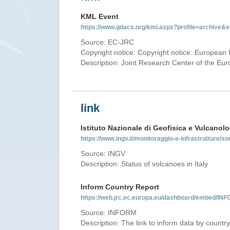
KML Event
https://www.gdacs.org/kml.aspx?profile=archive
Source: EC-JRC
Copyright notice: Copyright notice: European 
Description: Joint Research Center of the E
link
Istituto Nazionale di Geofisica e Vulcanolo
https://www.ingv.it/monitoraggio-e-infrastrutture/so
Source: INGV
Description: Status of volcanoes in Italy
Inform Country Report
https://web.jrc.ec.europa.eu/dashboard/embed/
Source: INFORM
Description: The link to inform data by country