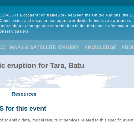
GDACS is a cooperation framework between the United Nations, the 
Commission and disaster managers worldwide to improve awareness,
information exchange and coordination in the first phase after major s
onset disasters.
CC
MAPS & SATELLITE IMAGERY
KNOWLEDGE
ABO
c eruption for Tara, Batu
Resources
 for this event
cientific data, model results or services related to this specific event