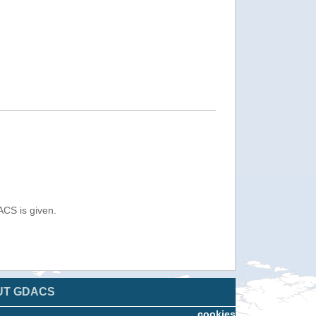
ACS is given.
UT GDACS
cookies