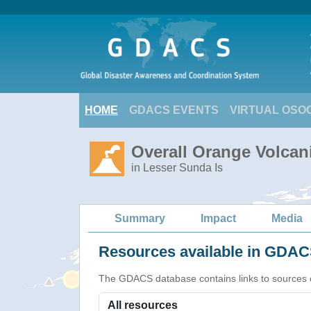
HOME
GDACS EVENTS
VIRTUAL OSO
Overall Orange Volcani
in Lesser Sunda Is
Summary
Impact
Media
Resources available in GDACS
The GDACS database contains links to sources of s