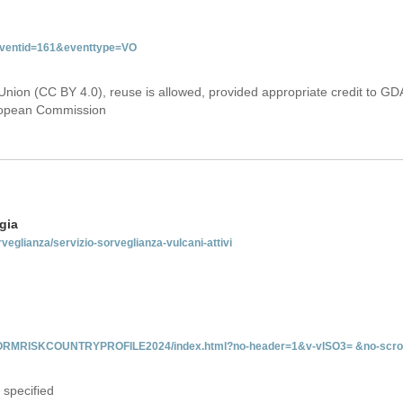
&eventid=161&eventtype=VO
Union (CC BY 4.0), reuse is allowed, provided appropriate credit to GD
uropean Commission
gia
rveglianza/servizio-sorveglianza-vulcani-attivi
INFORMRISKCOUNTRYPROFILE2024/index.html?no-header=1&v-vISO3= &no-scro
 specified