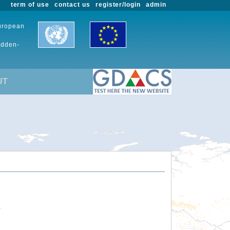
term of use
contact us
register/login
admin
European
udden-
UT
.