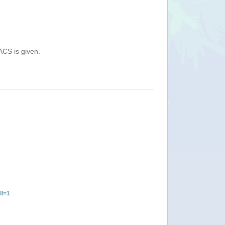
ACS is given.
ll=1