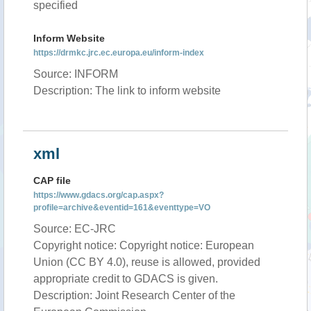
specified
Inform Website
https://drmkc.jrc.ec.europa.eu/inform-index
Source: INFORM
Description: The link to inform website
xml
CAP file
https://www.gdacs.org/cap.aspx?
profile=archive&eventid=161&eventtype=VO
Source: EC-JRC
Copyright notice: Copyright notice: European
Union (CC BY 4.0), reuse is allowed, provided
appropriate credit to GDACS is given.
Description: Joint Research Center of the