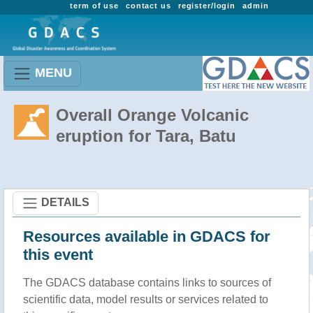
term of use
contact us
register/login
admin
MENU
Overall Orange Volcanic
eruption for Tara, Batu
DETAILS
Resources available in GDACS for
this event
The GDACS database contains links to sources of
scientific data, model results or services related to