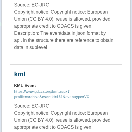
Source: EC-JRC
Copyright notice: Copyright notice: European
Union (CC BY 4.0), reuse is allowed, provided
appropriate credit to GDACS is given.
Description: The eventdata in json format by
api. In the structure there are reference to obtain
data in sublevel
kml
KML Event
https://www.gdacs.org/kml.aspx?
profile=archive&eventid=161&eventtype=VO
Source: EC-JRC
Copyright notice: Copyright notice: European
Union (CC BY 4.0), reuse is allowed, provided
appropriate credit to GDACS is given.