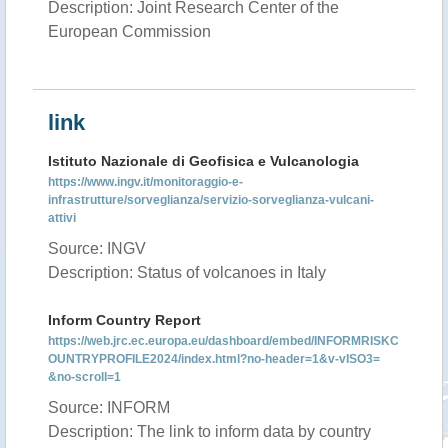
Description: Joint Research Center of the
European Commission
link
Istituto Nazionale di Geofisica e Vulcanologia
https://www.ingv.it/monitoraggio-e-
infrastrutture/sorveglianza/servizio-sorveglianza-vulcani-
attivi
Source: INGV
Description: Status of volcanoes in Italy
Inform Country Report
https://web.jrc.ec.europa.eu/dashboard/embed/INFORMRISKC
OUNTRYPROFILE2024/index.html?no-header=1&v-vISO3=
&no-scroll=1
Source: INFORM
Description: The link to inform data by country