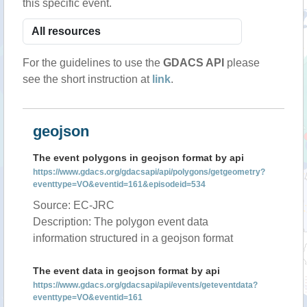
this specific event.
For the guidelines to use the
GDACS API
please
see the short instruction at
link
.
geojson
The event polygons in geojson format by api
https://www.gdacs.org/gdacsapi/api/polygons/getgeometry?
eventtype=VO&eventid=161&episodeid=534
Source: EC-JRC
Description: The polygon event data
information structured in a geojson format
The event data in geojson format by api
https://www.gdacs.org/gdacsapi/api/events/geteventdata?
eventtype=VO&eventid=161