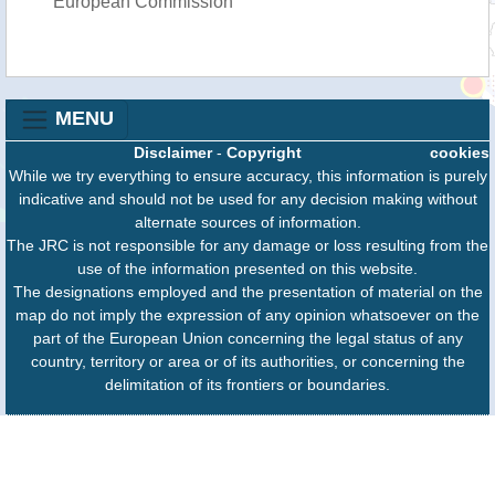
European Commission
MENU
Disclaimer
-
Copyright
cookies
While we try everything to ensure accuracy, this information is purely
indicative and should not be used for any decision making without
alternate sources of information.
The JRC is not responsible for any damage or loss resulting from the
use of the information presented on this website.
The designations employed and the presentation of material on the
map do not imply the expression of any opinion whatsoever on the
part of the European Union concerning the legal status of any
country, territory or area or of its authorities, or concerning the
delimitation of its frontiers or boundaries.