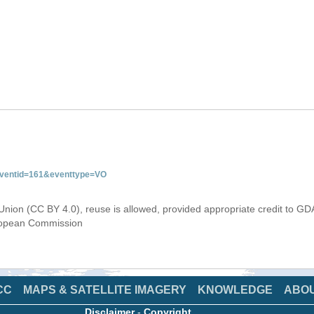
&eventid=161&eventtype=VO
Union (CC BY 4.0), reuse is allowed, provided appropriate credit to GD
uropean Commission
CC
MAPS & SATELLITE IMAGERY
KNOWLEDGE
ABO
Disclaimer
-
Copyright