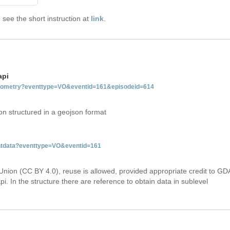
see the short instruction at
link
.
api
tgeometry?eventtype=VO&eventid=161&episodeid=614
on structured in a geojson format
entdata?eventtype=VO&eventid=161
Union (CC BY 4.0), reuse is allowed, provided appropriate credit to GD
i. In the structure there are reference to obtain data in sublevel