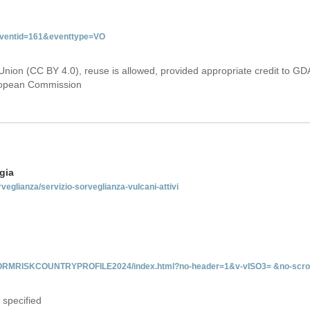
&eventid=161&eventtype=VO
Union (CC BY 4.0), reuse is allowed, provided appropriate credit to GD
uropean Commission
gia
rveglianza/servizio-sorveglianza-vulcani-attivi
INFORMRISKCOUNTRYPROFILE2024/index.html?no-header=1&v-vISO3= &no-scro
 specified