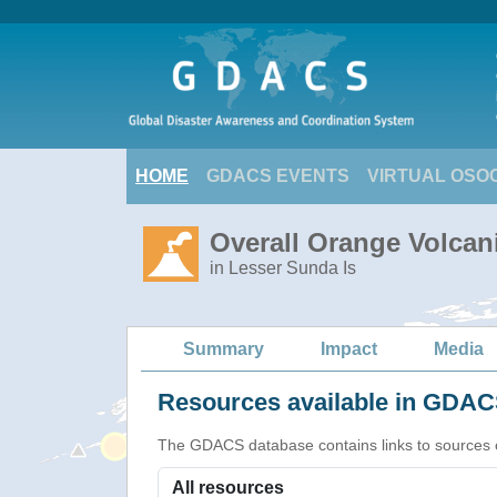
HOME
GDACS EVENTS
VIRTUAL OSO
Overall Orange Volcani
in Lesser Sunda Is
Summary
Impact
Media
Resources available in GDACS
The GDACS database contains links to sources of s