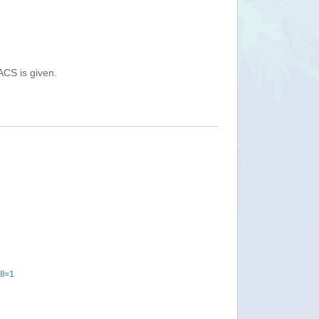
ACS is given.
ll=1