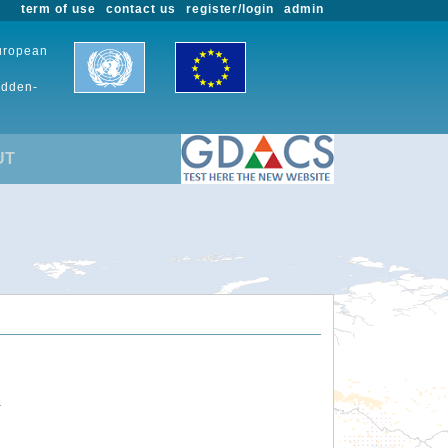
term of use
contact us
register/login
admin
European
udden-
UT
.