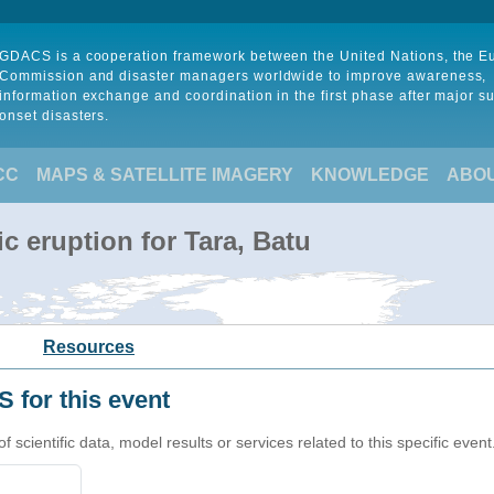
GDACS is a cooperation framework between the United Nations, the 
Commission and disaster managers worldwide to improve awareness,
information exchange and coordination in the first phase after major s
onset disasters.
CC
MAPS & SATELLITE IMAGERY
KNOWLEDGE
ABO
c eruption for Tara, Batu
Resources
 for this event
cientific data, model results or services related to this specific event