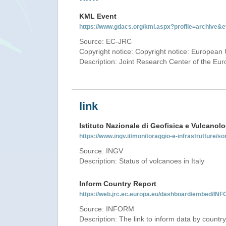
KML Event
https://www.gdacs.org/kml.aspx?profile=archive
Source: EC-JRC
Copyright notice: Copyright notice: European 
Description: Joint Research Center of the E
link
Istituto Nazionale di Geofisica e Vulcanolo
https://www.ingv.it/monitoraggio-e-infrastrutture/so
Source: INGV
Description: Status of volcanoes in Italy
Inform Country Report
https://web.jrc.ec.europa.eu/dashboard/embed/
Source: INFORM
Description: The link to inform data by country