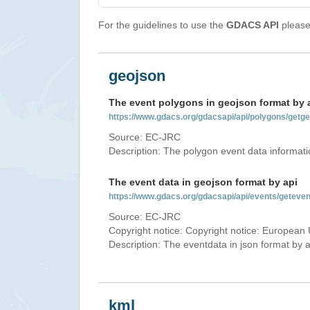
For the guidelines to use the
GDACS API
please 
geojson
The event polygons in geojson format by 
https://www.gdacs.org/gdacsapi/api/polygons/ge
Source: EC-JRC
Description: The polygon event data informati
The event data in geojson format by api
https://www.gdacs.org/gdacsapi/api/events/getev
Source: EC-JRC
Copyright notice: Copyright notice: European 
Description: The eventdata in json format by ap
kml