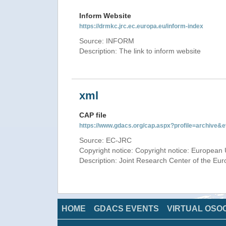
Inform Website
https://drmkc.jrc.ec.europa.eu/inform-index
Source: INFORM
Description: The link to inform website
xml
CAP file
https://www.gdacs.org/cap.aspx?profile=archive
Source: EC-JRC
Copyright notice: Copyright notice: European 
Description: Joint Research Center of the E
HOME
GDACS EVENTS
VIRTUAL OSO