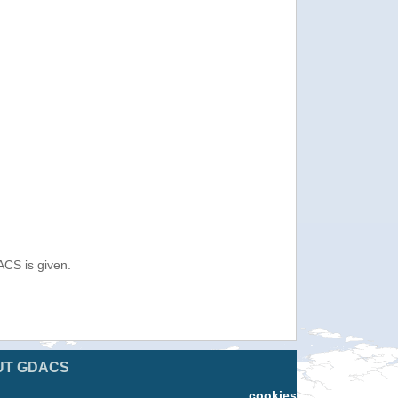
ACS is given.
UT GDACS
cookies