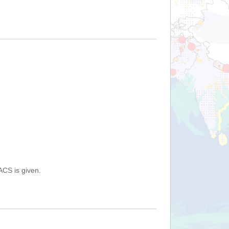
ACS is given.