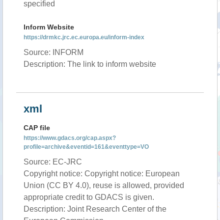
specified
Inform Website
https://drmkc.jrc.ec.europa.eu/inform-index
Source: INFORM
Description: The link to inform website
xml
CAP file
https://www.gdacs.org/cap.aspx?
profile=archive&eventid=161&eventtype=VO
Source: EC-JRC
Copyright notice: Copyright notice: European
Union (CC BY 4.0), reuse is allowed, provided
appropriate credit to GDACS is given.
Description: Joint Research Center of the