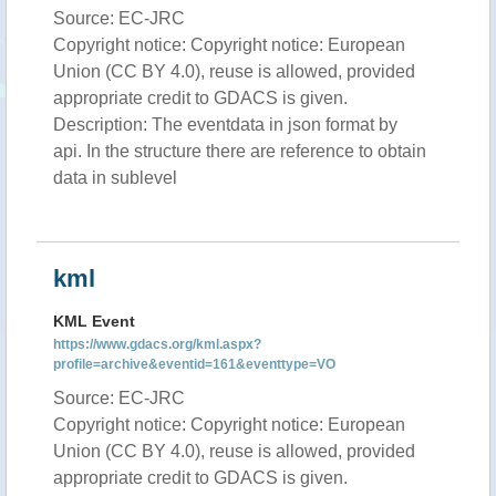
Source: EC-JRC
Copyright notice: Copyright notice: European
Union (CC BY 4.0), reuse is allowed, provided
appropriate credit to GDACS is given.
Description: The eventdata in json format by
api. In the structure there are reference to obtain
data in sublevel
kml
KML Event
https://www.gdacs.org/kml.aspx?
profile=archive&eventid=161&eventtype=VO
Source: EC-JRC
Copyright notice: Copyright notice: European
Union (CC BY 4.0), reuse is allowed, provided
appropriate credit to GDACS is given.