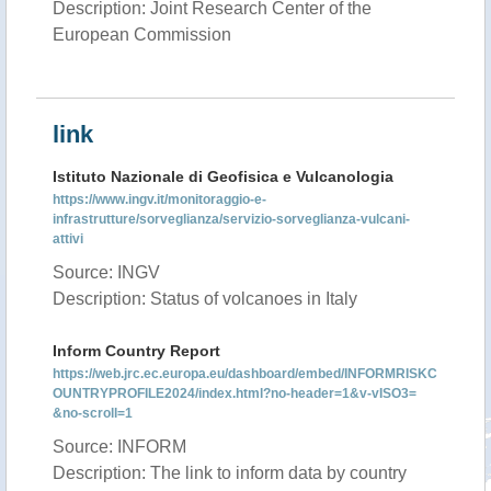
Description: Joint Research Center of the
European Commission
link
Istituto Nazionale di Geofisica e Vulcanologia
https://www.ingv.it/monitoraggio-e-
infrastrutture/sorveglianza/servizio-sorveglianza-vulcani-
attivi
Source: INGV
Description: Status of volcanoes in Italy
Inform Country Report
https://web.jrc.ec.europa.eu/dashboard/embed/INFORMRISKC
OUNTRYPROFILE2024/index.html?no-header=1&v-vISO3=
&no-scroll=1
Source: INFORM
Description: The link to inform data by country