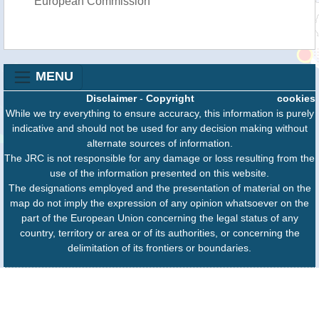
European Commission
MENU
Disclaimer
-
Copyright
cookies
While we try everything to ensure accuracy, this information is purely
indicative and should not be used for any decision making without
alternate sources of information.
The JRC is not responsible for any damage or loss resulting from the
use of the information presented on this website.
The designations employed and the presentation of material on the
map do not imply the expression of any opinion whatsoever on the
part of the European Union concerning the legal status of any
country, territory or area or of its authorities, or concerning the
delimitation of its frontiers or boundaries.