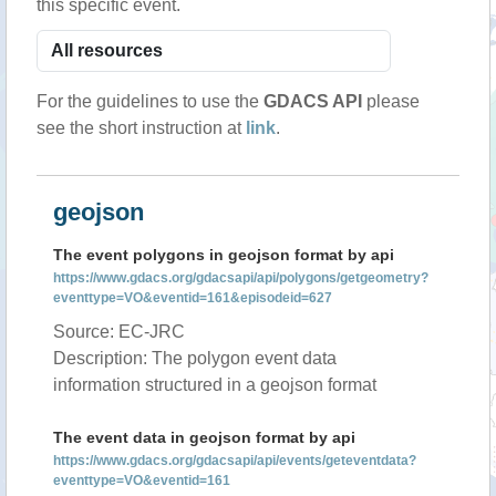
this specific event.
For the guidelines to use the
GDACS API
please
see the short instruction at
link
.
geojson
The event polygons in geojson format by api
https://www.gdacs.org/gdacsapi/api/polygons/getgeometry?
eventtype=VO&eventid=161&episodeid=627
Source: EC-JRC
Description: The polygon event data
information structured in a geojson format
The event data in geojson format by api
https://www.gdacs.org/gdacsapi/api/events/geteventdata?
eventtype=VO&eventid=161