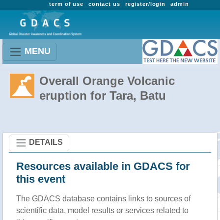
term of use
contact us
register/login
admin
MENU
Overall Orange Volcanic
eruption for Tara, Batu
DETAILS
Resources available in GDACS for
this event
The GDACS database contains links to sources of
scientific data, model results or services related to