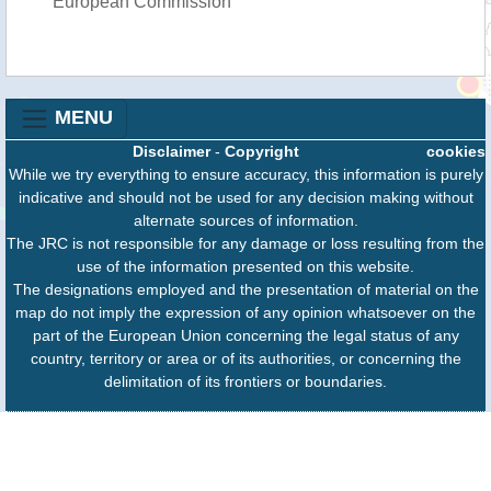
European Commission
MENU
Disclaimer
-
Copyright
cookies
While we try everything to ensure accuracy, this information is purely
indicative and should not be used for any decision making without
alternate sources of information.
The JRC is not responsible for any damage or loss resulting from the
use of the information presented on this website.
The designations employed and the presentation of material on the
map do not imply the expression of any opinion whatsoever on the
part of the European Union concerning the legal status of any
country, territory or area or of its authorities, or concerning the
delimitation of its frontiers or boundaries.