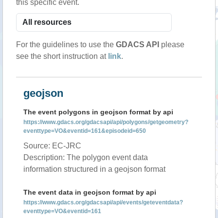
this specific event.
For the guidelines to use the
GDACS API
please
see the short instruction at
link
.
geojson
The event polygons in geojson format by api
https://www.gdacs.org/gdacsapi/api/polygons/getgeometry?
eventtype=VO&eventid=161&episodeid=650
Source: EC-JRC
Description: The polygon event data
information structured in a geojson format
The event data in geojson format by api
https://www.gdacs.org/gdacsapi/api/events/geteventdata?
eventtype=VO&eventid=161