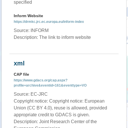
specified
Inform Website
https://drmkc.jrc.ec.europa.eu/inform-index
Source: INFORM
Description: The link to inform website
xml
CAP file
https://www.gdacs.org/cap.aspx?
profile=archive&eventid=161&eventtype=VO
Source: EC-JRC
Copyright notice: Copyright notice: European
Union (CC BY 4.0), reuse is allowed, provided
appropriate credit to GDACS is given.
Description: Joint Research Center of the