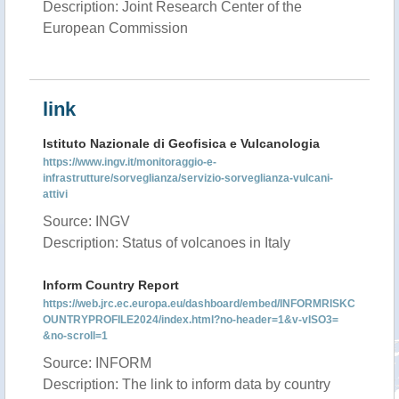
Description: Joint Research Center of the
European Commission
link
Istituto Nazionale di Geofisica e Vulcanologia
https://www.ingv.it/monitoraggio-e-
infrastrutture/sorveglianza/servizio-sorveglianza-vulcani-
attivi
Source: INGV
Description: Status of volcanoes in Italy
Inform Country Report
https://web.jrc.ec.europa.eu/dashboard/embed/INFORMRISKC
OUNTRYPROFILE2024/index.html?no-header=1&v-vISO3=
&no-scroll=1
Source: INFORM
Description: The link to inform data by country