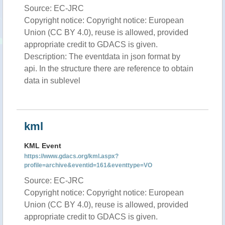
Source: EC-JRC
Copyright notice: Copyright notice: European
Union (CC BY 4.0), reuse is allowed, provided
appropriate credit to GDACS is given.
Description: The eventdata in json format by
api. In the structure there are reference to obtain
data in sublevel
kml
KML Event
https://www.gdacs.org/kml.aspx?
profile=archive&eventid=161&eventtype=VO
Source: EC-JRC
Copyright notice: Copyright notice: European
Union (CC BY 4.0), reuse is allowed, provided
appropriate credit to GDACS is given.