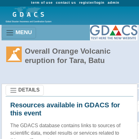
term of use
contact us
register/login
admin
MENU
Overall Orange Volcanic
eruption for Tara, Batu
DETAILS
Resources available in GDACS for
this event
The GDACS database contains links to sources of
scientific data, model results or services related to