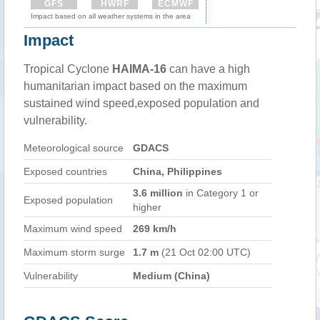
GFS
HWRF
ECMWF
Impact based on all weather systems in the area
Impact
Tropical Cyclone
HAIMA-16
can have a high
humanitarian impact based on the maximum
sustained wind speed,exposed population and
vulnerability.
Meteorological source
GDACS
Exposed countries
China, Philippines
3.6 million
in Category 1 or
Exposed population
higher
Maximum wind speed
269 km/h
Maximum storm surge
1.7 m
(21 Oct 02:00 UTC)
Vulnerability
Medium (China)