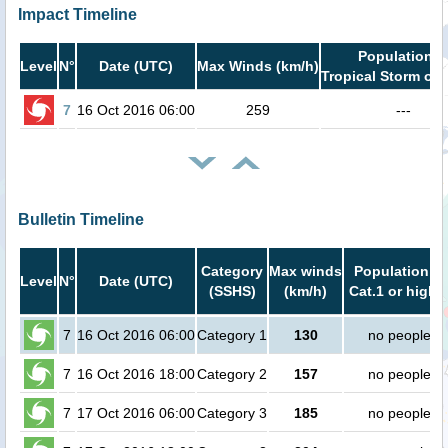
Impact Timeline
Population i
Level
N°
Date (UTC)
Max Winds (km/h)
Tropical Storm or 
7
16 Oct 2016 06:00
259
---
Bulletin Timeline
Category
Max winds
Population in
Level
N°
Date (UTC)
(SSHS)
(km/h)
Cat.1 or highe
7
16 Oct 2016 06:00
Category 1
130
no people
7
16 Oct 2016 18:00
Category 2
157
no people
7
17 Oct 2016 06:00
Category 3
185
no people