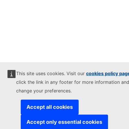
This site uses cookies. Visit our
cookies policy pag
click the link in any footer for more information and
change your preferences.
Accept all cookies
Accept only essential cookies