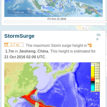
2000 km
Fri Oct 21 2016
StormSurge
TO
P
1.7 m
The maximum Storm surge height is
1.7m
in
Jiesheng
,
China
. This height is estimated for
21 Oct 2016 02:00 UTC
.