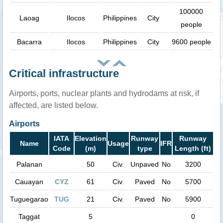
100000
Laoag
Ilocos
Philippines
City
people
Bacarra
Ilocos
Philippines
City
9600 people
Critical infrastructure
Airports, ports, nuclear plants and hydrodams at risk, if
affected, are listed below.
Airports
IATA
Elevation
Runway
Runway
Name
Usage
IFR
Code
(m)
type
Length (ft)
Palanan
50
Civ.
Unpaved
No
3200
Cauayan
CYZ
61
Civ.
Paved
No
5700
Tuguegarao
TUG
21
Civ.
Paved
No
5900
Taggat
5
0