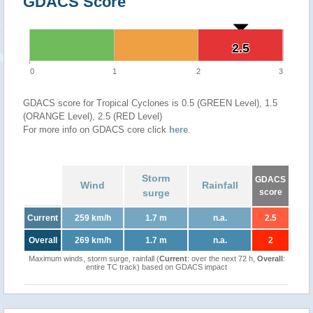
GDACS Score
2.5
2.5
0
1
2
3
GDACS score for Tropical Cyclones is 0.5 (GREEN Level), 1.5
(ORANGE Level), 2.5 (RED Level)
For more info on GDACS core click
here
.
Storm
GDACS
Wind
Rainfall
surge
score
Current
259 km/h
1.7 m
n.a.
2.5
Overall
269 km/h
1.7 m
n.a.
2
Maximum winds, storm surge, rainfall (
Current
: over the next 72 h,
Overall
:
entire TC track) based on GDACS impact