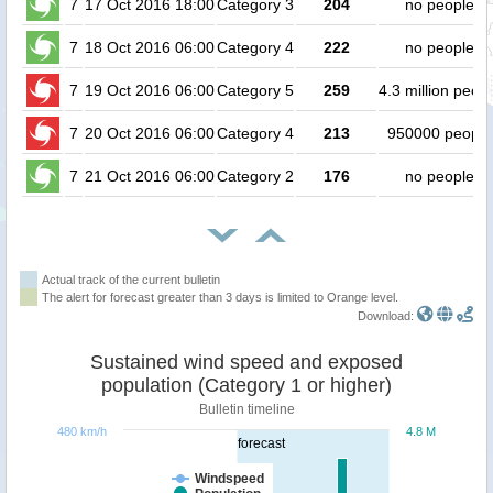
7
17 Oct 2016 18:00
Category 3
204
no people
7
18 Oct 2016 06:00
Category 4
222
no people
7
19 Oct 2016 06:00
Category 5
259
4.3 million peop
7
20 Oct 2016 06:00
Category 4
213
950000 people
7
21 Oct 2016 06:00
Category 2
176
no people
Actual track of the current bulletin
The alert for forecast greater than 3 days is limited to Orange level.
Download:
Sustained wind speed and exposed
population (Category 1 or higher)
Bulletin timeline
480 km/h
4.8 M
forecast
Windspeed