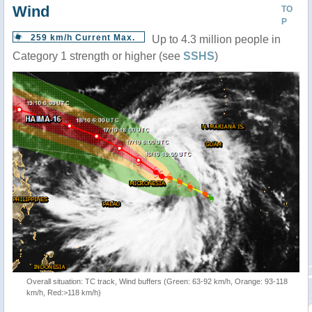
Wind
TO
P
259 km/h Current Max.
Up to 4.3 million people in
Category 1 strength or higher (see
SSHS
)
Overall situation: TC track, Wind buffers (Green: 63-92 km/h, Orange: 93-118
km/h, Red:>118 km/h)