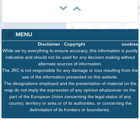
MENU
Disclaimer
-
Copyright
cookies
While we try everything to ensure accuracy, this information is purely
indicative and should not be used for any decision making without
alternate sources of information.
The JRC is not responsible for any damage or loss resulting from the
use of the information presented on this website.
The designations employed and the presentation of material on the
map do not imply the expression of any opinion whatsoever on the
part of the European Union concerning the legal status of any
country, territory or area or of its authorities, or concerning the
delimitation of its frontiers or boundaries.