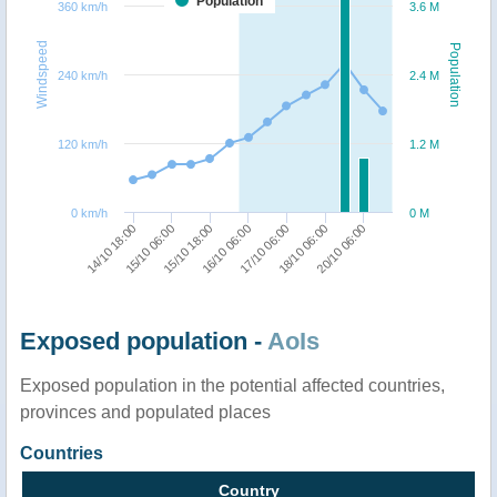
Population
360 km/h
3.6 M
Windspeed
Population
240 km/h
2.4 M
120 km/h
1.2 M
0 km/h
0 M
14/10 18:00
15/10 18:00
17/10 06:00
20/10 06:00
15/10 06:00
16/10 06:00
18/10 06:00
Exposed population -
AoIs
Exposed population in the potential affected countries,
provinces and populated places
Countries
Country