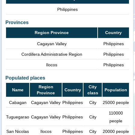
Philippines
Provinces
Region Province
Country
Cagayan Valley
Philippines
Cordillera Administrative Region
Philippines
Ilocos
Philippines
Populated places
Region
City
Name
Country
Population
Province
class
Cabagan
Cagayan Valley
Philippines
City
25000 people
110000
Tuguegarao
Cagayan Valley
Philippines
City
people
San Nicolas
Ilocos
Philippines
City
20000 people