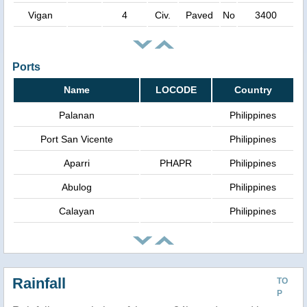
Vigan
4
Civ.
Paved
No
3400
Ports
Name
LOCODE
Country
Palanan
Philippines
Port San Vicente
Philippines
Aparri
PHAPR
Philippines
Abulog
Philippines
Calayan
Philippines
Rainfall
TO
P