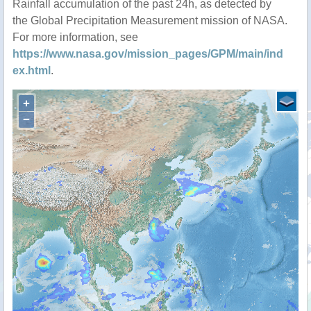
Rainfall accumulation of the past 24h, as detected by
the Global Precipitation Measurement mission of NASA.
For more information, see
https://www.nasa.gov/mission_pages/GPM/main/ind
ex.html
.
+
−