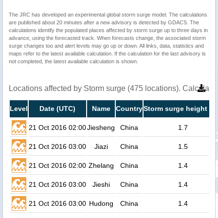
The JRC has developed an experimental global storm surge model. The calculations
are published about 20 minutes after a new advisory is detected by GDACS. The
calculations identify the populated places affected by storm surge up to three days in
advance, using the forecasted track. When forecasts change, the associated storm
surge changes too and alert levels may go up or down. All links, data, statistics and
maps refer to the latest available calculation. If the calculation for the last advisory is
not completed, the latest available calculation is shown.
Locations affected by Storm surge (475 locations). Calculat
Level
Date (UTC)
Name
Country
Storm surge height (m
21 Oct 2016 02:00
Jiesheng
China
1.7
21 Oct 2016 03:00
Jiazi
China
1.5
21 Oct 2016 02:00
Zhelang
China
1.4
21 Oct 2016 03:00
Jieshi
China
1.4
21 Oct 2016 03:00
Hudong
China
1.4