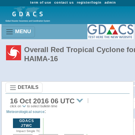
term of use
contact us
register/login
admin
MENU
Overall Red Tropical Cyclone fo
HAIMA-16
DETAILS
16 Oct 2016 06 UTC
click on
to select bulletin time
:
Meteorological source
GDACS
JTWC
Impact Single TC