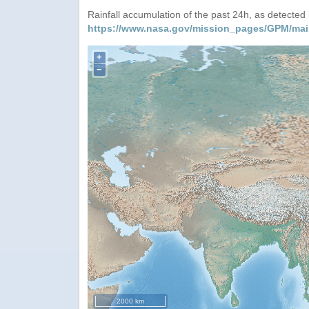
Rainfall accumulation of the past 24h, as detecte
https://www.nasa.gov/mission_pages/GPM/mai
+
−
2000 km