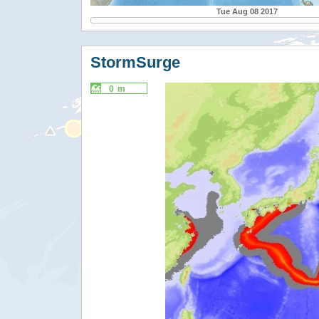
Tue Aug 08 2017
StormSurge
0 m