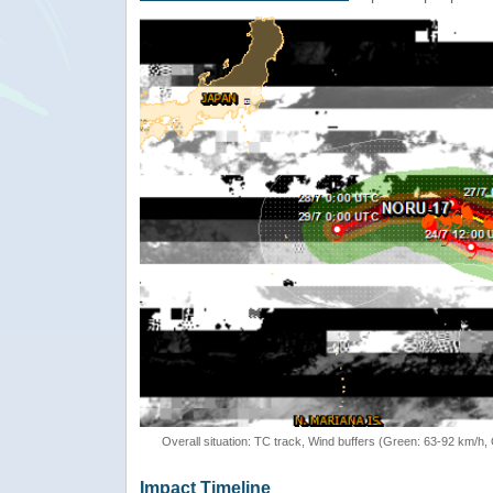
Overall situation: TC track, Wind buffers (Green: 63-92 km/h
Impact Timeline