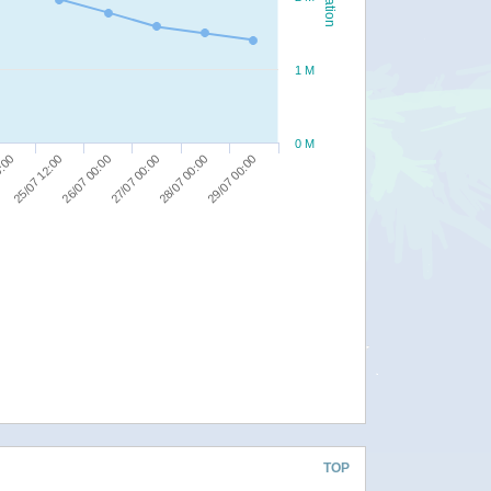
1 M
0 M
28/07 00:00
0:00
29/07 00:00
25/07 12:00
26/07 00:00
27/07 00:00
TOP