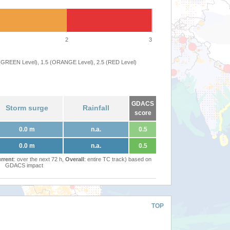
2
3
 (GREEN Level), 1.5 (ORANGE Level), 2.5 (RED Level)
GDACS
Storm surge
Rainfall
score
0.0 m
n.a.
0.5
0.0 m
n.a.
0.5
rrent
: over the next 72 h,
Overall
: entire TC track) based on
GDACS impact
TOP