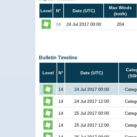
Max Winds
Level
N°
Date (UTC)
(km/h)
14
24 Jul 2017 00:00
204
Bulletin Timeline
Cate
Level
N°
Date (UTC)
(SS
14
24 Jul 2017 00:00
Categ
14
24 Jul 2017 12:00
Categ
14
25 Jul 2017 00:00
Categ
14
25 Jul 2017 12:00
Categ