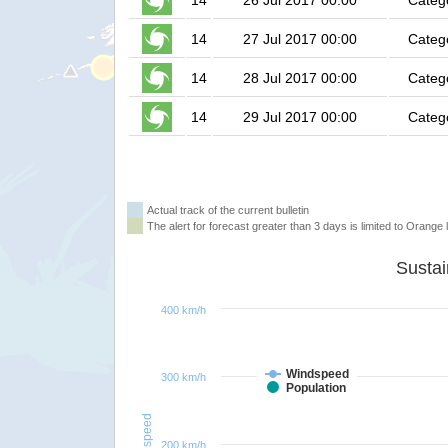
14
26 Jul 2017 00:00
Categ
14
27 Jul 2017 00:00
Categ
14
28 Jul 2017 00:00
Categ
14
29 Jul 2017 00:00
Categ
Actual track of the current bulletin
The alert for forecast greater than 3 days is limited to Orange l
400 km/h
Windspeed
300 km/h
Population
Windspeed
200 km/h