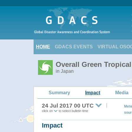
HOME
GDACS EVENTS
VIRTUAL OSO
Overall Green Tropica
in Japan
Summary
Impact
Media
24 Jul 2017 00 UTC
Mete
click on
to select bulletin time
sour
Impact