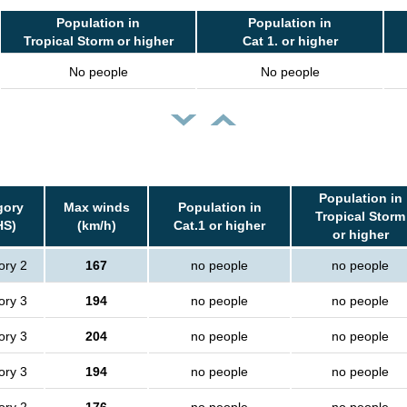
Population in
Population in
Tropical Storm or higher
Cat 1. or higher
No people
No people
Population in
gory
Max winds
Population in
Tropical Storm
HS)
(km/h)
Cat.1 or higher
or higher
ory 2
167
no people
no people
ory 3
194
no people
no people
ory 3
204
no people
no people
ory 3
194
no people
no people