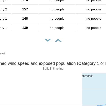
ory 2
176
no people
no people
ory 2
157
no people
no people
ory 1
148
no people
no people
ory 1
139
no people
no people
evel.
Sustained wind speed and exposed population (Category 1 
Bulletin timeline
forecast