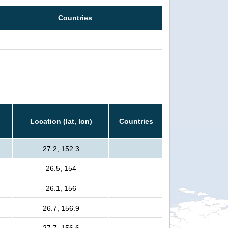
Countries
Location (lat, lon)
Countries
27.2, 152.3
26.5, 154
26.1, 156
26.7, 156.9