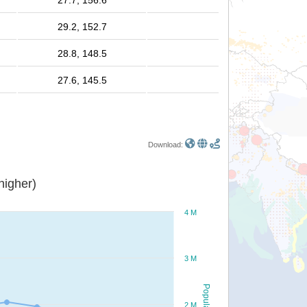
27.7, 156.6
29.2, 152.7
28.8, 148.5
27.6, 145.5
Download:
or higher)
4 M
3 M
Population
2 M