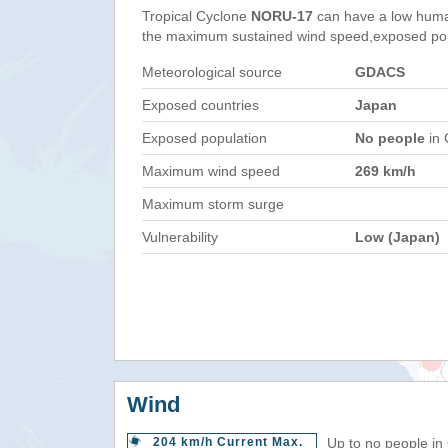
Tropical Cyclone
NORU-17
can have a low huma
the maximum sustained wind speed,exposed popul
Meteorological source
GDACS
Exposed countries
Japan
Exposed population
No people
in 
Maximum wind speed
269 km/h
Maximum storm surge
Vulnerability
Low (Japan)
Wind
204 km/h Current Max.
Up to no people in