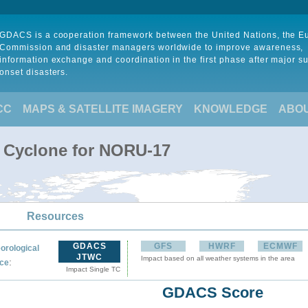
GDACS is a cooperation framework between the United Nations, the 
Commission and disaster managers worldwide to improve awareness,
information exchange and coordination in the first phase after major s
onset disasters.
CC
MAPS & SATELLITE IMAGERY
KNOWLEDGE
ABO
l Cyclone for NORU-17
Resources
GDACS
GFS
HWRF
ECMWF
orological
JTWC
Impact based on all weather systems in the area
:
ce
Impact Single TC
GDACS Score