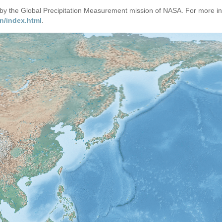
d by the Global Precipitation Measurement mission of NASA. For more i
n/index.html
.