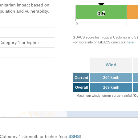
nitarian impact based on
ation and vulnerability.
0.5
0.5
0
1
GDACS score for Tropical Cyclones is 0.5
Category 1 or higher
For more info on GDACS core click
here
.
Wind
Current
204 km/h
Overall
269 km/h
Maximum winds, storm surge, rainfall (
Cu
 Category 1 strength or higher (see
SSHS
)