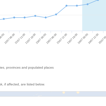
25/07 0
23/07 12:00
22/07 12:00
23/07 18:00
22/07 18:00
24/07 00:00
23/07 00:00
00:00
24/07 12:00
23/07 06:00
22/07 06:00
ries, provinces and populated places
, if affected, are listed below.