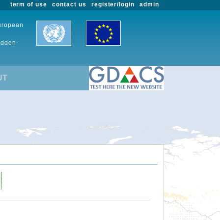
term of use
contact us
register/login
admin
European
udden-
UT