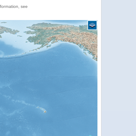
nformation, see