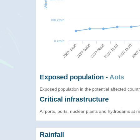
100 km/h
0 km/h
21/07 06:00
21/07 12:00
21/07 18:00
20/07 18:00
22/07 
21/07 00:00
Exposed population -
AoIs
Exposed population in the potential affected count
Critical infrastructure
Airports, ports, nuclear plants and hydrodams at risk
Rainfall