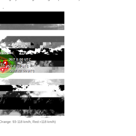
, Orange: 93-118 km/h, Red:>118 km/h)