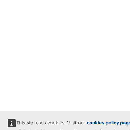
This site uses cookies. Visit our
cookies policy pag