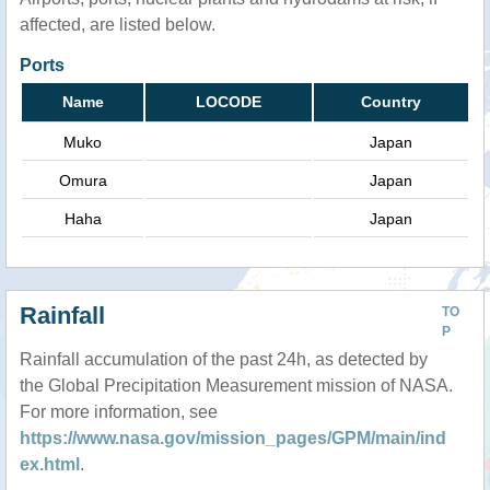
affected, are listed below.
Ports
Name
LOCODE
Country
Muko
Japan
Omura
Japan
Haha
Japan
Rainfall
TO
P
Rainfall accumulation of the past 24h, as detected by
the Global Precipitation Measurement mission of NASA.
For more information, see
https://www.nasa.gov/mission_pages/GPM/main/ind
ex.html
.