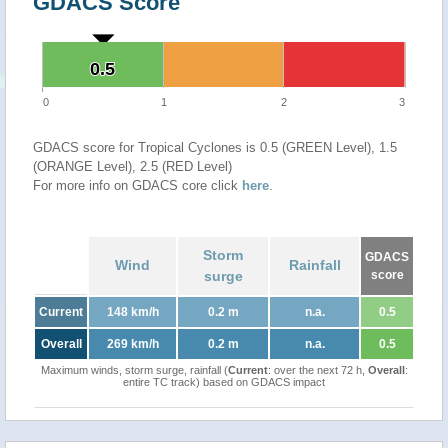
GDACS Score
0.5
0.5
0
1
2
3
GDACS score for Tropical Cyclones is 0.5 (GREEN Level), 1.5
(ORANGE Level), 2.5 (RED Level)
For more info on GDACS core click
here
.
Storm
GDACS
Wind
Rainfall
surge
score
Current
148 km/h
0.2 m
n.a.
0.5
Overall
269 km/h
0.2 m
n.a.
0.5
Maximum winds, storm surge, rainfall (
Current
: over the next 72 h,
Overall
:
entire TC track) based on GDACS impact