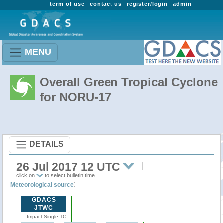
term of use
contact us
register/login
admin
MENU
Overall Green Tropical Cyclone
for NORU-17
DETAILS
26 Jul 2017 12 UTC
click on
to select bulletin time
:
Meteorological source
GDACS
JTWC
Impact Single TC