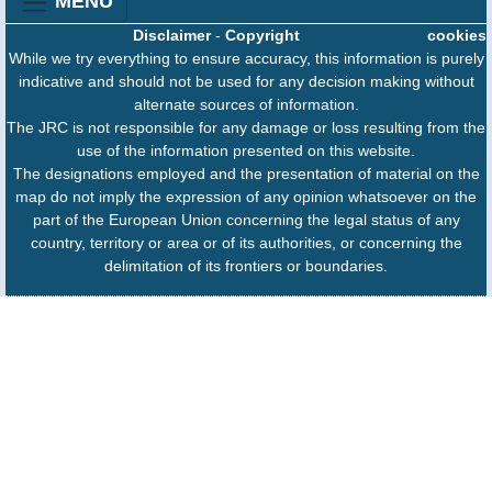
MENU
Disclaimer
-
Copyright
cookies
While we try everything to ensure accuracy, this information is purely
indicative and should not be used for any decision making without
alternate sources of information.
The JRC is not responsible for any damage or loss resulting from the
use of the information presented on this website.
The designations employed and the presentation of material on the
map do not imply the expression of any opinion whatsoever on the
part of the European Union concerning the legal status of any
country, territory or area or of its authorities, or concerning the
delimitation of its frontiers or boundaries.