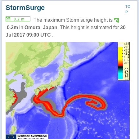
StormSurge
TO
P
0.2 m
The maximum Storm surge height is
0.2m
in
Omura
,
Japan
. This height is estimated for
30
Jul 2017 09:00 UTC
.