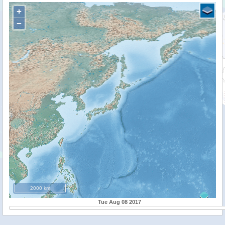
+
−
2000 km
Tue Aug 08 2017