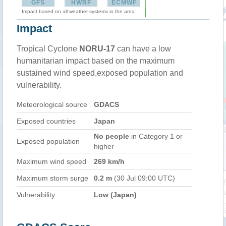
GFS
HWRF
ECMWF
Impact based on all weather systems in the area
Impact
Tropical Cyclone
NORU-17
can have a low
humanitarian impact based on the maximum
sustained wind speed,exposed population and
vulnerability.
Meteorological source
GDACS
Exposed countries
Japan
No people
in Category 1 or
Exposed population
higher
Maximum wind speed
269 km/h
Maximum storm surge
0.2 m
(30 Jul 09:00 UTC)
Vulnerability
Low (Japan)