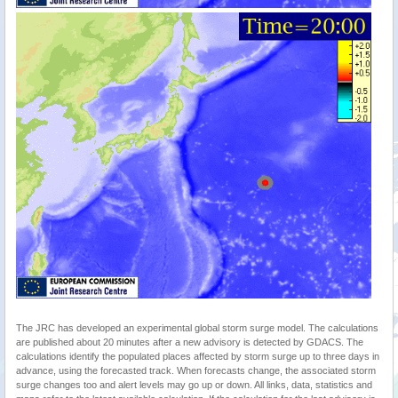
The JRC has developed an experimental global storm surge model. The calculations
are published about 20 minutes after a new advisory is detected by GDACS. The
calculations identify the populated places affected by storm surge up to three days in
advance, using the forecasted track. When forecasts change, the associated storm
surge changes too and alert levels may go up or down. All links, data, statistics and