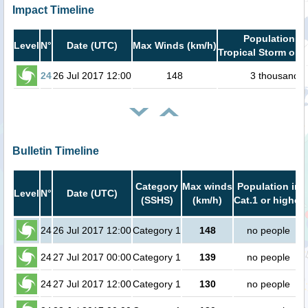
Impact Timeline
Population in
Level
N°
Date (UTC)
Max Winds (km/h)
Tropical Storm or h
24
26 Jul 2017 12:00
148
3 thousand
Bulletin Timeline
Category
Max winds
Population in
Level
N°
Date (UTC)
(SSHS)
(km/h)
Cat.1 or higher
24
26 Jul 2017 12:00
Category 1
148
no people
24
27 Jul 2017 00:00
Category 1
139
no people
24
27 Jul 2017 12:00
Category 1
130
no people