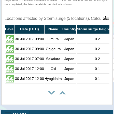
maps refer to the latest available calculation. If the calculation for the last advisory is
not completed, the latest available calculation is shown.
Locations affected by Storm surge (5 locations). Calculation
Level
Date (UTC)
Name
Country
Storm surge height (
30 Jul 2017 09:00
Omura
Japan
0.2
30 Jul 2017 09:00
Ogigaura
Japan
0.2
30 Jul 2017 07:00
Sakaiura
Japan
0.2
30 Jul 2017 12:00
Oki
Japan
0.1
30 Jul 2017 12:00
Hyogidaira
Japan
0.1