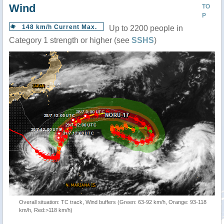
Wind
TO
P
148 km/h Current Max.
Up to 2200 people in
Category 1 strength or higher (see
SSHS
)
Overall situation: TC track, Wind buffers (Green: 63-92 km/h, Orange: 93-118
km/h, Red:>118 km/h)