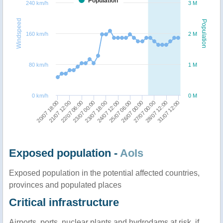
Population
240 km/h
3 M
Windspeed
Population
160 km/h
2 M
80 km/h
1 M
0 km/h
0 M
20/07 18:00
26/07 00:00
22/07 06:00
28/07 12:00
23/07 18:00
25/07 06:00
21/07 12:00
27/07 00:00
23/07 00:00
31/07 12:00
24/07 12:00
Exposed population -
AoIs
Exposed population in the potential affected countries,
provinces and populated places
Critical infrastructure
Airports, ports, nuclear plants and hydrodams at risk, if