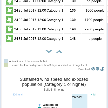
24
28 Jul 2017 00:00
Category 1
130
no people
24
28 Jul 2017 12:00
Category 1
130
<1000 people
24
29 Jul 2017 12:00
Category 1
139
1700 people
24
30 Jul 2017 12:00
Category 1
148
2200 people
24
31 Jul 2017 12:00
Category 1
148
no people
Actual track of the current bulletin
The alert for forecast greater than 3 days is limited to Orange level.
Download:
Sustained wind speed and exposed
population (Category 1 or higher)
Bulletin timeline
320 km/h
4 M
forecast
Windspeed