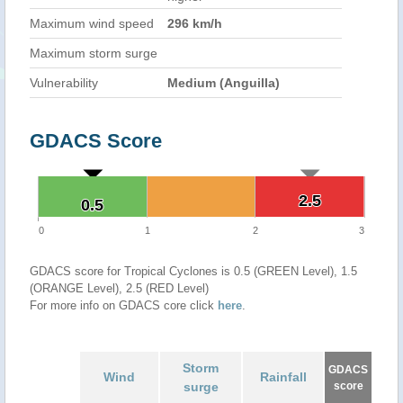
Maximum wind speed
296 km/h
Maximum storm surge
Vulnerability
Medium (Anguilla)
GDACS Score
2.5
2.5
0.5
0.5
0
1
2
3
GDACS score for Tropical Cyclones is 0.5 (GREEN Level), 1.5
(ORANGE Level), 2.5 (RED Level)
For more info on GDACS core click
here
.
Storm
GDACS
Wind
Rainfall
surge
score