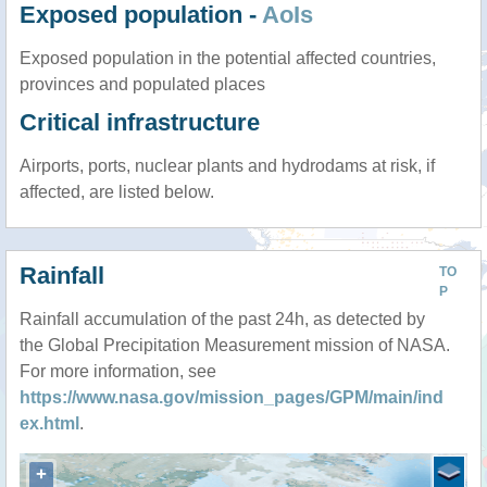
Exposed population -
AoIs
Exposed population in the potential affected countries,
provinces and populated places
Critical infrastructure
Airports, ports, nuclear plants and hydrodams at risk, if
affected, are listed below.
Rainfall
TO
P
Rainfall accumulation of the past 24h, as detected by
the Global Precipitation Measurement mission of NASA.
For more information, see
https://www.nasa.gov/mission_pages/GPM/main/ind
ex.html
.
+