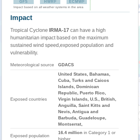
GFS
HWRF
ECMWF
Impact based on all weather systems in the area
Impact
Tropical Cyclone
IRMA-17
can have a high
humanitarian impact based on the maximum
sustained wind speed,exposed population and
vulnerability.
Meteorological source
GDACS
United States, Bahamas,
Cuba, Turks and Caicos
Islands, Dominican
Republic, Puerto Rico,
Exposed countries
Virgin Islands, U.S., British,
Anguilla, Saint Kitts and
Nevis, Antigua and
Barbuda, Guadeloupe,
Montserrat,
16.4 million
in Category 1 or
Exposed population
higher