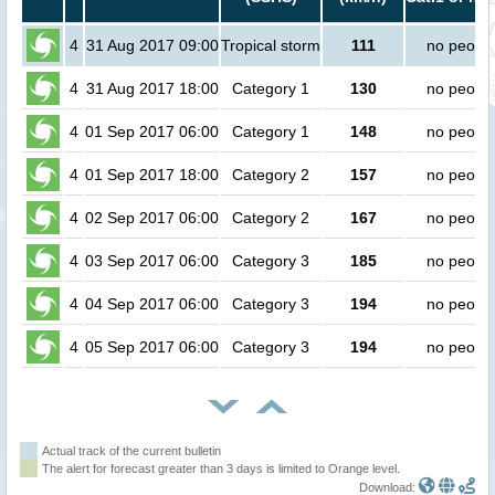
4
31 Aug 2017 09:00
Tropical storm
111
no peopl
4
31 Aug 2017 18:00
Category 1
130
no peopl
4
01 Sep 2017 06:00
Category 1
148
no peopl
4
01 Sep 2017 18:00
Category 2
157
no peopl
4
02 Sep 2017 06:00
Category 2
167
no peopl
4
03 Sep 2017 06:00
Category 3
185
no peopl
4
04 Sep 2017 06:00
Category 3
194
no peopl
4
05 Sep 2017 06:00
Category 3
194
no peopl
Actual track of the current bulletin
The alert for forecast greater than 3 days is limited to Orange level.
Download: