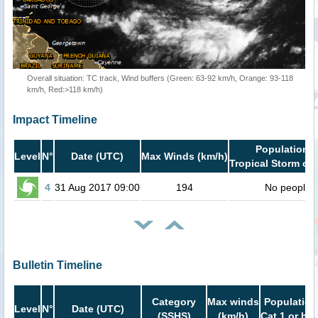
Overall situation: TC track, Wind buffers (Green: 63-92 km/h, Orange: 93-118
km/h, Red:>118 km/h)
Impact Timeline
Population i
Level
N°
Date (UTC)
Max Winds (km/h)
Tropical Storm or 
4
31 Aug 2017 09:00
194
No people
Bulletin Timeline
Category
Max winds
Population
Level
N°
Date (UTC)
(SSHS)
(km/h)
Cat.1 or hig