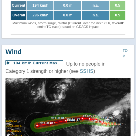
Current
194 km/h
0.0 m
n.a.
0.5
Overall
296 km/h
0.0 m
n.a.
0.5
Maximum winds, storm surge, rainfall (
Current
: over the next 72 h,
Overall
:
entire TC track) based on GDACS impact
Wind
TO
P
194 km/h Current Max.
Up to no people in
Category 1 strength or higher (see
SSHS
)