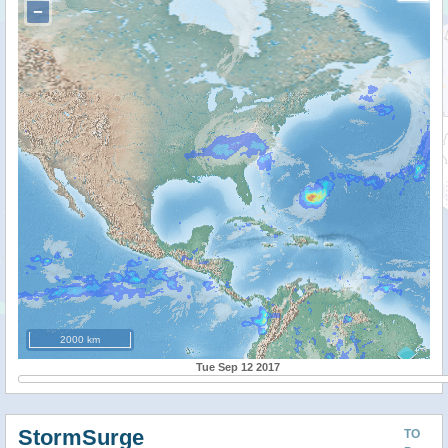
−
2000 km
Tue Sep 12 2017
StormSurge
TO