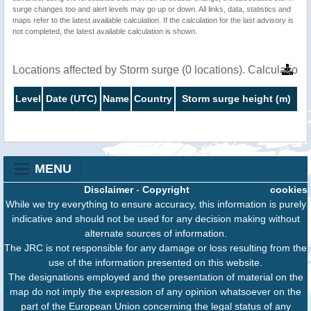
surge changes too and alert levels may go up or down. All links, data, statistics and
maps refer to the latest available calculation. If the calculation for the last advisory is
not completed, the latest available calculation is shown.
Locations affected by Storm surge (0 locations). Calculatio
Level
Date (UTC)
Name
Country
Storm surge height (m)
MENU
Disclaimer
-
Copyright
cookies
While we try everything to ensure accuracy, this information is purely
indicative and should not be used for any decision making without
alternate sources of information.
The JRC is not responsible for any damage or loss resulting from the
use of the information presented on this website.
The designations employed and the presentation of material on the
map do not imply the expression of any opinion whatsoever on the
part of the European Union concerning the legal status of any