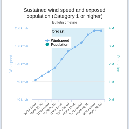
Sustained wind speed and exposed
population (Category 1 or higher)
Bulletin timeline
200 km/h
4 M
forecast
Windspeed
Population
160 km/h
3 M
Windspeed
Population
120 km/h
2 M
80 km/h
1 M
40 km/h
0 M
03/09 06:00
30/08 15:00
31/08 09:00
01/09 18:00
04/09 06:00
30/08 21:00
31/08 18:00
02/09 06:00
05/09 06:00
31/08 03:00
01/09 06:00