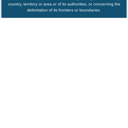
country, territory or area or of its authorities, or concerning the
delimitation of its frontiers or boundaries.