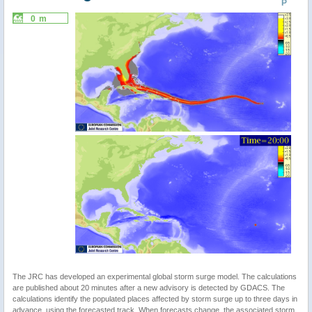
P
0 m
The JRC has developed an experimental global storm surge model. The calculations
are published about 20 minutes after a new advisory is detected by GDACS. The
calculations identify the populated places affected by storm surge up to three days in
advance, using the forecasted track. When forecasts change, the associated storm