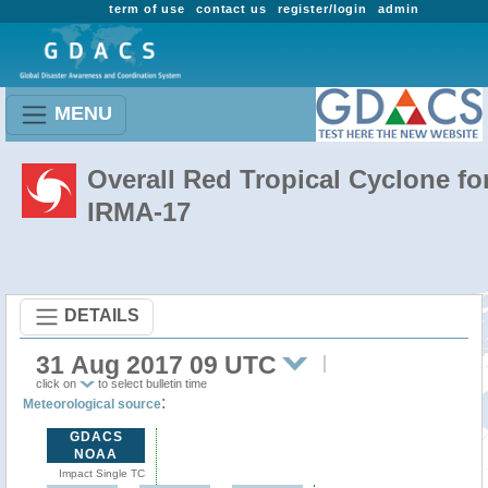
term of use
contact us
register/login
admin
MENU
Overall Red Tropical Cyclone fo
IRMA-17
DETAILS
31 Aug 2017 09 UTC
click on
to select bulletin time
:
Meteorological source
GDACS
NOAA
Impact Single TC