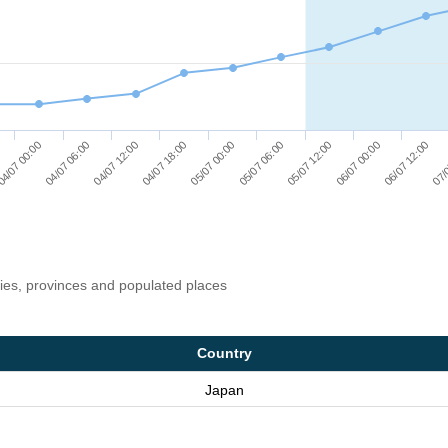
04/07 12:00
04/07 06:00
4/07 00:00
07/
06/07 12:00
06/07 00:00
05/07 12:00
05/07 06:00
05/07 00:00
04/07 18:00
ries, provinces and populated places
Country
Japan