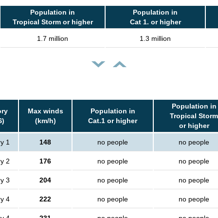
Population in
Population in
Tropical Storm or higher
Cat 1. or higher
1.7 million
1.3 million
Population in
ory
Max winds
Population in
Tropical Storm
S)
(km/h)
Cat.1 or higher
or higher
y 1
148
no people
no people
y 2
176
no people
no people
y 3
204
no people
no people
y 4
222
no people
no people