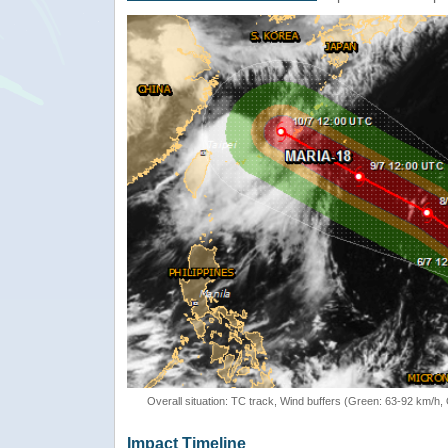
Overall situation: TC track, Wind buffers (Green: 63-92 km/h
Impact Timeline