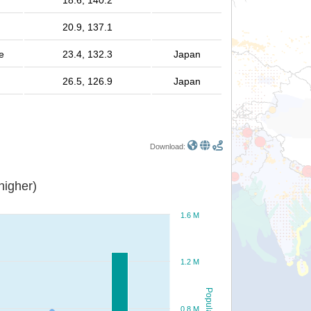
18.6, 140.2
20.9, 137.1
e
23.4, 132.3
Japan
26.5, 126.9
Japan
Download:
or higher)
1.6 M
1.2 M
Population
0.8 M