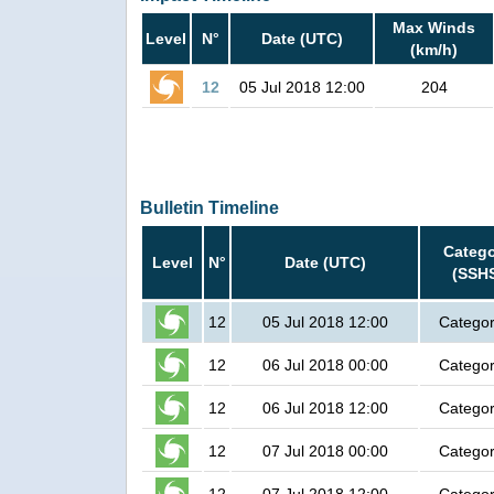
Max Winds
Level
N°
Date (UTC)
(km/h)
12
05 Jul 2018 12:00
204
Bulletin Timeline
Categ
Level
N°
Date (UTC)
(SSH
12
05 Jul 2018 12:00
Categor
12
06 Jul 2018 00:00
Categor
12
06 Jul 2018 12:00
Categor
12
07 Jul 2018 00:00
Categor