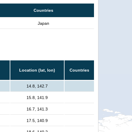
Countries
Japan
Location (lat, lon)
Countries
14.8, 142.7
15.8, 141.9
16.7, 141.3
17.5, 140.9