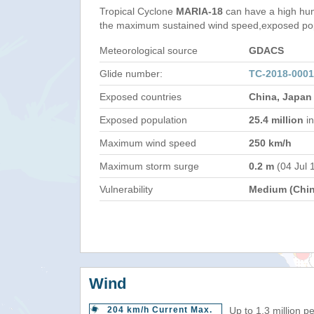
Tropical Cyclone
MARIA-18
can have a high hum
the maximum sustained wind speed,exposed popul
Meteorological source
GDACS
Glide number:
TC-2018-000
Exposed countries
China, Japan
Exposed population
25.4 million
in
Maximum wind speed
250 km/h
Maximum storm surge
0.2 m
(04 Jul 
Vulnerability
Medium (Chin
Wind
204 km/h Current Max.
Up to 1.3 million p