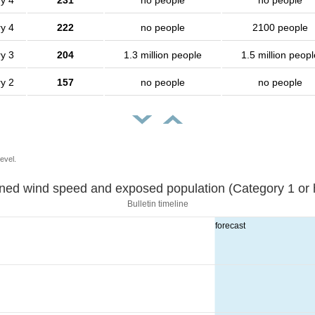
y 4
231
no people
no people
y 4
222
no people
2100 people
y 3
204
1.3 million people
1.5 million peopl
y 2
157
no people
no people
evel.
Sustained wind speed and exposed population (Category 1 
Bulletin timeline
forecast