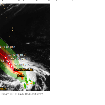
, Orange: 93-118 km/h, Red:>118 km/h)