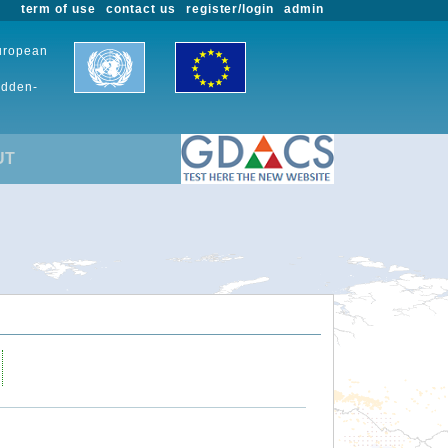
term of use
contact us
register/login
admin
European
udden-
UT