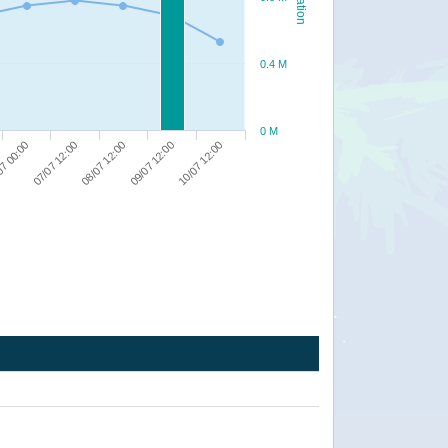
0.4 M
0 M
10/07 12:00
09/07 12:00
08/07 12:00
07/07 12:00
07 00:00