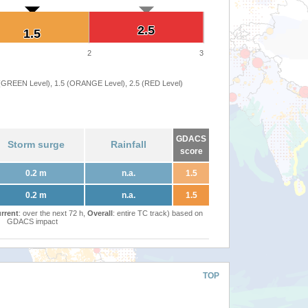
2.5
2.5
1.5
1.5
2
3
 (GREEN Level), 1.5 (ORANGE Level), 2.5 (RED Level)
GDACS
Storm surge
Rainfall
score
0.2 m
n.a.
1.5
0.2 m
n.a.
1.5
rrent
: over the next 72 h,
Overall
: entire TC track) based on
GDACS impact
TOP