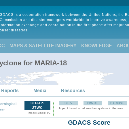
GDACS is a cooperation framework between the United Nations, the 
Commission and disaster managers worldwide to improve awareness,
information exchange and coordination in the first phase after major s
onset disasters.
CC
MAPS & SATELLITE IMAGERY
KNOWLEDGE
ABO
Cyclone for MARIA-18
 Reports
Media
Resources
GDACS
GFS
HWRF
ECMWF
orological
JTWC
Impact based on all weather systems in the area
:
ce
Impact Single TC
GDACS Score