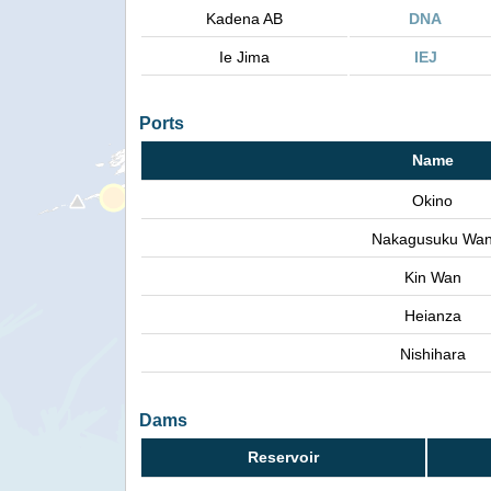
Kadena AB
DNA
Ie Jima
IEJ
Ports
Name
Okino
Nakagusuku Wa
Kin Wan
Heianza
Nishihara
Dams
Reservoir