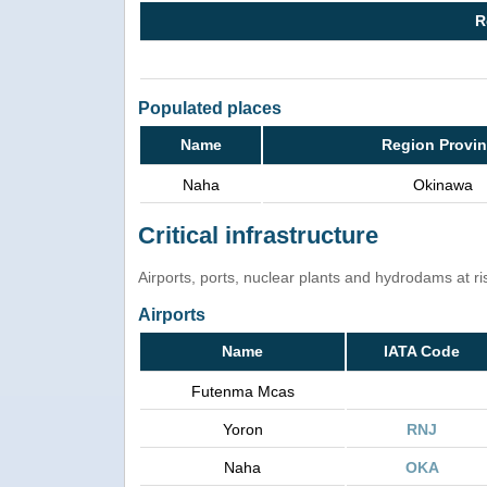
R
Populated places
Name
Region Provi
Naha
Okinawa
Critical infrastructure
Airports, ports, nuclear plants and hydrodams at risk
Airports
Name
IATA Code
Futenma Mcas
Yoron
RNJ
Naha
OKA