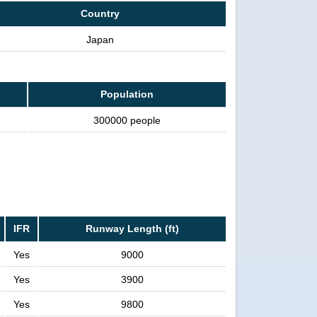
Country
Japan
Population
300000 people
IFR
Runway Length (ft)
Yes
9000
Yes
3900
Yes
9800