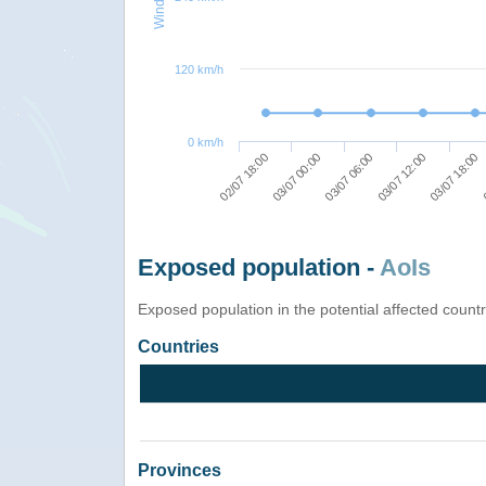
120 km/h
0 km/h
0
03/07 18:00
03/07 12:00
03/07 06:00
03/07 00:00
02/07 18:00
Exposed population -
AoIs
Exposed population in the potential affected count
Countries
Provinces