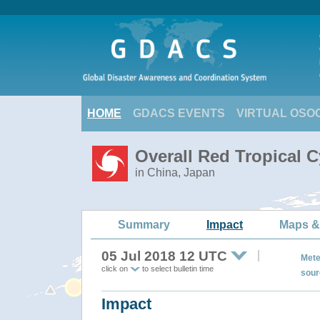
HOME
GDACS EVENTS
VIRTUAL OSO
Overall Red Tropical 
in China, Japan
Summary
Impact
Maps &
05 Jul 2018 12 UTC
Mete
click on
to select bulletin time
sour
Impact