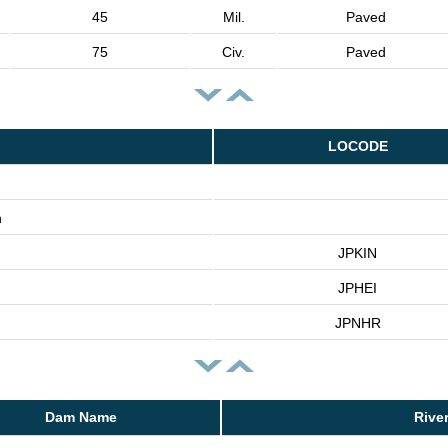
45
Mil.
Paved
75
Civ.
Paved
LOCODE
n
JPKIN
JPHEI
JPNHR
Dam Name
Rive