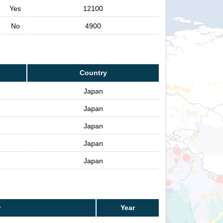
Yes
12100
No
4900
Country
Japan
Japan
Japan
Japan
Japan
r
Year