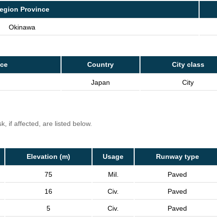
egion Province
Okinawa
nce
Country
City class
Japan
City
, if affected, are listed below.
Elevation (m)
Usage
Runway type
75
Mil.
Paved
16
Civ.
Paved
5
Civ.
Paved