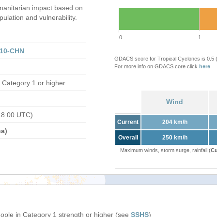
anitarian impact based on
ation and vulnerability.
0
1
110-CHN
GDACS score for Tropical Cyclones is 0.5
For more info on GDACS core click
here
.
 Category 1 or higher
Wind
18:00 UTC)
Current
204 km/h
a)
Overall
250 km/h
Maximum winds, storm surge, rainfall (
Cu
eople in Category 1 strength or higher (see
SSHS
)