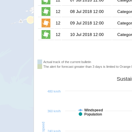
12
07 Jul 2018 12:00
Categor
12
08 Jul 2018 12:00
Categor
12
09 Jul 2018 12:00
Categor
12
10 Jul 2018 12:00
Categor
Actual track of the current bulletin
The alert for forecast greater than 3 days is limited to Orange l
480 km/h
Windspeed
360 km/h
Population
Windspeed
240 km/h