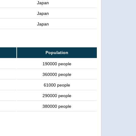
Japan
Japan
Japan
Population
190000 people
360000 people
61000 people
290000 people
380000 people