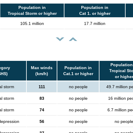
Population in
Population in
Tropical Storm or higher
Cat 1. or higher
105.1 million
17.7 million
Population
egory
Max winds
Population in
Tropical St
SHS)
(km/h)
Cat.1 or higher
or highe
al storm
111
no people
49.7 million p
al storm
83
no people
16 million pe
al storm
74
no people
6.7 million p
depression
56
no people
no peopl