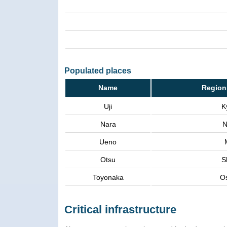
Populated places
Name
Region
Uji
K
Nara
N
Ueno
Otsu
S
Toyonaka
O
Critical infrastructure