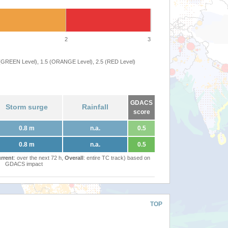
2
3
 (GREEN Level), 1.5 (ORANGE Level), 2.5 (RED Level)
GDACS
Storm surge
Rainfall
score
0.8 m
n.a.
0.5
0.8 m
n.a.
0.5
rrent
: over the next 72 h,
Overall
: entire TC track) based on
GDACS impact
TOP