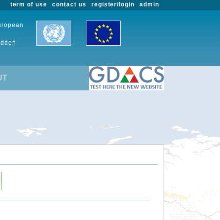
term of use
contact us
register/login
admin
European
udden-
UT