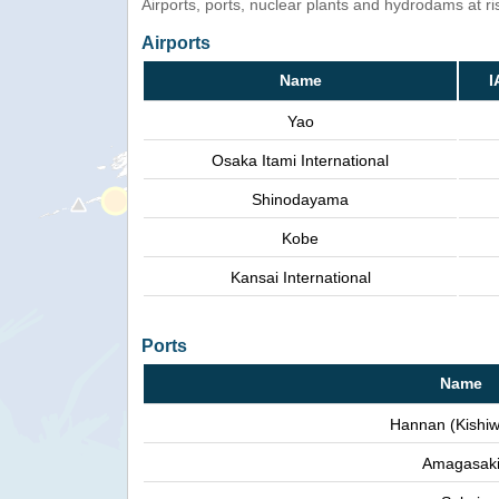
Airports, ports, nuclear plants and hydrodams at risk
Airports
Name
I
Yao
Osaka Itami International
Shinodayama
Kobe
Kansai International
Ports
Name
Hannan (Kishi
Amagasak