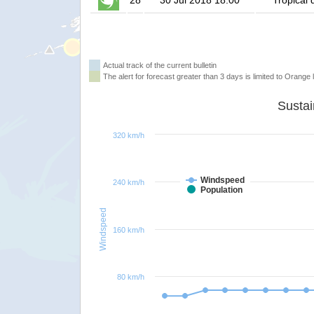
28
30 Jul 2018 18:00
Tropical 
Actual track of the current bulletin
The alert for forecast greater than 3 days is limited to Orange l
320 km/h
Windspeed
240 km/h
Population
Windspeed
160 km/h
80 km/h