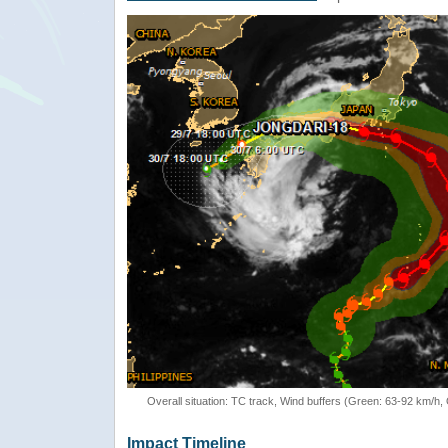
Overall situation: TC track, Wind buffers (Green: 63-92 km/h
Impact Timeline