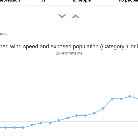
depression
37
no people
no peopl
evel.
Sustained wind speed and exposed population (Category 1 
Bulletin timeline