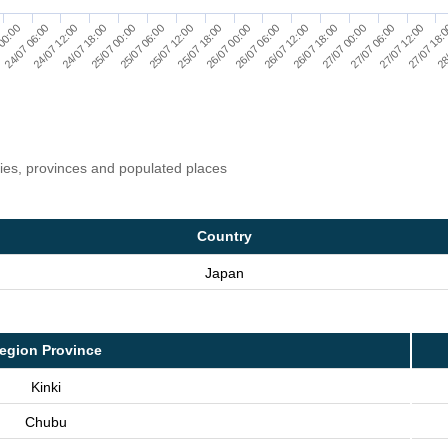
00:00
24/07 06:00
24/07 12:00
24/07 18:00
25/07 00:00
25/07 06:00
25/07 12:00
25/07 18:00
26/07 00:00
26/07 06:00
26/07 12:00
26/07 18:00
27/07 00:00
27/07 06:00
27/07 12:00
27/07 18:
28
ries, provinces and populated places
Country
Japan
egion Province
Kinki
Chubu