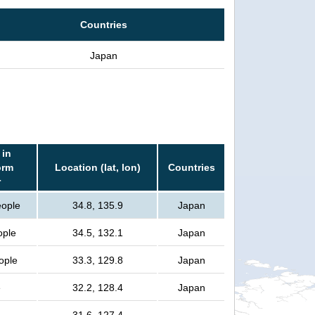
Countries
Japan
 in
orm
Location (lat, lon)
Countries
r
eople
34.8, 135.9
Japan
ople
34.5, 132.1
Japan
eople
33.3, 129.8
Japan
e
32.2, 128.4
Japan