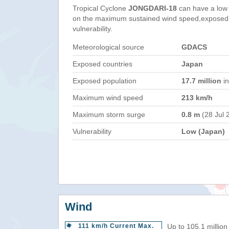
Tropical Cyclone
JONGDARI-18
can have a low
on the maximum sustained wind speed,exposed 
vulnerability.
Meteorological source
GDACS
Exposed countries
Japan
Exposed population
17.7 million
in
Maximum wind speed
213 km/h
Maximum storm surge
0.8 m
(28 Jul 
Vulnerability
Low (Japan)
Wind
111 km/h Current Max.
Up to 105.1 million