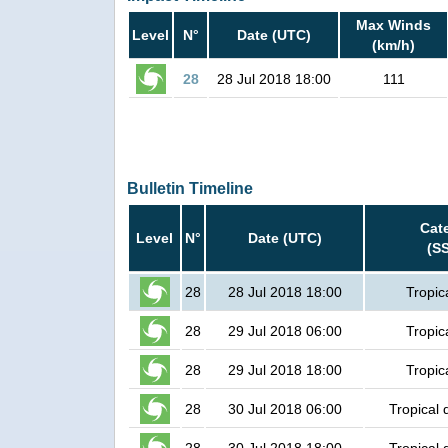
Max Winds
Level
N°
Date (UTC)
(km/h)
28
28 Jul 2018 18:00
111
Bulletin Timeline
Cat
Level
N°
Date (UTC)
(S
28
28 Jul 2018 18:00
Tropic
28
29 Jul 2018 06:00
Tropic
28
29 Jul 2018 18:00
Tropic
28
30 Jul 2018 06:00
Tropical 