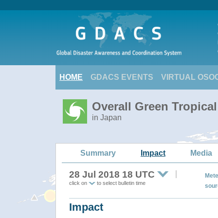
HOME
GDACS EVENTS
VIRTUAL OSO
Overall Green Tropica
in Japan
Summary
Impact
Media
28 Jul 2018 18 UTC
Mete
click on
to select bulletin time
sour
Impact