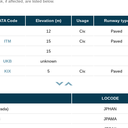
, if affected, are listed below.
ATA Code
Elevation (m)
Usage
Runway typ
12
Civ.
Paved
ITM
15
Civ.
Paved
15
UKB
unknown
KIX
5
Civ.
Paved
LOCODE
wada)
JPHAN
i
JPAMA