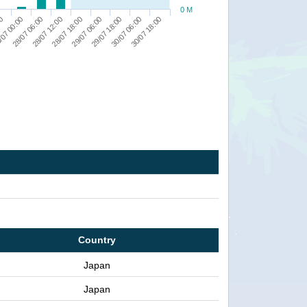
0 M
00
/07 00:00
28/07 06:00
28/07 12:00
28/07 18:00
29/07 06:00
29/07 18:00
30/07 06:00
30/07 18:00
Country
Japan
Japan