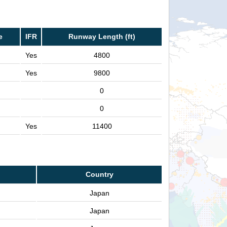
e
IFR
Runway Length (ft)
Yes
4800
Yes
9800
0
0
Yes
11400
Country
Japan
Japan