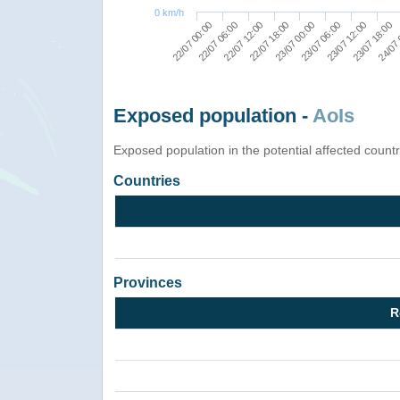
0 km/h
22/07 00:00
22/07 06:00
22/07 12:00
22/07 18:00
23/07 00:00
23/07 06:00
23/07 12:00
23/07 18:00
24/07 
Exposed population -
AoIs
Exposed population in the potential affected count
Countries
Provinces
R