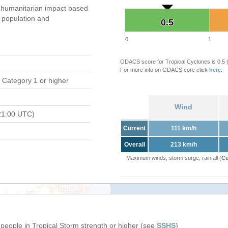
 humanitarian impact based
population and
0.5
0.5
0
1
GDACS score for Tropical Cyclones is 0.5
For more info on GDACS core click
here
.
 Category 1 or higher
Wind
21:00 UTC)
Current
111 km/h
Overall
213 km/h
Maximum winds, storm surge, rainfall (
Cu
 people in Tropical Storm strength or higher (see
SSHS
)