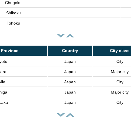
Chugoku
Shikoku
Tohoku
 Province
Country
City class
yoto
Japan
City
ara
Japan
Major city
Mie
Japan
City
higa
Japan
Major city
saka
Japan
City