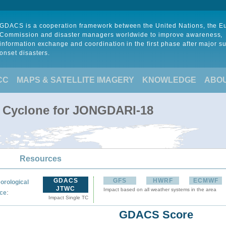
GDACS is a cooperation framework between the United Nations, the 
Commission and disaster managers worldwide to improve awareness,
information exchange and coordination in the first phase after major s
onset disasters.
CC
MAPS & SATELLITE IMAGERY
KNOWLEDGE
ABO
l Cyclone for JONGDARI-18
Resources
GDACS
GFS
HWRF
ECMWF
orological
JTWC
Impact based on all weather systems in the area
:
ce
Impact Single TC
GDACS Score