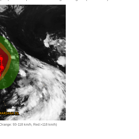
, Orange: 93-118 km/h, Red:>118 km/h)