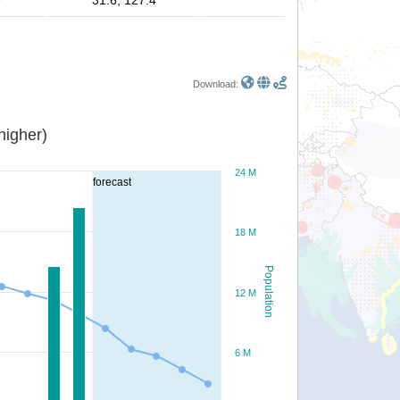
e
31.6, 127.4
Download:
or higher)
24 M
forecast
18 M
Population
12 M
6 M