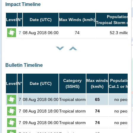
Impact Timeline
Population i
Level
N°
Date (UTC)
Max Winds (km/h)
Tropical Storm or 
7
08 Aug 2018 06:00
74
52.3 million
Bulletin Timeline
Category
Max winds
Population
Level
N°
Date (UTC)
(SSHS)
(km/h)
Cat.1 or hig
7
08 Aug 2018 06:00
Tropical storm
65
no people
7
08 Aug 2018 18:00
Tropical storm
74
no people
7
09 Aug 2018 06:00
Tropical storm
74
no people