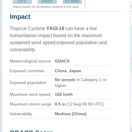
GFS
HWRF
ECMWF
Impact based on all weather systems in the area
Impact
Tropical Cyclone
YAGI-18
can have a low
humanitarian impact based on the maximum
sustained wind speed,exposed population and
vulnerability.
Meteorological source
GDACS
Exposed countries
China, Japan
No people
in Category 1 or
Exposed population
higher
Maximum wind speed
102 km/h
Maximum storm surge
0.5 m
(12 Aug 06:00 UTC)
Vulnerability
Medium (China)