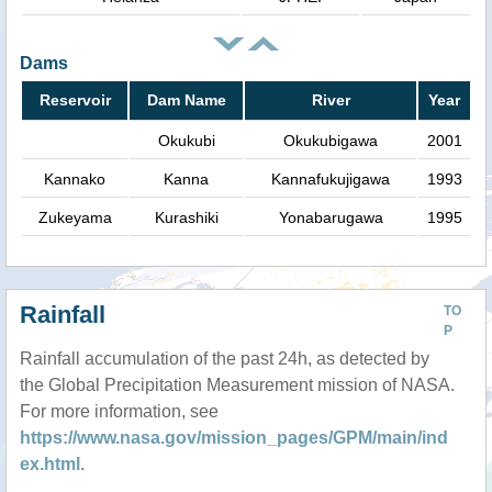
Dams
Reservoir
Dam Name
River
Year
Okukubi
Okukubigawa
2001
Kannako
Kanna
Kannafukujigawa
1993
Zukeyama
Kurashiki
Yonabarugawa
1995
Rainfall
TO
P
Rainfall accumulation of the past 24h, as detected by
the Global Precipitation Measurement mission of NASA.
For more information, see
https://www.nasa.gov/mission_pages/GPM/main/ind
ex.html
.