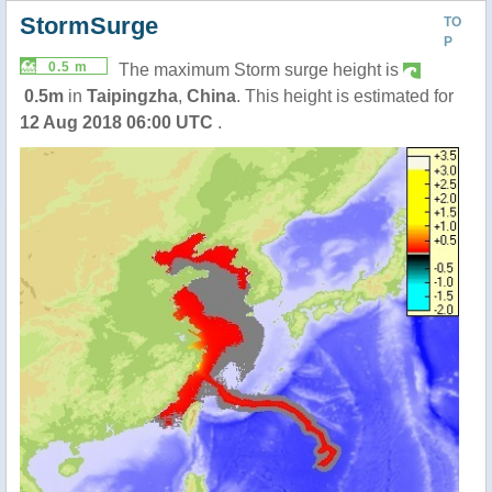
StormSurge
TO
P
0.5 m
The maximum Storm surge height is
0.5m
in
Taipingzha
,
China
. This height is estimated for
12 Aug 2018 06:00 UTC
.