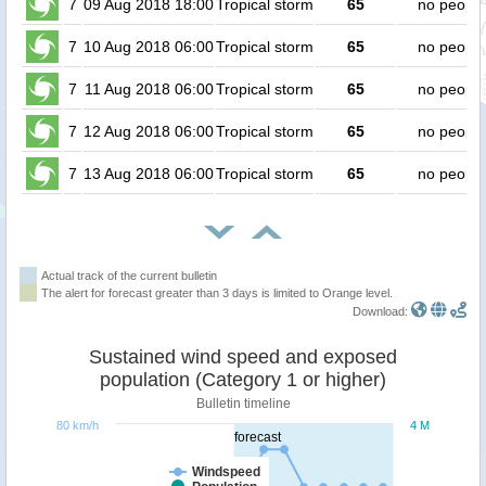
7
09 Aug 2018 18:00
Tropical storm
65
no people
7
10 Aug 2018 06:00
Tropical storm
65
no people
7
11 Aug 2018 06:00
Tropical storm
65
no people
7
12 Aug 2018 06:00
Tropical storm
65
no people
7
13 Aug 2018 06:00
Tropical storm
65
no people
Actual track of the current bulletin
The alert for forecast greater than 3 days is limited to Orange level.
Download:
Sustained wind speed and exposed
population (Category 1 or higher)
Bulletin timeline
80 km/h
4 M
forecast
Windspeed