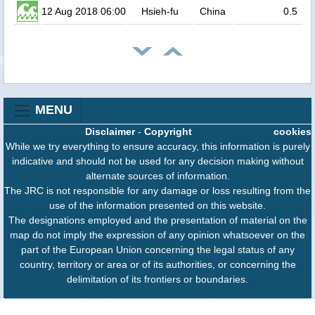
12 Aug 2018 06:00
Hsieh-fu
China
0.5
MENU
Disclaimer
-
Copyright
cookies
While we try everything to ensure accuracy, this information is purely
indicative and should not be used for any decision making without
alternate sources of information.
The JRC is not responsible for any damage or loss resulting from the
use of the information presented on this website.
The designations employed and the presentation of material on the
map do not imply the expression of any opinion whatsoever on the
part of the European Union concerning the legal status of any
country, territory or area or of its authorities, or concerning the
delimitation of its frontiers or boundaries.