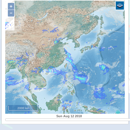
+
−
2000 km
Sun Aug 12 2018