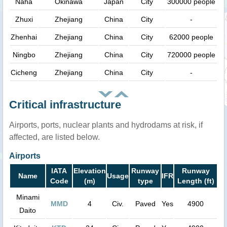
Naha
Okinawa
Japan
City
300000 people
Zhuxi
Zhejiang
China
City
-
Zhenhai
Zhejiang
China
City
62000 people
Ningbo
Zhejiang
China
City
720000 people
Cicheng
Zhejiang
China
City
-
Critical infrastructure
Airports, ports, nuclear plants and hydrodams at risk, if
affected, are listed below.
Airports
IATA
Elevation
Runway
Runway
Name
Usage
IFR
Code
(m)
type
Length (ft)
Minami
MMD
4
Civ.
Paved
Yes
4900
Daito