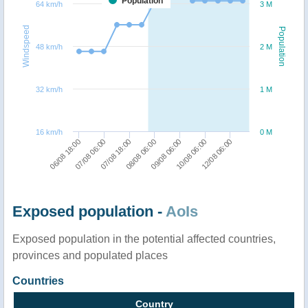
Population
64 km/h
3 M
Windspeed
Population
48 km/h
2 M
32 km/h
1 M
16 km/h
0 M
07/08 06:00
09/08 06:00
06/08 18:00
08/08 06:00
12/08 06:00
07/08 18:00
10/08 06:00
Exposed population -
AoIs
Exposed population in the potential affected countries,
provinces and populated places
Countries
Country