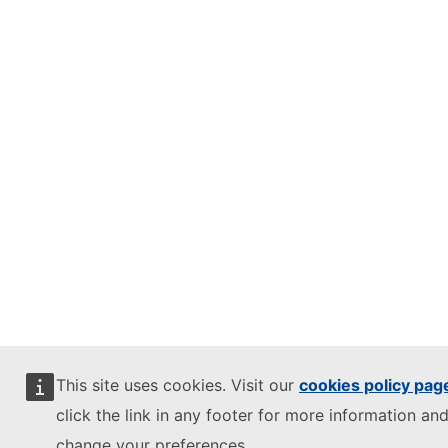
This site uses cookies. Visit our
cookies policy pag
click the link in any footer for more information and
change your preferences.