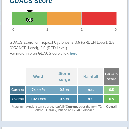
GDACS Score
0.5
0.5
0
1
2
3
GDACS score for Tropical Cyclones is 0.5 (GREEN Level), 1.5
(ORANGE Level), 2.5 (RED Level)
For more info on GDACS core click
here
.
Storm
GDACS
Wind
Rainfall
surge
score
Current
74 km/h
0.5 m
n.a.
0.5
Overall
102 km/h
0.5 m
n.a.
0.5
Maximum winds, storm surge, rainfall (
Current
: over the next 72 h,
Overall
:
entire TC track) based on GDACS impact