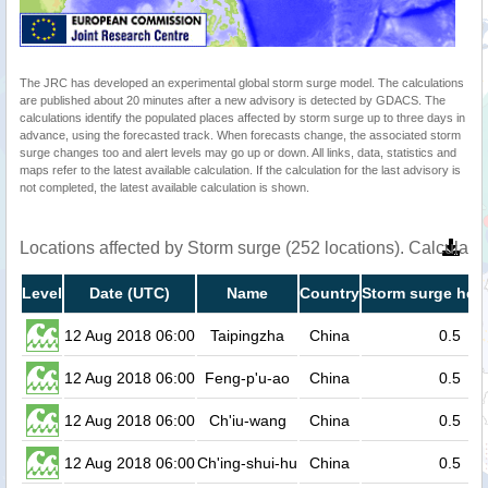
The JRC has developed an experimental global storm surge model. The calculations
are published about 20 minutes after a new advisory is detected by GDACS. The
calculations identify the populated places affected by storm surge up to three days in
advance, using the forecasted track. When forecasts change, the associated storm
surge changes too and alert levels may go up or down. All links, data, statistics and
maps refer to the latest available calculation. If the calculation for the last advisory is
not completed, the latest available calculation is shown.
Locations affected by Storm surge (252 locations). Calculat
Level
Date (UTC)
Name
Country
Storm surge heig
12 Aug 2018 06:00
Taipingzha
China
0.5
12 Aug 2018 06:00
Feng-p'u-ao
China
0.5
12 Aug 2018 06:00
Ch'iu-wang
China
0.5
12 Aug 2018 06:00
Ch'ing-shui-hu
China
0.5