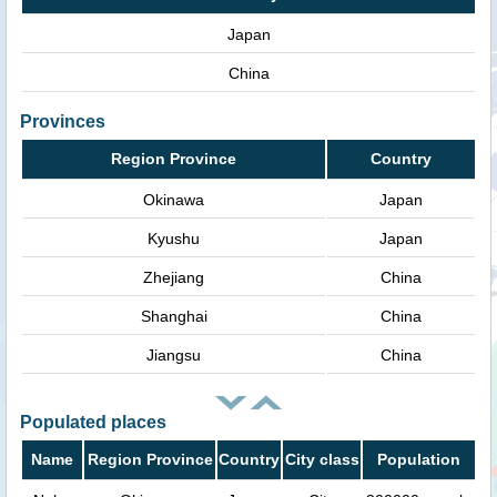
Japan
China
Provinces
Region Province
Country
Okinawa
Japan
Kyushu
Japan
Zhejiang
China
Shanghai
China
Jiangsu
China
Populated places
Name
Region Province
Country
City class
Population