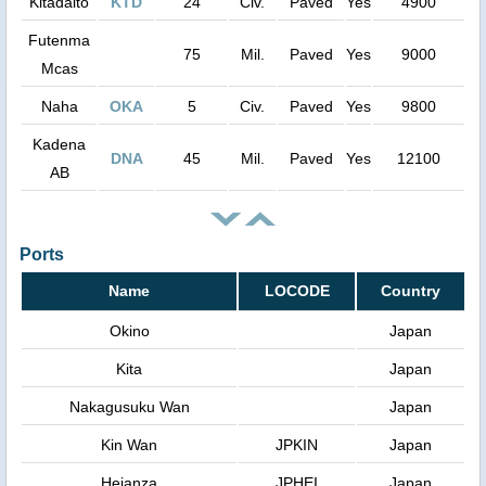
Kitadaito
KTD
24
Civ.
Paved
Yes
4900
Futenma
75
Mil.
Paved
Yes
9000
Mcas
Naha
OKA
5
Civ.
Paved
Yes
9800
Kadena
DNA
45
Mil.
Paved
Yes
12100
AB
Ports
Name
LOCODE
Country
Okino
Japan
Kita
Japan
Nakagusuku Wan
Japan
Kin Wan
JPKIN
Japan
Heianza
JPHEI
Japan