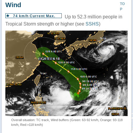
Wind
TO
P
74 km/h Current Max.
Up to 52.3 million people in
Tropical Storm strength or higher (see
SSHS
)
Overall situation: TC track, Wind buffers (Green: 63-92 km/h, Orange: 93-118
km/h, Red:>118 km/h)