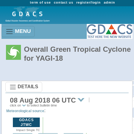
term of use
contact us
register/login
admin
MENU
Overall Green Tropical Cyclone
for YAGI-18
DETAILS
08 Aug 2018 06 UTC
click on
to select bulletin time
:
Meteorological source
GDACS
JTWC
Impact Single TC