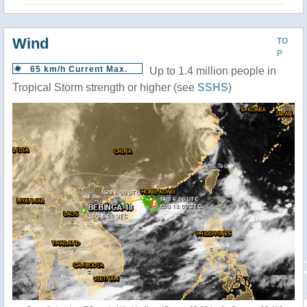
Wind
TO
P
65 km/h Current Max.
Up to 1.4 million people in
Tropical Storm strength or higher (see
SSHS
)