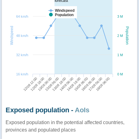
forecast
Windspeed
Population
64 km/h
3 M
Windspeed
Population
48 km/h
2 M
32 km/h
1 M
16 km/h
0 M
17/08 06:00
13/08 00:00
14/08 18:00
18/08 06:00
13/08 06:00
15/08 06:00
12/08 12:00
13/08 18:00
16/08 06:00
12/08 18:00
14/08 06:00
Exposed population -
AoIs
Exposed population in the potential affected countries,
provinces and populated places