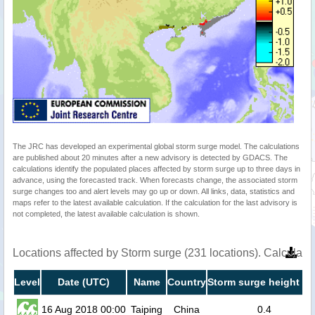
The JRC has developed an experimental global storm surge model. The calculations
are published about 20 minutes after a new advisory is detected by GDACS. The
calculations identify the populated places affected by storm surge up to three days in
advance, using the forecasted track. When forecasts change, the associated storm
surge changes too and alert levels may go up or down. All links, data, statistics and
maps refer to the latest available calculation. If the calculation for the last advisory is
not completed, the latest available calculation is shown.
Locations affected by Storm surge (231 locations). Calculat
Level
Date (UTC)
Name
Country
Storm surge height (m
16 Aug 2018 00:00
Taiping
China
0.4