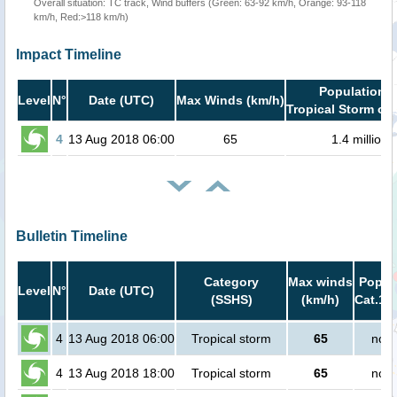
Overall situation: TC track, Wind buffers (Green: 63-92 km/h, Orange: 93-118
km/h, Red:>118 km/h)
Impact Timeline
Population i
Level
N°
Date (UTC)
Max Winds (km/h)
Tropical Storm or 
4
13 Aug 2018 06:00
65
1.4 million
Bulletin Timeline
Category
Max winds
Popula
Level
N°
Date (UTC)
(SSHS)
(km/h)
Cat.1 o
4
13 Aug 2018 06:00
Tropical storm
65
no p
4
13 Aug 2018 18:00
Tropical storm
65
no p