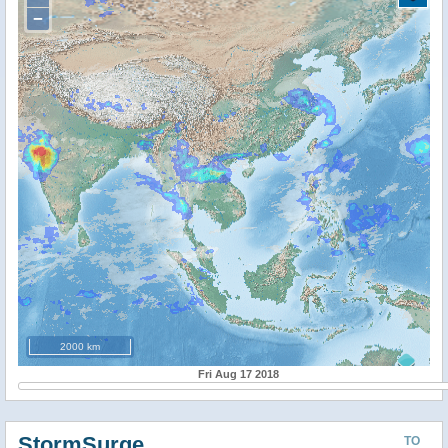
−
2000 km
Fri Aug 17 2018
StormSurge
TO