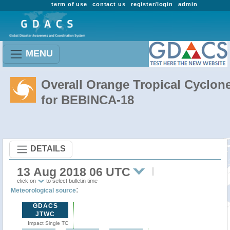
term of use
contact us
register/login
admin
MENU
Overall Orange Tropical Cyclon
for BEBINCA-18
DETAILS
13 Aug 2018 06 UTC
click on
to select bulletin time
:
Meteorological source
GDACS
JTWC
Impact Single TC