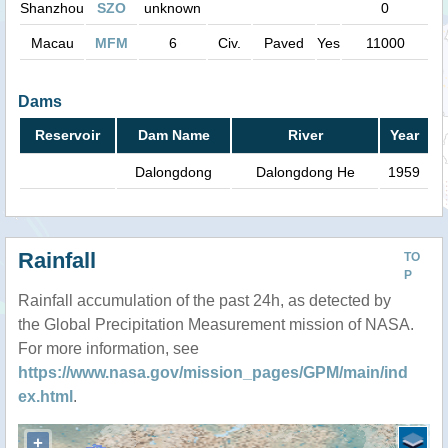
Shanzhou
SZO
unknown
0
Macau
MFM
6
Civ.
Paved
Yes
11000
Dams
Reservoir
Dam Name
River
Year
Dalongdong
Dalongdong He
1959
Rainfall
TO
P
Rainfall accumulation of the past 24h, as detected by
the Global Precipitation Measurement mission of NASA.
For more information, see
https://www.nasa.gov/mission_pages/GPM/main/ind
ex.html
.
+