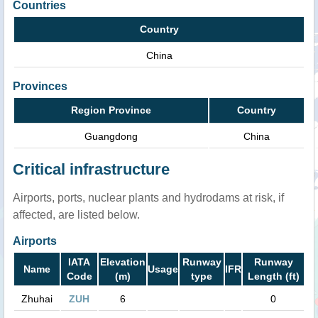
Countries
Country
China
Provinces
Region Province
Country
Guangdong
China
Critical infrastructure
Airports, ports, nuclear plants and hydrodams at risk, if
affected, are listed below.
Airports
IATA
Elevation
Runway
Runway
Name
Usage
IFR
Code
(m)
type
Length (ft)
Zhuhai
ZUH
6
0