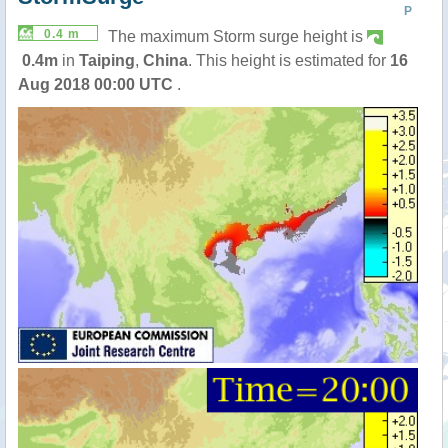
P
0.4 m
The maximum Storm surge height is
0.4m
in
Taiping
,
China
. This height is estimated for
16
Aug 2018 00:00 UTC
.