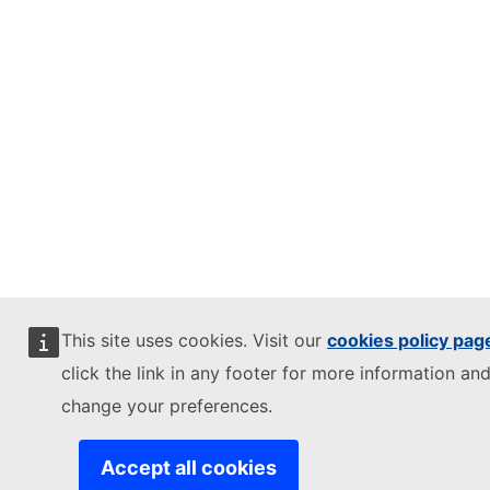
This site uses cookies. Visit our
cookies policy pag
click the link in any footer for more information and
change your preferences.
Accept all cookies