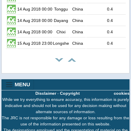
14 Aug 2018 00:00
Tonggu
China
0.4
14 Aug 2018 00:00
Dayang
China
0.4
14 Aug 2018 00:00
Chixi
China
0.4
15 Aug 2018 23:00
Longshe
China
0.4
MENU
Disclaimer
-
Copyright
cookies
While we try everything to ensure accuracy, this information is purely
indicative and should not be used for any decision making without
alternate sources of information.
The JRC is not responsible for any damage or loss resulting from the
use of the information presented on this website.
The designations employed and the presentation of material on the