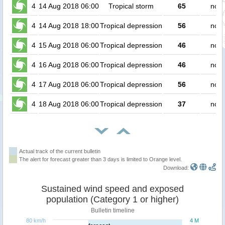
4
14 Aug 2018 06:00
Tropical storm
65
no p
4
14 Aug 2018 18:00
Tropical depression
56
no p
4
15 Aug 2018 06:00
Tropical depression
46
no p
4
16 Aug 2018 06:00
Tropical depression
46
no p
4
17 Aug 2018 06:00
Tropical depression
56
no p
4
18 Aug 2018 06:00
Tropical depression
37
no p
Actual track of the current bulletin
The alert for forecast greater than 3 days is limited to Orange level.
Download:
Sustained wind speed and exposed
population (Category 1 or higher)
Bulletin timeline
80 km/h
4 M