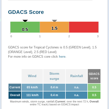
GDACS Score
1.5
1.5
0.5
0.5
0
1
2
3
GDACS score for Tropical Cyclones is 0.5 (GREEN Level), 1.5
(ORANGE Level), 2.5 (RED Level)
For more info on GDACS core click
here
.
Storm
GDACS
Wind
Rainfall
surge
score
Current
65 km/h
0.4 m
n.a.
0.5
Overall
111 km/h
0.4 m
n.a.
0.5
Maximum winds, storm surge, rainfall (
Current
: over the next 72 h,
Overall
:
entire TC track) based on GDACS impact