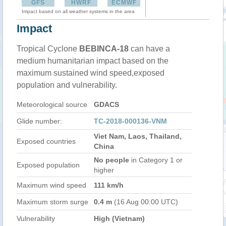
GFS
HWRF
ECMWF
Impact based on all weather systems in the area
Impact
Tropical Cyclone
BEBINCA-18
can have a
medium humanitarian impact based on the
maximum sustained wind speed,exposed
population and vulnerability.
Meteorological source
GDACS
Glide number:
TC-2018-000136-VNM
Viet Nam, Laos, Thailand,
Exposed countries
China
No people
in Category 1 or
Exposed population
higher
Maximum wind speed
111 km/h
Maximum storm surge
0.4 m
(16 Aug 00:00 UTC)
Vulnerability
High (Vietnam)