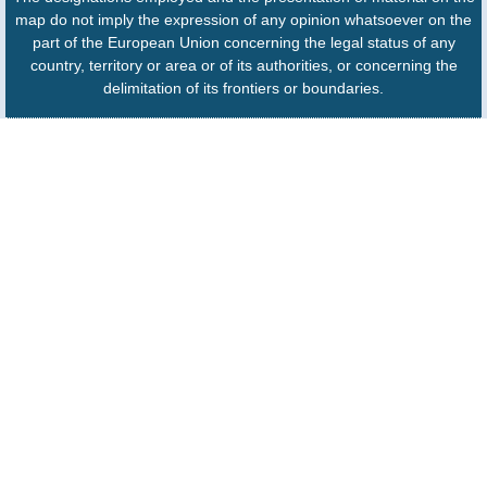
map do not imply the expression of any opinion whatsoever on the
part of the European Union concerning the legal status of any
country, territory or area or of its authorities, or concerning the
delimitation of its frontiers or boundaries.