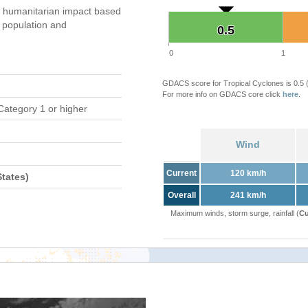
 humanitarian impact based
population and
0.5
0.5
0
1
GDACS score for Tropical Cyclones is 0.5
For more info on GDACS core click
here
.
Category 1 or higher
Wind
Current
120 km/h
tates)
Overall
241 km/h
Maximum winds, storm surge, rainfall (
Cu