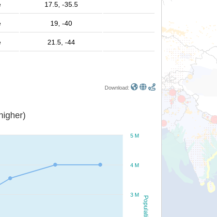
e
17.5, -35.5
e
19, -40
e
21.5, -44
Download:
or higher)
5 M
4 M
3 M
Population