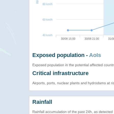
80 km/h
60 km/h
40 km/h
30/08 15:00
30/08 21:00
31/0
Exposed population -
AoIs
Exposed population in the potential affected count
Critical infrastructure
Airports, ports, nuclear plants and hydrodams at risk
Rainfall
Rainfall accumulation of the past 24h, as detecte