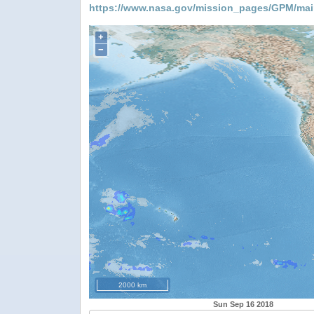
https://www.nasa.gov/mission_pages/GPM/mai
+
−
2000 km
Sun Sep 16 2018