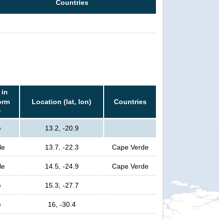
Countries
 in
orm
Location (lat, lon)
Countries
r
e
13.2, -20.9
le
13.7, -22.3
Cape Verde
le
14.5, -24.9
Cape Verde
e
15.3, -27.7
e
16, -30.4