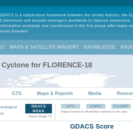
GDACS is a cooperation framework between the United Nations, the 
Commission and disaster managers worldwide to improve awareness,
information exchange and coordination in the first phase after major s
onset disasters.
CC
MAPS & SATELLITE IMAGERY
KNOWLEDGE
ABO
al Cyclone for FLORENCE-18
GTS
Maps & Reports
Media
Resou
GDACS
GFS
HWRF
ECMWF
orological
NOAA
Impact based on all weather systems in the area
:
ce
Impact Single TC
GDACS Score