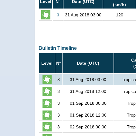
Level
N°
Date (UTC)
(km/h)
3
31 Aug 2018 03:00
120
Bulletin Timeline
Ca
Level
N°
Date (UTC)
(
3
31 Aug 2018 03:00
Tropica
3
31 Aug 2018 12:00
Tropica
3
01 Sep 2018 00:00
Trop
3
01 Sep 2018 12:00
Trop
3
02 Sep 2018 00:00
Trop