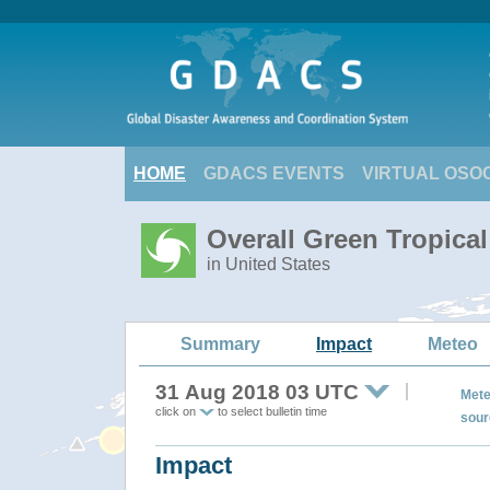
HOME
GDACS EVENTS
VIRTUAL OSO
Overall Green Tropic
in United States
Summary
Impact
Meteo
31 Aug 2018 03 UTC
Mete
click on
to select bulletin time
sour
Impact