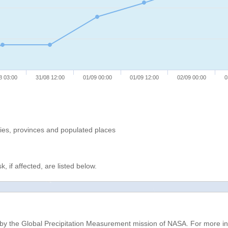
8 03:00
31/08 12:00
01/09 00:00
01/09 12:00
02/09 00:00
0
ries, provinces and populated places
, if affected, are listed below.
d by the Global Precipitation Measurement mission of NASA. For more i