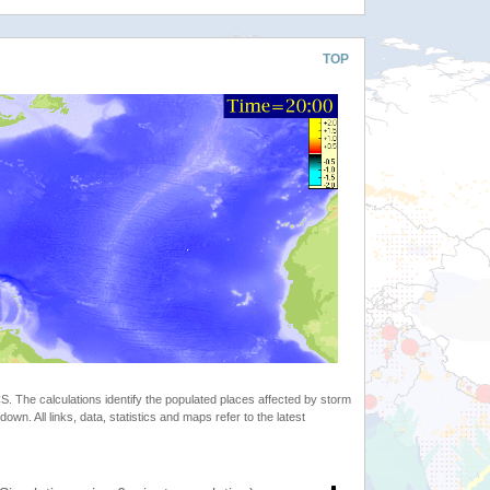
TOP
 The calculations identify the populated places affected by storm
. All links, data, statistics and maps refer to the latest