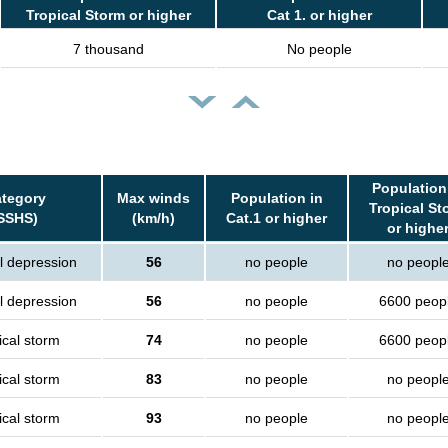
Tropical Storm or higher
Cat 1. or higher
7 thousand
No people
Population
tegory
Max winds
Population in
Tropical St
SSHS)
(km/h)
Cat.1 or higher
or highe
l depression
56
no people
no peopl
l depression
56
no people
6600 peop
ical storm
74
no people
6600 peop
ical storm
83
no people
no peopl
ical storm
93
no people
no peopl