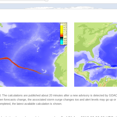
The calculations are published about 20 minutes after a new advisory is detected by GDACS.
n forecasts change, the associated storm surge changes too and alert levels may go up or down
completed, the latest available calculation is shown.