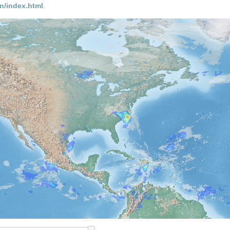
n/index.html
.