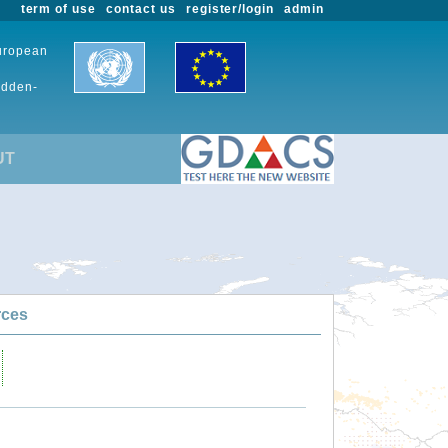
term of use
contact us
register/login
admin
European
udden-
UT
rces