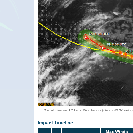
Overall situation: TC track, Wind buffers (Green: 63-92 km/h
Impact Timeline
Max Winds