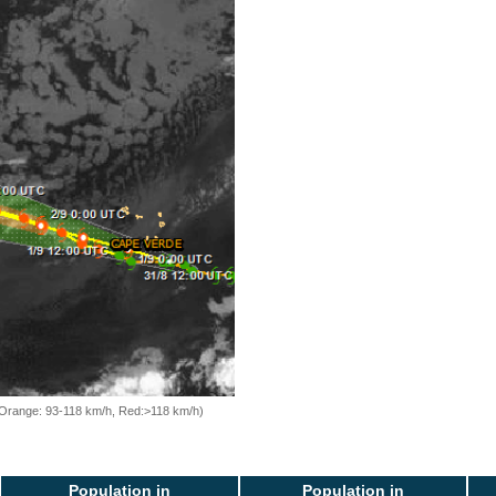
, Orange: 93-118 km/h, Red:>118 km/h)
Population in
Population in