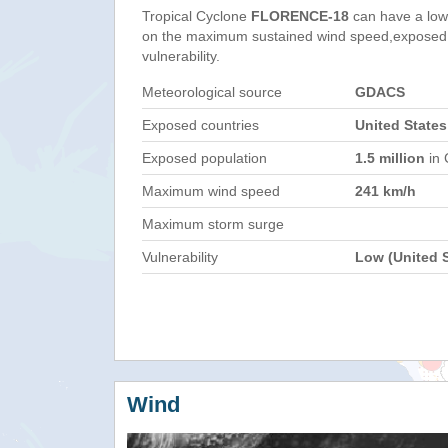
Tropical Cyclone
FLORENCE-18
can have a low
on the maximum sustained wind speed,exposed 
vulnerability.
Meteorological source
GDACS
Exposed countries
United States
Exposed population
1.5 million
in 
Maximum wind speed
241 km/h
Maximum storm surge
Vulnerability
Low (United S
Wind