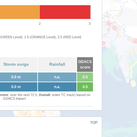
2
3
 (GREEN Level), 1.5 (ORANGE Level), 2.5 (RED Level)
GDACS
Storm surge
Rainfall
score
0.0 m
n.a.
0.5
0.0 m
n.a.
0.5
rrent
: over the next 72 h,
Overall
: entire TC track) based on
GDACS impact
TOP