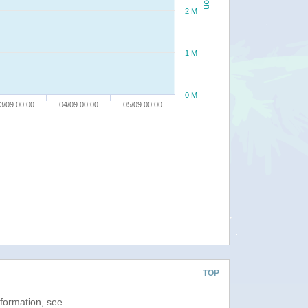
2 M
1 M
0 M
3/09 00:00
04/09 00:00
05/09 00:00
TOP
nformation, see