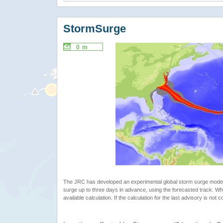
StormSurge
0 m
The JRC has developed an experimental global storm surge model. 
surge up to three days in advance, using the forecasted track. Whe
available calculation. If the calculation for the last advisory is not 