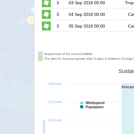
3
03 Sep 2018 00:00
Trop
3
04 Sep 2018 00:00
Ca
3
05 Sep 2018 00:00
Ca
Actual track of the current bulletin
The alert for forecast greater than 3 days is limited to Orange l
140 km/h
forecas
120 km/h
Windspeed
Population
100 km/h
Windspeed