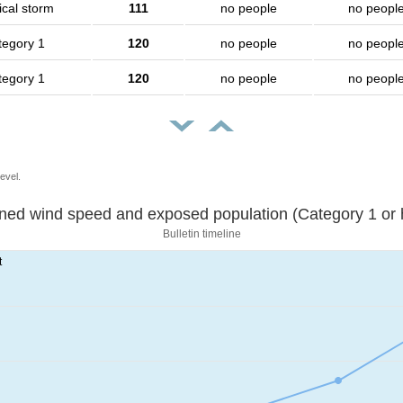
ical storm
111
no people
no peopl
tegory 1
120
no people
no peopl
tegory 1
120
no people
no peopl
evel.
Sustained wind speed and exposed population (Category 1 
Bulletin timeline
t