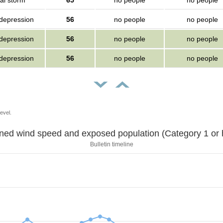
al storm
65
no people
no people
 depression
56
no people
no people
 depression
56
no people
no people
 depression
56
no people
no people
evel.
Sustained wind speed and exposed population (Category 1 
Bulletin timeline