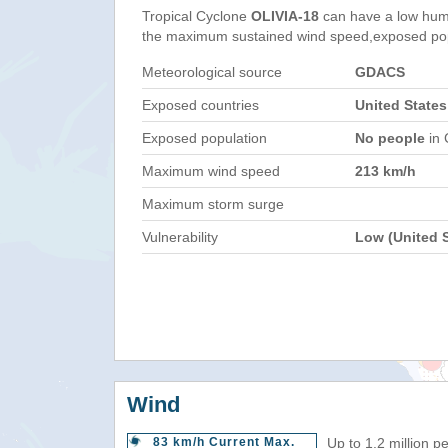
Tropical Cyclone
OLIVIA-18
can have a low hum
the maximum sustained wind speed,exposed popul
Meteorological source
GDACS
Exposed countries
United States
Exposed population
No people
in 
Maximum wind speed
213 km/h
Maximum storm surge
Vulnerability
Low (United S
Wind
83 km/h Current Max.
Up to 1.2 million p