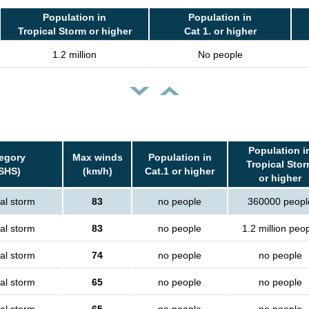
Population in
Population in
Tropical Storm or higher
Cat 1. or higher
1.2 million
No people
Population i
egory
Max winds
Population in
Tropical Sto
SHS)
(km/h)
Cat.1 or higher
or higher
al storm
83
no people
360000 peopl
al storm
83
no people
1.2 million peo
al storm
74
no people
no people
al storm
65
no people
no people