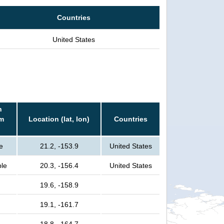
Countries
United States
n
rm
Location (lat, lon)
Countries
e
21.2, -153.9
United States
ple
20.3, -156.4
United States
19.6, -158.9
19.1, -161.7