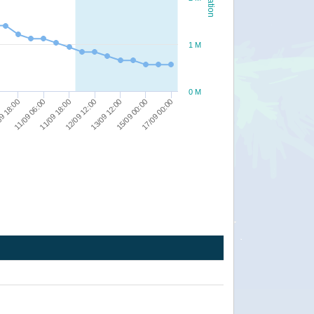
1 M
0 M
17/09 00:00
12/09 12:00
9 18:00
15/09 00:00
11/09 18:00
13/09 12:00
11/09 06:00