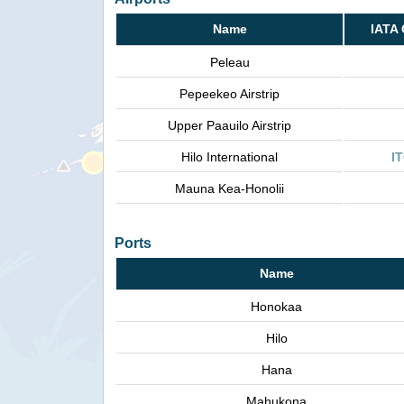
Name
IATA
Peleau
Pepeekeo Airstrip
Upper Paauilo Airstrip
Hilo International
I
Mauna Kea-Honolii
Ports
Name
Honokaa
Hilo
Hana
Mahukona