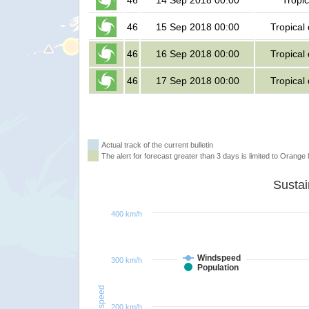
46
14 Sep 2018 00:00
Tropic
46
15 Sep 2018 00:00
Tropical
46
16 Sep 2018 00:00
Tropical
46
17 Sep 2018 00:00
Tropical
Actual track of the current bulletin
The alert for forecast greater than 3 days is limited to Orange l
400 km/h
Windspeed
300 km/h
Population
Windspeed
200 km/h