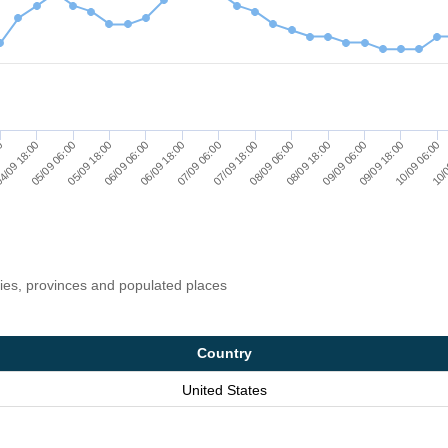
4/09 18:00
07/09 06:00
09/09 18:00
05/09 18:00
08/09 06:00
10/0
00
06/09 18:00
09/09 06:00
05/09 06:00
07/09 18:00
10/09 06:00
06/09 06:00
08/09 18:00
ries, provinces and populated places
Country
United States