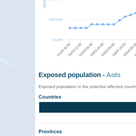
100 km/h
0 km/h
02/09 06:00
0
03/09 06:00
01/09 12:00
04/09 06:
02/09 18:00
01/09 00:00
03/09 18:00
Exposed population -
AoIs
Exposed population in the potential affected count
Countries
Provinces