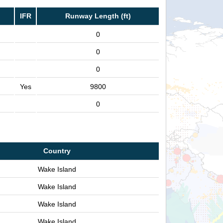
IFR
Runway Length (ft)
0
0
0
Yes
9800
0
Country
Wake Island
Wake Island
Wake Island
Wake Island