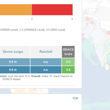
2
3
 (GREEN Level), 1.5 (ORANGE Level), 2.5 (RED Level)
GDACS
Storm surge
Rainfall
score
0.0 m
n.a.
0.5
0.0 m
n.a.
0.5
rrent
: over the next 72 h,
Overall
: entire TC track) based on
GDACS impact
TOP