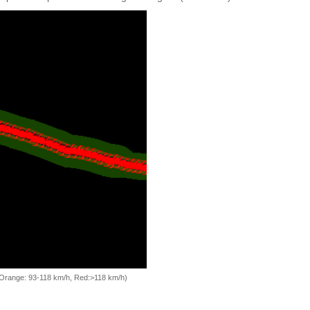
, Orange: 93-118 km/h, Red:>118 km/h)