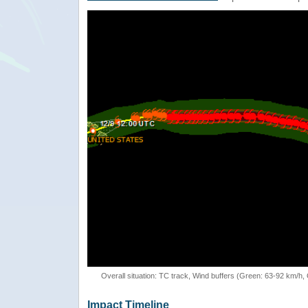
Overall situation: TC track, Wind buffers (Green: 63-92 km/h
Impact Timeline