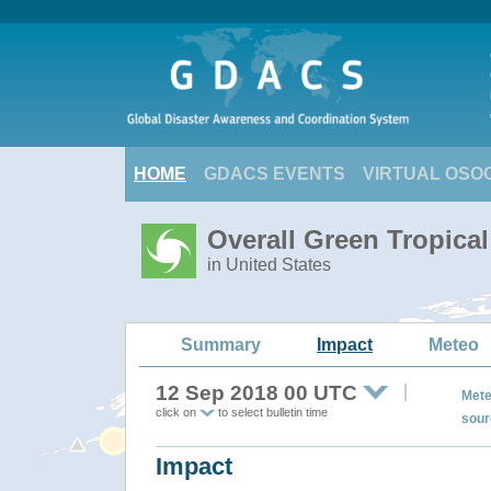
HOME
GDACS EVENTS
VIRTUAL OSO
Overall Green Tropical
in United States
Summary
Impact
Meteo
12 Sep 2018 00 UTC
Mete
click on
to select bulletin time
sour
Impact