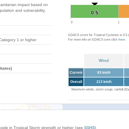
anitarian impact based on
ation and vulnerability.
0.5
0.5
0
1
GDACS score for Tropical Cyclones is 0.5
Category 1 or higher
For more info on GDACS core click
here
.
Wind
tates)
Current
83 km/h
Overall
213 km/h
Maximum winds, storm surge, rainfall (
Cu
eople in Tropical Storm strength or higher (see
SSHS
)