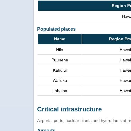
Region P
Hawa
Populated places
Name
Region Pr
Hilo
Hawai
Puunene
Hawai
Kahului
Hawai
Wailuku
Hawai
Lahaina
Hawai
Critical infrastructure
Airports, ports, nuclear plants and hydrodams at risk
Airports