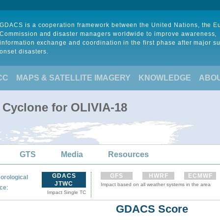
GDACS is a cooperation framework between the United Nations, the 
Commission and disaster managers worldwide to improve awareness,
information exchange and coordination in the first phase after major s
onset disasters.
CC
MAPS & SATELLITE IMAGERY
KNOWLEDGE
ABO
 Cyclone for OLIVIA-18
GTS
Media
Resources
GDACS
GFS
HWRF
ECMWF
orological
JTWC
Impact based on all weather systems in the area
:
ce
Impact Single TC
GDACS Score