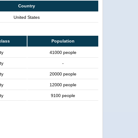
Country
United States
class
Population
ty
41000 people
ty
-
ty
20000 people
ty
12000 people
ty
9100 people