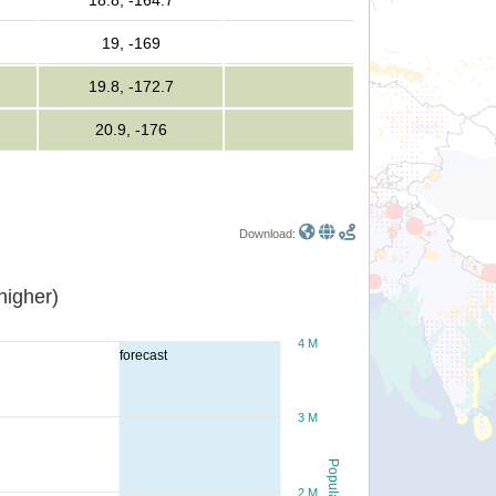
18.8, -164.7
19, -169
19.8, -172.7
20.9, -176
Download:
or higher)
4 M
forecast
3 M
Population
2 M