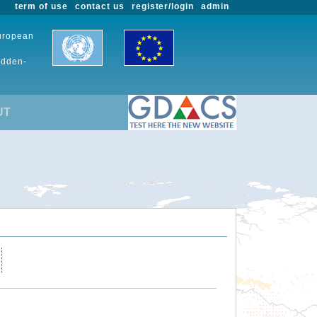
term of use
contact us
register/login
admin
European
udden-
UT