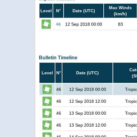
Max Winds
Level
N°
Date (UTC)
(km/h)
46
12 Sep 2018 00:00
83
Bulletin Timeline
Cat
Level
N°
Date (UTC)
(S
46
12 Sep 2018 00:00
Tropic
46
12 Sep 2018 12:00
Tropic
46
13 Sep 2018 00:00
Tropic
46
13 Sep 2018 12:00
Tropic