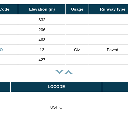
 Code
Elevation (m)
Usage
Runway type
332
206
463
TO
12
Civ.
Paved
427
LOCODE
USITO