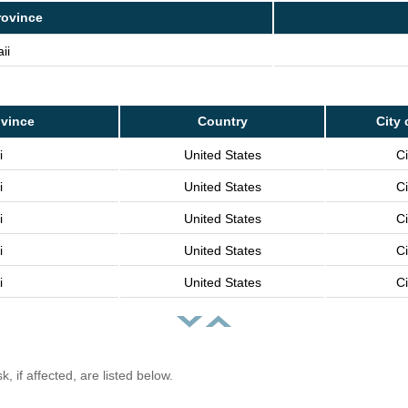
rovince
ii
ovince
Country
City 
i
United States
Ci
i
United States
Ci
i
United States
Ci
i
United States
Ci
i
United States
Ci
, if affected, are listed below.