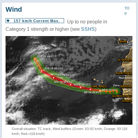
Wind
TO
P
157 km/h Current Max.
Up to no people in
Category 1 strength or higher (see
SSHS
)
Overall situation: TC track, Wind buffers (Green: 63-92 km/h, Orange: 93-118
km/h, Red:>118 km/h)