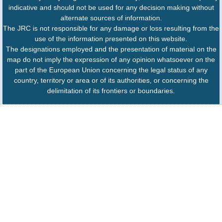
indicative and should not be used for any decision making without
alternate sources of information.
The JRC is not responsible for any damage or loss resulting from the
use of the information presented on this website.
The designations employed and the presentation of material on the
map do not imply the expression of any opinion whatsoever on the
part of the European Union concerning the legal status of any
country, territory or area or of its authorities, or concerning the
delimitation of its frontiers or boundaries.