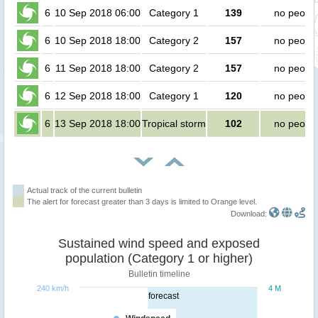
6
10 Sep 2018 06:00
Category 1
139
no peopl
6
10 Sep 2018 18:00
Category 2
157
no peopl
6
11 Sep 2018 18:00
Category 2
157
no peopl
6
12 Sep 2018 18:00
Category 1
120
no peopl
6
13 Sep 2018 18:00
Tropical storm
102
no peopl
Actual track of the current bulletin
The alert for forecast greater than 3 days is limited to Orange level.
Download:
Sustained wind speed and exposed
population (Category 1 or higher)
Bulletin timeline
240 km/h
4 M
forecast