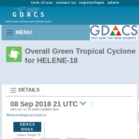
term of use
contact us
register/login
admin
MENU
Overall Green Tropical Cyclone
for HELENE-18
DETAILS
08 Sep 2018 21 UTC
click on
to select bulletin time
:
Meteorological source
GDACS
NOAA
Impact Single TC