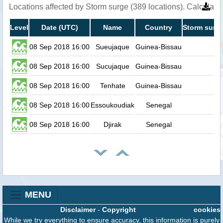
Locations affected by Storm surge (389 locations). Calculat
Level
Date (UTC)
Name
Country
Storm surge
08 Sep 2018 16:00
Sueujaque
Guinea-Bissau
0
08 Sep 2018 16:00
Sucujaque
Guinea-Bissau
0
08 Sep 2018 16:00
Tenhate
Guinea-Bissau
0
08 Sep 2018 16:00
Essoukoudiak
Senegal
0
08 Sep 2018 16:00
Djirak
Senegal
0
MENU
Disclaimer
-
Copyright
cookies
While we try everything to ensure accuracy, this information is purely