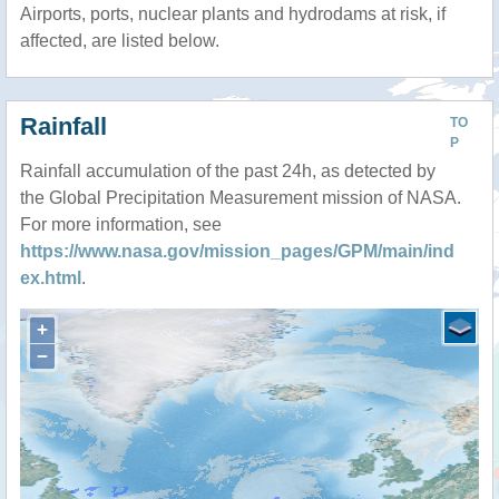
Airports, ports, nuclear plants and hydrodams at risk, if
affected, are listed below.
Rainfall
TO
P
Rainfall accumulation of the past 24h, as detected by
the Global Precipitation Measurement mission of NASA.
For more information, see
https://www.nasa.gov/mission_pages/GPM/main/ind
ex.html
.
+
−