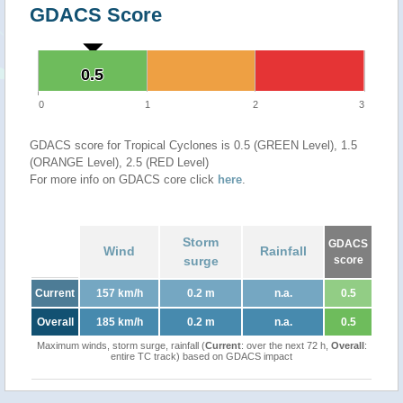
GDACS Score
0.5
0.5
0
1
2
3
GDACS score for Tropical Cyclones is 0.5 (GREEN Level), 1.5
(ORANGE Level), 2.5 (RED Level)
For more info on GDACS core click
here
.
Storm
GDACS
Wind
Rainfall
surge
score
Current
157 km/h
0.2 m
n.a.
0.5
Overall
185 km/h
0.2 m
n.a.
0.5
Maximum winds, storm surge, rainfall (
Current
: over the next 72 h,
Overall
:
entire TC track) based on GDACS impact