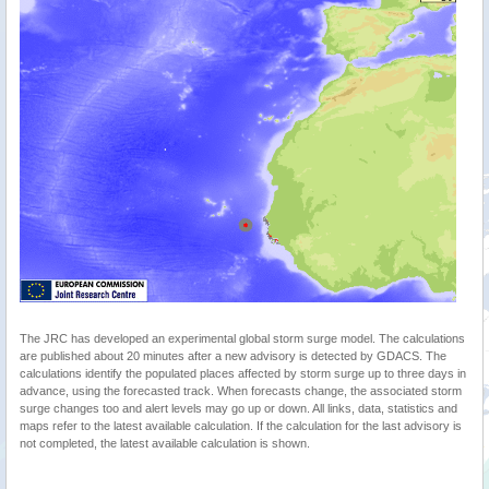
The JRC has developed an experimental global storm surge model. The calculations
are published about 20 minutes after a new advisory is detected by GDACS. The
calculations identify the populated places affected by storm surge up to three days in
advance, using the forecasted track. When forecasts change, the associated storm
surge changes too and alert levels may go up or down. All links, data, statistics and
maps refer to the latest available calculation. If the calculation for the last advisory is
not completed, the latest available calculation is shown.