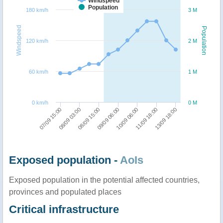
Windspeed
Population
180 km/h
3 M
Windspeed
Population
120 km/h
2 M
60 km/h
1 M
0 km/h
0 M
13/09 18:00
08/09 03:00
10/09 06:00
08/09 15:00
11/09 18:00
07/09 15:00
09/09 06:00
Exposed population -
AoIs
Exposed population in the potential affected countries,
provinces and populated places
Critical infrastructure