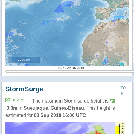
2000 km
Sun Sep 16 2018
StormSurge
TO
P
0.2 m
The maximum Storm surge height is
0.3m
in
Sueujaque
,
Guinea-Bissau
. This height is
estimated for
08 Sep 2018 16:00 UTC
.