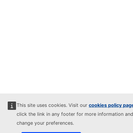
This site uses cookies. Visit our
cookies policy pag
click the link in any footer for more information and
change your preferences.