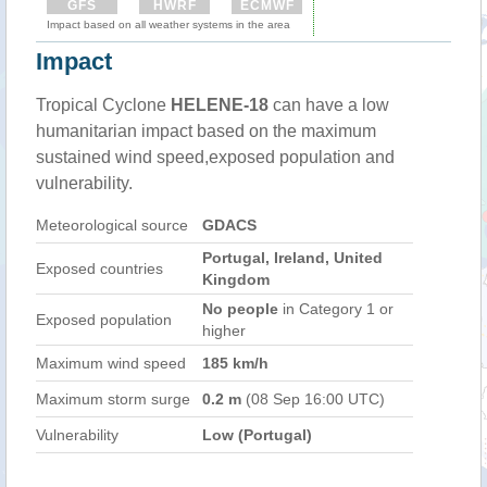
GFS
HWRF
ECMWF
Impact based on all weather systems in the area
Impact
Tropical Cyclone
HELENE-18
can have a low
humanitarian impact based on the maximum
sustained wind speed,exposed population and
vulnerability.
Meteorological source
GDACS
Portugal, Ireland, United
Exposed countries
Kingdom
No people
in Category 1 or
Exposed population
higher
Maximum wind speed
185 km/h
Maximum storm surge
0.2 m
(08 Sep 16:00 UTC)
Vulnerability
Low (Portugal)