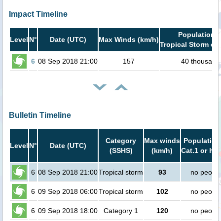
Impact Timeline
Population i
Level
N°
Date (UTC)
Max Winds (km/h)
Tropical Storm or 
6
08 Sep 2018 21:00
157
40 thousand
Bulletin Timeline
Category
Max winds
Population
Level
N°
Date (UTC)
(SSHS)
(km/h)
Cat.1 or hig
6
08 Sep 2018 21:00
Tropical storm
93
no peopl
6
09 Sep 2018 06:00
Tropical storm
102
no peopl
6
09 Sep 2018 18:00
Category 1
120
no peopl