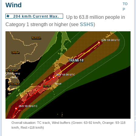
Wind
TO
P
204 km/h Current Max.
Up to 63.8 million people in
Category 1 strength or higher (see
SSHS
)
Overall situation: TC track, Wind buffers (Green: 63-92 km/h, Orange: 93-118
km/h, Red:>118 km/h)