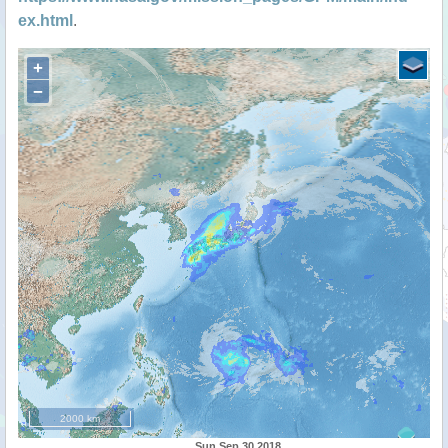
ex.html
.
+
−
2000 km
Sun Sep 30 2018