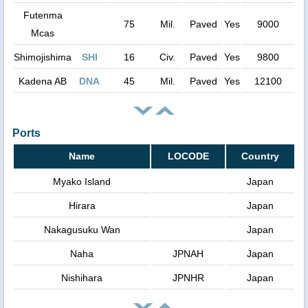
Futenma
75
Mil.
Paved
Yes
9000
Mcas
Shimojishima
SHI
16
Civ.
Paved
Yes
9800
Kadena AB
DNA
45
Mil.
Paved
Yes
12100
Ports
Name
LOCODE
Country
Myako Island
Japan
Hirara
Japan
Nakagusuku Wan
Japan
Naha
JPNAH
Japan
Nishihara
JPNHR
Japan