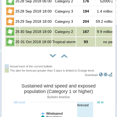
25
28 Sep 2018 06:00
Category 2
176
52000 pe
25
28 Sep 2018 18:00
Category 3
194
1.4 million 
25
29 Sep 2018 18:00
Category 3
204
59.2 million
25
30 Sep 2018 18:00
Category 2
167
9.9 million 
25
01 Oct 2018 18:00
Tropical storm
93
no peop
Actual track of the current bulletin
The alert for forecast greater than 3 days is limited to Orange level.
Download:
Sustained wind speed and exposed
population (Category 1 or higher)
Bulletin timeline
480 km/h
80 M
forecast
Windspeed