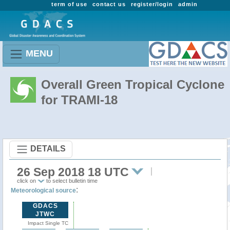
term of use
contact us
register/login
admin
MENU
Overall Green Tropical Cyclone
for TRAMI-18
DETAILS
26 Sep 2018 18 UTC
click on
to select bulletin time
:
Meteorological source
GDACS
JTWC
Impact Single TC