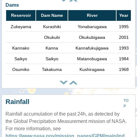
Dams
Reservoir
Dam Name
River
Year
Zukeyama
Kurashiki
Yonabarugawa
1995
Okukubi
Okukubigawa
2001
Kannako
Kanna
Kannafukujigawa
1993
Saikyo
Saikyo
Matanobugawa
1984
Osumiko
Takakuma
Kushiragawa
1968
Rainfall
TO
P
Rainfall accumulation of the past 24h, as detected by
the Global Precipitation Measurement mission of NASA.
For more information, see
https://www.nasa.gov/mission_pages/GPM/main/ind