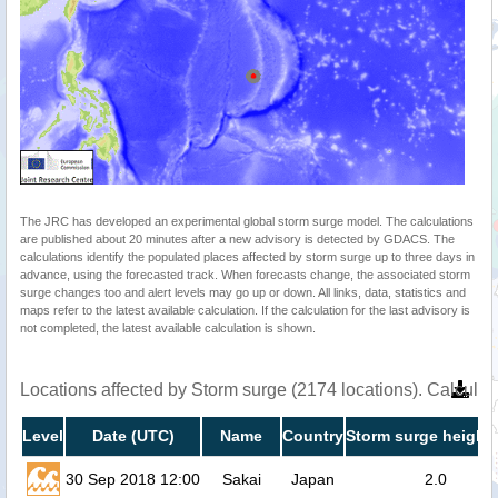
The JRC has developed an experimental global storm surge model. The calculations
are published about 20 minutes after a new advisory is detected by GDACS. The
calculations identify the populated places affected by storm surge up to three days in
advance, using the forecasted track. When forecasts change, the associated storm
surge changes too and alert levels may go up or down. All links, data, statistics and
maps refer to the latest available calculation. If the calculation for the last advisory is
not completed, the latest available calculation is shown.
Locations affected by Storm surge (2174 locations). Calcula
Level
Date (UTC)
Name
Country
Storm surge height 
30 Sep 2018 12:00
Sakai
Japan
2.0