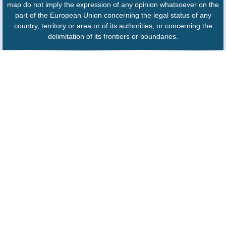
map do not imply the expression of any opinion whatsoever on the
part of the European Union concerning the legal status of any
country, territory or area or of its authorities, or concerning the
delimitation of its frontiers or boundaries.