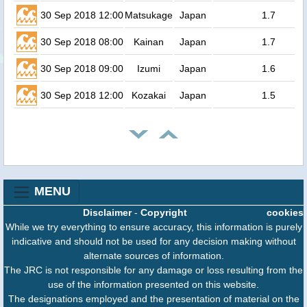
30 Sep 2018 12:00
Matsukage
Japan
1.7
30 Sep 2018 08:00
Kainan
Japan
1.7
30 Sep 2018 09:00
Izumi
Japan
1.6
30 Sep 2018 12:00
Kozakai
Japan
1.5
MENU
Disclaimer
-
Copyright
cookies
While we try everything to ensure accuracy, this information is purely
indicative and should not be used for any decision making without
alternate sources of information.
The JRC is not responsible for any damage or loss resulting from the
use of the information presented on this website.
The designations employed and the presentation of material on the