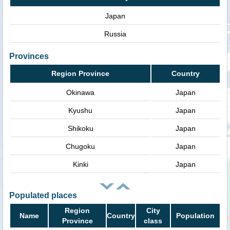
Japan
Russia
Provinces
Region Province
Country
Okinawa
Japan
Kyushu
Japan
Shikoku
Japan
Chugoku
Japan
Kinki
Japan
Populated places
Region
City
Name
Country
Population
Province
class