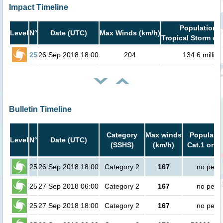
Impact Timeline
Population i
Level
N°
Date (UTC)
Max Winds (km/h)
Tropical Storm or 
25
26 Sep 2018 18:00
204
134.6 million
Bulletin Timeline
Category
Max winds
Populatio
Level
N°
Date (UTC)
(SSHS)
(km/h)
Cat.1 or h
25
26 Sep 2018 18:00
Category 2
167
no peop
25
27 Sep 2018 06:00
Category 2
167
no peop
25
27 Sep 2018 18:00
Category 2
167
no peop