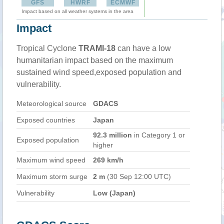
GFS
HWRF
ECMWF
Impact based on all weather systems in the area
Impact
Tropical Cyclone
TRAMI-18
can have a low
humanitarian impact based on the maximum
sustained wind speed,exposed population and
vulnerability.
Meteorological source
GDACS
Exposed countries
Japan
92.3 million
in Category 1 or
Exposed population
higher
Maximum wind speed
269 km/h
Maximum storm surge
2 m
(30 Sep 12:00 UTC)
Vulnerability
Low (Japan)