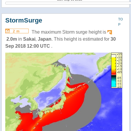
StormSurge
TO
P
2 m
The maximum Storm surge height is
2.0m
in
Sakai
,
Japan
. This height is estimated for
30
Sep 2018 12:00 UTC
.