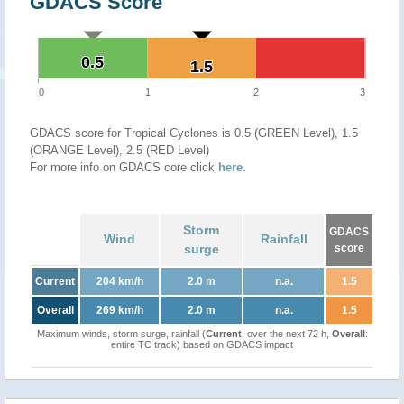
GDACS Score
0.5
0.5
1.5
1.5
0
1
2
3
GDACS score for Tropical Cyclones is 0.5 (GREEN Level), 1.5
(ORANGE Level), 2.5 (RED Level)
For more info on GDACS core click
here
.
Storm
GDACS
Wind
Rainfall
surge
score
Current
204 km/h
2.0 m
n.a.
1.5
Overall
269 km/h
2.0 m
n.a.
1.5
Maximum winds, storm surge, rainfall (
Current
: over the next 72 h,
Overall
:
entire TC track) based on GDACS impact