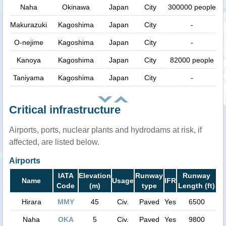
Naha
Okinawa
Japan
City
300000 people
Makurazuki
Kagoshima
Japan
City
-
O-nejime
Kagoshima
Japan
City
-
Kanoya
Kagoshima
Japan
City
82000 people
Taniyama
Kagoshima
Japan
City
-
Critical infrastructure
Airports, ports, nuclear plants and hydrodams at risk, if
affected, are listed below.
Airports
IATA
Elevation
Runway
Runway
Name
Usage
IFR
Code
(m)
type
Length (ft)
Hirara
MMY
45
Civ.
Paved
Yes
6500
Naha
OKA
5
Civ.
Paved
Yes
9800