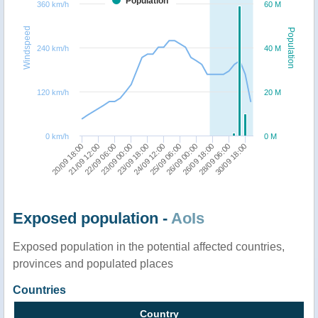
Population
360 km/h
60 M
Windspeed
Population
240 km/h
40 M
120 km/h
20 M
0 km/h
0 M
20/09 18:00
21/09 12:00
22/09 06:00
23/09 00:00
23/09 18:00
24/09 12:00
25/09 06:00
26/09 00:00
26/09 18:00
28/09 06:00
30/09 18:00
Exposed population -
AoIs
Exposed population in the potential affected countries,
provinces and populated places
Countries
Country