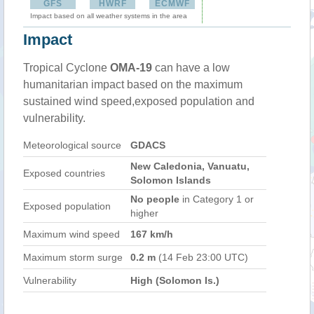
GFS
HWRF
ECMWF
Impact based on all weather systems in the area
Impact
Tropical Cyclone
OMA-19
can have a low
humanitarian impact based on the maximum
sustained wind speed,exposed population and
vulnerability.
Meteorological source
GDACS
New Caledonia, Vanuatu,
Exposed countries
Solomon Islands
No people
in Category 1 or
Exposed population
higher
Maximum wind speed
167 km/h
Maximum storm surge
0.2 m
(14 Feb 23:00 UTC)
Vulnerability
High (Solomon Is.)