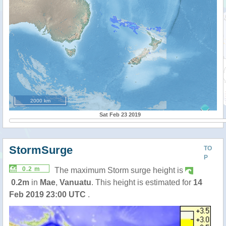
2000 km
Sat Feb 23 2019
StormSurge
TO
P
0.2 m
The maximum Storm surge height is
0.2m
in
Mae
,
Vanuatu
. This height is estimated for
14
Feb 2019 23:00 UTC
.