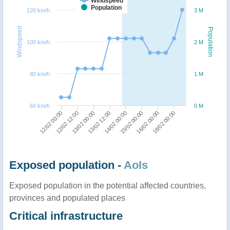
Windspeed
Population
120 km/h
3 M
Windspeed
Population
100 km/h
2 M
80 km/h
1 M
60 km/h
0 M
12/02 00:00
12/02 12:00
13/02 00:00
13/02 12:00
14/02 00:00
15/02 00:00
16/02 00:00
18/02 00:00
Exposed population -
AoIs
Exposed population in the potential affected countries,
provinces and populated places
Critical infrastructure