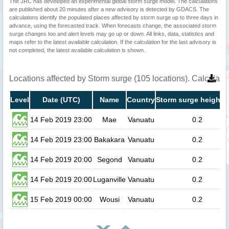
The JRC has developed an experimental global storm surge model. The calculations
are published about 20 minutes after a new advisory is detected by GDACS. The
calculations identify the populated places affected by storm surge up to three days in
advance, using the forecasted track. When forecasts change, the associated storm
surge changes too and alert levels may go up or down. All links, data, statistics and
maps refer to the latest available calculation. If the calculation for the last advisory is
not completed, the latest available calculation is shown.
Locations affected by Storm surge (105 locations). Calculat
Level
Date (UTC)
Name
Country
Storm surge height (
14 Feb 2019 23:00
Mae
Vanuatu
0.2
14 Feb 2019 23:00
Bakakara
Vanuatu
0.2
14 Feb 2019 20:00
Segond
Vanuatu
0.2
14 Feb 2019 20:00
Luganville
Vanuatu
0.2
15 Feb 2019 00:00
Wousi
Vanuatu
0.2