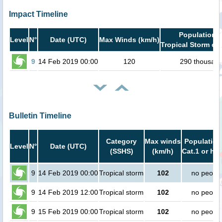
Impact Timeline
Population i
Level
N°
Date (UTC)
Max Winds (km/h)
Tropical Storm or 
9
14 Feb 2019 00:00
120
290 thousan
Bulletin Timeline
Category
Max winds
Population
Level
N°
Date (UTC)
(SSHS)
(km/h)
Cat.1 or hig
9
14 Feb 2019 00:00
Tropical storm
102
no peopl
9
14 Feb 2019 12:00
Tropical storm
102
no peopl
9
15 Feb 2019 00:00
Tropical storm
102
no peopl