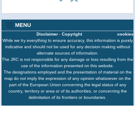
MENU
Disclaimer
-
Copyright
cookies
While we try everything to ensure accuracy, this information is purely
indicative and should not be used for any decision making without
alternate sources of information.
The JRC is not responsible for any damage or loss resulting from the
use of the information presented on this website.
The designations employed and the presentation of material on the
map do not imply the expression of any opinion whatsoever on the
part of the European Union concerning the legal status of any
country, territory or area or of its authorities, or concerning the
delimitation of its frontiers or boundaries.