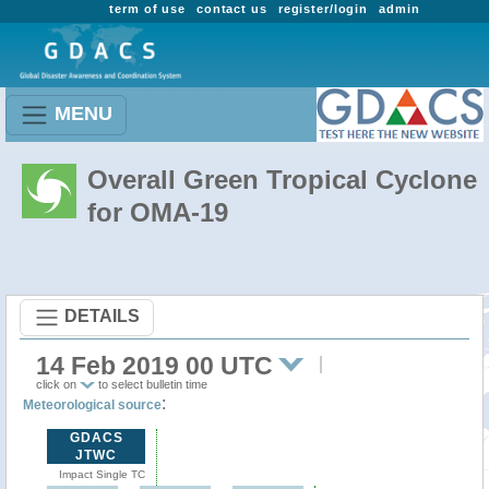
term of use
contact us
register/login
admin
MENU
Overall Green Tropical Cyclone
for OMA-19
DETAILS
14 Feb 2019 00 UTC
click on
to select bulletin time
:
Meteorological source
GDACS
JTWC
Impact Single TC