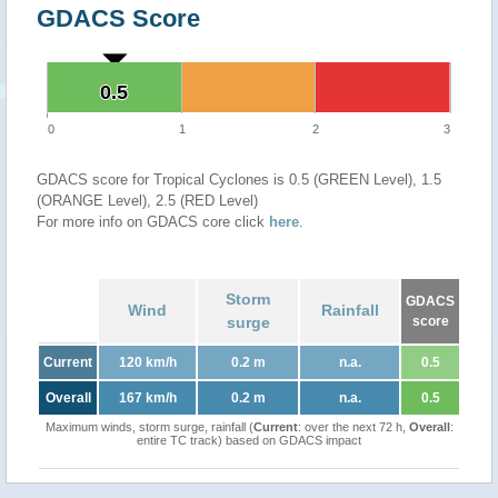
GDACS Score
0.5
0.5
0
1
2
3
GDACS score for Tropical Cyclones is 0.5 (GREEN Level), 1.5
(ORANGE Level), 2.5 (RED Level)
For more info on GDACS core click
here
.
Storm
GDACS
Wind
Rainfall
surge
score
Current
120 km/h
0.2 m
n.a.
0.5
Overall
167 km/h
0.2 m
n.a.
0.5
Maximum winds, storm surge, rainfall (
Current
: over the next 72 h,
Overall
:
entire TC track) based on GDACS impact