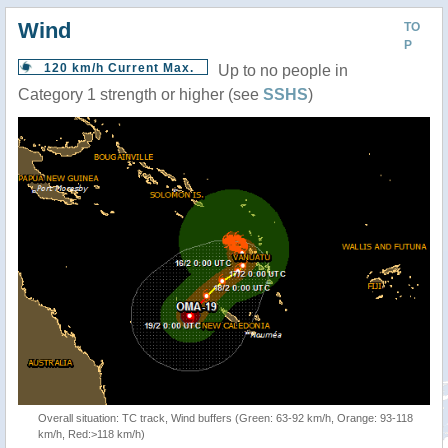
Wind
TO
P
120 km/h Current Max.
Up to no people in
Category 1 strength or higher (see
SSHS
)
Overall situation: TC track, Wind buffers (Green: 63-92 km/h, Orange: 93-118
km/h, Red:>118 km/h)