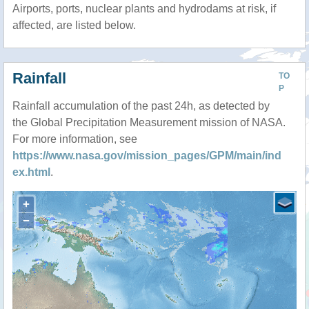
Airports, ports, nuclear plants and hydrodams at risk, if
affected, are listed below.
Rainfall
TO
P
Rainfall accumulation of the past 24h, as detected by
the Global Precipitation Measurement mission of NASA.
For more information, see
https://www.nasa.gov/mission_pages/GPM/main/ind
ex.html
.
+
−