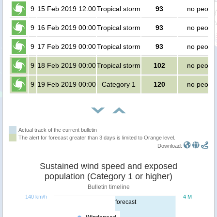
9
15 Feb 2019 12:00
Tropical storm
93
no peopl
9
16 Feb 2019 00:00
Tropical storm
93
no peopl
9
17 Feb 2019 00:00
Tropical storm
93
no peopl
9
18 Feb 2019 00:00
Tropical storm
102
no peopl
9
19 Feb 2019 00:00
Category 1
120
no peopl
Actual track of the current bulletin
The alert for forecast greater than 3 days is limited to Orange level.
Download:
Sustained wind speed and exposed
population (Category 1 or higher)
Bulletin timeline
140 km/h
4 M
forecast