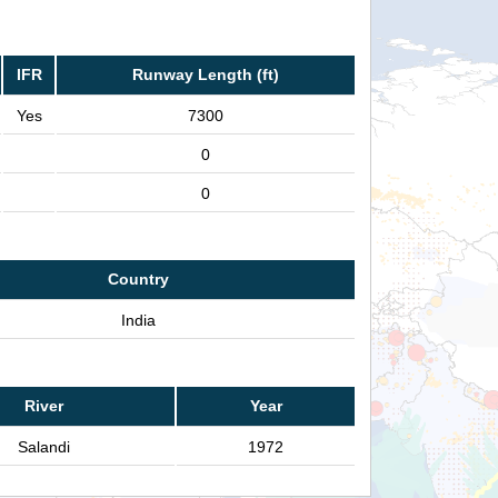
IFR
Runway Length (ft)
Yes
7300
0
0
Country
India
River
Year
Salandi
1972