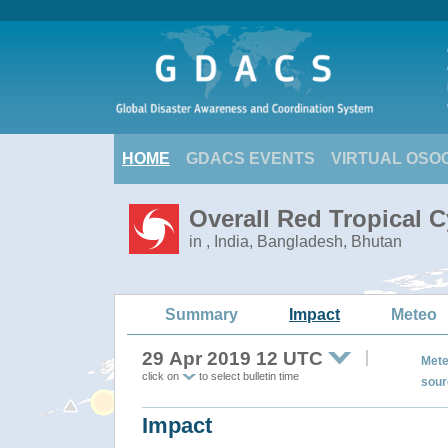
HOME
GDACS EVENTS
VIRTUAL OSO
Overall Red Tropical C
in , India, Bangladesh, Bhutan
Summary
Impact
Meteo
29 Apr 2019 12 UTC
Mete
click on
to select bulletin time
sour
Impact