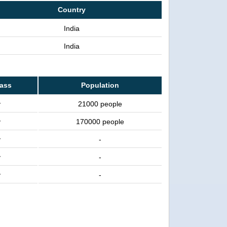
Country
India
India
lass
Population
y
21000 people
y
170000 people
y
-
y
-
y
-