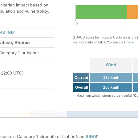
itarian impact based on
ation and vulnerability.
0
1
43-IND
GDACS score for Tropical Cyclones is 0.5
ladesh, Bhutan
For more info on GDACS core click
here
.
Category 1 or higher
Wind
 12:00 UTC)
Current
185 km/h
Overall
250 km/h
Maximum winds, storm surge, rainfall (
Cu
people in Category 1 strength or higher (see
SSHS
)