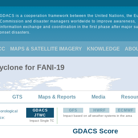
GDACS is a cooperation framework between the United Nations, the 
Commission and disaster managers worldwide to improve awareness,
information exchange and coordination in the first phase after major s
onset disasters.
CC
MAPS & SATELLITE IMAGERY
KNOWLEDGE
ABO
yclone for FANI-19
GTS
Maps & Reports
Media
Resou
GDACS
GFS
HWRF
ECMWF
orological
JTWC
Impact based on all weather systems in the area
:
ce
Impact Single TC
GDACS Score