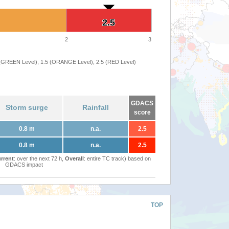
2.5
2.5
2
3
 (GREEN Level), 1.5 (ORANGE Level), 2.5 (RED Level)
GDACS
Storm surge
Rainfall
score
0.8 m
n.a.
2.5
0.8 m
n.a.
2.5
rrent
: over the next 72 h,
Overall
: entire TC track) based on
GDACS impact
TOP