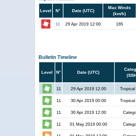
Max Winds
Level
N°
Date (UTC)
(km/h)
11
29 Apr 2019 12:00
185
Bulletin Timeline
Categ
Level
N°
Date (UTC)
(SSH
11
29 Apr 2019 12:00
Tropical
11
30 Apr 2019 00:00
Tropical
11
30 Apr 2019 12:00
Catego
11
01 May 2019 00:00
Catego