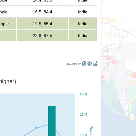
ople
14.4, 83.9
India
ople
16.5, 84.4
India
eople
19.5, 85.4
India
22.8, 87.5
India
Download:
or higher)
20 M
15 M
Population
10 M