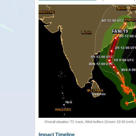
Overall situation: TC track, Wind buffers (Green: 63-92 km/h
Impact Timeline