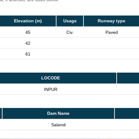
Elevation (m)
Usage
Runway type
45
Civ.
Paved
42
61
LOCODE
INPUR
Dam Name
Salandi