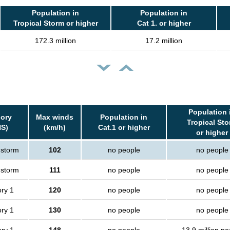
Population in
Population in
Tropical Storm or higher
Cat 1. or higher
172.3 million
17.2 million
Population 
ory
Max winds
Population in
Tropical St
S)
(km/h)
Cat.1 or higher
or higher
 storm
102
no people
no people
 storm
111
no people
no people
ry 1
120
no people
no people
ry 1
130
no people
no people