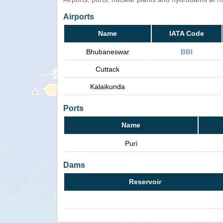
Airports
Name
IATA Code
Bhubaneswar
BBI
Cuttack
Kalaikunda
Ports
Name
Puri
Dams
Reservoir