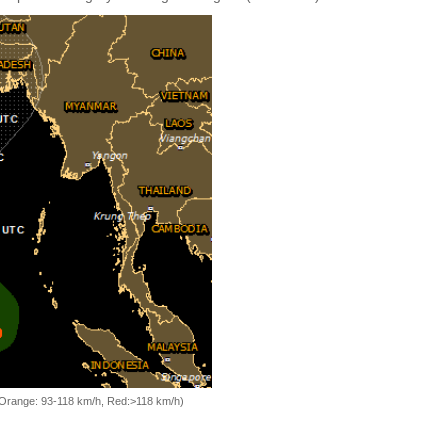
, Orange: 93-118 km/h, Red:>118 km/h)