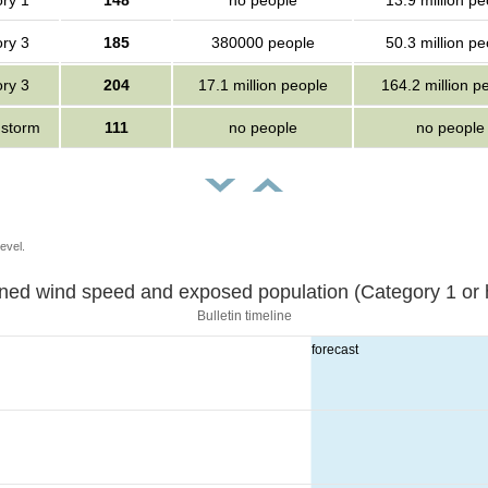
ry 1
148
no people
13.9 million pe
ry 3
185
380000 people
50.3 million pe
ry 3
204
17.1 million people
164.2 million p
 storm
111
no people
no people
evel.
Sustained wind speed and exposed population (Category 1 
Bulletin timeline
forecast