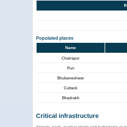
R
Populated places
Name
Chatrapur
Puri
Bhubaneshwar
Cuttack
Bhadrakh
Critical infrastructure
Airports, ports, nuclear plants and hydrodams at risk