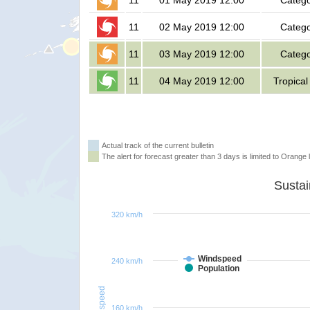
11
01 May 2019 12:00
Catego
11
02 May 2019 12:00
Catego
11
03 May 2019 12:00
Catego
11
04 May 2019 12:00
Tropical
Actual track of the current bulletin
The alert for forecast greater than 3 days is limited to Orange l
320 km/h
Windspeed
240 km/h
Population
Windspeed
160 km/h