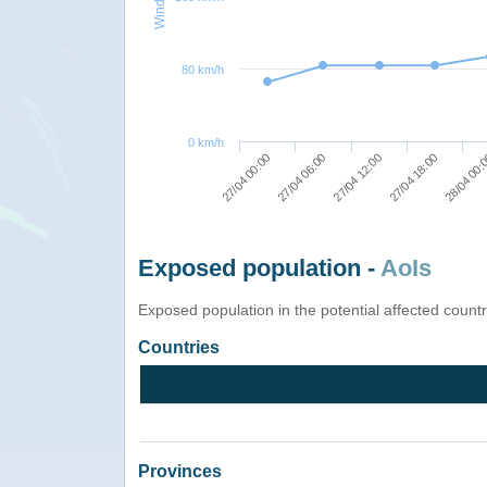
80 km/h
0 km/h
27/04 18:00
27/04 12:00
27/04 06:00
27/04 00:00
28/04 00:
Exposed population -
AoIs
Exposed population in the potential affected count
Countries
Provinces