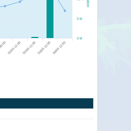
5 M
0 M
04/05 12:00
03/05 12:00
02/05 12:00
01/05 12:00
00:00