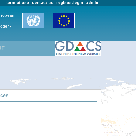
term of use
contact us
register/login
admin
European
udden-
UT
rces