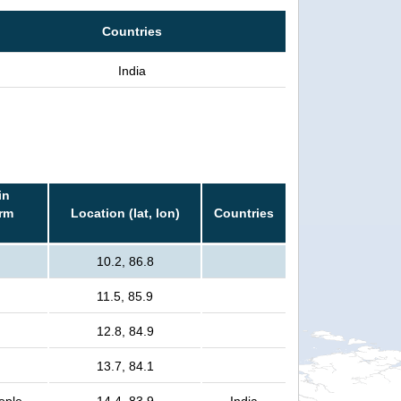
Countries
India
in
orm
Location (lat, lon)
Countries
10.2, 86.8
11.5, 85.9
12.8, 84.9
13.7, 84.1