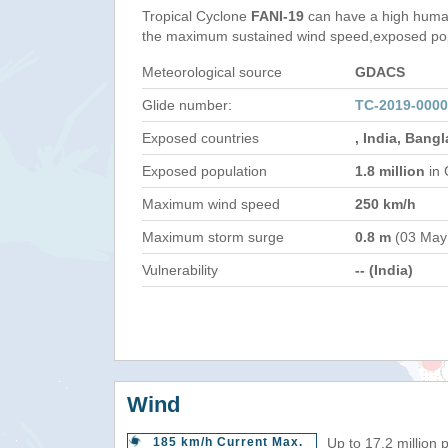
Tropical Cyclone
FANI-19
can have a high human
the maximum sustained wind speed,exposed popul
Meteorological source
GDACS
Glide number:
TC-2019-0000
Exposed countries
, India, Bang
Exposed population
1.8 million
in 
Maximum wind speed
250 km/h
Maximum storm surge
0.8 m
(03 May
Vulnerability
-- (India)
Wind
185 km/h Current Max.
Up to 17.2 million 