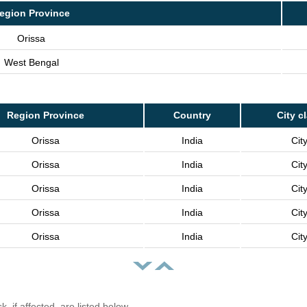
egion Province
Orissa
West Bengal
Region Province
Country
City c
Orissa
India
Cit
Orissa
India
Cit
Orissa
India
Cit
Orissa
India
Cit
Orissa
India
Cit
, if affected, are listed below.