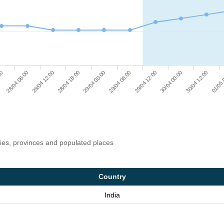
29/04 00:00
30/04 12:00
28/04 18:00
30/04 00:00
28/04 12:00
29/04 12:00
28/04 06:00
29/04 06:00
00
01/05 
ries, provinces and populated places
Country
India