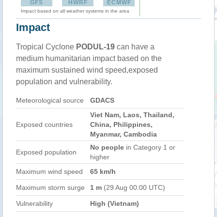
GFS
HWRF
ECMWF
Impact based on all weather systems in the area
Impact
Tropical Cyclone
PODUL-19
can have a
medium humanitarian impact based on the
maximum sustained wind speed,exposed
population and vulnerability.
Meteorological source
GDACS
Viet Nam, Laos, Thailand,
Exposed countries
China, Philippines,
Myanmar, Cambodia
No people
in Category 1 or
Exposed population
higher
Maximum wind speed
65 km/h
Maximum storm surge
1 m
(29 Aug 00:00 UTC)
Vulnerability
High (Vietnam)