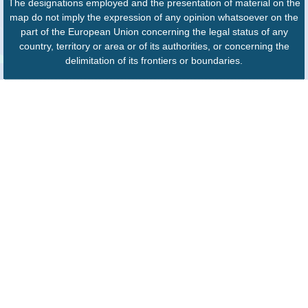
The designations employed and the presentation of material on the
map do not imply the expression of any opinion whatsoever on the
part of the European Union concerning the legal status of any
country, territory or area or of its authorities, or concerning the
delimitation of its frontiers or boundaries.