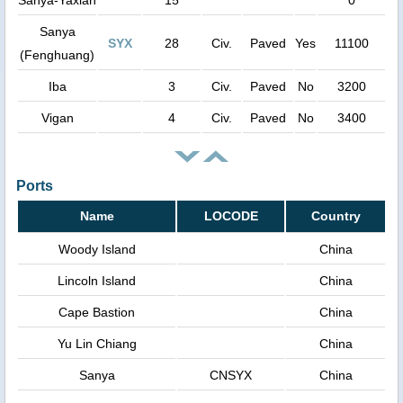
Sanya
SYX
28
Civ.
Paved
Yes
11100
(Fenghuang)
Iba
3
Civ.
Paved
No
3200
Vigan
4
Civ.
Paved
No
3400
Ports
Name
LOCODE
Country
Woody Island
China
Lincoln Island
China
Cape Bastion
China
Yu Lin Chiang
China
Sanya
CNSYX
China