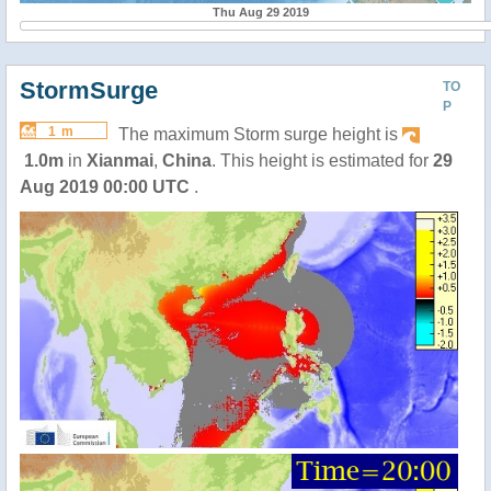
Thu Aug 29 2019
StormSurge
TO
P
1 m
The maximum Storm surge height is
1.0m
in
Xianmai
,
China
. This height is estimated for
29
Aug 2019 00:00 UTC
.