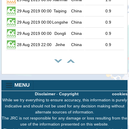
29 Aug 2019 00:00
Taiping
China
0.9
29 Aug 2019 00:00
Longshe
China
0.9
29 Aug 2019 00:00
Dongli
China
0.9
28 Aug 2019 22:00
Jinhe
China
0.9
MENU
Disclaimer
-
Copyright
cookies
While we try everything to ensure accuracy, this information is purely
indicative and should not be used for any decision making without
alternate sources of information.
The JRC is not responsible for any damage or loss resulting from the
use of the information presented on this website.