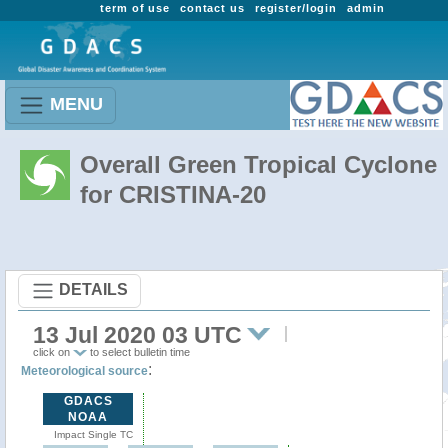
term of use
contact us
register/login
admin
MENU
Overall Green Tropical Cyclone
for CRISTINA-20
DETAILS
13 Jul 2020 03 UTC
click on
to select bulletin time
:
Meteorological source
GDACS
NOAA
Impact Single TC