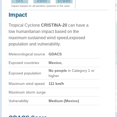
GFS
HWRF
ECMWF
Impact based on all weather systems in the area
Impact
Tropical Cyclone
CRISTINA-20
can have a
low humanitarian impact based on the
maximum sustained wind speed,exposed
population and vulnerability.
Meteorological source
GDACS
Exposed countries
Mexico,
No people
in Category 1 or
Exposed population
higher
Maximum wind speed
111 km/h
Maximum storm surge
Vulnerability
Medium (Mexico)