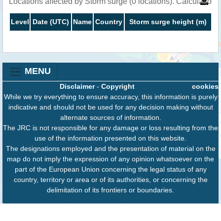
Locations affected by Storm surge (0 locations). Calculation
Level
Date (UTC)
Name
Country
Storm surge height (m)
MENU
Disclaimer
-
Copyright
cookies
While we try everything to ensure accuracy, this information is purely
indicative and should not be used for any decision making without
alternate sources of information.
The JRC is not responsible for any damage or loss resulting from the
use of the information presented on this website.
The designations employed and the presentation of material on the
map do not imply the expression of any opinion whatsoever on the
part of the European Union concerning the legal status of any
country, territory or area or of its authorities, or concerning the
delimitation of its frontiers or boundaries.