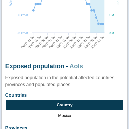
50 km/h
1 M
25 km/h
0 M
06/07 21:00
12/07 03:00
08/07 09:00
14/07 00:00
09/07 21:00
11/07 09:00
07/07 15:00
12/07 21:00
09/07 03:00
15/07 12:00
10/07 15:00
Exposed population -
AoIs
Exposed population in the potential affected countries,
provinces and populated places
Countries
Country
Mexico
Provinces