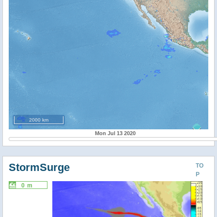
2000 km
Mon Jul 13 2020
StormSurge
TO
P
0 m