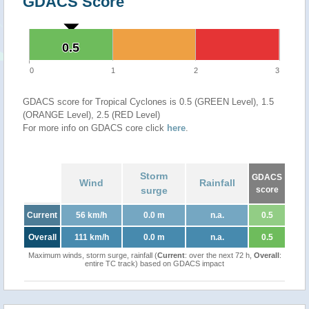
GDACS Score
0.5
0.5
0
1
2
3
GDACS score for Tropical Cyclones is 0.5 (GREEN Level), 1.5
(ORANGE Level), 2.5 (RED Level)
For more info on GDACS core click
here
.
Storm
GDACS
Wind
Rainfall
surge
score
Current
56 km/h
0.0 m
n.a.
0.5
Overall
111 km/h
0.0 m
n.a.
0.5
Maximum winds, storm surge, rainfall (
Current
: over the next 72 h,
Overall
:
entire TC track) based on GDACS impact