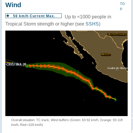
Wind
TO
P
56 km/h Current Max.
Up to <1000 people in
Tropical Storm strength or higher (see
SSHS
)
Overall situation: TC track, Wind buffers (Green: 63-92 km/h, Orange: 93-118
km/h, Red:>118 km/h)