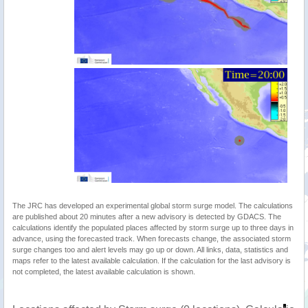
The JRC has developed an experimental global storm surge model. The calculations
are published about 20 minutes after a new advisory is detected by GDACS. The
calculations identify the populated places affected by storm surge up to three days in
advance, using the forecasted track. When forecasts change, the associated storm
surge changes too and alert levels may go up or down. All links, data, statistics and
maps refer to the latest available calculation. If the calculation for the last advisory is
not completed, the latest available calculation is shown.