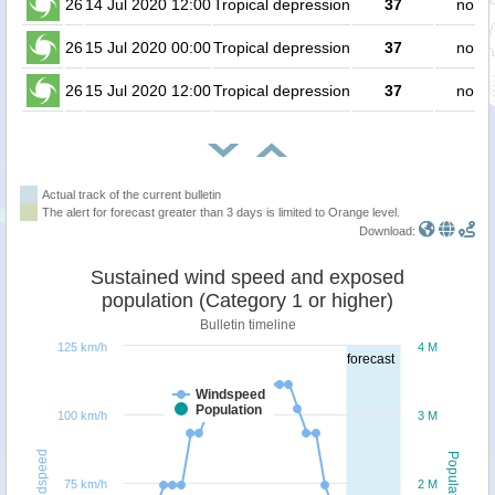
26
14 Jul 2020 12:00
Tropical depression
37
no pe
26
15 Jul 2020 00:00
Tropical depression
37
no pe
26
15 Jul 2020 12:00
Tropical depression
37
no pe
Actual track of the current bulletin
The alert for forecast greater than 3 days is limited to Orange level.
Download:
Sustained wind speed and exposed
population (Category 1 or higher)
Bulletin timeline
125 km/h
4 M
forecast
Windspeed
Population
100 km/h
3 M
Windspeed
Population
75 km/h
2 M