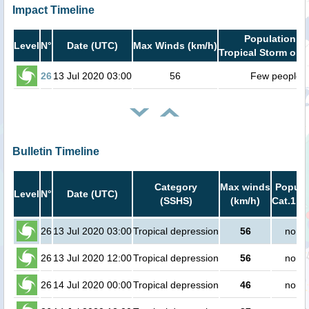
Impact Timeline
Population in
Level
N°
Date (UTC)
Max Winds (km/h)
Tropical Storm or h
26
13 Jul 2020 03:00
56
Few people
Bulletin Timeline
Category
Max winds
Popula
Level
N°
Date (UTC)
(SSHS)
(km/h)
Cat.1 or
26
13 Jul 2020 03:00
Tropical depression
56
no pe
26
13 Jul 2020 12:00
Tropical depression
56
no pe
26
14 Jul 2020 00:00
Tropical depression
46
no pe