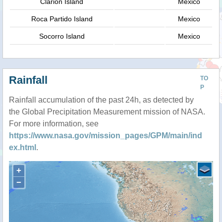
Clarion Island
Mexico
Roca Partido Island
Mexico
Socorro Island
Mexico
Rainfall
TO
P
Rainfall accumulation of the past 24h, as detected by
the Global Precipitation Measurement mission of NASA.
For more information, see
https://www.nasa.gov/mission_pages/GPM/main/ind
ex.html
.
+
−