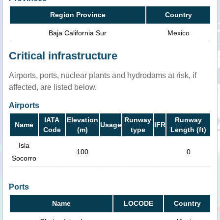
Region Province
Country
Baja California Sur
Mexico
Critical infrastructure
Airports, ports, nuclear plants and hydrodams at risk, if
affected, are listed below.
Airports
IATA
Elevation
Runway
Runway
Name
Usage
IFR
Code
(m)
type
Length (ft)
Isla
100
0
Socorro
Ports
Name
LOCODE
Country