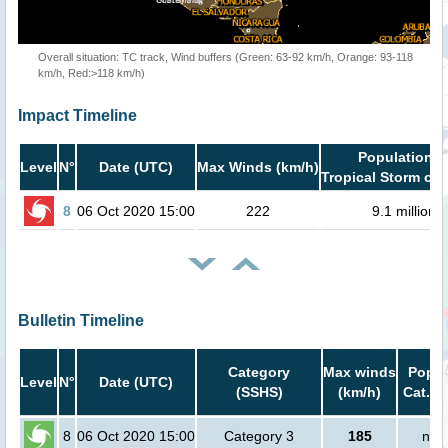
Overall situation: TC track, Wind buffers (Green: 63-92 km/h, Orange: 93-118
km/h, Red:>118 km/h)
Impact Timeline
Population i
Level
N°
Date (UTC)
Max Winds (km/h)
Tropical Storm or 
8
06 Oct 2020 15:00
222
9.1 million
Bulletin Timeline
Category
Max winds
Popul
Level
N°
Date (UTC)
(SSHS)
(km/h)
Cat.1 
8
06 Oct 2020 15:00
Category 3
185
no 