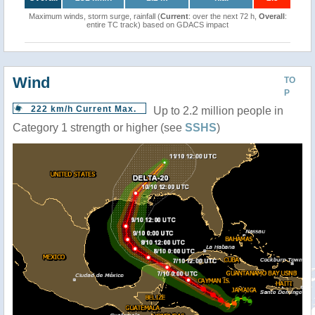
Maximum winds, storm surge, rainfall (
Current
: over the next 72 h,
Overall
:
entire TC track) based on GDACS impact
Wind
TO
P
222 km/h Current Max.
Up to 2.2 million people in
Category 1 strength or higher (see
SSHS
)