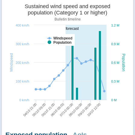
Sustained wind speed and exposed
population (Category 1 or higher)
Bulletin timeline
400 km/h
1.2 M
forecast
Windspeed
Population
300 km/h
0.9 M
Windspeed
Population
200 km/h
0.6 M
100 km/h
0.3 M
0 km/h
0 M
04/10 21:00
05/10 09:00
05/10 21:00
06/10 09:00
07/10 00:00
08/10 00:00
09/10 00:00
10/10 12:00
Exposed population -
AoIs