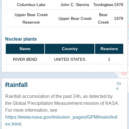
Columbus Lake
John C. Stennis
Tombigbee
1978
Upper Bear Creek
Bear
Upper Bear Creek
1978
Reservoir
Creek
Nuclear plants
Name
Country
Reactors
RIVER BEND
UNITED STATES
1
Rainfall
TO
P
Rainfall accumulation of the past 24h, as detected by
the Global Precipitation Measurement mission of NASA.
For more information, see
https://www.nasa.gov/mission_pages/GPM/main/ind
ex.html
.