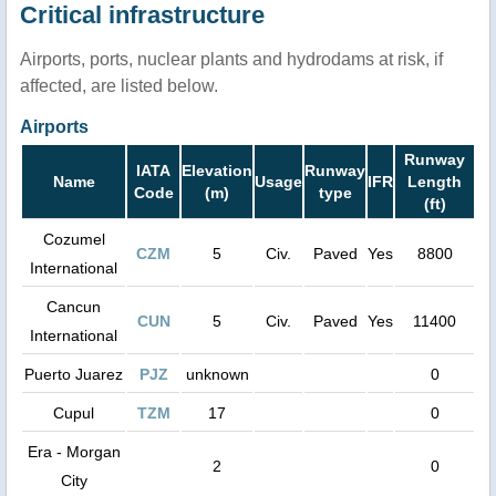
Critical infrastructure
Airports, ports, nuclear plants and hydrodams at risk, if
affected, are listed below.
Airports
Runway
IATA
Elevation
Runway
Name
Usage
IFR
Length
Code
(m)
type
(ft)
Cozumel
CZM
5
Civ.
Paved
Yes
8800
International
Cancun
CUN
5
Civ.
Paved
Yes
11400
International
Puerto Juarez
PJZ
unknown
0
Cupul
TZM
17
0
Era - Morgan
2
0
City