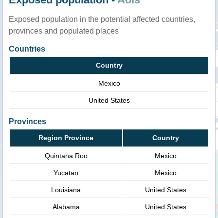
Exposed population in the potential affected countries,
provinces and populated places
Countries
Country
Mexico
United States
Provinces
Region Province
Country
Quintana Roo
Mexico
Yucatan
Mexico
Louisiana
United States
Alabama
United States