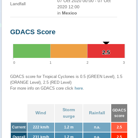
07 Oct 2020 00:00 - 07 Oct
Landfall
2020 12:00
in
Mexico
GDACS Score
2.5
2.5
0
1
2
3
GDACS score for Tropical Cyclones is 0.5 (GREEN Level), 1.5
(ORANGE Level), 2.5 (RED Level)
For more info on GDACS core click
here
.
Storm
GDACS
Wind
Rainfall
surge
score
Current
222 km/h
1.2 m
n.a.
2.5
Overall
231 km/h
1.2 m
n.a.
2.5