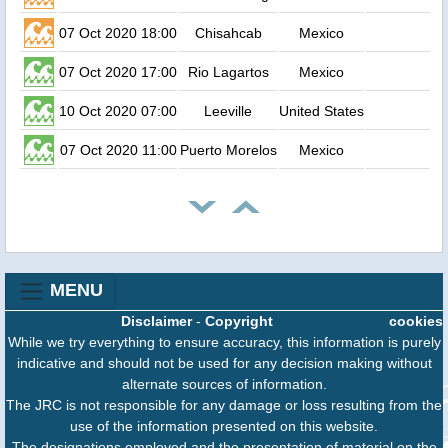
07 Oct 2020 18:00
Chisahcab
Mexico
1
07 Oct 2020 17:00
Rio Lagartos
Mexico
0
10 Oct 2020 07:00
Leeville
United States
0
07 Oct 2020 11:00
Puerto Morelos
Mexico
0
MENU
Disclaimer
-
Copyright
cookies
While we try everything to ensure accuracy, this information is purely
indicative and should not be used for any decision making without
alternate sources of information.
The JRC is not responsible for any damage or loss resulting from the
use of the information presented on this website.
The designations employed and the presentation of material on the