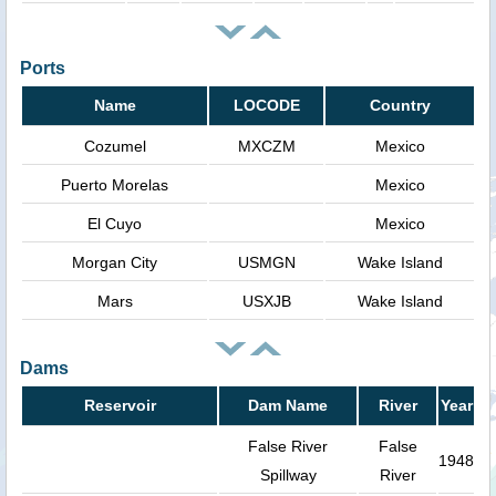
Ports
Name
LOCODE
Country
Cozumel
MXCZM
Mexico
Puerto Morelas
Mexico
El Cuyo
Mexico
Morgan City
USMGN
Wake Island
Mars
USXJB
Wake Island
Dams
Reservoir
Dam Name
River
Year
False River
False
1948
Spillway
River