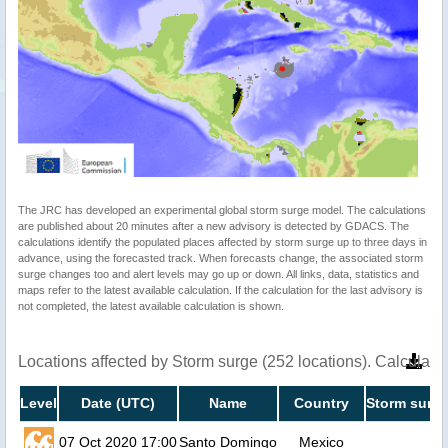
The JRC has developed an experimental global storm surge model. The calculations
are published about 20 minutes after a new advisory is detected by GDACS. The
calculations identify the populated places affected by storm surge up to three days in
advance, using the forecasted track. When forecasts change, the associated storm
surge changes too and alert levels may go up or down. All links, data, statistics and
maps refer to the latest available calculation. If the calculation for the last advisory is
not completed, the latest available calculation is shown.
Locations affected by Storm surge (252 locations). Calculat
Level
Date (UTC)
Name
Country
Storm surge
07 Oct 2020 17:00
Santo Domingo
Mexico
1