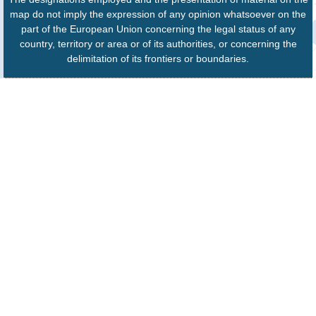
map do not imply the expression of any opinion whatsoever on the
part of the European Union concerning the legal status of any
country, territory or area or of its authorities, or concerning the
delimitation of its frontiers or boundaries.