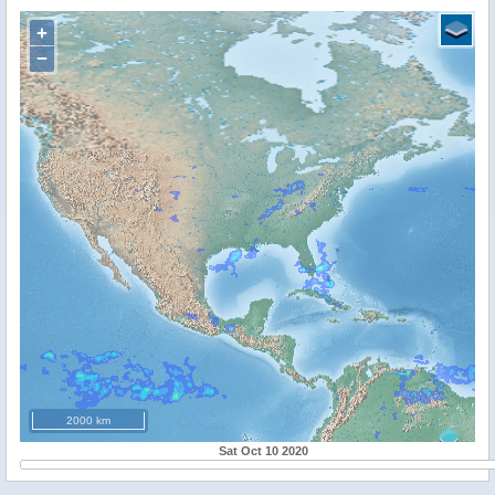
+
−
2000 km
Sat Oct 10 2020