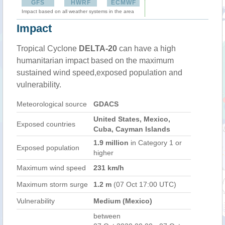
GFS
HWRF
ECMWF
Impact based on all weather systems in the area
Impact
Tropical Cyclone
DELTA-20
can have a high
humanitarian impact based on the maximum
sustained wind speed,exposed population and
vulnerability.
Meteorological source
GDACS
United States, Mexico,
Exposed countries
Cuba, Cayman Islands
1.9 million
in Category 1 or
Exposed population
higher
Maximum wind speed
231 km/h
Maximum storm surge
1.2 m
(07 Oct 17:00 UTC)
Vulnerability
Medium (Mexico)
between