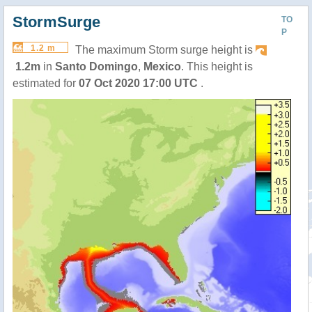
StormSurge
TO
P
1.2 m
The maximum Storm surge height is
1.2m
in
Santo Domingo
,
Mexico
. This height is
estimated for
07 Oct 2020 17:00 UTC
.