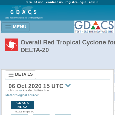
term of use
contact us
register/login
admin
MENU
Overall Red Tropical Cyclone fo
DELTA-20
DETAILS
06 Oct 2020 15 UTC
click on
to select bulletin time
:
Meteorological source
GDACS
NOAA
Impact Single TC