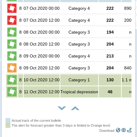
8
07 Oct 2020 00:00
Category 4
222
89000
8
07 Oct 2020 12:00
Category 4
222
20000
8
08 Oct 2020 00:00
Category 3
194
no 
8
08 Oct 2020 12:00
Category 3
204
no 
8
09 Oct 2020 00:00
Category 4
213
no 
8
09 Oct 2020 12:00
Category 3
204
84000
8
10 Oct 2020 12:00
Category 1
130
1.1 mill
8
11 Oct 2020 12:00
Tropical depression
46
no 
Actual track of the current bulletin
The alert for forecast greater than 3 days is limited to Orange level.
Download: