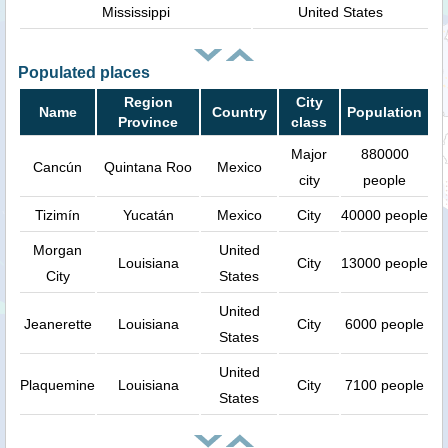
Mississippi
United States
Populated places
Region
City
Name
Country
Population
Province
class
Major
880000
Cancún
Quintana Roo
Mexico
city
people
Tizimín
Yucatán
Mexico
City
40000 people
Morgan
United
Louisiana
City
13000 people
City
States
United
Jeanerette
Louisiana
City
6000 people
States
United
Plaquemine
Louisiana
City
7100 people
States