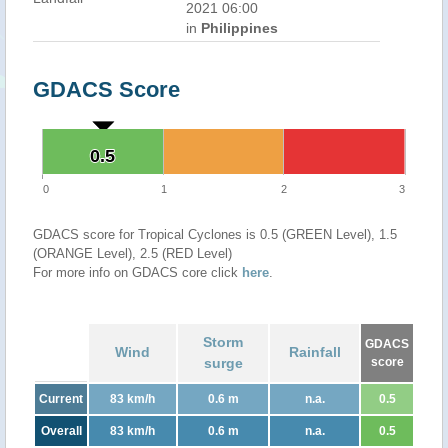
2021 06:00
in
Philippines
GDACS Score
0.5
0.5
0
1
2
3
GDACS score for Tropical Cyclones is 0.5 (GREEN Level), 1.5
(ORANGE Level), 2.5 (RED Level)
For more info on GDACS core click
here
.
Storm
GDACS
Wind
Rainfall
surge
score
Current
83 km/h
0.6 m
n.a.
0.5
Overall
83 km/h
0.6 m
n.a.
0.5