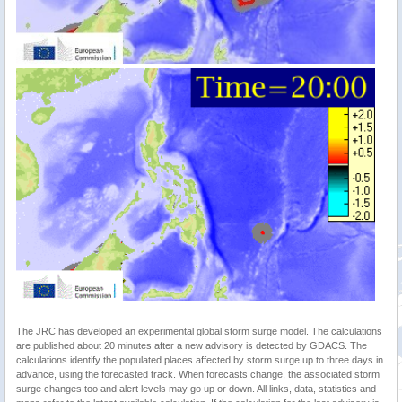
The JRC has developed an experimental global storm surge model. The calculations
are published about 20 minutes after a new advisory is detected by GDACS. The
calculations identify the populated places affected by storm surge up to three days in
advance, using the forecasted track. When forecasts change, the associated storm
surge changes too and alert levels may go up or down. All links, data, statistics and