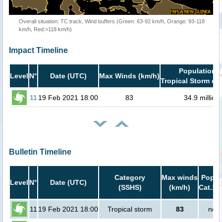
Overall situation: TC track, Wind buffers (Green: 63-92 km/h, Orange: 93-118
km/h, Red:>118 km/h)
Impact Timeline
Population i
Level
N°
Date (UTC)
Max Winds (km/h)
Tropical Storm or 
11
19 Feb 2021 18:00
83
34.9 million
Bulletin Timeline
Category
Max winds
Popula
Level
N°
Date (UTC)
(SSHS)
(km/h)
Cat.1 
11
19 Feb 2021 18:00
Tropical storm
83
no p