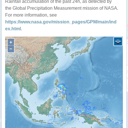
Rainfall accumulation of the past 24h, as detected by
the Global Precipitation Measurement mission of NASA.
For more information, see
https://www.nasa.gov/mission_pages/GPM/main/ind
ex.html
.
+
−