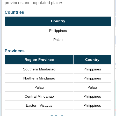
provinces and populated places
Countries
Country
Philippines
Palau
Provinces
Region Province
Country
Southern Mindanao
Philippines
Northern Mindanao
Philippines
Palau
Palau
Central Mindanao
Philippines
Eastern Visayas
Philippines