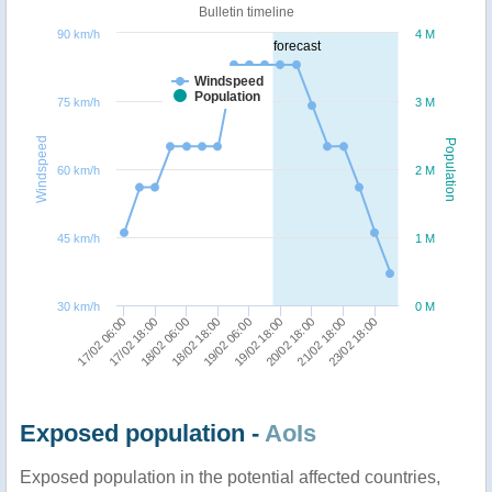
Bulletin timeline
90 km/h
4 M
forecast
Windspeed
Population
75 km/h
3 M
Windspeed
Population
60 km/h
2 M
45 km/h
1 M
30 km/h
0 M
19/02 06:00
20/02 18:00
23/02 18:00
17/02 18:00
18/02 18:00
19/02 18:00
21/02 18:00
17/02 06:00
18/02 06:00
Exposed population -
AoIs
Exposed population in the potential affected countries,