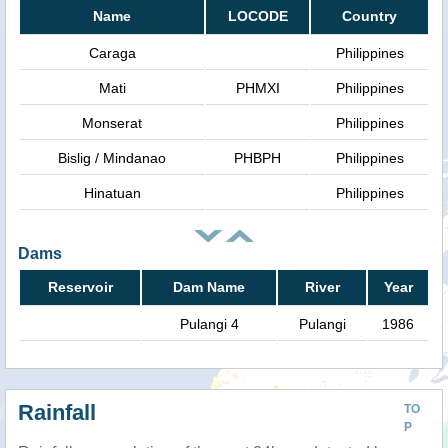
Name
LOCODE
Country
Caraga
Philippines
Mati
PHMXI
Philippines
Monserat
Philippines
Bislig / Mindanao
PHBPH
Philippines
Hinatuan
Philippines
Dams
Reservoir
Dam Name
River
Year
Pulangi 4
Pulangi
1986
Rainfall
TO
P