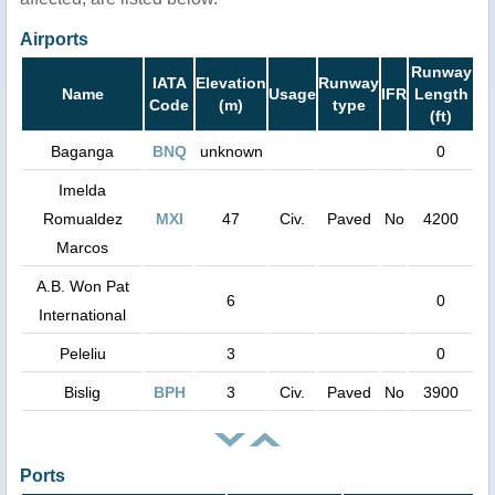
Airports
Runway
IATA
Elevation
Runway
Name
Usage
IFR
Length
Code
(m)
type
(ft)
Baganga
BNQ
unknown
0
Imelda
Romualdez
MXI
47
Civ.
Paved
No
4200
Marcos
A.B. Won Pat
6
0
International
Peleliu
3
0
Bislig
BPH
3
Civ.
Paved
No
3900
Ports