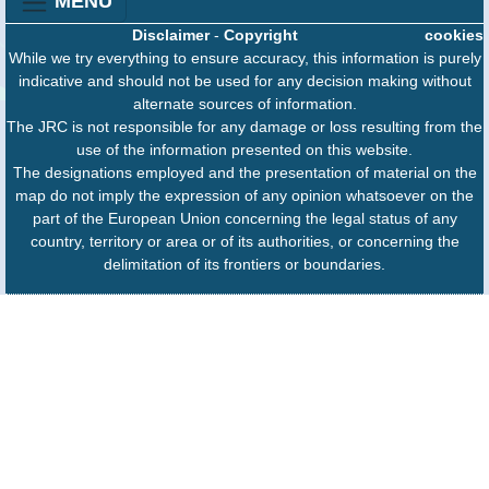
MENU
Disclaimer
-
Copyright
cookies
While we try everything to ensure accuracy, this information is purely
indicative and should not be used for any decision making without
alternate sources of information.
The JRC is not responsible for any damage or loss resulting from the
use of the information presented on this website.
The designations employed and the presentation of material on the
map do not imply the expression of any opinion whatsoever on the
part of the European Union concerning the legal status of any
country, territory or area or of its authorities, or concerning the
delimitation of its frontiers or boundaries.