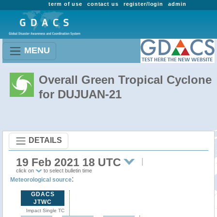
term of use
contact us
register/login
admin
MENU
Overall Green Tropical Cyclone
for DUJUAN-21
DETAILS
19 Feb 2021 18 UTC
click on
to select bulletin time
:
Meteorological source
GDACS
JTWC
Impact Single TC