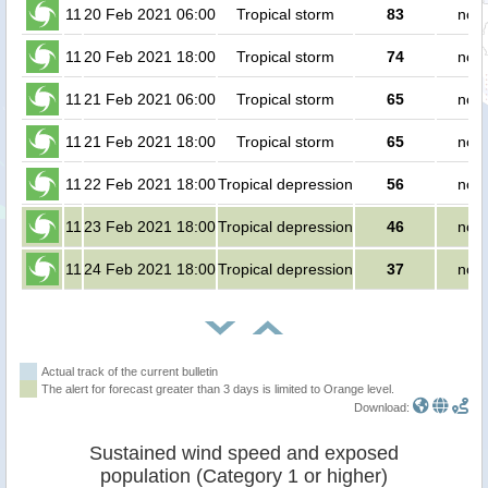
11
20 Feb 2021 06:00
Tropical storm
83
no p
11
20 Feb 2021 18:00
Tropical storm
74
no p
11
21 Feb 2021 06:00
Tropical storm
65
no p
11
21 Feb 2021 18:00
Tropical storm
65
no p
11
22 Feb 2021 18:00
Tropical depression
56
no p
11
23 Feb 2021 18:00
Tropical depression
46
no p
11
24 Feb 2021 18:00
Tropical depression
37
no p
Actual track of the current bulletin
The alert for forecast greater than 3 days is limited to Orange level.
Download:
Sustained wind speed and exposed
population (Category 1 or higher)