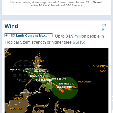
Maximum winds, storm surge, rainfall (
Current
: over the next 72 h,
Overall
:
entire TC track) based on GDACS impact
Wind
TO
P
83 km/h Current Max.
Up to 34.9 million people in
Tropical Storm strength or higher (see
SSHS
)