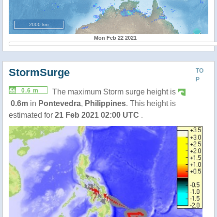
2000 km
Mon Feb 22 2021
StormSurge
TO
P
0.6 m
The maximum Storm surge height is
0.6m
in
Pontevedra
,
Philippines
. This height is
estimated for
21 Feb 2021 02:00 UTC
.