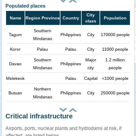
Populated places
City
Name
Region Province
Country
Population
class
Southern
Tagum
Philippines
City
170000 people
Mindanao
Koror
Palau
Palau
City
11000 people
Southern
Major
1.2 million
Davao
Philippines
Mindanao
city
people
Melekeok
Palau
Capital
<1000 people
Northern
Butuan
Philippines
City
250000 people
Mindanao
Critical infrastructure
Airports, ports, nuclear plants and hydrodams at risk, if
affected, are listed below.