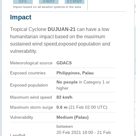
GFS
HWRF
ECMWF
Impact based on all weather systems in the area
Impact
Tropical Cyclone
DUJUAN-21
can have a low
humanitarian impact based on the maximum
sustained wind speed,exposed population and
vulnerability.
Meteorological source
GDACS
Exposed countries
Philippines, Palau
No people
in Category 1 or
Exposed population
higher
Maximum wind speed
83 km/h
Maximum storm surge
0.6 m
(21 Feb 02:00 UTC)
Vulnerability
Medium (Palau)
between
20 Feb 2021 18:00 - 21 Feb
Landfall