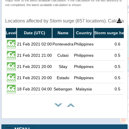
maps refer to the latest available calculation. If the calculation for the last advisory is
not completed, the latest available calculation is shown.
Locations affected by Storm surge (657 locations). Calculat
Level
Date (UTC)
Name
Country
Storm surge heig
21 Feb 2021 02:00
Pontevedra
Philippines
0.6
21 Feb 2021 21:00
Culasi
Philippines
0.5
21 Feb 2021 20:00
Silay
Philippines
0.5
21 Feb 2021 20:00
Estado
Philippines
0.5
18 Feb 2021 04:00
Sebangan
Malaysia
0.5