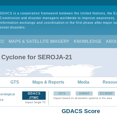
GDACS is a cooperation framework between the United Nations, the 
Commission and disaster managers worldwide to improve awareness,
information exchange and coordination in the first phase after major s
onset disasters.
CC
MAPS & SATELLITE IMAGERY
KNOWLEDGE
ABO
l Cyclone for SEROJA-21
GTS
Maps & Reports
Media
Resou
GDACS
GFS
HWRF
ECMWF
orological
JTWC
Impact based on all weather systems in the area
:
ce
Impact Single TC
GDACS Score