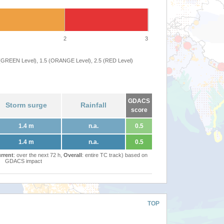
2
3
 (GREEN Level), 1.5 (ORANGE Level), 2.5 (RED Level)
GDACS
Storm surge
Rainfall
score
1.4 m
n.a.
0.5
1.4 m
n.a.
0.5
rrent
: over the next 72 h,
Overall
: entire TC track) based on
GDACS impact
TOP