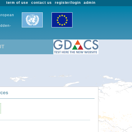
term of use
contact us
register/login
admin
European
udden-
UT
rces