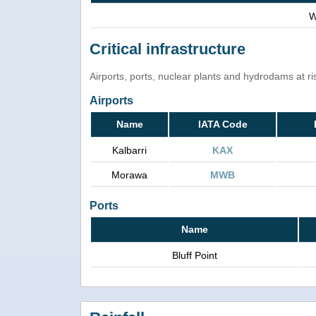
W
Critical infrastructure
Airports, ports, nuclear plants and hydrodams at risk
Airports
Name
IATA Code
Kalbarri
KAX
Morawa
MWB
Ports
Name
Bluff Point