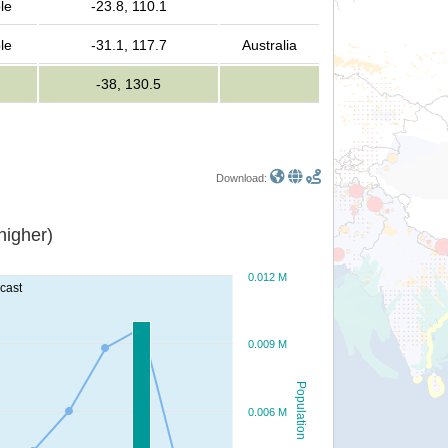
le
-23.8, 110.1
le
-31.1, 117.7
Australia
-38, 130.5
Download:
or higher)
0.012 M
ecast
0.009 M
Population
0.006 M