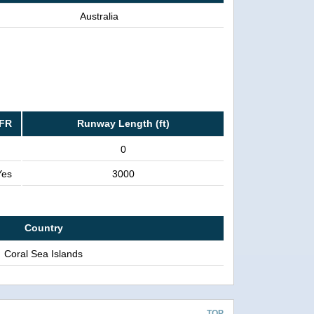
Australia
IFR
Runway Length (ft)
0
Yes
3000
Country
Coral Sea Islands
TOP