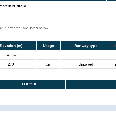
estern Australia
, if affected, are listed below.
Elevation (m)
Usage
Runway type
unknown
270
Civ.
Unpaved
LOCODE