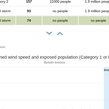
ory 2
157
11000 people
1.9 million peop
l storm
93
no people
1.9 million peop
l storm
74
no people
no people
evel.
Sustained wind speed and exposed population (Category 1 
Bulletin timeline
for