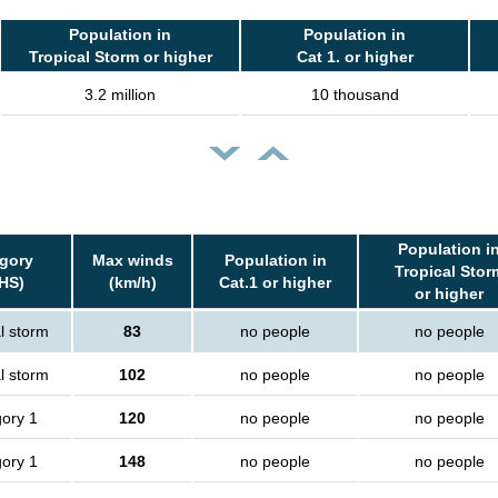
Population in
Population in
Tropical Storm or higher
Cat 1. or higher
3.2 million
10 thousand
Population i
gory
Max winds
Population in
Tropical Stor
HS)
(km/h)
Cat.1 or higher
or higher
l storm
83
no people
no people
l storm
102
no people
no people
ory 1
120
no people
no people
ory 1
148
no people
no people