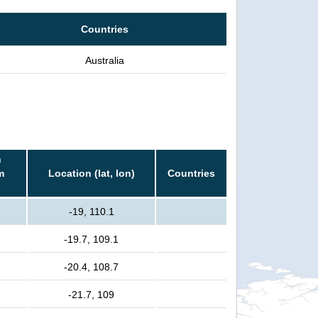
Countries
Australia
n
m
Location (lat, lon)
Countries
-19, 110.1
-19.7, 109.1
-20.4, 108.7
-21.7, 109