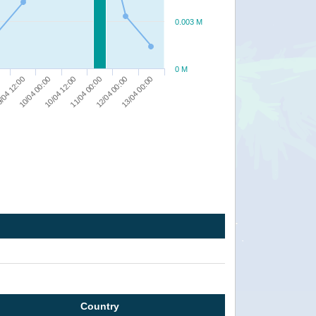
0.003 M
0 M
12/04 00:00
10/04 12:00
/04 12:00
13/04 00:00
11/04 00:00
10/04 00:00
0
Country