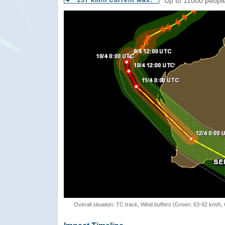
157 km/h Current Max.
Up to 11000 people
Overall situation: TC track, Wind buffers (Green: 63-92 km/h