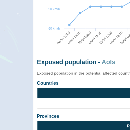
90 km/h
60 km/h
06/04 00
05/04 12:00
05/04 06:00
04/04 12:00
05/04 18:00
05/04 12:00
04/04 18:00
Exposed population -
AoIs
Exposed population in the potential affected count
Countries
Provinces
R