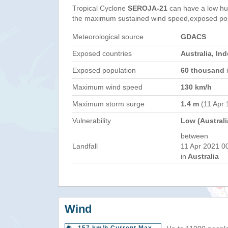
Tropical Cyclone
SEROJA-21
can have a low hu
the maximum sustained wind speed,exposed popul
Meteorological source
GDACS
Exposed countries
Australia, In
Exposed population
60 thousand
i
Maximum wind speed
130 km/h
Maximum storm surge
1.4 m
(11 Apr 
Vulnerability
Low (Australi
between
Landfall
11 Apr 2021 0
in
Australia
Wind