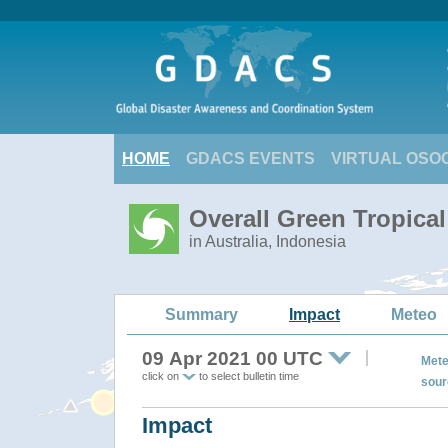
HOME
GDACS EVENTS
VIRTUAL OSO
Overall Green Tropica
in Australia, Indonesia
Summary
Impact
Meteo
09 Apr 2021 00 UTC
Mete
click on
to select bulletin time
sour
Impact