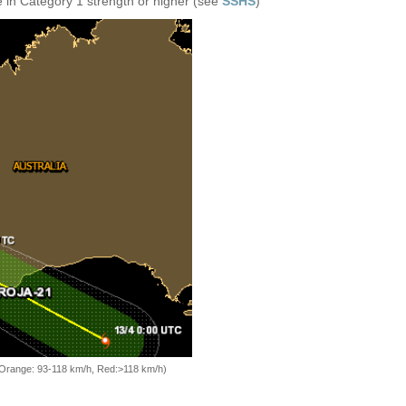
 in Category 1 strength or higher (see
SSHS
)
, Orange: 93-118 km/h, Red:>118 km/h)