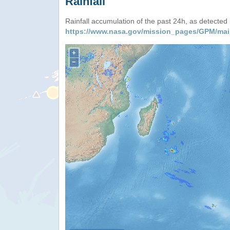
Rainfall
Rainfall accumulation of the past 24h, as detecte
https://www.nasa.gov/mission_pages/GPM/mai
+
−