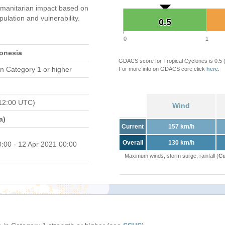
manitarian impact based on
ation and vulnerability.
0.5
0.5
0
1
donesia
GDACS score for Tropical Cyclones is 0.5
n Category 1 or higher
For more info on GDACS core click
here
.
12:00 UTC)
Wind
a)
Current
157 km/h
Overall
130 km/h
0:00 - 12 Apr 2021 00:00
Maximum winds, storm surge, rainfall (
Cu