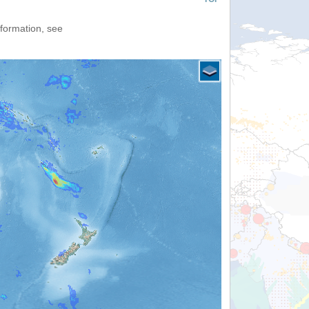
nformation, see