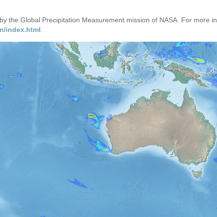
d by the Global Precipitation Measurement mission of NASA. For more i
n/index.html
.