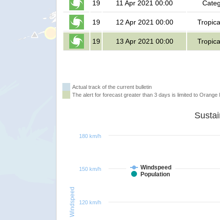
19
11 Apr 2021 00:00
Categ
19
12 Apr 2021 00:00
Tropica
19
13 Apr 2021 00:00
Tropica
Actual track of the current bulletin
The alert for forecast greater than 3 days is limited to Orange l
180 km/h
Windspeed
150 km/h
Population
Windspeed
120 km/h