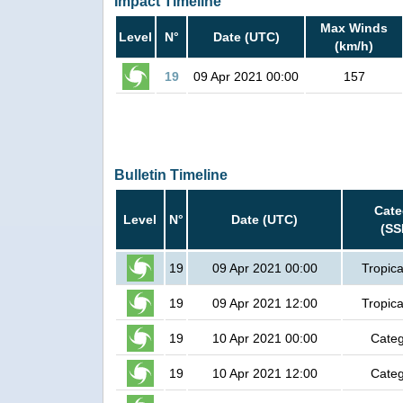
Impact Timeline
Max Winds
Level
N°
Date (UTC)
(km/h)
19
09 Apr 2021 00:00
157
Bulletin Timeline
Cate
Level
N°
Date (UTC)
(SS
19
09 Apr 2021 00:00
Tropica
19
09 Apr 2021 12:00
Tropica
19
10 Apr 2021 00:00
Categ
19
10 Apr 2021 12:00
Categ