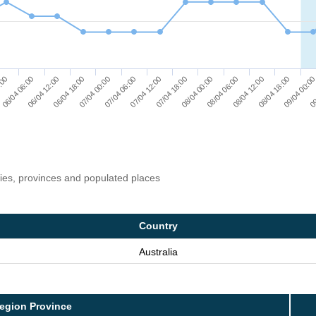
06/04 12:00
:00
09
08/04 18:00
08/04 06:00
07/04 18:00
07/04 06:00
06/04 18:00
06/04 06:00
09/04 00:0
08/04 12:00
08/04 00:00
07/04 12:00
07/04 00:00
ries, provinces and populated places
Country
Australia
egion Province