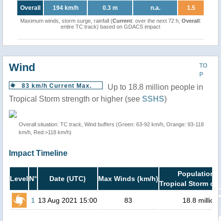
Overall
194 km/h
0.3 m
n.a.
1.5
Maximum winds, storm surge, rainfall (
Current
: over the next 72 h,
Overall
:
entire TC track) based on GDACS impact
Wind
TO
P
83 km/h Current Max.
Up to 18.8 million people in
Tropical Storm strength or higher (see
SSHS
)
Overall situation: TC track, Wind buffers (Green: 63-92 km/h, Orange: 93-118
km/h, Red:>118 km/h)
Impact Timeline
Population i
Level
N°
Date (UTC)
Max Winds (km/h)
Tropical Storm or 
1
13 Aug 2021 15:00
83
18.8 million