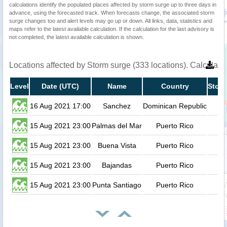
calculations identify the populated places affected by storm surge up to three days in
advance, using the forecasted track. When forecasts change, the associated storm
surge changes too and alert levels may go up or down. All links, data, statistics and
maps refer to the latest available calculation. If the calculation for the last advisory is
not completed, the latest available calculation is shown.
Locations affected by Storm surge (333 locations). Calculat
Level
Date (UTC)
Name
Country
Storm
16 Aug 2021 17:00
Sanchez
Dominican Republic
15 Aug 2021 23:00
Palmas del Mar
Puerto Rico
15 Aug 2021 23:00
Buena Vista
Puerto Rico
15 Aug 2021 23:00
Bajandas
Puerto Rico
15 Aug 2021 23:00
Punta Santiago
Puerto Rico