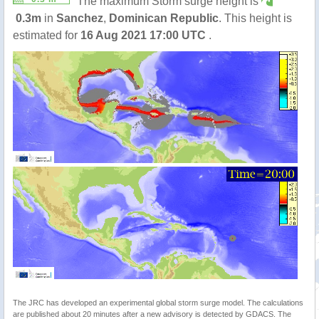
The maximum Storm surge height is
0.3m
in
Sanchez
,
Dominican Republic
. This height is
estimated for
16 Aug 2021 17:00 UTC
.
The JRC has developed an experimental global storm surge model. The calculations
are published about 20 minutes after a new advisory is detected by GDACS. The