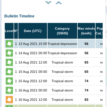
Bulletin Timeline
Category
Max winds
Popula
Level
N°
Date (UTC)
(SSHS)
(km/h)
Cat.1 o
1
13 Aug 2021 15:00
Tropical depression
56
no p
1
14 Aug 2021 00:00
Tropical depression
56
no p
1
14 Aug 2021 12:00
Tropical storm
65
no p
1
15 Aug 2021 00:00
Tropical storm
65
no p
1
15 Aug 2021 12:00
Tropical storm
74
no p
1
16 Aug 2021 00:00
Tropical storm
74
no p
1
16 Aug 2021 12:00
Tropical storm
83
no p