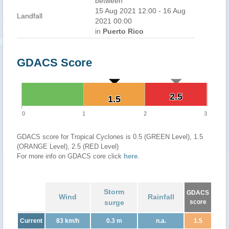
between
15 Aug 2021 12:00 - 16 Aug
Landfall
2021 00:00
in
Puerto Rico
GDACS Score
2.5
2.5
1.5
1.5
0
1
2
3
GDACS score for Tropical Cyclones is 0.5 (GREEN Level), 1.5
(ORANGE Level), 2.5 (RED Level)
For more info on GDACS core click
here
.
Storm
GDACS
Wind
Rainfall
surge
score
Current
83 km/h
0.3 m
n.a.
1.5