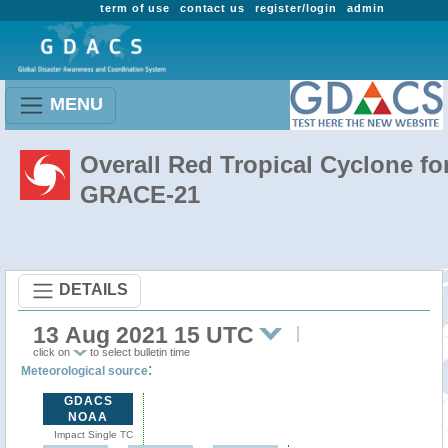
term of use
contact us
register/login
admin
MENU
Overall Red Tropical Cyclone fo
GRACE-21
DETAILS
13 Aug 2021 15 UTC
click on
to select bulletin time
:
Meteorological source
GDACS
NOAA
Impact Single TC