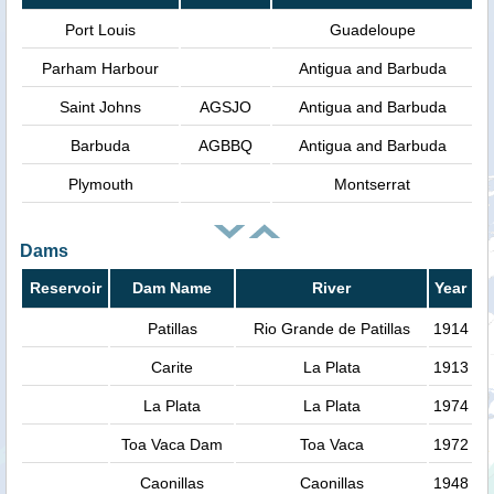
Port Louis
Guadeloupe
Parham Harbour
Antigua and Barbuda
Saint Johns
AGSJO
Antigua and Barbuda
Barbuda
AGBBQ
Antigua and Barbuda
Plymouth
Montserrat
Dams
Reservoir
Dam Name
River
Year
Patillas
Rio Grande de Patillas
1914
Carite
La Plata
1913
La Plata
La Plata
1974
Toa Vaca Dam
Toa Vaca
1972
Caonillas
Caonillas
1948