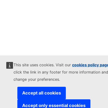
This site uses cookies. Visit our
cookies policy pag
click the link in any footer for more information and
change your preferences.
Accept all cookies
Accept only essential cookies