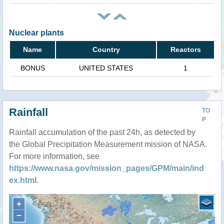
Nuclear plants
Name
Country
Reactors
BONUS
UNITED STATES
1
Rainfall
TO
P
Rainfall accumulation of the past 24h, as detected by
the Global Precipitation Measurement mission of NASA.
For more information, see
https://www.nasa.gov/mission_pages/GPM/main/ind
ex.html
.
+
−