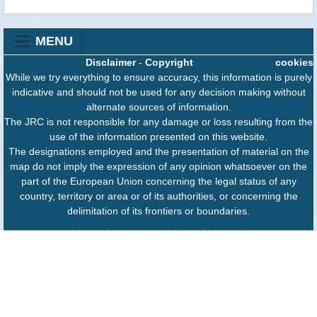
MENU
Disclaimer
-
Copyright
cookies
While we try everything to ensure accuracy, this information is purely
indicative and should not be used for any decision making without
alternate sources of information.
The JRC is not responsible for any damage or loss resulting from the
use of the information presented on this website.
The designations employed and the presentation of material on the
map do not imply the expression of any opinion whatsoever on the
part of the European Union concerning the legal status of any
country, territory or area or of its authorities, or concerning the
delimitation of its frontiers or boundaries.