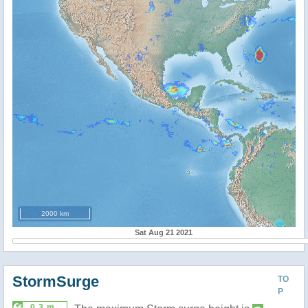
2000 km
Sat Aug 21 2021
StormSurge
TO
P
0.3 m