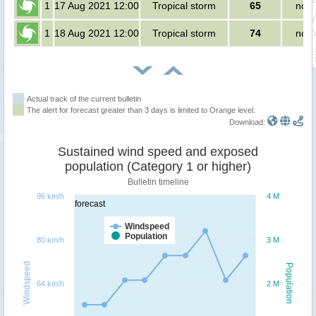
1
17 Aug 2021 12:00
Tropical storm
65
no p
1
18 Aug 2021 12:00
Tropical storm
74
no p
Actual track of the current bulletin
The alert for forecast greater than 3 days is limited to Orange level.
Download:
Sustained wind speed and exposed
population (Category 1 or higher)
Bulletin timeline
96 km/h
4 M
forecast
Windspeed
Population
80 km/h
3 M
Windspeed
Population
64 km/h
2 M