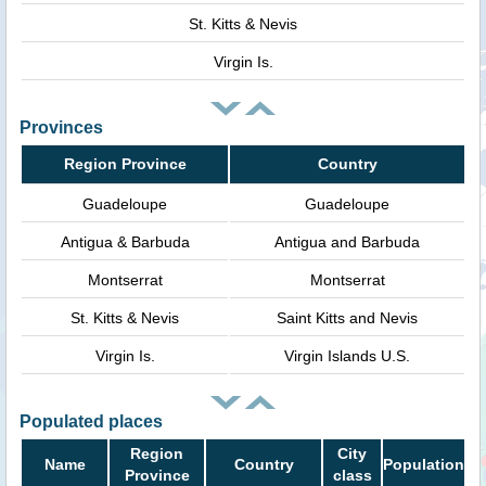
St. Kitts & Nevis
Virgin Is.
Provinces
Region Province
Country
Guadeloupe
Guadeloupe
Antigua & Barbuda
Antigua and Barbuda
Montserrat
Montserrat
St. Kitts & Nevis
Saint Kitts and Nevis
Virgin Is.
Virgin Islands U.S.
Populated places
Region
City
Name
Country
Population
Province
class