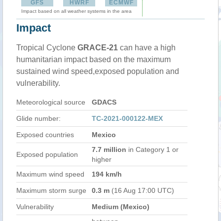
GFS
HWRF
ECMWF
Impact based on all weather systems in the area
Impact
Tropical Cyclone
GRACE-21
can have a high
humanitarian impact based on the maximum
sustained wind speed,exposed population and
vulnerability.
Meteorological source
GDACS
Glide number:
TC-2021-000122-MEX
Exposed countries
Mexico
7.7 million
in Category 1 or
Exposed population
higher
Maximum wind speed
194 km/h
Maximum storm surge
0.3 m
(16 Aug 17:00 UTC)
Vulnerability
Medium (Mexico)