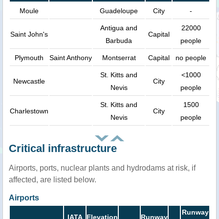
Moule
Guadeloupe
City
-
Antigua and
22000
Saint John's
Capital
Barbuda
people
Plymouth
Saint Anthony
Montserrat
Capital
no people
St. Kitts and
<1000
Newcastle
City
Nevis
people
St. Kitts and
1500
Charlestown
City
Nevis
people
Critical infrastructure
Airports, ports, nuclear plants and hydrodams at risk, if
affected, are listed below.
Airports
Runway
IATA
Elevation
Runway