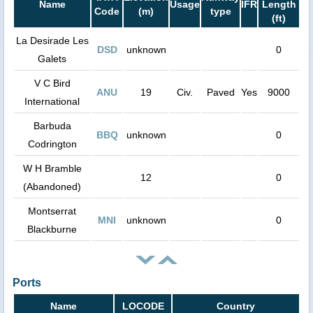
Name
Usage
IFR
Length
Code
(m)
type
(ft)
La Desirade Les
DSD
unknown
0
Galets
V C Bird
ANU
19
Civ.
Paved
Yes
9000
International
Barbuda
BBQ
unknown
0
Codrington
W H Bramble
12
0
(Abandoned)
Montserrat
MNI
unknown
0
Blackburne
Ports
Name
LOCODE
Country