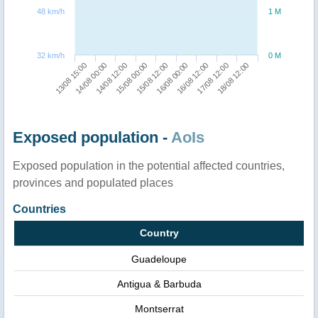
48 km/h
1 M
32 km/h
0 M
16/08 12:00
18/08 12:00
14/08 00:00
15/08 00:00
16/08 00:00
17/08 12:00
13/08 15:00
14/08 12:00
15/08 12:00
Exposed population -
AoIs
Exposed population in the potential affected countries,
provinces and populated places
Countries
Country
Guadeloupe
Antigua & Barbuda
Montserrat