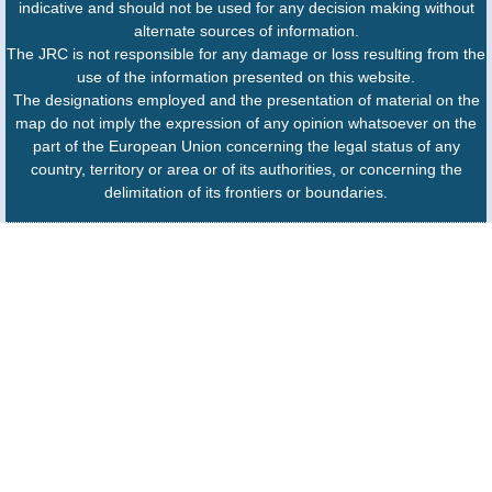
indicative and should not be used for any decision making without
alternate sources of information.
The JRC is not responsible for any damage or loss resulting from the
use of the information presented on this website.
The designations employed and the presentation of material on the
map do not imply the expression of any opinion whatsoever on the
part of the European Union concerning the legal status of any
country, territory or area or of its authorities, or concerning the
delimitation of its frontiers or boundaries.