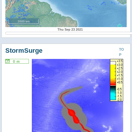
2000 km
Thu Sep 23 2021
StormSurge
TO
P
0 m