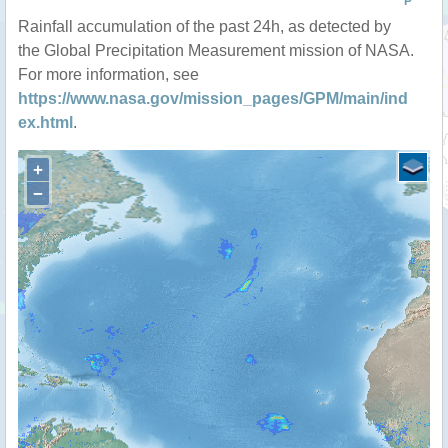
P
Rainfall accumulation of the past 24h, as detected by
the Global Precipitation Measurement mission of NASA.
For more information, see
https://www.nasa.gov/mission_pages/GPM/main/ind
ex.html
.
+
−