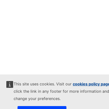
This site uses cookies. Visit our
cookies policy pag
click the link in any footer for more information and
change your preferences.