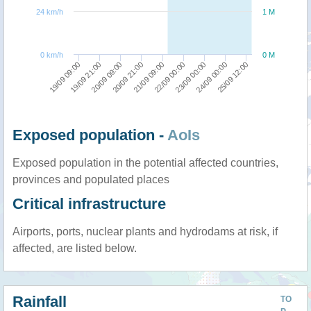
24 km/h
1 M
0 km/h
0 M
23/09 00:00
24/09 00:00
25/09 12:00
19/09 09:00
19/09 21:00
20/09 09:00
20/09 21:00
21/09 09:00
22/09 00:00
Exposed population -
AoIs
Exposed population in the potential affected countries,
provinces and populated places
Critical infrastructure
Airports, ports, nuclear plants and hydrodams at risk, if
affected, are listed below.
Rainfall
TO