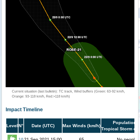
Current situation (last bulletin): TC track, Wind buffers (Green: 63-92 km/h,
Orange: 93-118 km/h, Red:>118 km/h)
Impact Timeline
Population i
Level
N°
Date (UTC)
Max Winds (km/h)
Tropical Storm or 
10
21 Sep 2021 15:00
65
No people