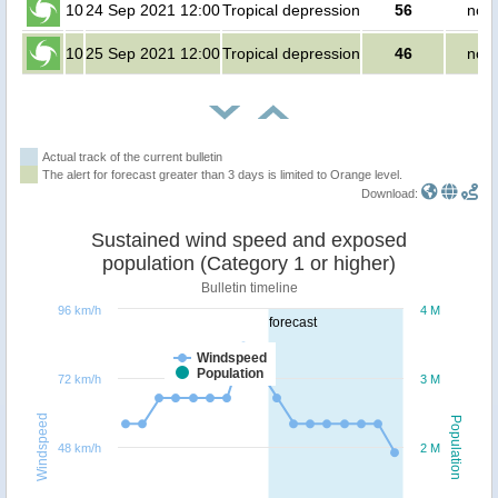
10
24 Sep 2021 12:00
Tropical depression
56
no p
10
25 Sep 2021 12:00
Tropical depression
46
no p
Actual track of the current bulletin
The alert for forecast greater than 3 days is limited to Orange level.
Download:
Sustained wind speed and exposed
population (Category 1 or higher)
Bulletin timeline
96 km/h
4 M
forecast
Windspeed
Population
72 km/h
3 M
Windspeed
Population
48 km/h
2 M