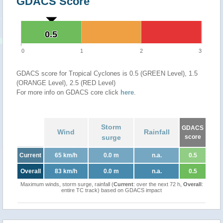
GDACS Score
0.5
0.5
0
1
2
3
GDACS score for Tropical Cyclones is 0.5 (GREEN Level), 1.5
(ORANGE Level), 2.5 (RED Level)
For more info on GDACS core click
here
.
Storm
GDACS
Wind
Rainfall
surge
score
Current
65 km/h
0.0 m
n.a.
0.5
Overall
83 km/h
0.0 m
n.a.
0.5
Maximum winds, storm surge, rainfall (
Current
: over the next 72 h,
Overall
:
entire TC track) based on GDACS impact