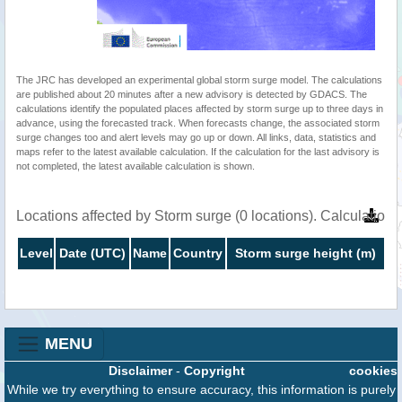
The JRC has developed an experimental global storm surge model. The calculations
are published about 20 minutes after a new advisory is detected by GDACS. The
calculations identify the populated places affected by storm surge up to three days in
advance, using the forecasted track. When forecasts change, the associated storm
surge changes too and alert levels may go up or down. All links, data, statistics and
maps refer to the latest available calculation. If the calculation for the last advisory is
not completed, the latest available calculation is shown.
Locations affected by Storm surge (0 locations). Calculatio
Level
Date (UTC)
Name
Country
Storm surge height (m)
MENU
Disclaimer
-
Copyright
cookies
While we try everything to ensure accuracy, this information is purely