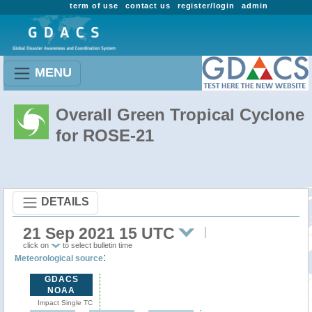
term of use
contact us
register/login
admin
MENU
Overall Green Tropical Cyclone
for ROSE-21
DETAILS
21 Sep 2021 15 UTC
click on
to select bulletin time
:
Meteorological source
GDACS
NOAA
Impact Single TC