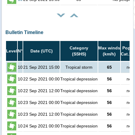
Bulletin Timeline
Category
Max winds
Popula
Level
N°
Date (UTC)
(SSHS)
(km/h)
Cat.1 
10
21 Sep 2021 15:00
Tropical storm
65
no p
10
22 Sep 2021 00:00
Tropical depression
56
no p
10
22 Sep 2021 12:00
Tropical depression
56
no p
10
23 Sep 2021 00:00
Tropical depression
56
no p
10
23 Sep 2021 12:00
Tropical depression
56
no p
10
24 Sep 2021 00:00
Tropical depression
56
no p