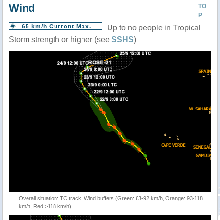
Wind
TO
P
65 km/h Current Max.
Up to no people in Tropical
Storm strength or higher (see
SSHS
)
Overall situation: TC track, Wind buffers (Green: 63-92 km/h, Orange: 93-118
km/h, Red:>118 km/h)