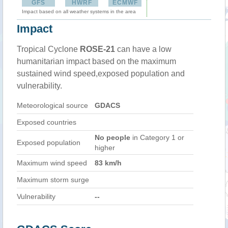
GFS
HWRF
ECMWF
Impact based on all weather systems in the area
Impact
Tropical Cyclone
ROSE-21
can have a low
humanitarian impact based on the maximum
sustained wind speed,exposed population and
vulnerability.
Meteorological source
GDACS
Exposed countries
No people
in Category 1 or
Exposed population
higher
Maximum wind speed
83 km/h
Maximum storm surge
Vulnerability
--