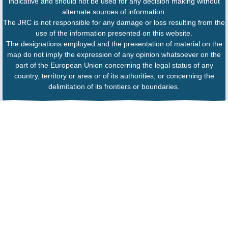
indicative and should not be used for any decision making without
alternate sources of information.
The JRC is not responsible for any damage or loss resulting from the
use of the information presented on this website.
The designations employed and the presentation of material on the
map do not imply the expression of any opinion whatsoever on the
part of the European Union concerning the legal status of any
country, territory or area or of its authorities, or concerning the
delimitation of its frontiers or boundaries.