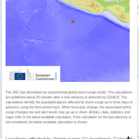
The JRC has developed an experimental global storm surge model. The calculations
are published about 20 minutes after a new advisory is detected by GDACS. The
calculations identify the populated places affected by storm surge up to three days in
advance, using the forecasted track. When forecasts change, the associated storm
surge changes too and alert levels may go up or down. All links, data, statistics and
maps refer to the latest available calculation. If the calculation for the last advisory is
not completed, the latest available calculation is shown.