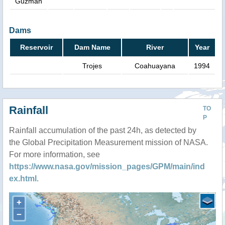
Guzman
Dams
Reservoir
Dam Name
River
Year
Trojes
Coahuayana
1994
Rainfall
TO
P
Rainfall accumulation of the past 24h, as detected by
the Global Precipitation Measurement mission of NASA.
For more information, see
https://www.nasa.gov/mission_pages/GPM/main/ind
ex.html
.
+
−