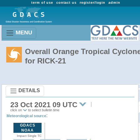
term of use
contact us
register/login
admin
MENU
Overall Orange Tropical Cyclon
for RICK-21
DETAILS
23 Oct 2021 09 UTC
click on
to select bulletin time
:
Meteorological source
GDACS
NOAA
Impact Single TC