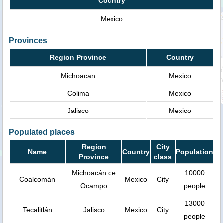
Country
Mexico
Provinces
Region Province
Country
Michoacan
Mexico
Colima
Mexico
Jalisco
Mexico
Populated places
Region
City
Name
Country
Population
Province
class
Michoacán de
10000
Coalcomán
Mexico
City
Ocampo
people
13000
Tecalitlán
Jalisco
Mexico
City
people