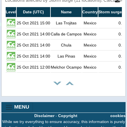
Locations affected by Storm surge (11 locations). Calculati
Level
Date (UTC)
Name
Country
Storm surge he
25 Oct 2021 15:00
Las Trojitas
Mexico
0.5
25 Oct 2021 14:00
Calla de Campos
Mexico
0.3
25 Oct 2021 14:00
Chula
Mexico
0.2
25 Oct 2021 14:00
Las Pinas
Mexico
0.2
25 Oct 2021 12:00
Melchor Ocampo
Mexico
0.2
MENU
Disclaimer
-
Copyright
cookies
While we try everything to ensure accuracy, this information is purely