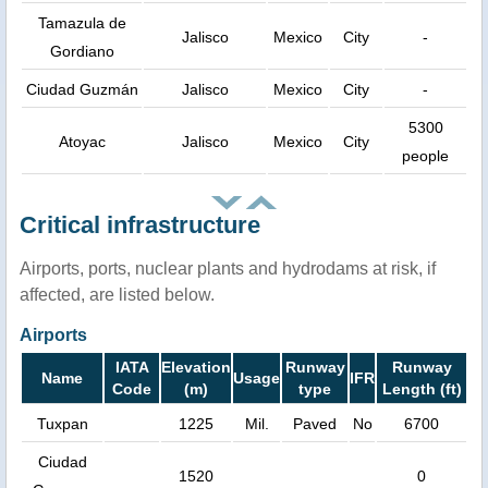
Tamazula de
Jalisco
Mexico
City
-
Gordiano
Ciudad Guzmán
Jalisco
Mexico
City
-
5300
Atoyac
Jalisco
Mexico
City
people
Critical infrastructure
Airports, ports, nuclear plants and hydrodams at risk, if
affected, are listed below.
Airports
IATA
Elevation
Runway
Runway
Name
Usage
IFR
Code
(m)
type
Length (ft)
Tuxpan
1225
Mil.
Paved
No
6700
Ciudad
1520
0