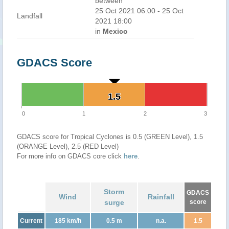
between
25 Oct 2021 06:00 - 25 Oct
Landfall
2021 18:00
in
Mexico
GDACS Score
1.5
1.5
0
1
2
3
GDACS score for Tropical Cyclones is 0.5 (GREEN Level), 1.5
(ORANGE Level), 2.5 (RED Level)
For more info on GDACS core click
here
.
Storm
GDACS
Wind
Rainfall
surge
score
Current
185 km/h
0.5 m
n.a.
1.5