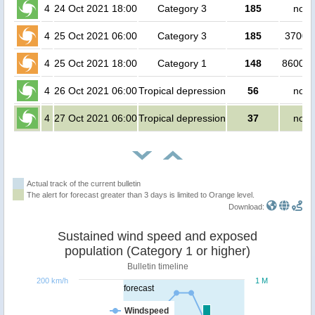
4
24 Oct 2021 18:00
Category 3
185
no p
4
25 Oct 2021 06:00
Category 3
185
37000
4
25 Oct 2021 18:00
Category 1
148
860000
4
26 Oct 2021 06:00
Tropical depression
56
no p
4
27 Oct 2021 06:00
Tropical depression
37
no p
Actual track of the current bulletin
The alert for forecast greater than 3 days is limited to Orange level.
Download:
Sustained wind speed and exposed
population (Category 1 or higher)
Bulletin timeline
200 km/h
1 M
forecast
Windspeed