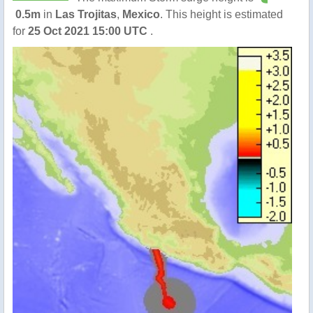
0.5m
in
Las Trojitas
,
Mexico
. This height is estimated
for
25 Oct 2021 15:00 UTC
.