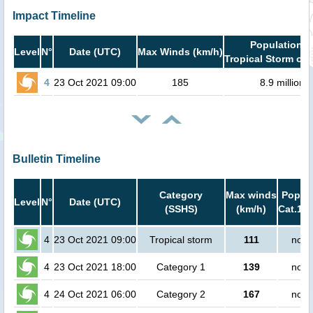
Impact Timeline
Population i
Level
N°
Date (UTC)
Max Winds (km/h)
Tropical Storm or 
4
23 Oct 2021 09:00
185
8.9 million
Bulletin Timeline
Category
Max winds
Popula
Level
N°
Date (UTC)
(SSHS)
(km/h)
Cat.1 o
4
23 Oct 2021 09:00
Tropical storm
111
no p
4
23 Oct 2021 18:00
Category 1
139
no p
4
24 Oct 2021 06:00
Category 2
167
no p