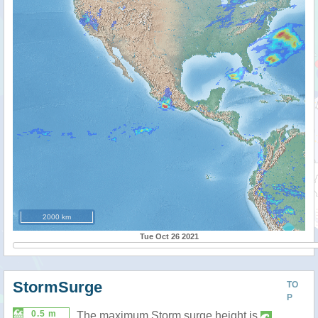
2000 km
Tue Oct 26 2021
StormSurge
TO
P
0.5 m
The maximum Storm surge height is