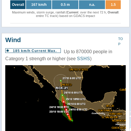
Overall
167 km/h
0.5 m
n.a.
1.5
Maximum winds, storm surge, rainfall (
Current
: over the next 72 h,
Overall
:
entire TC track) based on GDACS impact
Wind
TO
P
185 km/h Current Max.
Up to 870000 people in
Category 1 strength or higher (see
SSHS
)