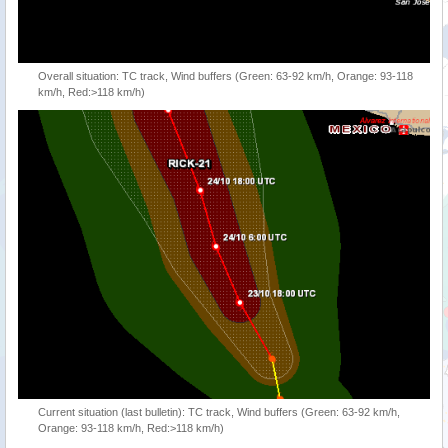
Overall situation: TC track, Wind buffers (Green: 63-92 km/h, Orange: 93-118
km/h, Red:>118 km/h)
Current situation (last bulletin): TC track, Wind buffers (Green: 63-92 km/h,
Orange: 93-118 km/h, Red:>118 km/h)