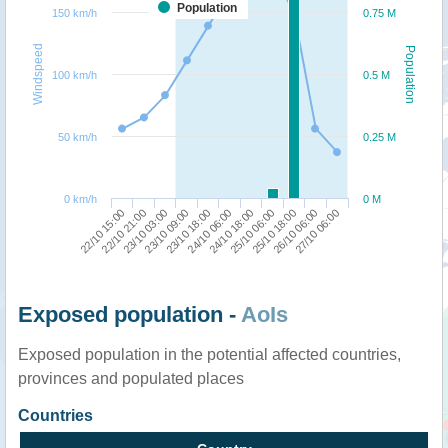
Population
150 km/h
0.75 M
Windspeed
Population
100 km/h
0.5 M
50 km/h
0.25 M
0 km/h
0 M
24/10 18:00
25/10 06:00
25/10 18:00
26/10 06:00
27/10 06:00
22/10 15:00
22/10 21:00
23/10 03:00
23/10 09:00
23/10 18:00
24/10 06:00
Exposed population -
AoIs
Exposed population in the potential affected countries,
provinces and populated places
Countries