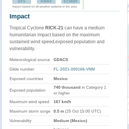
GFS
HWRF
ECMWF
Impact based on all weather systems in the area
Impact
Tropical Cyclone
RICK-21
can have a medium
humanitarian impact based on the maximum
sustained wind speed,exposed population and
vulnerability.
Meteorological source
GDACS
Glide number:
FL-2021-000166-VNM
Exposed countries
Mexico
740 thousand
in Category 1
Exposed population
or higher
Maximum wind speed
167 km/h
Maximum storm surge
0.5 m
(25 Oct 15:00 UTC)
Vulnerability
Medium (Mexico)