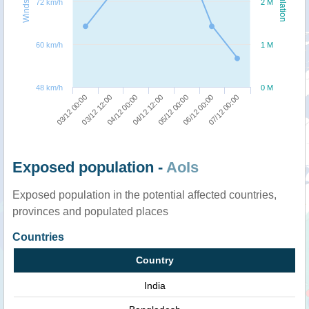
Windspeed
Population
72 km/h
2 M
60 km/h
1 M
48 km/h
0 M
07/12 00:00
04/12 00:00
06/12 00:00
03/12 12:00
05/12 00:00
03/12 00:00
04/12 12:00
Exposed population -
AoIs
Exposed population in the potential affected countries,
provinces and populated places
Countries
Country
India