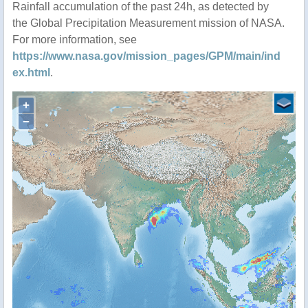
Rainfall accumulation of the past 24h, as detected by
the Global Precipitation Measurement mission of NASA.
For more information, see
https://www.nasa.gov/mission_pages/GPM/main/ind
ex.html
.
+
−