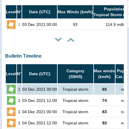
Population i
Level
N°
Date (UTC)
Max Winds (km/h)
Tropical Storm or 
1
03 Dec 2021 00:00
93
114.9 million
Bulletin Timeline
Category
Max winds
Popula
Level
N°
Date (UTC)
(SSHS)
(km/h)
Cat.1 
1
03 Dec 2021 00:00
Tropical storm
65
no p
1
03 Dec 2021 12:00
Tropical storm
74
no p
1
04 Dec 2021 00:00
Tropical storm
83
no p
1
04 Dec 2021 12:00
Tropical storm
93
no p