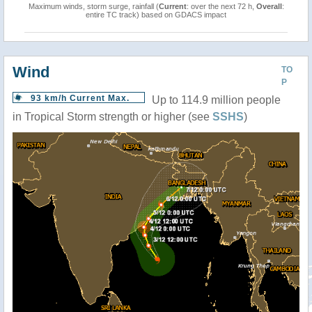
Maximum winds, storm surge, rainfall (
Current
: over the next 72 h,
Overall
:
entire TC track) based on GDACS impact
Wind
TO
P
93 km/h Current Max.
Up to 114.9 million people
in Tropical Storm strength or higher (see
SSHS
)