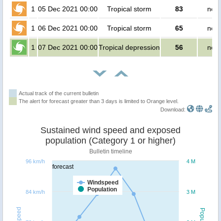
1
05 Dec 2021 00:00
Tropical storm
83
no p
1
06 Dec 2021 00:00
Tropical storm
65
no p
1
07 Dec 2021 00:00
Tropical depression
56
no p
Actual track of the current bulletin
The alert for forecast greater than 3 days is limited to Orange level.
Download:
Sustained wind speed and exposed
population (Category 1 or higher)
Bulletin timeline
96 km/h
4 M
forecast
Windspeed
Population
84 km/h
3 M