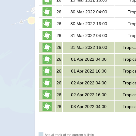
26
29 Mar 2022 16:00
Trop
26
30 Mar 2022 04:00
Trop
26
30 Mar 2022 16:00
Trop
26
31 Mar 2022 04:00
Trop
26
31 Mar 2022 16:00
Tropic
26
01 Apr 2022 04:00
Tropic
26
01 Apr 2022 16:00
Tropic
26
02 Apr 2022 04:00
Tropic
26
02 Apr 2022 16:00
Tropic
26
03 Apr 2022 04:00
Tropic
Actual track of the current bulletin