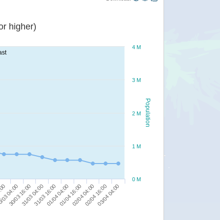
r higher)
4 M
ast
3 M
Population
2 M
1 M
0 M
02/04 04:00
:00
03/04 04:00
30/03 16:00
31/03 16:00
01/04 16:00
02/04 16:00
/03 04:00
31/03 04:00
01/04 04:00