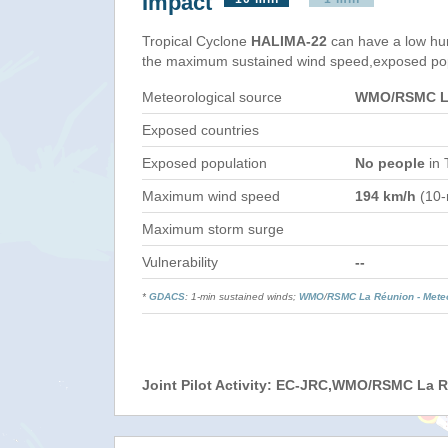
Impact
Tropical Cyclone
HALIMA-22
can have a low hu
the maximum sustained wind speed,exposed popul
Meteorological source
WMO/RSMC La
Exposed countries
Exposed population
No people
in 
Maximum wind speed
194 km/h
(10-
Maximum storm surge
Vulnerability
--
*
GDACS
: 1-min sustained winds;
WMO
/
RSMC La Réunion - Mete
Joint Pilot Activity: EC-JRC,WMO/RSMC La 