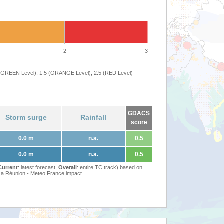
2
3
 (GREEN Level), 1.5 (ORANGE Level), 2.5 (RED Level)
GDACS
Storm surge
Rainfall
score
0.0 m
n.a.
0.5
0.0 m
n.a.
0.5
Current
: latest forecast,
Overall
: entire TC track) based on
Réunion - Meteo France impact