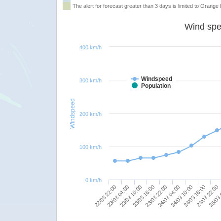
The alert for forecast greater than 3 days is limited to Orange l
Wind spe
400 km/h
Windspeed
300 km/h
Population
Windspeed
200 km/h
100 km/h
0 km/h
24/03 10:00
24/03 22:00
23/03 04:00
23/03 16:00
24/03 04:00
24/03 16:00
22/03 22:00
25/03 
23/03 10:00
23/03 22:00