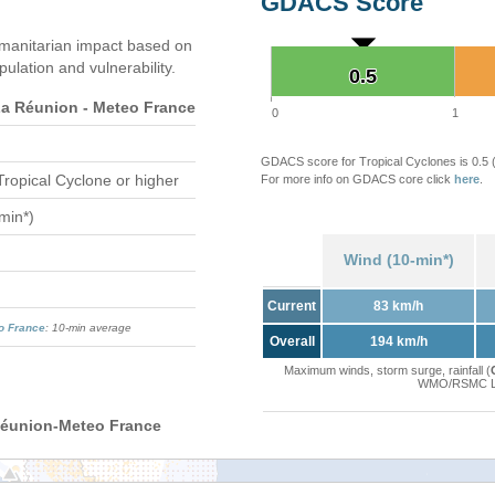
GDACS Score
manitarian impact based on
ation and vulnerability.
0.5
0.5
 Réunion - Meteo France
0
1
GDACS score for Tropical Cyclones is 0.5
Tropical Cyclone or higher
For more info on GDACS core click
here
.
min*)
Wind (10-min*)
Current
83 km/h
o France
: 10-min average
Overall
194 km/h
Maximum winds, storm surge, rainfall (
WMO/RSMC La 
Réunion-Meteo France