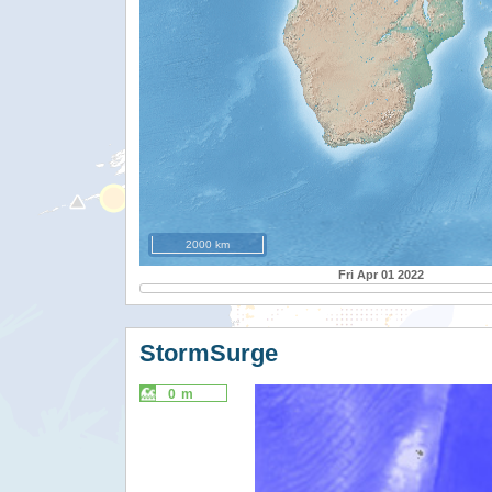
2000 km
Fri Apr 01 2022
StormSurge
0 m