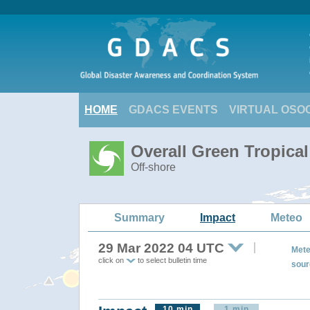
HOME
GDACS EVENTS
VIRTUAL OSO
Overall Green Tropica
Off-shore
Summary
Impact
Meteo
29 Mar 2022 04 UTC
Mete
click on
to select bulletin time
sour
10 min
1 min