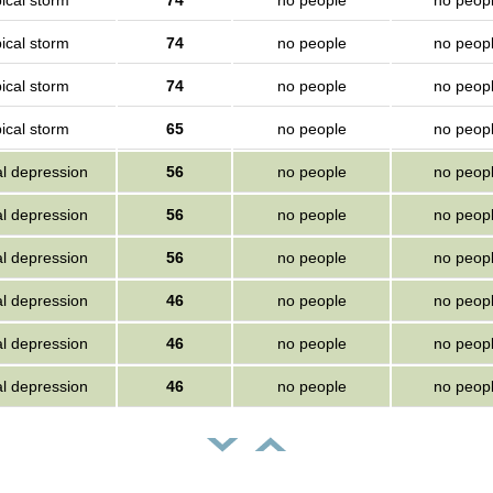
ical storm
74
no people
no peop
ical storm
74
no people
no peop
ical storm
74
no people
no peop
ical storm
65
no people
no peop
al depression
56
no people
no peop
al depression
56
no people
no peop
al depression
56
no people
no peop
al depression
46
no people
no peop
al depression
46
no people
no peop
al depression
46
no people
no peop