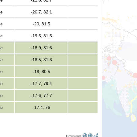
le
-21.6, 82.7
le
-20.7, 82.1
le
-20, 81.5
le
-19.5, 81.5
le
-18.9, 81.6
le
-18.5, 81.3
le
-18, 80.5
le
-17.7, 79.4
le
-17.6, 77.7
le
-17.4, 76
Download: