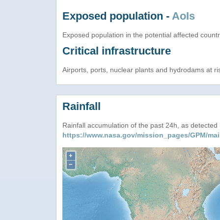
Exposed population -
AoIs
Exposed population in the potential affected count
Critical infrastructure
Airports, ports, nuclear plants and hydrodams at risk
Rainfall
Rainfall accumulation of the past 24h, as detecte
https://www.nasa.gov/mission_pages/GPM/mai
+
−