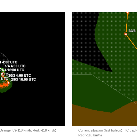
, Orange: 89-118 km/h, Red:>118 km/h)
Current situation (last bulletin): TC t
Red:>118 km/h)