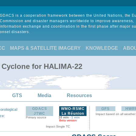
GDACS is a cooperation framework between the United Nations, the 
Commission and disaster managers worldwide to improve awareness,
information exchange and coordination in the first phase after major s
onset disasters.
CC
MAPS & SATELLITE IMAGERY
KNOWLEDGE
ABO
l Cyclone for HALIMA-22
GTS
Media
Resources
GDACS
WMO-RSMC
GFS
HWR
orological
JTWC
La Réunion
Impact based on all weather
:
ce
Primary source
10 min
-
1 min
Beta version
Impact Single TC