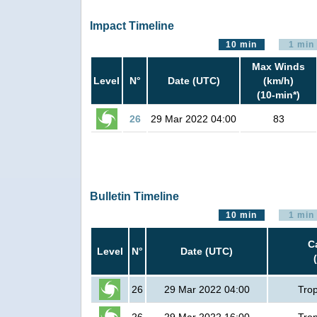
Impact Timeline
10 min
1 min
Max Winds
Level
N°
Date (UTC)
(km/h)
(10-min*)
26
29 Mar 2022 04:00
83
Bulletin Timeline
10 min
1 min
C
Level
N°
Date (UTC)
26
29 Mar 2022 04:00
Trop