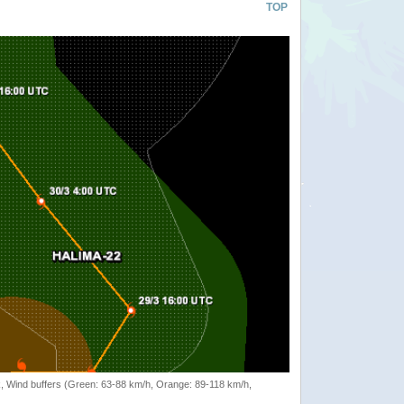
TOP
rack, Wind buffers (Green: 63-88 km/h, Orange: 89-118 km/h,