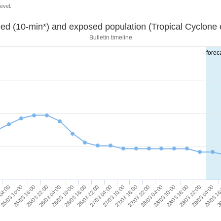
evel.
ed (10-min*) and exposed population (Tropical Cyclone o
Bulletin timeline
forec
26/03 16:00
28/03 22:00
27/03 04:00
29/03 16
25/03 10:00
27/03 16:00
25/03 22:00
28/03 04:00
26/03 10:00
28/03 16:00
26/03 22:00
29/03 04:00
04:00
27/03 10:00
30
25/03 16:00
27/03 22:00
26/03 04:00
28/03 10:00