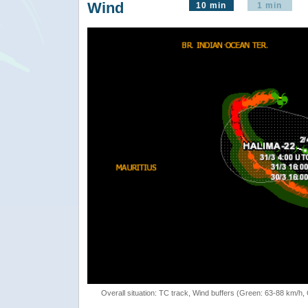
Wind
10 min
1 min
Overall situation: TC track, Wind buffers (Green: 63-88 km/h