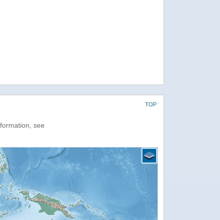
TOP
nformation, see