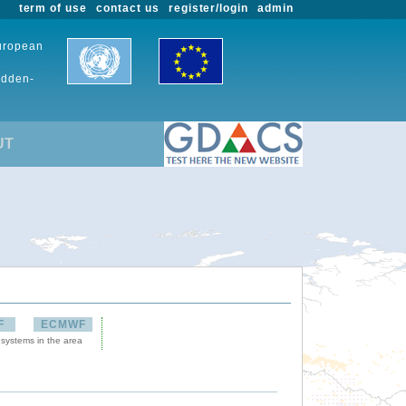
term of use
contact us
register/login
admin
European
udden-
UT
F
ECMWF
 systems in the area