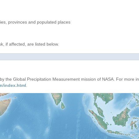
ries, provinces and populated places
, if affected, are listed below.
d by the Global Precipitation Measurement mission of NASA. For more i
n/index.html
.