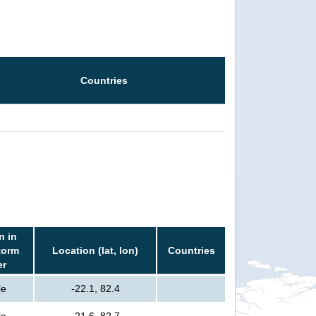
Countries
n in
torm
Location (lat, lon)
Countries
er
le
-22.1, 82.4