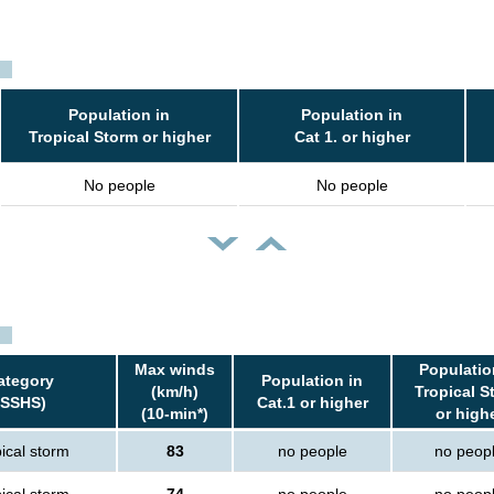
Population in
Population in
Tropical Storm or higher
Cat 1. or higher
No people
No people
Max winds
Populatio
ategory
Population in
(km/h)
Tropical S
(SSHS)
Cat.1 or higher
(10-min*)
or high
ical storm
83
no people
no peop