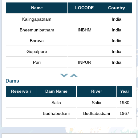
Name
LOCODE
Country
Kalingapatnam
India
Bheemunipatnam
INBHM
India
Baruva
India
Gopalpore
India
Puri
INPUR
India
Dams
Reservoir
Dam Name
River
Year
Salia
Salia
1980
Budhabudiani
Budhabudiani
1967