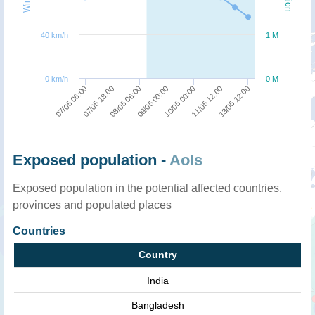
40 km/h
1 M
0 km/h
0 M
13/05 12:00
07/05 18:00
10/05 00:00
08/05 06:00
11/05 12:00
07/05 06:00
09/05 00:00
Exposed population -
AoIs
Exposed population in the potential affected countries,
provinces and populated places
Countries
Country
India
Bangladesh