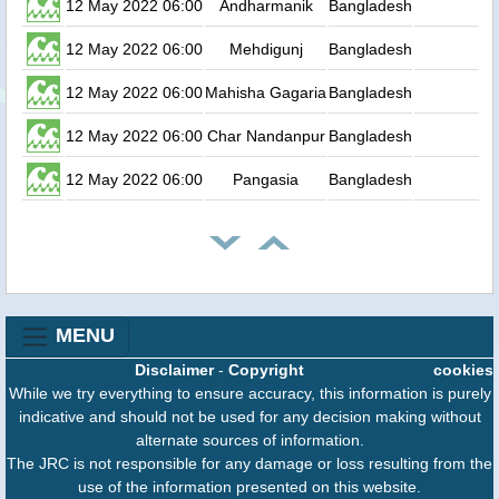
12 May 2022 06:00
Andharmanik
Bangladesh
0
12 May 2022 06:00
Mehdigunj
Bangladesh
0
12 May 2022 06:00
Mahisha Gagaria
Bangladesh
0
12 May 2022 06:00
Char Nandanpur
Bangladesh
0
12 May 2022 06:00
Pangasia
Bangladesh
0
MENU
Disclaimer
-
Copyright
cookies
While we try everything to ensure accuracy, this information is purely
indicative and should not be used for any decision making without
alternate sources of information.
The JRC is not responsible for any damage or loss resulting from the
use of the information presented on this website.