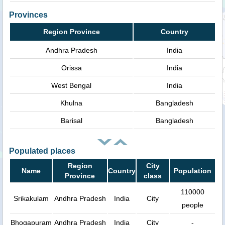
Provinces
Region Province
Country
Andhra Pradesh
India
Orissa
India
West Bengal
India
Khulna
Bangladesh
Barisal
Bangladesh
Populated places
Region
City
Name
Country
Population
Province
class
110000
Srikakulam
Andhra Pradesh
India
City
people
Bhogapuram
Andhra Pradesh
India
City
-