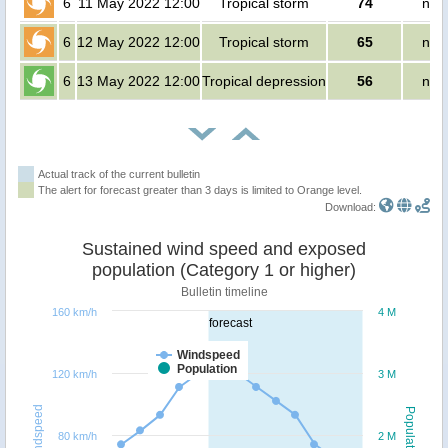
6
11 May 2022 12:00
Tropical storm
74
no 
6
12 May 2022 12:00
Tropical storm
65
no 
6
13 May 2022 12:00
Tropical depression
56
no 
Actual track of the current bulletin
The alert for forecast greater than 3 days is limited to Orange level.
Download:
Sustained wind speed and exposed
population (Category 1 or higher)
Bulletin timeline
160 km/h
4 M
forecast
Windspeed
Population
120 km/h
3 M
Windspeed
Population
80 km/h
2 M