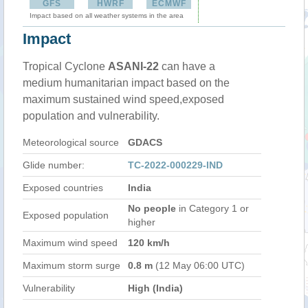
GFS
HWRF
ECMWF
Impact based on all weather systems in the area
Impact
Tropical Cyclone
ASANI-22
can have a
medium humanitarian impact based on the
maximum sustained wind speed,exposed
population and vulnerability.
Meteorological source
GDACS
Glide number:
TC-2022-000229-IND
Exposed countries
India
No people
in Category 1 or
Exposed population
higher
Maximum wind speed
120 km/h
Maximum storm surge
0.8 m
(12 May 06:00 UTC)
Vulnerability
High (India)