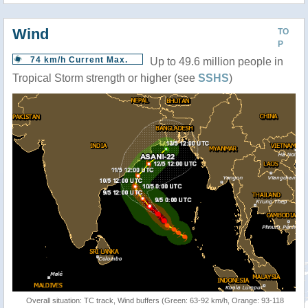
Wind
TO
P
74 km/h Current Max.
Up to 49.6 million people in
Tropical Storm strength or higher (see
SSHS
)
Overall situation: TC track, Wind buffers (Green: 63-92 km/h, Orange: 93-118