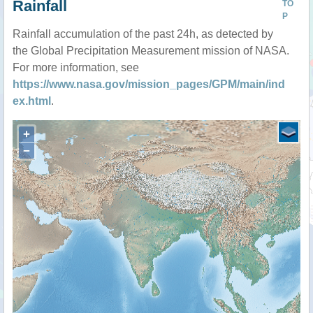
Rainfall
TO
P
Rainfall accumulation of the past 24h, as detected by
the Global Precipitation Measurement mission of NASA.
For more information, see
https://www.nasa.gov/mission_pages/GPM/main/ind
ex.html
.
+
−