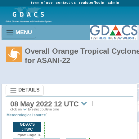
term of use
contact us
register/login
admin
MENU
Overall Orange Tropical Cyclon
for ASANI-22
DETAILS
08 May 2022 12 UTC
click on
to select bulletin time
:
Meteorological source
GDACS
JTWC
Impact Single TC