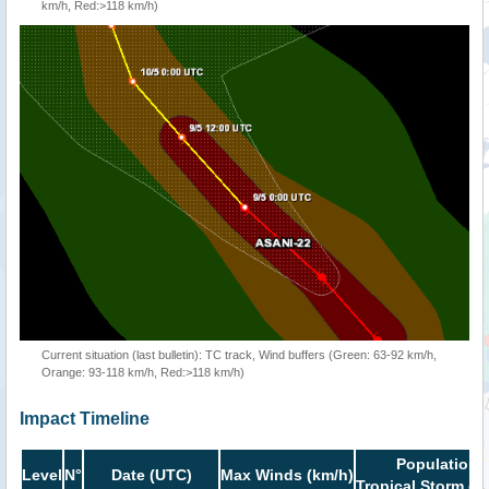
km/h, Red:>118 km/h)
Current situation (last bulletin): TC track, Wind buffers (Green: 63-92 km/h,
Orange: 93-118 km/h, Red:>118 km/h)
Impact Timeline
Population i
Level
N°
Date (UTC)
Max Winds (km/h)
Tropical Storm or