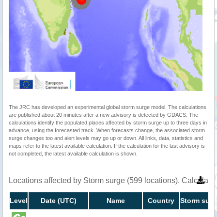
The JRC has developed an experimental global storm surge model. The calculations
are published about 20 minutes after a new advisory is detected by GDACS. The
calculations identify the populated places affected by storm surge up to three days in
advance, using the forecasted track. When forecasts change, the associated storm
surge changes too and alert levels may go up or down. All links, data, statistics and
maps refer to the latest available calculation. If the calculation for the last advisory is
not completed, the latest available calculation is shown.
Locations affected by Storm surge (599 locations). Calculat
Level
Date (UTC)
Name
Country
Storm surg