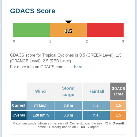
GDACS Score
1.5
1.5
0
1
2
3
GDACS score for Tropical Cyclones is 0.5 (GREEN Level), 1.5
(ORANGE Level), 2.5 (RED Level)
For more info on GDACS core click
here
.
Storm
GDACS
Wind
Rainfall
surge
score
Current
74 km/h
0.8 m
n.a.
1.5
Overall
120 km/h
0.8 m
n.a.
1.5
Maximum winds, storm surge, rainfall (
Current
: over the next 72 h,
Overall
:
entire TC track) based on GDACS impact