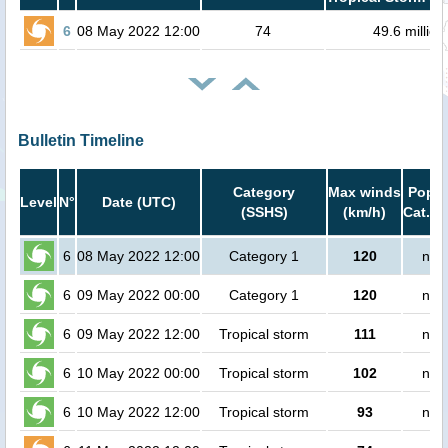
6
08 May 2022 12:00
74
49.6 million
Bulletin Timeline
Category
Max winds
Popul
Level
N°
Date (UTC)
(SSHS)
(km/h)
Cat.1 
6
08 May 2022 12:00
Category 1
120
no 
6
09 May 2022 00:00
Category 1
120
no 
6
09 May 2022 12:00
Tropical storm
111
no 
6
10 May 2022 00:00
Tropical storm
102
no 
6
10 May 2022 12:00
Tropical storm
93
no 