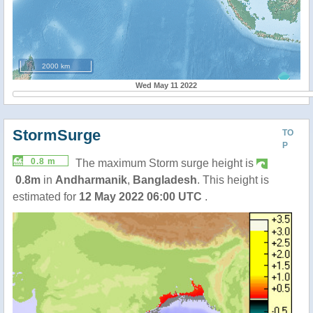
2000 km
Wed May 11 2022
StormSurge
TO
P
0.8 m
The maximum Storm surge height is
0.8m
in
Andharmanik
,
Bangladesh
. This height is
estimated for
12 May 2022 06:00 UTC
.