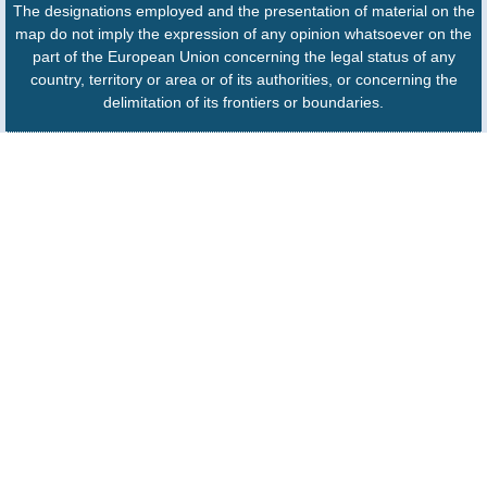
The designations employed and the presentation of material on the
map do not imply the expression of any opinion whatsoever on the
part of the European Union concerning the legal status of any
country, territory or area or of its authorities, or concerning the
delimitation of its frontiers or boundaries.