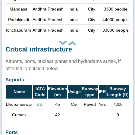
Mandasa
Andhra Pradesh
India
City
9300 people
Parlakimidi
Andhra Pradesh
India
City
44000 people
Ichchapuram
Andhra Pradesh
India
City
33000 people
Critical infrastructure
Airports, ports, nuclear plants and hydrodams at risk, if
affected, are listed below.
Airports
IATA
Elevation
Runway
Runway
Name
Usage
IFR
Code
(m)
type
Length (ft)
Bhubaneswar
BBI
45
Civ.
Paved
Yes
7300
Cuttack
42
0
Ports