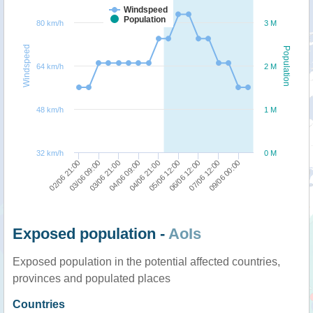
Windspeed
Population
80 km/h
3 M
Windspeed
Population
64 km/h
2 M
48 km/h
1 M
32 km/h
0 M
04/06 21:00
06/06 12:00
09/06 00:00
03/06 09:00
04/06 09:00
05/06 12:00
07/06 12:00
02/06 21:00
03/06 21:00
Exposed population -
AoIs
Exposed population in the potential affected countries,
provinces and populated places
Countries