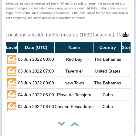
advance, using the forecasted track. When forecasts change, the associated storm
surge changes too and alert levels may go up or down. All links, data, statistics and
maps refer to the latest available calculation. If the calculation for the last advisory is
not completed, the latest available calculation is shown.
Locations affected by Storm surge (1632 locations). Calcula
Level
Date (UTC)
Name
Country
Storm 
05 Jun 2022 08:00
Red Bay
The Bahamas
05 Jun 2022 07:00
Tavernier
United States
05 Jun 2022 09:00
New Town
The Bahamas
04 Jun 2022 06:00
Playa de Tasajera
Cuba
04 Jun 2022 06:00
Caserio Pescadores
Cuba