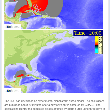
The JRC has developed an experimental global storm surge model. The calculations
are published about 20 minutes after a new advisory is detected by GDACS. The
calculations identify the populated places affected by storm surge up to three days in