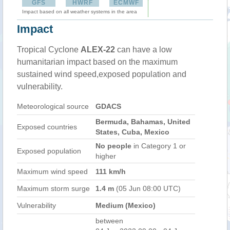
GFS
HWRF
ECMWF
Impact based on all weather systems in the area
Impact
Tropical Cyclone
ALEX-22
can have a low
humanitarian impact based on the maximum
sustained wind speed,exposed population and
vulnerability.
Meteorological source
GDACS
Bermuda, Bahamas, United
Exposed countries
States, Cuba, Mexico
No people
in Category 1 or
Exposed population
higher
Maximum wind speed
111 km/h
Maximum storm surge
1.4 m
(05 Jun 08:00 UTC)
Vulnerability
Medium (Mexico)
between