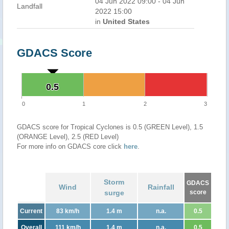
04 Jun 2022 09:00 - 04 Jun
Landfall
2022 15:00
in
United States
GDACS Score
0.5
0.5
0
1
2
3
GDACS score for Tropical Cyclones is 0.5 (GREEN Level), 1.5
(ORANGE Level), 2.5 (RED Level)
For more info on GDACS core click
here
.
Storm
GDACS
Wind
Rainfall
surge
score
Current
83 km/h
1.4 m
n.a.
0.5
Overall
111 km/h
1.4 m
n.a.
0.5