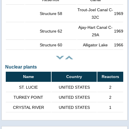
Trout-Joel Canal C-
Structure 58
1969
32C
Ajay-Hart Canal C-
Structure 62
1969
29A
Structure 60
Alligator Lake
1966
Nuclear plants
Name
Country
Reactors
ST. LUCIE
UNITED STATES
2
TURKEY POINT
UNITED STATES
2
CRYSTAL RIVER
UNITED STATES
1