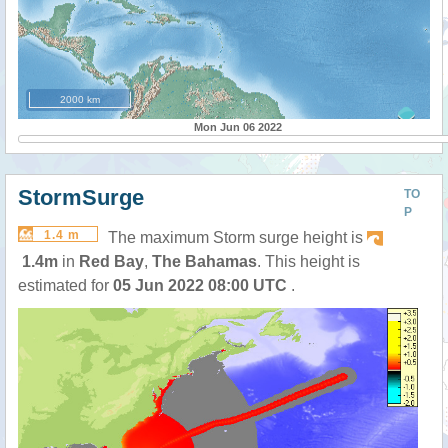
2000 km
Mon Jun 06 2022
StormSurge
TO
P
1.4 m
The maximum Storm surge height is
1.4m
in
Red Bay
,
The Bahamas
. This height is
estimated for
05 Jun 2022 08:00 UTC
.