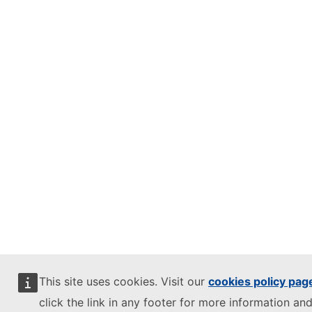
This site uses cookies. Visit our
cookies policy pag
click the link in any footer for more information and