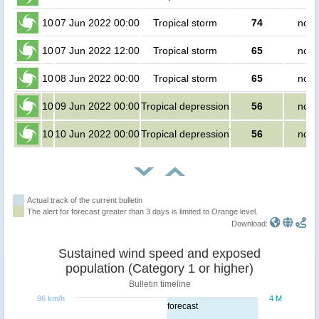
10
07 Jun 2022 00:00
Tropical storm
74
no p
10
07 Jun 2022 12:00
Tropical storm
65
no p
10
08 Jun 2022 00:00
Tropical storm
65
no p
10
09 Jun 2022 00:00
Tropical depression
56
no p
10
10 Jun 2022 00:00
Tropical depression
56
no p
Actual track of the current bulletin
The alert for forecast greater than 3 days is limited to Orange level.
Download:
Sustained wind speed and exposed
population (Category 1 or higher)
Bulletin timeline
96 km/h
4 M
forecast