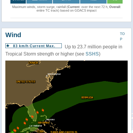
Maximum winds, storm surge, rainfall (
Current
: over the next 72 h,
Overall
:
entire TC track) based on GDACS impact
Wind
TO
P
83 km/h Current Max.
Up to 23.7 million people in
Tropical Storm strength or higher (see
SSHS
)