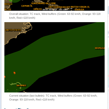
Overall situation: TC track, Wind buffers (Green: 63-92 km/h, Orange: 93-118
km/h, Red:>118 km/h)
Current situation (last bulletin): TC track, Wind buffers (Green: 63-92 km/h,
Orange: 93-118 km/h, Red:>118 km/h)