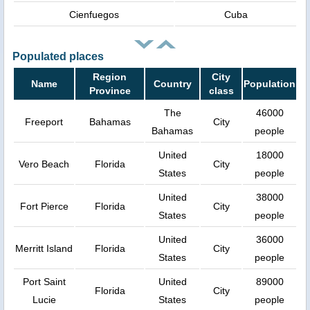
Cienfuegos
Cuba
Populated places
Region
City
Name
Country
Population
Province
class
The
46000
Freeport
Bahamas
City
Bahamas
people
United
18000
Vero Beach
Florida
City
States
people
United
38000
Fort Pierce
Florida
City
States
people
United
36000
Merritt Island
Florida
City
States
people
Port Saint
United
89000
Florida
City
Lucie
States
people