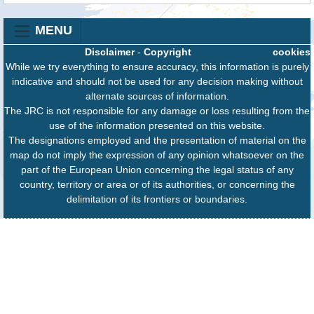
MENU
Disclaimer
-
Copyright
cookies
While we try everything to ensure accuracy, this information is purely
indicative and should not be used for any decision making without
alternate sources of information.
The JRC is not responsible for any damage or loss resulting from the
use of the information presented on this website.
The designations employed and the presentation of material on the
map do not imply the expression of any opinion whatsoever on the
part of the European Union concerning the legal status of any
country, territory or area or of its authorities, or concerning the
delimitation of its frontiers or boundaries.