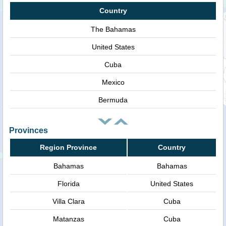
Country
The Bahamas
United States
Cuba
Mexico
Bermuda
Provinces
Region Province
Country
Bahamas
Bahamas
Florida
United States
Villa Clara
Cuba
Matanzas
Cuba