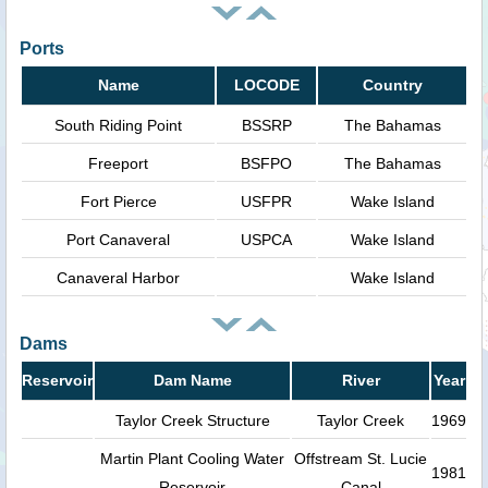
Ports
Name
LOCODE
Country
South Riding Point
BSSRP
The Bahamas
Freeport
BSFPO
The Bahamas
Fort Pierce
USFPR
Wake Island
Port Canaveral
USPCA
Wake Island
Canaveral Harbor
Wake Island
Dams
Reservoir
Dam Name
River
Year
Taylor Creek Structure
Taylor Creek
1969
Martin Plant Cooling Water
Offstream St. Lucie
1981
Reservoir
Canal