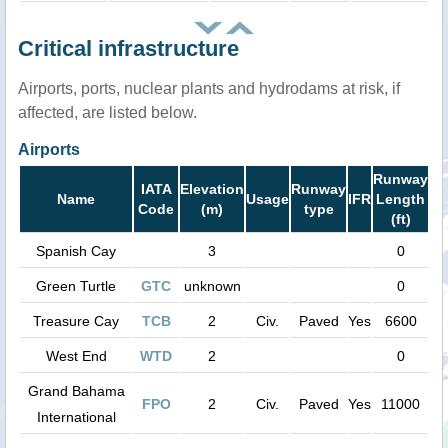
Critical infrastructure
Airports, ports, nuclear plants and hydrodams at risk, if
affected, are listed below.
Airports
Runway
IATA
Elevation
Runway
Name
Usage
IFR
Length
Code
(m)
type
(ft)
Spanish Cay
3
0
Green Turtle
GTC
unknown
0
Treasure Cay
TCB
2
Civ.
Paved
Yes
6600
West End
WTD
2
0
Grand Bahama
FPO
2
Civ.
Paved
Yes
11000
International