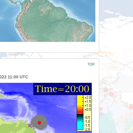
TOP
2022 11:00 UTC
.