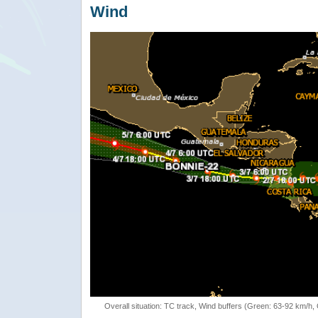
Wind
Overall situation: TC track, Wind buffers (Green: 63-92 km/h