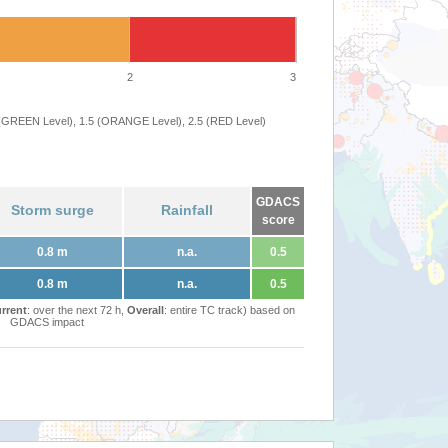
2
3
 (GREEN Level), 1.5 (ORANGE Level), 2.5 (RED Level)
GDACS
Storm surge
Rainfall
score
0.8 m
n.a.
0.5
0.8 m
n.a.
0.5
rrent
: over the next 72 h,
Overall
: entire TC track) based on
GDACS impact