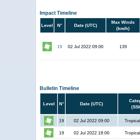
Impact Timeline
Max Winds
Level
N°
Date (UTC)
(km/h)
19
02 Jul 2022 09:00
139
Bulletin Timeline
Cate
Level
N°
Date (UTC)
(SS
19
02 Jul 2022 09:00
Tropica
19
02 Jul 2022 18:00
Tropica