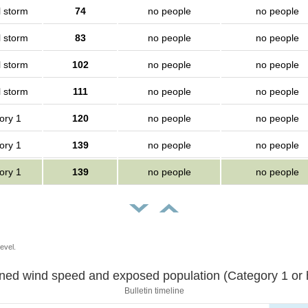
l storm
74
no people
no people
l storm
83
no people
no people
l storm
102
no people
no people
l storm
111
no people
no people
ory 1
120
no people
no people
ory 1
139
no people
no people
ory 1
139
no people
no people
evel.
Sustained wind speed and exposed population (Category 1 
Bulletin timeline