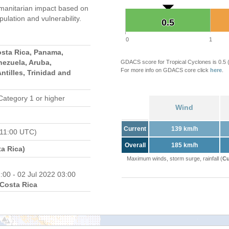
manitarian impact based on
ation and vulnerability.
0.5
0.5
0
1
osta Rica, Panama,
nezuela, Aruba,
GDACS score for Tropical Cyclones is 0.5
For more info on GDACS core click
here
.
ntilles, Trinidad and
Category 1 or higher
Wind
Current
139 km/h
 11:00 UTC)
Overall
185 km/h
a Rica)
Maximum winds, storm surge, rainfall (
Cu
:00 - 02 Jul 2022 03:00
Costa Rica