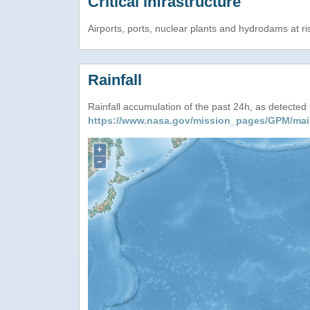
Critical infrastructure
Airports, ports, nuclear plants and hydrodams at risk
Rainfall
Rainfall accumulation of the past 24h, as detecte
https://www.nasa.gov/mission_pages/GPM/mai
+
−