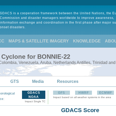
GDACS is a cooperation framework between the United Nations, the 
Commission and disaster managers worldwide to improve awareness,
information exchange and coordination in the first phase after major s
onset disasters.
CC
MAPS & SATELLITE IMAGERY
KNOWLEDGE
ABO
l Cyclone for BONNIE-22
olombia, Venezuela, Aruba, Netherlands Antilles, Trinidad an
GTS
Media
Resources
GDACS
GFS
HWRF
ECMWF
orological
NOAA
Impact based on all weather systems in the area
:
ce
Impact Single TC
GDACS Score