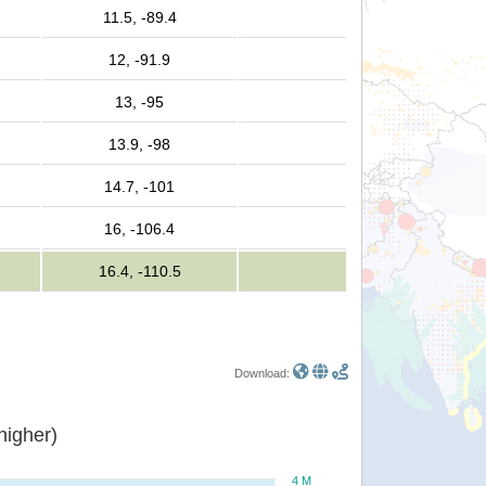
11.5, -89.4
12, -91.9
13, -95
13.9, -98
14.7, -101
16, -106.4
16.4, -110.5
Download:
or higher)
4 M