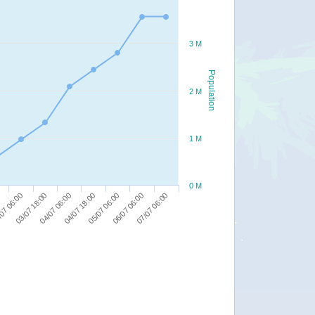
3 M
Population
2 M
1 M
0 M
07 06:00
03/07 18:00
04/07 06:00
04/07 18:00
05/07 06:00
06/07 06:00
07/07 06:00