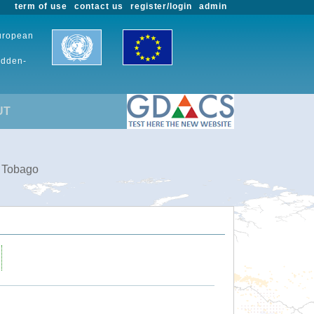
term of use
contact us
register/login
admin
European
udden-
UT
d Tobago