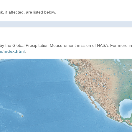
, if affected, are listed below.
d by the Global Precipitation Measurement mission of NASA. For more i
n/index.html
.