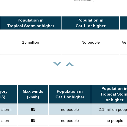
Population in
Population in
Tropical Storm or higher
Cat 1. or higher
15 million
No people
Ve
Population i
gory
Max winds
Population in
Tropical Stor
HS)
(km/h)
Cat.1 or higher
or higher
l storm
65
no people
2.1 million peop
l storm
65
no people
no people