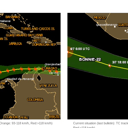
, Orange: 93-118 km/h, Red:>118 km/h)
Current situation (last bulletin): TC t
Red:>118 km/h)