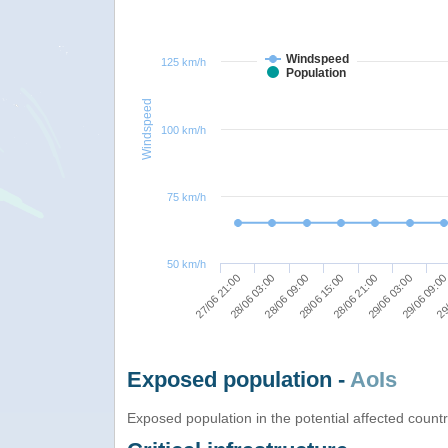
Windspeed
125 km/h
Population
Windspeed
100 km/h
75 km/h
50 km/h
28/06 03:00
28/06 09:00
28/06 15:00
28/06 21:00
29/06 03:00
29/06 09:0
29/
27/06 21:00
Exposed population -
AoIs
Exposed population in the potential affected count