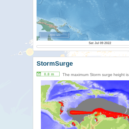
2000 km
Sat Jul 09 2022
StormSurge
0.8 m
The maximum Storm surge height i