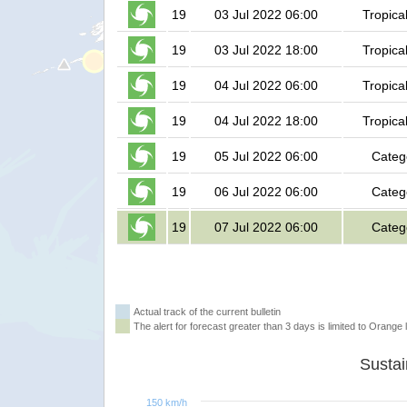
19
03 Jul 2022 06:00
Tropica
19
03 Jul 2022 18:00
Tropica
19
04 Jul 2022 06:00
Tropica
19
04 Jul 2022 18:00
Tropica
19
05 Jul 2022 06:00
Categ
19
06 Jul 2022 06:00
Categ
19
07 Jul 2022 06:00
Categ
Actual track of the current bulletin
The alert for forecast greater than 3 days is limited to Orange l
150 km/h