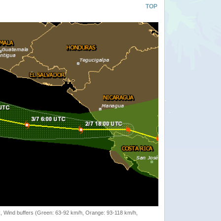
TOP
rack, Wind buffers (Green: 63-92 km/h, Orange: 93-118 km/h,