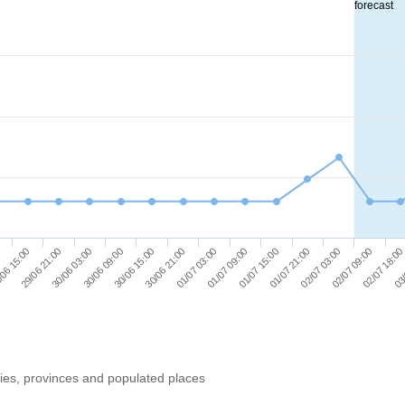
forecast
01/07 09:00
01/07 15:00
01/07 21:00
02/07 03:00
02/07 09:00
02/07 18:00
0
03/
06 15:00
29/06 21:00
30/06 03:00
30/06 09:00
30/06 15:00
30/06 21:00
01/07 03:00
ries, provinces and populated places