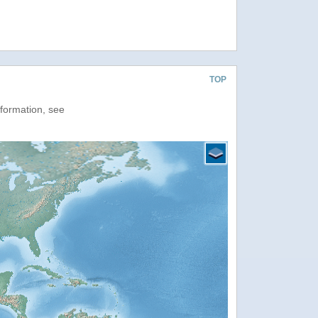
TOP
nformation, see