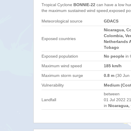
Tropical Cyclone
BONNIE-22
can have a low hu
the maximum sustained wind speed,exposed popul
Meteorological source
GDACS
Nicaragua, C
Colombia, Ve
Exposed countries
Netherlands A
Tobago
Exposed population
No people
in 
Maximum wind speed
185 km/h
Maximum storm surge
0.8 m
(30 Jun
Vulnerability
Medium (Cost
between
Landfall
01 Jul 2022 21
in
Nicaragua, 