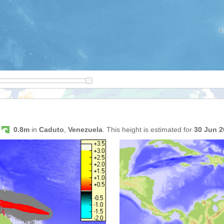
s
0.8m
in
Caduto
,
Venezuela
. This height is estimated for
30 Jun 