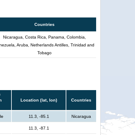
Countries
Nicaragua, Costa Rica, Panama, Colombia,
nezuela, Aruba, Netherlands Antilles, Trinidad and
Tobago
n
m
Location (lat, lon)
Countries
le
11.3, -85.1
Nicaragua
11.3, -87.1