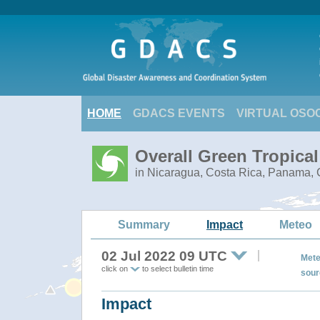
HOME
GDACS EVENTS
VIRTUAL OSO
Overall Green Tropica
in Nicaragua, Costa Rica, Panama, C
Summary
Impact
Meteo
02 Jul 2022 09 UTC
Mete
click on
to select bulletin time
sour
Impact