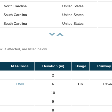
North Carolina
United States
South Carolina
United States
South Carolina
United States
, if affected, are listed below.
IATA Code
Elevation (m)
Usage
Runway 
2
EWN
6
Civ.
Pave
10
9
8