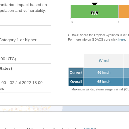
nitarian impact based on
ation and vulnerability.
0.5
0.5
0
1
GDACS score for Tropical Cyclones is 0.5
Category 1 or higher
For more info on GDACS core click
here
.
8:00 UTC)
Wind
tates)
Current
46 km/h
Overall
65 km/h
:00 - 02 Jul 2022 15:00
es
Maximum winds, storm surge, rainfall (
Cu