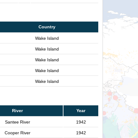
Country
Wake Island
Wake Island
Wake Island
Wake Island
Wake Island
River
Year
Santee River
1942
Cooper River
1942