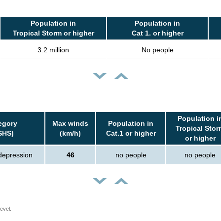
Population in
Population in
Tropical Storm or higher
Cat 1. or higher
3.2 million
No people
Population i
egory
Max winds
Population in
Tropical Stor
SHS)
(km/h)
Cat.1 or higher
or higher
 depression
46
no people
no people
evel.