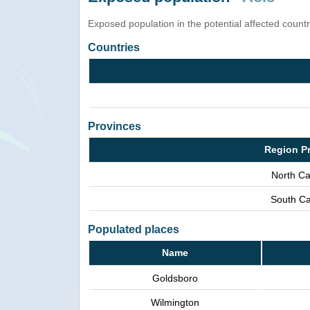
Exposed population in the potential affected count
Countries
Provinces
Region P
North Ca
South Ca
Populated places
Name
Goldsboro
Wilmington