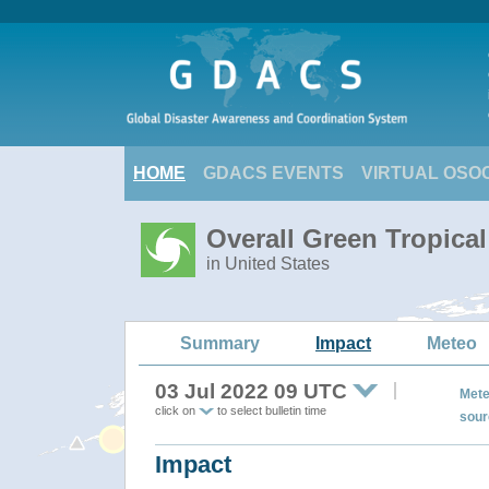
HOME
GDACS EVENTS
VIRTUAL OSO
Overall Green Tropica
in United States
Summary
Impact
Meteo
03 Jul 2022 09 UTC
Mete
click on
to select bulletin time
sour
Impact