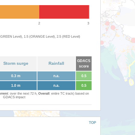
2
3
 (GREEN Level), 1.5 (ORANGE Level), 2.5 (RED Level)
GDACS
Storm surge
Rainfall
score
0.3 m
n.a.
0.5
1.0 m
n.a.
0.5
rrent
: over the next 72 h,
Overall
: entire TC track) based on
GDACS impact
TOP