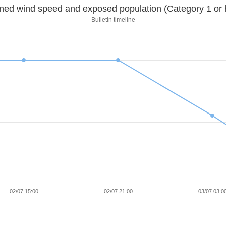
Sustained wind speed and exposed population (Category 1 
Bulletin timeline
02/07 15:00
02/07 21:00
03/07 03:0