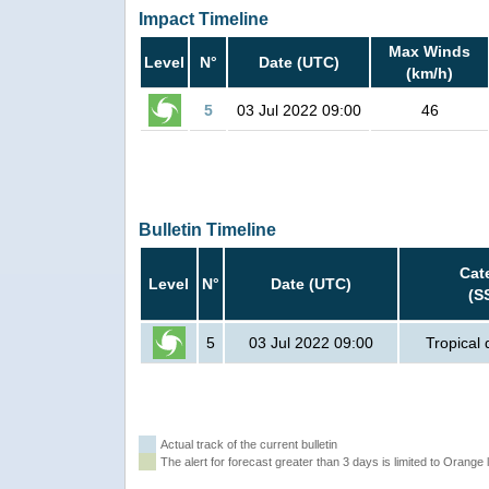
Impact Timeline
Max Winds
Level
N°
Date (UTC)
(km/h)
5
03 Jul 2022 09:00
46
Bulletin Timeline
Cat
Level
N°
Date (UTC)
(S
5
03 Jul 2022 09:00
Tropical
Actual track of the current bulletin
The alert for forecast greater than 3 days is limited to Orange l