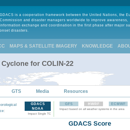
GDACS is a cooperation framework between the United Nations, the 
Commission and disaster managers worldwide to improve awareness,
information exchange and coordination in the first phase after major s
onset disasters.
CC
MAPS & SATELLITE IMAGERY
KNOWLEDGE
ABO
l Cyclone for COLIN-22
GTS
Media
Resources
GDACS
GFS
HWRF
ECMWF
orological
NOAA
Impact based on all weather systems in the area
:
ce
Impact Single TC
GDACS Score