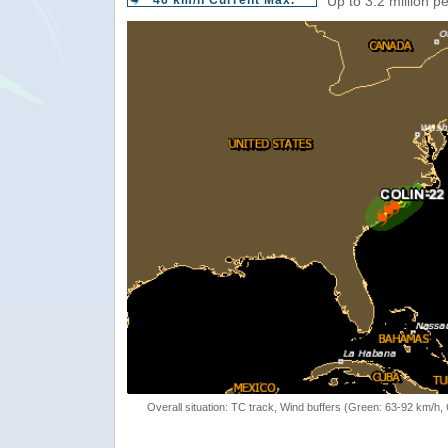
46 km/h Current Max.
Up to 3.2 million p
Overall situation: TC track, Wind buffers (Green: 63-92 km/h