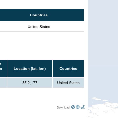
Countries
United States
n
m
Location (lat, lon)
Countries
35.2, -77
United States
Download: