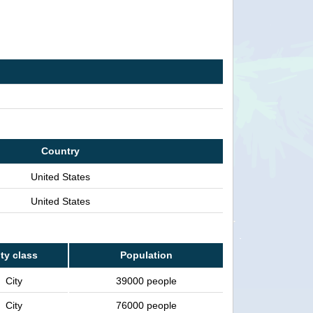
Country
United States
United States
ty class
Population
City
39000 people
City
76000 people