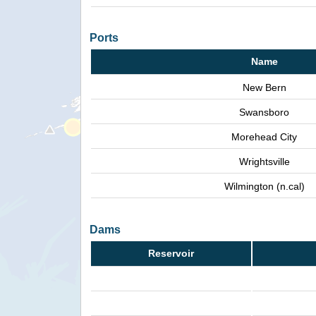
Ports
Name
New Bern
Swansboro
Morehead City
Wrightsville
Wilmington (n.cal)
Dams
Reservoir