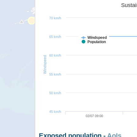
70 km/h
65 km/h
Windspeed
Population
60 km/h
Windspeed
55 km/h
50 km/h
45 km/h
02/07 09:00
Exposed population -
AoIs