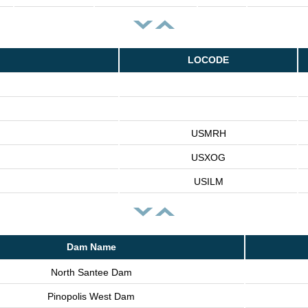
LOCODE
USMRH
USXOG
USILM
Dam Name
North Santee Dam
Pinopolis West Dam