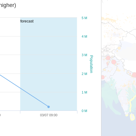
or higher)
5 M
forecast
4 M
3 M
Population
2 M
1 M
0 M
0
03/07 09:00