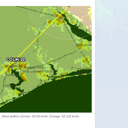
rack, Wind buffers (Green: 63-92 km/h, Orange: 93-118 km/h,