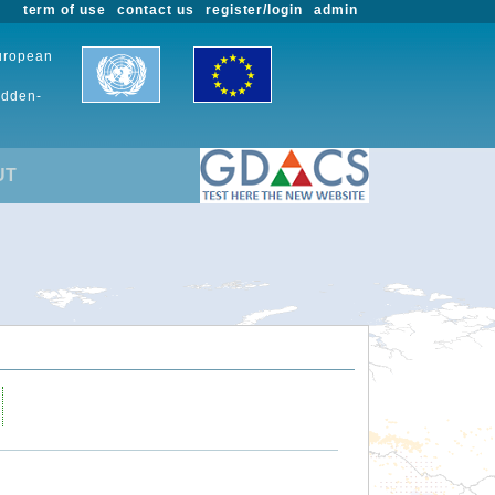
term of use
contact us
register/login
admin
European
udden-
UT