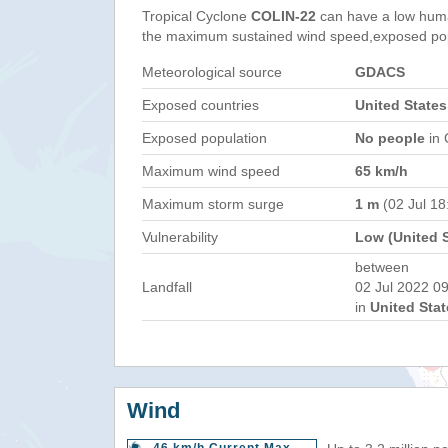
Tropical Cyclone
COLIN-22
can have a low huma
the maximum sustained wind speed,exposed popul
Meteorological source
GDACS
Exposed countries
United States
Exposed population
No people
in 
Maximum wind speed
65 km/h
Maximum storm surge
1 m
(02 Jul 1
Vulnerability
Low (United S
between
Landfall
02 Jul 2022 09
in
United Stat
Wind