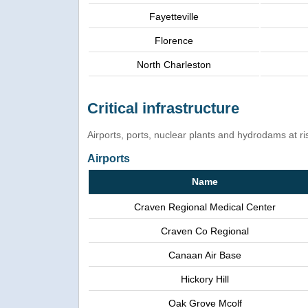
Fayetteville
Florence
North Charleston
Critical infrastructure
Airports, ports, nuclear plants and hydrodams at risk
Airports
Name
Craven Regional Medical Center
Craven Co Regional
Canaan Air Base
Hickory Hill
Oak Grove Mcolf