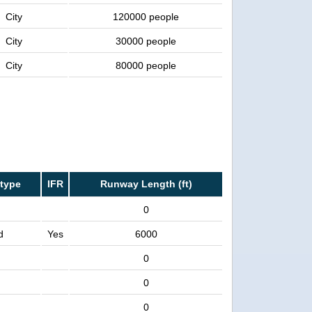
City
120000 people
City
30000 people
City
80000 people
type
IFR
Runway Length (ft)
0
d
Yes
6000
0
0
0