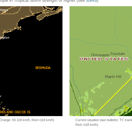
eople in Tropical Storm strength or higher (see
SSHS
)
, Orange: 93-118 km/h, Red:>118 km/h)
Current situation (last bulletin): TC t
Red:>118 km/h)