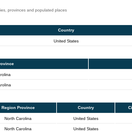
ries, provinces and populated places
Country
United States
rovince
rolina
rolina
Region Province
Country
Ci
North Carolina
United States
North Carolina
United States