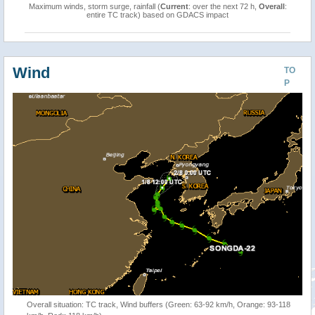
Maximum winds, storm surge, rainfall (
Current
: over the next 72 h,
Overall
:
entire TC track) based on GDACS impact
Wind
TO
P
Overall situation: TC track, Wind buffers (Green: 63-92 km/h, Orange: 93-118