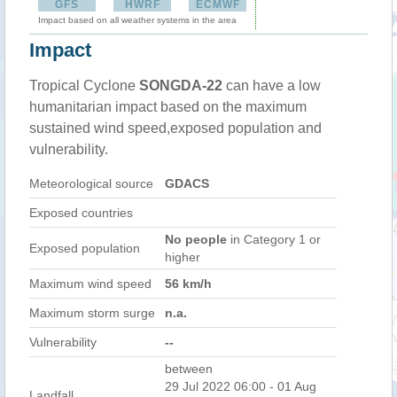
GFS
HWRF
ECMWF
Impact based on all weather systems in the area
Impact
Tropical Cyclone
SONGDA-22
can have a low
humanitarian impact based on the maximum
sustained wind speed,exposed population and
vulnerability.
Meteorological source
GDACS
Exposed countries
No people
in Category 1 or
Exposed population
higher
Maximum wind speed
56 km/h
Maximum storm surge
n.a.
Vulnerability
--
between
29 Jul 2022 06:00 - 01 Aug
Landfall