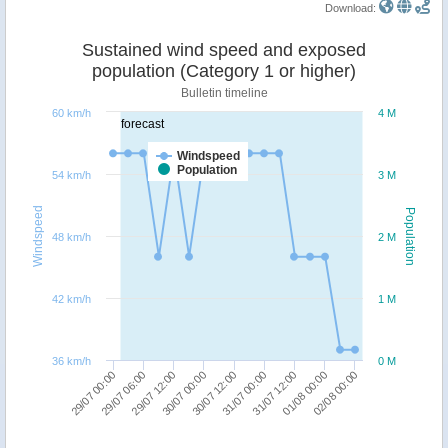
Download:
Sustained wind speed and exposed
population (Category 1 or higher)
Bulletin timeline
60 km/h
4 M
forecast
Windspeed
Population
54 km/h
3 M
Windspeed
Population
48 km/h
2 M
42 km/h
1 M
36 km/h
0 M
31/07 12:00
01/08 00:00
02/08 00:00
29/07 00:00
29/07 06:00
29/07 12:00
30/07 00:00
30/07 12:00
31/07 00:00