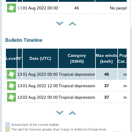
13
01 Aug 2022 00:00
46
No people
Bulletin Timeline
Category
Max winds
Popula
Level
N°
Date (UTC)
(SSHS)
(km/h)
Cat.1 o
13
01 Aug 2022 00:00
Tropical depression
46
no p
13
01 Aug 2022 12:00
Tropical depression
37
no p
13
02 Aug 2022 00:00
Tropical depression
37
no p
Actual track of the current bulletin
The alert for forecast greater than 3 days is limited to Orange level.