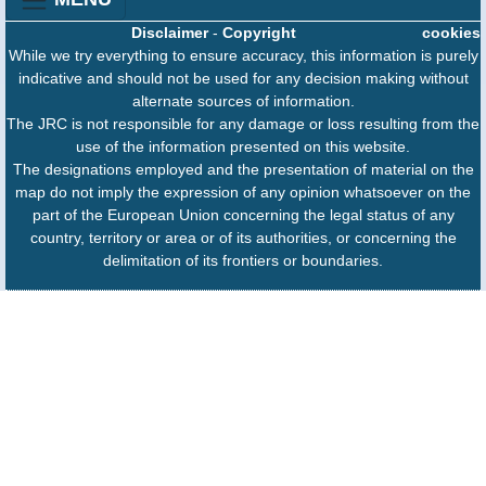
Disclaimer
-
Copyright
cookies
While we try everything to ensure accuracy, this information is purely
indicative and should not be used for any decision making without
alternate sources of information.
The JRC is not responsible for any damage or loss resulting from the
use of the information presented on this website.
The designations employed and the presentation of material on the
map do not imply the expression of any opinion whatsoever on the
part of the European Union concerning the legal status of any
country, territory or area or of its authorities, or concerning the
delimitation of its frontiers or boundaries.