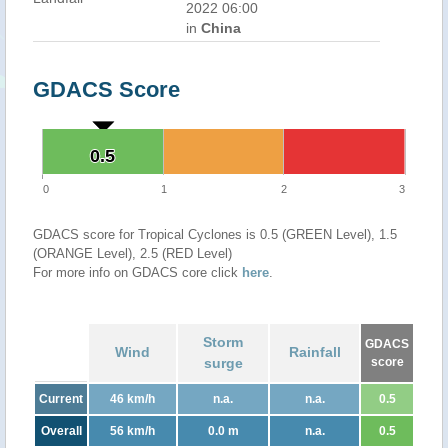
2022 06:00
in
China
GDACS Score
0.5
0.5
0
1
2
3
GDACS score for Tropical Cyclones is 0.5 (GREEN Level), 1.5
(ORANGE Level), 2.5 (RED Level)
For more info on GDACS core click
here
.
Storm
GDACS
Wind
Rainfall
surge
score
Current
46 km/h
n.a.
n.a.
0.5
Overall
56 km/h
0.0 m
n.a.
0.5