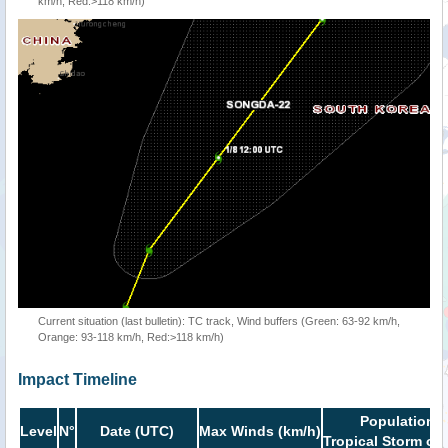
km/h, Red:>118 km/h)
Current situation (last bulletin): TC track, Wind buffers (Green: 63-92 km/h,
Orange: 93-118 km/h, Red:>118 km/h)
Impact Timeline
Population i
Level
N°
Date (UTC)
Max Winds (km/h)
Tropical Storm or 