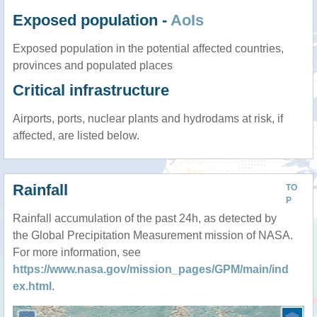
Exposed population -
AoIs
Exposed population in the potential affected countries,
provinces and populated places
Critical infrastructure
Airports, ports, nuclear plants and hydrodams at risk, if
affected, are listed below.
Rainfall
TO
P
Rainfall accumulation of the past 24h, as detected by
the Global Precipitation Measurement mission of NASA.
For more information, see
https://www.nasa.gov/mission_pages/GPM/main/ind
ex.html
.