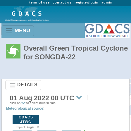
term of use
contact us
register/login
admin
MENU
Overall Green Tropical Cyclone
for SONGDA-22
DETAILS
01 Aug 2022 00 UTC
click on
to select bulletin time
:
Meteorological source
GDACS
JTWC
Impact Single TC