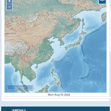
+
−
2000 km
Mon Aug 01 2022
MENU