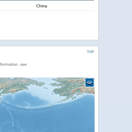
China
TOP
nformation, see