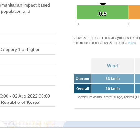
umanitarian impact based
population and
0.5
0.5
0
1
GDACS score for Tropical Cyclones is 0.5
For more info on GDACS core click
here
.
Category 1 or higher
Wind
Current
83 km/h
Overall
56 km/h
6:00 - 02 Aug 2022 06:00
Maximum winds, storm surge, rainfall (
Cu
Republic of Korea