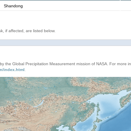
Shandong
, if affected, are listed below.
d by the Global Precipitation Measurement mission of NASA. For more i
n/index.html
.