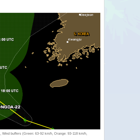
rack, Wind buffers (Green: 63-92 km/h, Orange: 93-118 km/h,