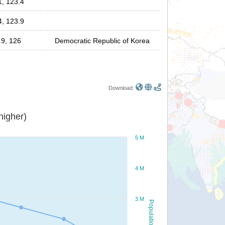
1, 123.4
4, 123.9
.9, 126
Democratic Republic of Korea
Download:
or higher)
5 M
4 M
3 M
Population