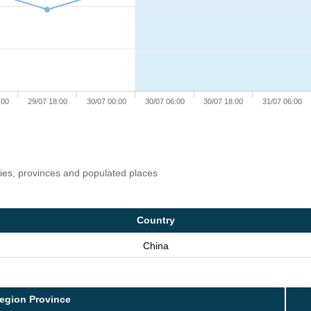
:00
29/07 18:00
30/07 00:00
30/07 06:00
30/07 18:00
31/07 06:00
ries, provinces and populated places
Country
China
egion Province