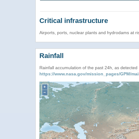
Critical infrastructure
Airports, ports, nuclear plants and hydrodams at risk
Rainfall
Rainfall accumulation of the past 24h, as detecte
https://www.nasa.gov/mission_pages/GPM/mai
+
−