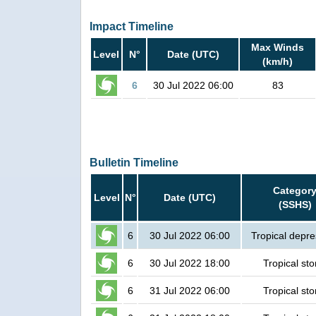
Impact Timeline
Max Winds
Level
N°
Date (UTC)
(km/h)
6
30 Jul 2022 06:00
83
Bulletin Timeline
Categor
Level
N°
Date (UTC)
(SSHS)
6
30 Jul 2022 06:00
Tropical depre
6
30 Jul 2022 18:00
Tropical st
6
31 Jul 2022 06:00
Tropical st