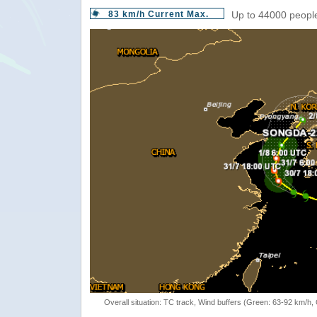
83 km/h Current Max.
Up to 44000 people
Overall situation: TC track, Wind buffers (Green: 63-92 km/h