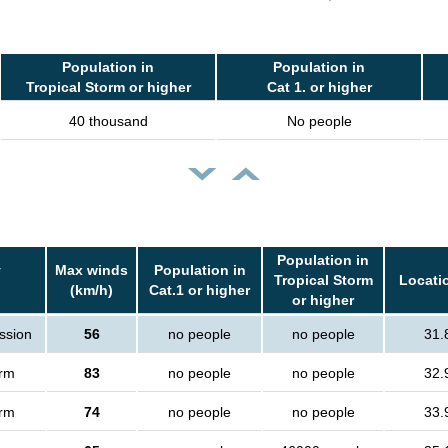
Population in
Population in
Tropical Storm or higher
Cat 1. or higher
40 thousand
No people
Population in
y
Max winds
Population in
Tropical Storm
Locatio
(km/h)
Cat.1 or higher
or higher
ssion
56
no people
no people
31.
orm
83
no people
no people
32.
orm
74
no people
no people
33.