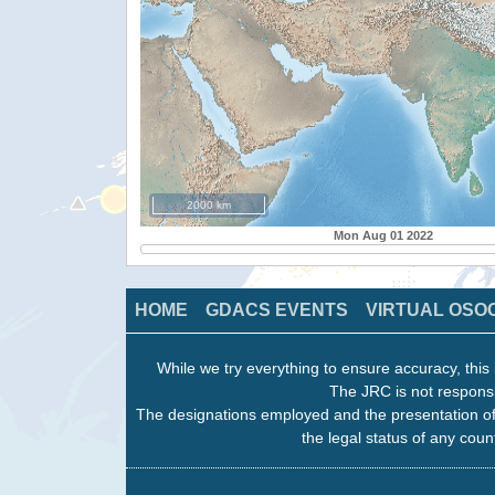
2000 km
Mon Aug 01 2022
HOME
GDACS EVENTS
VIRTUAL OSO
While we try everything to ensure accuracy, this 
The JRC is not responsi
The designations employed and the presentation of
the legal status of any count