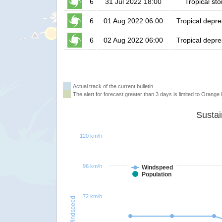
6
31 Jul 2022 18:00
Tropical st
6
01 Aug 2022 06:00
Tropical depre
6
02 Aug 2022 06:00
Tropical depre
Actual track of the current bulletin
The alert for forecast greater than 3 days is limited to Orange l
120 km/h
96 km/h
Windspeed
Population
72 km/h
Windspeed