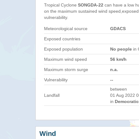
Tropical Cyclone
SONGDA-22
can have a low h
on the maximum sustained wind speed,exposed 
vulnerability.
Meteorological source
GDACS
Exposed countries
Exposed population
No people
in 
Maximum wind speed
56 km/h
Maximum storm surge
n.a.
Vulnerability
--
between
Landfall
01 Aug 2022 0
in
Democratic 
Wind