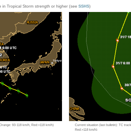
 in Tropical Storm strength or higher (see
SSHS
)
, Orange: 93-118 km/h, Red:>118 km/h)
Current situation (last bulletin): TC t
Red:>118 km/h)