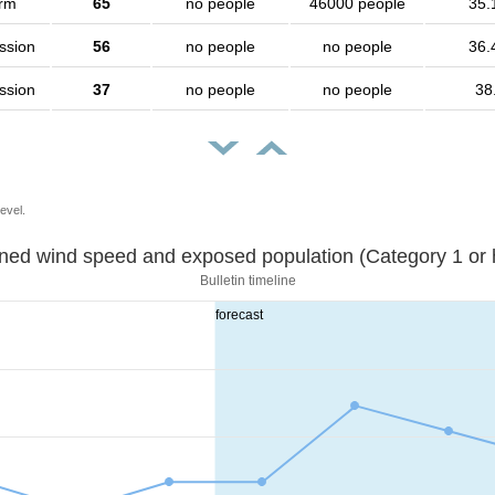
orm
65
no people
46000 people
35.
ssion
56
no people
no people
36.
ssion
37
no people
no people
38
evel.
Sustained wind speed and exposed population (Category 1 
Bulletin timeline
forecast