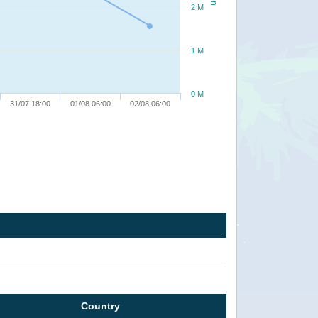
2 M
1 M
0 M
31/07 18:00
01/08 06:00
02/08 06:00
Country