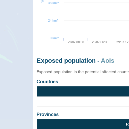
48 km/h
24 km/h
0 km/h
29/07 00:00
29/07 06:00
29/07 12
Exposed population -
AoIs
Exposed population in the potential affected count
Countries
Provinces
R