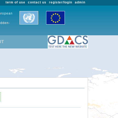
term of use
contact us
register/login
admin
European
udden-
UT