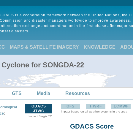
GDACS is a cooperation framework between the United Nations, the 
Commission and disaster managers worldwide to improve awareness,
information exchange and coordination in the first phase after major s
onset disasters.
CC
MAPS & SATELLITE IMAGERY
KNOWLEDGE
ABO
l Cyclone for SONGDA-22
GTS
Media
Resources
GDACS
GFS
HWRF
ECMWF
orological
JTWC
Impact based on all weather systems in the area
:
ce
Impact Single TC
GDACS Score