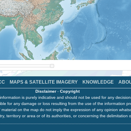
CC
MAPS & SATELLITE IMAGERY
KNOWLEDGE
ABO
Disclaimer
-
Copyright
information is purely indicative and should not be used for any decisio
ble for any damage or loss resulting from the use of the information pr
 material on the map do not imply the expression of any opinion whats
ry, territory or area or of its authorities, or concerning the delimitation o