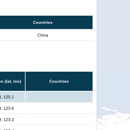
Countries
China
n (lat, lon)
Countries
8, 125.1
9, 123.6
9, 123.2