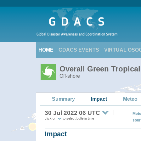
HOME
GDACS EVENTS
VIRTUAL OSO
Overall Green Tropica
Off-shore
Summary
Impact
Meteo
30 Jul 2022 06 UTC
Mete
click on
to select bulletin time
sour
Impact