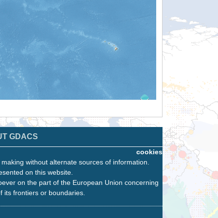
UT GDACS
cookies
n making without alternate sources of information.
esented on this website.
oever on the part of the European Union concerning
f its frontiers or boundaries.