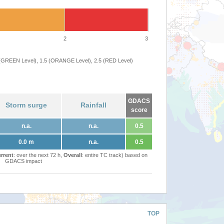
2
3
 (GREEN Level), 1.5 (ORANGE Level), 2.5 (RED Level)
GDACS
Storm surge
Rainfall
score
n.a.
n.a.
0.5
0.0 m
n.a.
0.5
rrent
: over the next 72 h,
Overall
: entire TC track) based on
GDACS impact
TOP