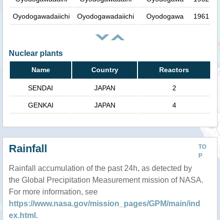
Oyodogawadaiichi
Oyodogawadaiichi
Oyodogawa
1961
Nuclear plants
Name
Country
Reactors
SENDAI
JAPAN
2
GENKAI
JAPAN
4
Rainfall
TO
P
Rainfall accumulation of the past 24h, as detected by
the Global Precipitation Measurement mission of NASA.
For more information, see
https://www.nasa.gov/mission_pages/GPM/main/ind
ex.html
.