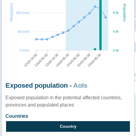
Windspeed
Population
160 km/h
8 M
80 km/h
4 M
0 km/h
0 M
12/09 18:00
13/09 06:00
13/09 18:00
14/09 06:00
15/09 06:00
16/09 06:00
18/09 06:00
Exposed population -
AoIs
Exposed population in the potential affected countries,
provinces and populated places
Countries
Country