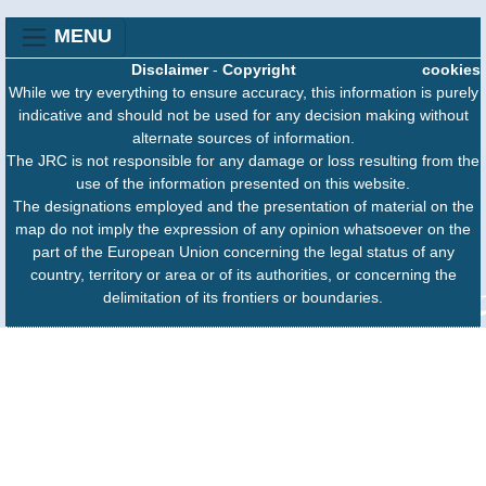
MENU
Disclaimer
-
Copyright
cookies
While we try everything to ensure accuracy, this information is purely
indicative and should not be used for any decision making without
alternate sources of information.
The JRC is not responsible for any damage or loss resulting from the
use of the information presented on this website.
The designations employed and the presentation of material on the
map do not imply the expression of any opinion whatsoever on the
part of the European Union concerning the legal status of any
country, territory or area or of its authorities, or concerning the
delimitation of its frontiers or boundaries.