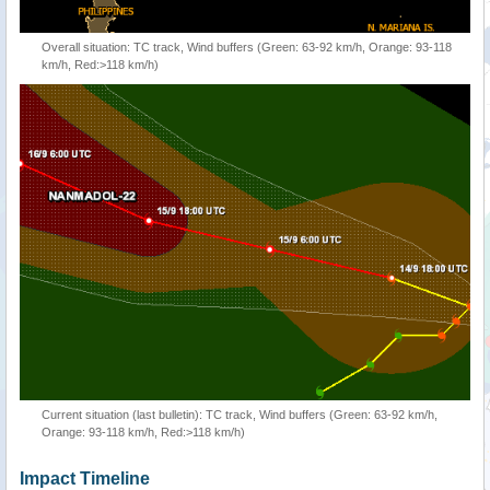
Overall situation: TC track, Wind buffers (Green: 63-92 km/h, Orange: 93-118
km/h, Red:>118 km/h)
Current situation (last bulletin): TC track, Wind buffers (Green: 63-92 km/h,
Orange: 93-118 km/h, Red:>118 km/h)
Impact Timeline