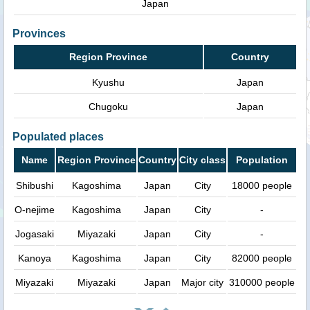
Japan
Provinces
Region Province
Country
Kyushu
Japan
Chugoku
Japan
Populated places
Name
Region Province
Country
City class
Population
Shibushi
Kagoshima
Japan
City
18000 people
O-nejime
Kagoshima
Japan
City
-
Jogasaki
Miyazaki
Japan
City
-
Kanoya
Kagoshima
Japan
City
82000 people
Miyazaki
Miyazaki
Japan
Major city
310000 people