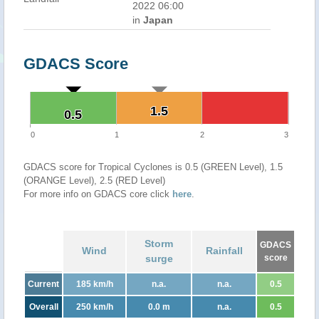
2022 06:00
in
Japan
GDACS Score
1.5
1.5
0.5
0.5
0
1
2
3
GDACS score for Tropical Cyclones is 0.5 (GREEN Level), 1.5
(ORANGE Level), 2.5 (RED Level)
For more info on GDACS core click
here
.
Storm
GDACS
Wind
Rainfall
surge
score
Current
185 km/h
n.a.
n.a.
0.5
Overall
250 km/h
0.0 m
n.a.
0.5