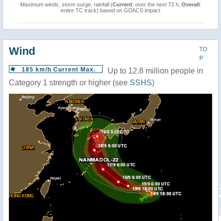
Maximum winds, storm surge, rainfall (
Current
: over the next 72 h,
Overall
:
entire TC track) based on GDACS impact
Wind
TO
P
185 km/h Current Max.
Up to 12.8 million people in
Category 1 strength or higher (see
SSHS
)