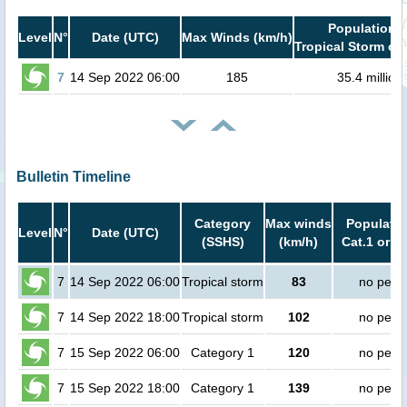
Population i
Level
N°
Date (UTC)
Max Winds (km/h)
Tropical Storm or 
7
14 Sep 2022 06:00
185
35.4 million
Bulletin Timeline
Category
Max winds
Populatio
Level
N°
Date (UTC)
(SSHS)
(km/h)
Cat.1 or h
7
14 Sep 2022 06:00
Tropical storm
83
no peop
7
14 Sep 2022 18:00
Tropical storm
102
no peop
7
15 Sep 2022 06:00
Category 1
120
no peop
7
15 Sep 2022 18:00
Category 1
139
no peop