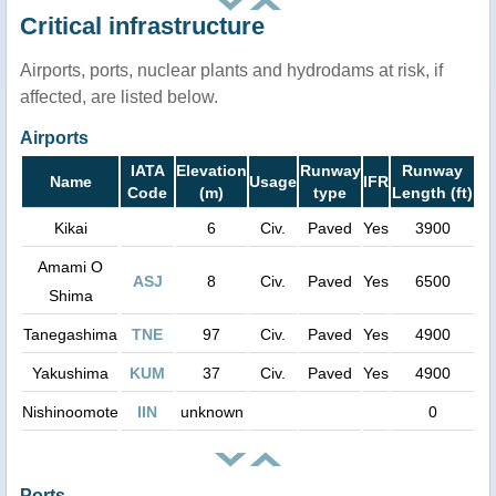
Critical infrastructure
Airports, ports, nuclear plants and hydrodams at risk, if
affected, are listed below.
Airports
IATA
Elevation
Runway
Runway
Name
Usage
IFR
Code
(m)
type
Length (ft)
Kikai
6
Civ.
Paved
Yes
3900
Amami O
ASJ
8
Civ.
Paved
Yes
6500
Shima
Tanegashima
TNE
97
Civ.
Paved
Yes
4900
Yakushima
KUM
37
Civ.
Paved
Yes
4900
Nishinoomote
IIN
unknown
0
Ports