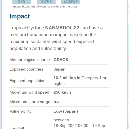
GFS
HWRF
ECMWF
Impact based on all weather systems in the area
Impact
Tropical Cyclone
NANMADOL-22
can have a
medium humanitarian impact based on the
maximum sustained wind speed,exposed
population and vulnerability.
Meteorological source
GDACS
Exposed countries
Japan
16.2 million
in Category 1 or
Exposed population
higher
Maximum wind speed
250 km/h
Maximum storm surge
n.a.
Vulnerability
Low (Japan)
between
18 Sep 2022 06:00 - 19 Sep
Landfall