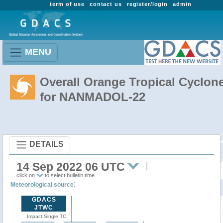
term of use
contact us
register/login
admin
MENU
Overall Orange Tropical Cyclon
for NANMADOL-22
DETAILS
14 Sep 2022 06 UTC
click on
to select bulletin time
:
Meteorological source
GDACS
JTWC
Impact Single TC