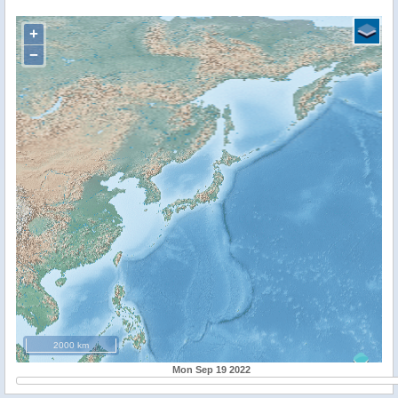
+
−
2000 km
Mon Sep 19 2022