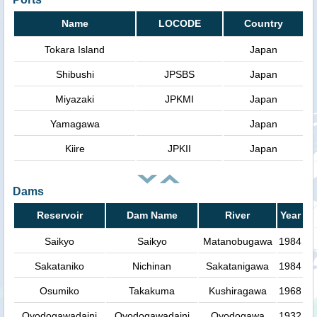
Name
LOCODE
Country
Tokara Island
Japan
Shibushi
JPSBS
Japan
Miyazaki
JPKMI
Japan
Yamagawa
Japan
Kiire
JPKII
Japan
Dams
Reservoir
Dam Name
River
Year
Saikyo
Saikyo
Matanobugawa
1984
Sakataniko
Nichinan
Sakatanigawa
1984
Osumiko
Takakuma
Kushiragawa
1968
Oyodogawadaini
Oyodogawadaini
Oyodogawa
1932