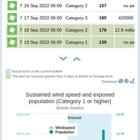
7
16 Sep 2022 06:00
Category 2
157
no peop
7
17 Sep 2022 06:00
Category 3
185
420000 pe
7
18 Sep 2022 06:00
Category 2
176
12.8 million
7
19 Sep 2022 06:00
Category 1
139
no peop
Actual track of the current bulletin
The alert for forecast greater than 3 days is limited to Orange level.
Download:
Sustained wind speed and exposed
population (Category 1 or higher)
Bulletin timeline
320 km/h
16 M
forecast
Windspeed
Population
240 km/h
12 M