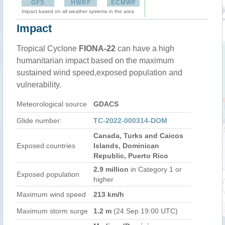
GFS
HWRF
ECMWF
Impact based on all weather systems in the area
Impact
Tropical Cyclone
FIONA-22
can have a high
humanitarian impact based on the maximum
sustained wind speed,exposed population and
vulnerability.
Meteorological source
GDACS
Glide number:
TC-2022-000314-DOM
Canada, Turks and Caicos
Exposed countries
Islands, Dominican
Republic, Puerto Rico
2.9 million
in Category 1 or
Exposed population
higher
Maximum wind speed
213 km/h
Maximum storm surge
1.2 m
(24 Sep 19:00 UTC)