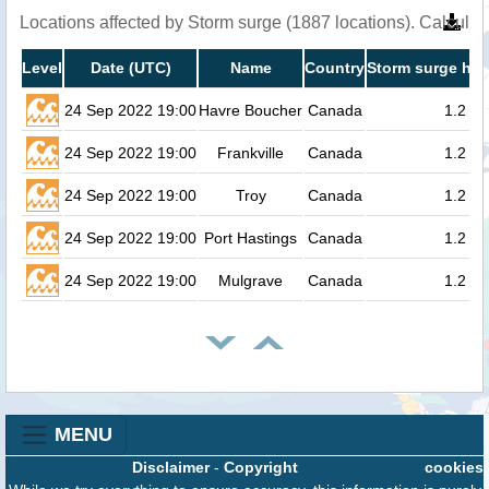
Locations affected by Storm surge (1887 locations). Calcula
Level
Date (UTC)
Name
Country
Storm surge hei
24 Sep 2022 19:00
Havre Boucher
Canada
1.2
24 Sep 2022 19:00
Frankville
Canada
1.2
24 Sep 2022 19:00
Troy
Canada
1.2
24 Sep 2022 19:00
Port Hastings
Canada
1.2
24 Sep 2022 19:00
Mulgrave
Canada
1.2
MENU
Disclaimer
-
Copyright
cookies