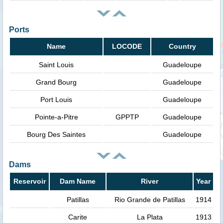
Ports
Name
LOCODE
Country
Saint Louis
Guadeloupe
Grand Bourg
Guadeloupe
Port Louis
Guadeloupe
Pointe-a-Pitre
GPPTP
Guadeloupe
Bourg Des Saintes
Guadeloupe
Dams
Reservoir
Dam Name
River
Year
Patillas
Rio Grande de Patillas
1914
Carite
La Plata
1913