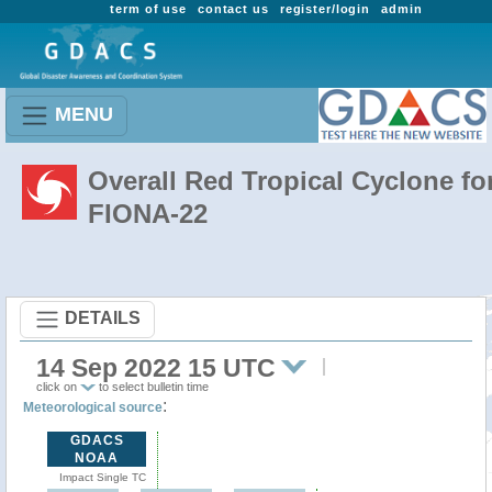
term of use
contact us
register/login
admin
MENU
Overall Red Tropical Cyclone fo
FIONA-22
DETAILS
14 Sep 2022 15 UTC
click on
to select bulletin time
:
Meteorological source
GDACS
NOAA
Impact Single TC