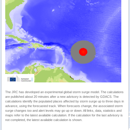
The JRC has developed an experimental global storm surge model. The calculations
are published about 20 minutes after a new advisory is detected by GDACS. The
calculations identify the populated places affected by storm surge up to three days in
advance, using the forecasted track. When forecasts change, the associated storm
surge changes too and alert levels may go up or down. All links, data, statistics and
maps refer to the latest available calculation. If the calculation for the last advisory is
not completed, the latest available calculation is shown.