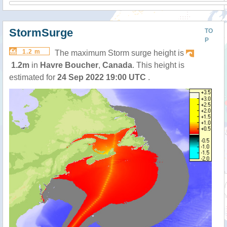
StormSurge
TO
P
1.2 m
The maximum Storm surge height is
1.2m
in
Havre Boucher
,
Canada
. This height is
estimated for
24 Sep 2022 19:00 UTC
.