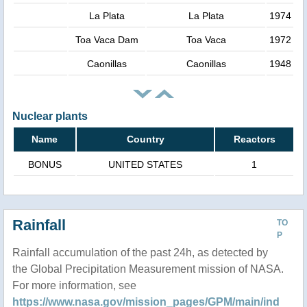
La Plata
La Plata
1974
Toa Vaca Dam
Toa Vaca
1972
Caonillas
Caonillas
1948
Nuclear plants
Name
Country
Reactors
BONUS
UNITED STATES
1
Rainfall
TO
P
Rainfall accumulation of the past 24h, as detected by
the Global Precipitation Measurement mission of NASA.
For more information, see
https://www.nasa.gov/mission_pages/GPM/main/ind