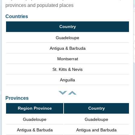
provinces and populated places
Countries
Country
Guadeloupe
Antigua & Barbuda
Montserrat
St. Kitts & Nevis
Anguilla
Provinces
Region Province
Country
Guadeloupe
Guadeloupe
Antigua & Barbuda
Antigua and Barbuda