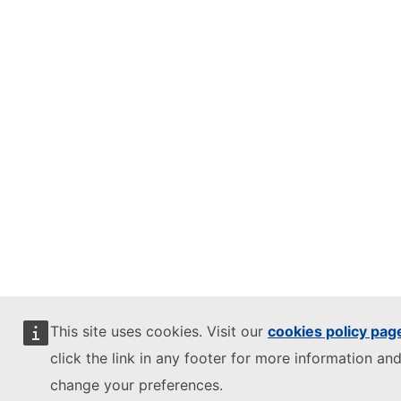
This site uses cookies. Visit our
cookies policy pag
click the link in any footer for more information and
change your preferences.