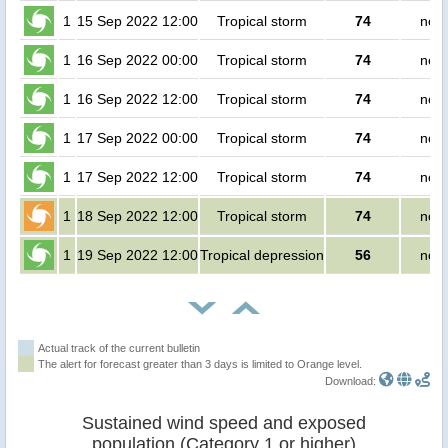
1
15 Sep 2022 12:00
Tropical storm
74
no p
1
16 Sep 2022 00:00
Tropical storm
74
no p
1
16 Sep 2022 12:00
Tropical storm
74
no p
1
17 Sep 2022 00:00
Tropical storm
74
no p
1
17 Sep 2022 12:00
Tropical storm
74
no p
1
18 Sep 2022 12:00
Tropical storm
74
no p
1
19 Sep 2022 12:00
Tropical depression
56
no p
Actual track of the current bulletin
The alert for forecast greater than 3 days is limited to Orange level.
Download:
Sustained wind speed and exposed
population (Category 1 or higher)