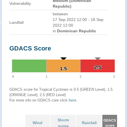
Medium (Dominican
Vulnerability
Republic)
between
17 Sep 2022 12:00 - 18 Sep
Landfall
2022 12:00
in
Dominican Republic
GDACS Score
2.5
2.5
1.5
1.5
0
1
2
3
GDACS score for Tropical Cyclones is 0.5 (GREEN Level), 1.5
(ORANGE Level), 2.5 (RED Level)
For more info on GDACS core click
here
.
Storm
GDACS
Wind
Rainfall
surge
score