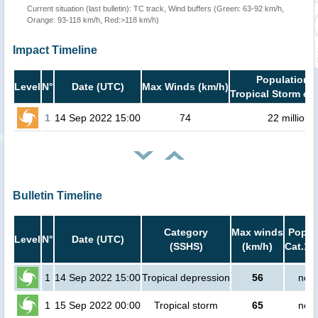
Current situation (last bulletin): TC track, Wind buffers (Green: 63-92 km/h,
Orange: 93-118 km/h, Red:>118 km/h)
Impact Timeline
Population i
Level
N°
Date (UTC)
Max Winds (km/h)
Tropical Storm or 
1
14 Sep 2022 15:00
74
22 million
Bulletin Timeline
Category
Max winds
Popula
Level
N°
Date (UTC)
(SSHS)
(km/h)
Cat.1 
1
14 Sep 2022 15:00
Tropical depression
56
no p
1
15 Sep 2022 00:00
Tropical storm
65
no p