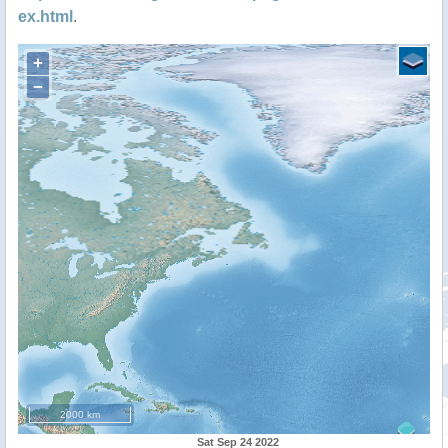
ex.html
.
+
−
2000 km
Sat Sep 24 2022