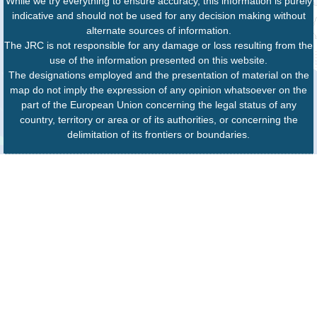
While we try everything to ensure accuracy, this information is purely
indicative and should not be used for any decision making without
alternate sources of information.
The JRC is not responsible for any damage or loss resulting from the
use of the information presented on this website.
The designations employed and the presentation of material on the
map do not imply the expression of any opinion whatsoever on the
part of the European Union concerning the legal status of any
country, territory or area or of its authorities, or concerning the
delimitation of its frontiers or boundaries.