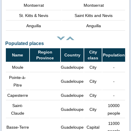
Montserrat
Montserrat
St. Kitts & Nevis
Saint Kitts and Nevis
Anguilla
Anguilla
Populated places
Region
City
Name
Country
Population
Province
class
Moule
Guadeloupe
City
-
Pointe-à-
Guadeloupe
City
-
Pitre
Capesterre
Guadeloupe
City
-
Saint-
10000
Guadeloupe
City
Claude
people
11000
Basse-Terre
Guadeloupe
Capital