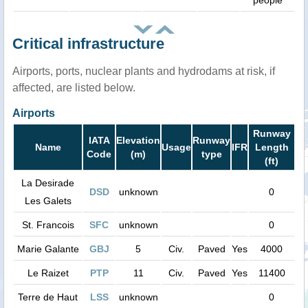
people
Critical infrastructure
Airports, ports, nuclear plants and hydrodams at risk, if
affected, are listed below.
Airports
Runway
IATA
Elevation
Runway
Name
Usage
IFR
Length
Code
(m)
type
(ft)
La Desirade
DSD
unknown
0
Les Galets
St. Francois
SFC
unknown
0
Marie Galante
GBJ
5
Civ.
Paved
Yes
4000
Le Raizet
PTP
11
Civ.
Paved
Yes
11400
Terre de Haut
LSS
unknown
0