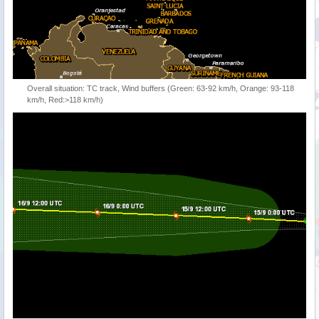
Overall situation: TC track, Wind buffers (Green: 63-92 km/h, Orange: 93-118
km/h, Red:>118 km/h)