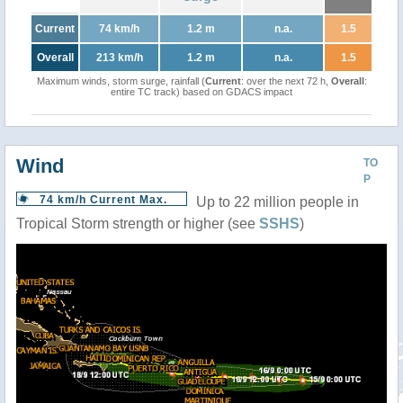
Current
74 km/h
1.2 m
n.a.
1.5
Overall
213 km/h
1.2 m
n.a.
1.5
Maximum winds, storm surge, rainfall (
Current
: over the next 72 h,
Overall
:
entire TC track) based on GDACS impact
Wind
TO
P
74 km/h Current Max.
Up to 22 million people in
Tropical Storm strength or higher (see
SSHS
)