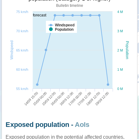
Bulletin timeline
75 km/h
4 M
forecast
Windspeed
Population
70 km/h
3 M
Windspeed
Population
65 km/h
2 M
60 km/h
1 M
55 km/h
0 M
17/09 12:00
19/09 12:00
15/09 00:00
16/09 00:00
17/09 00:00
18/09 12:00
14/09 15:00
15/09 12:00
16/09 12:00
Exposed population -
AoIs
Exposed population in the potential affected countries,