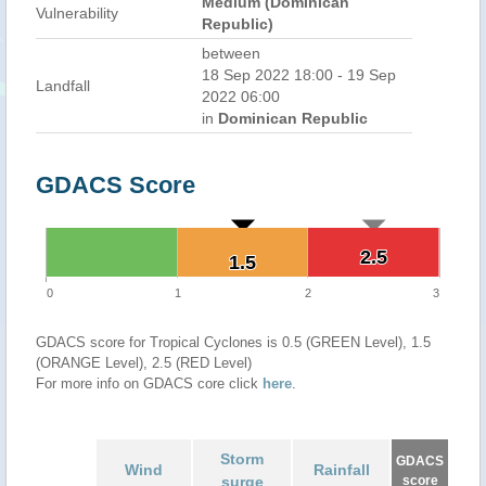
Medium (Dominican
Vulnerability
Republic)
between
18 Sep 2022 18:00 - 19 Sep
Landfall
2022 06:00
in
Dominican Republic
GDACS Score
2.5
2.5
1.5
1.5
0
1
2
3
GDACS score for Tropical Cyclones is 0.5 (GREEN Level), 1.5
(ORANGE Level), 2.5 (RED Level)
For more info on GDACS core click
here
.
Storm
GDACS
Wind
Rainfall
surge
score