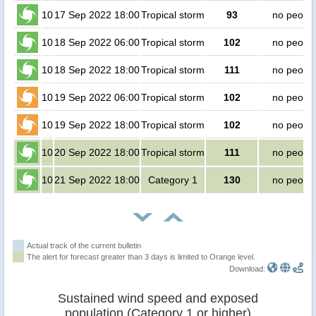
10
17 Sep 2022 18:00
Tropical storm
93
no peopl
10
18 Sep 2022 06:00
Tropical storm
102
no peopl
10
18 Sep 2022 18:00
Tropical storm
111
no peopl
10
19 Sep 2022 06:00
Tropical storm
102
no peopl
10
19 Sep 2022 18:00
Tropical storm
102
no peopl
10
20 Sep 2022 18:00
Tropical storm
111
no peopl
10
21 Sep 2022 18:00
Category 1
130
no peopl
Actual track of the current bulletin
The alert for forecast greater than 3 days is limited to Orange level.
Download:
Sustained wind speed and exposed
population (Category 1 or higher)