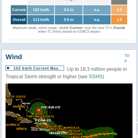
Current
102 km/h
0.5 m
n.a.
1.5
Overall
213 km/h
0.5 m
n.a.
1.5
Maximum winds, storm surge, rainfall (
Current
: over the next 72 h,
Overall
:
entire TC track) based on GDACS impact
Wind
TO
P
102 km/h Current Max.
Up to 18.3 million people in
Tropical Storm strength or higher (see
SSHS
)