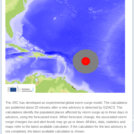
The JRC has developed an experimental global storm surge model. The calculations
are published about 20 minutes after a new advisory is detected by GDACS. The
calculations identify the populated places affected by storm surge up to three days in
advance, using the forecasted track. When forecasts change, the associated storm
surge changes too and alert levels may go up or down. All links, data, statistics and
maps refer to the latest available calculation. If the calculation for the last advisory is
not completed, the latest available calculation is shown.