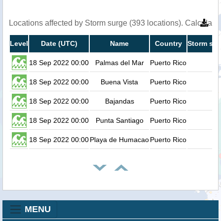
Locations affected by Storm surge (393 locations). Calculat
Level
Date (UTC)
Name
Country
Storm sur
18 Sep 2022 00:00
Palmas del Mar
Puerto Rico
18 Sep 2022 00:00
Buena Vista
Puerto Rico
18 Sep 2022 00:00
Bajandas
Puerto Rico
18 Sep 2022 00:00
Punta Santiago
Puerto Rico
18 Sep 2022 00:00
Playa de Humacao
Puerto Rico
MENU