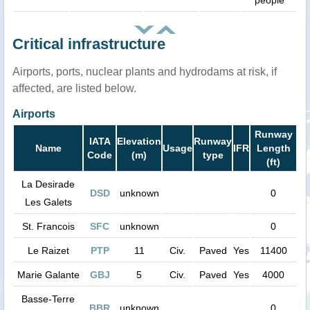
people
Critical infrastructure
Airports, ports, nuclear plants and hydrodams at risk, if
affected, are listed below.
Airports
Runway
IATA
Elevation
Runway
Name
Usage
IFR
Length
Code
(m)
type
(ft)
La Desirade
DSD
unknown
0
Les Galets
St. Francois
SFC
unknown
0
Le Raizet
PTP
11
Civ.
Paved
Yes
11400
Marie Galante
GBJ
5
Civ.
Paved
Yes
4000
Basse-Terre
BBR
unknown
0