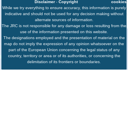
Disclaimer
-
Copyright
cookies
While we try everything to ensure accuracy, this information is purely
indicative and should not be used for any decision making without
alternate sources of information.
The JRC is not responsible for any damage or loss resulting from the
use of the information presented on this website.
The designations employed and the presentation of material on the
map do not imply the expression of any opinion whatsoever on the
part of the European Union concerning the legal status of any
country, territory or area or of its authorities, or concerning the
delimitation of its frontiers or boundaries.