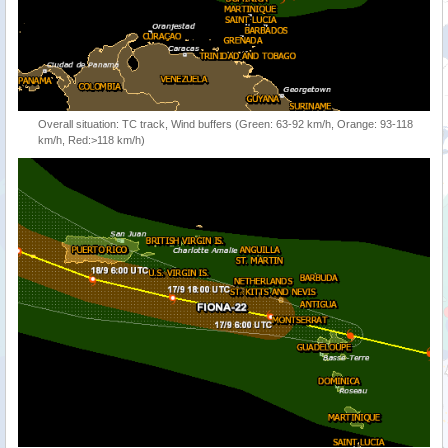
Overall situation: TC track, Wind buffers (Green: 63-92 km/h, Orange: 93-118
km/h, Red:>118 km/h)