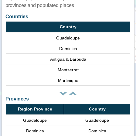
provinces and populated places
Countries
Country
Guadeloupe
Dominica
Antigua & Barbuda
Montserrat
Martinique
Provinces
Region Province
Country
Guadeloupe
Guadeloupe
Dominica
Dominica