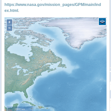
https://www.nasa.gov/mission_pages/GPM/main/ind
ex.html
.
+
−
2000 km