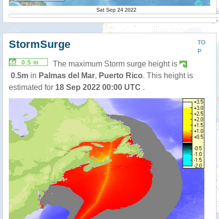
Sat Sep 24 2022
StormSurge
TO
P
0.5 m
The maximum Storm surge height is
0.5m
in
Palmas del Mar
,
Puerto Rico
. This height is
estimated for
18 Sep 2022 00:00 UTC
.