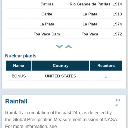
Patillas
Rio Grande de Patillas
1914
Carite
La Plata
1913
La Plata
La Plata
1974
Toa Vaca Dam
Toa Vaca
1972
Nuclear plants
Name
Country
Reactors
BONUS
UNITED STATES
1
Rainfall
TO
P
Rainfall accumulation of the past 24h, as detected by
the Global Precipitation Measurement mission of NASA.
For more information, see