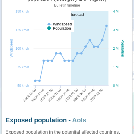
Bulletin timeline
150 km/h
4 M
forecast
Windspeed
Population
125 km/h
3 M
Windspeed
Population
100 km/h
2 M
75 km/h
1 M
50 km/h
0 M
15/09 03:00
14/09 15:00
20/09 18:00
19/09 06:00
18/09 06:00
17/09 06:00
16/09 15:00
16/09 03:00
15/09 15:00
Exposed population -
AoIs
Exposed population in the potential affected countries,