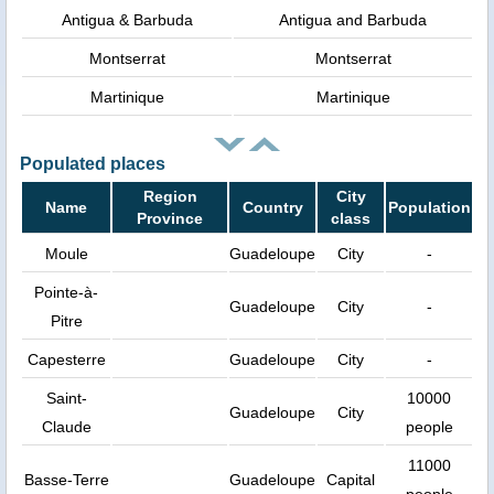
Antigua & Barbuda
Antigua and Barbuda
Montserrat
Montserrat
Martinique
Martinique
Populated places
Region
City
Name
Country
Population
Province
class
Moule
Guadeloupe
City
-
Pointe-à-
Guadeloupe
City
-
Pitre
Capesterre
Guadeloupe
City
-
Saint-
10000
Guadeloupe
City
Claude
people
11000
Basse-Terre
Guadeloupe
Capital