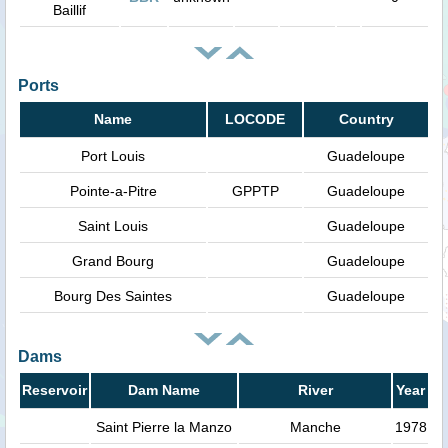
Baillif
Ports
Name
LOCODE
Country
Port Louis
Guadeloupe
Pointe-a-Pitre
GPPTP
Guadeloupe
Saint Louis
Guadeloupe
Grand Bourg
Guadeloupe
Bourg Des Saintes
Guadeloupe
Dams
Reservoir
Dam Name
River
Year
Saint Pierre la Manzo
Manche
1978