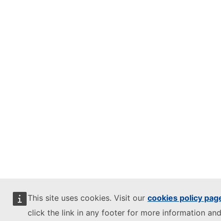
This site uses cookies. Visit our
cookies policy pag
click the link in any footer for more information and