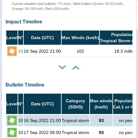
Current situation (last bulletin): TC track, Wind buffers (Green: 63-92 km/h,
Orange: 93-118 km/h, Red:>118 km/h)
Impact Timeline
Population i
Level
N°
Date (UTC)
Max Winds (km/h)
Tropical Storm or 
10
16 Sep 2022 21:00
102
18.3 million
Bulletin Timeline
Category
Max winds
Population
Level
N°
Date (UTC)
(SSHS)
(km/h)
Cat.1 or hig
10
16 Sep 2022 21:00
Tropical storm
83
no peopl
10
17 Sep 2022 06:00
Tropical storm
93
no peopl