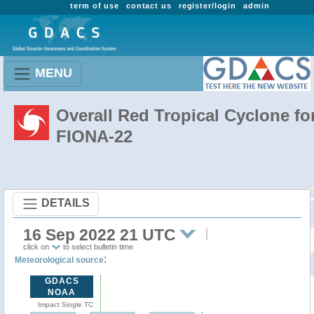
term of use
contact us
register/login
admin
MENU
Overall Red Tropical Cyclone fo
FIONA-22
DETAILS
16 Sep 2022 21 UTC
click on
to select bulletin time
:
Meteorological source
GDACS
NOAA
Impact Single TC