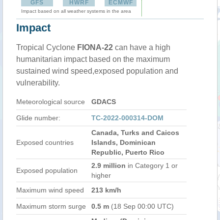
GFS
HWRF
ECMWF
Impact based on all weather systems in the area
Impact
Tropical Cyclone
FIONA-22
can have a high
humanitarian impact based on the maximum
sustained wind speed,exposed population and
vulnerability.
Meteorological source
GDACS
Glide number:
TC-2022-000314-DOM
Canada, Turks and Caicos
Exposed countries
Islands, Dominican
Republic, Puerto Rico
2.9 million
in Category 1 or
Exposed population
higher
Maximum wind speed
213 km/h
Maximum storm surge
0.5 m
(18 Sep 00:00 UTC)