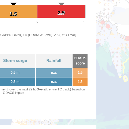
2.5
2.5
1.5
1.5
2
3
 (GREEN Level), 1.5 (ORANGE Level), 2.5 (RED Level)
GDACS
Storm surge
Rainfall
score
0.5 m
n.a.
1.5
0.5 m
n.a.
1.5
rrent
: over the next 72 h,
Overall
: entire TC track) based on
GDACS impact