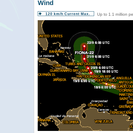
Wind
120 km/h Current Max.
Up to 1.1 million p