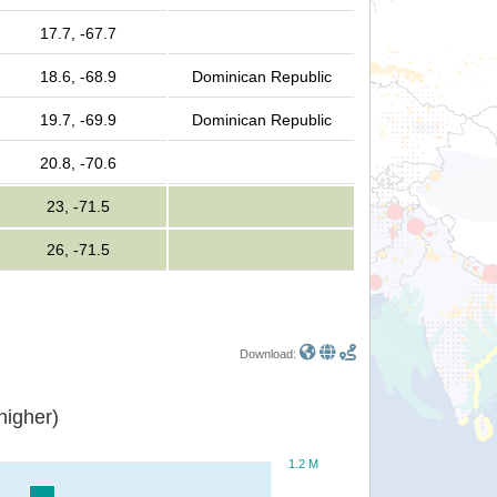
17.7, -67.7
18.6, -68.9
Dominican Republic
19.7, -69.9
Dominican Republic
20.8, -70.6
23, -71.5
26, -71.5
Download:
or higher)
1.2 M