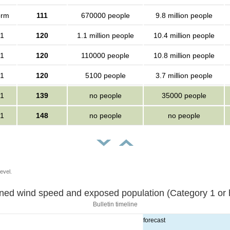
orm
111
670000 people
9.8 million people
 1
120
1.1 million people
10.4 million people
 1
120
110000 people
10.8 million people
 1
120
5100 people
3.7 million people
 1
139
no people
35000 people
 1
148
no people
no people
evel.
Sustained wind speed and exposed population (Category 1 
Bulletin timeline
forecast