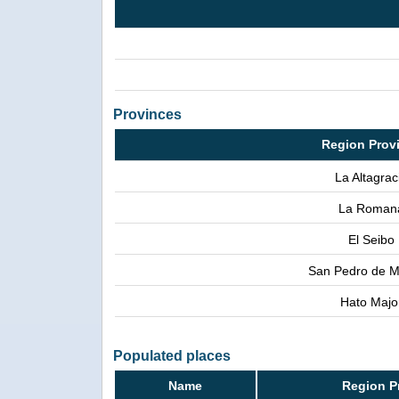
Provinces
Region Prov
La Altagrac
La Roman
El Seibo
San Pedro de M
Hato Majo
Populated places
Name
Region P