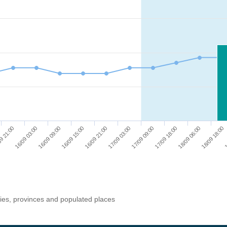
9 21:00
16/09 03:00
16/09 09:00
16/09 15:00
16/09 21:00
17/09 03:00
17/09 09:00
17/09 18:00
18/09 06:00
18/09 18:00
1
ries, provinces and populated places