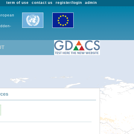
term of use
contact us
register/login
admin
European
udden-
UT
rces