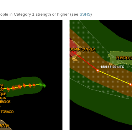
eople in Category 1 strength or higher (see
SSHS
)