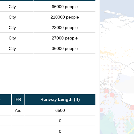
City
66000 people
City
210000 people
City
23000 people
City
27000 people
City
36000 people
e
IFR
Runway Length (ft)
Yes
6500
0
0