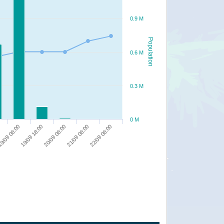
0.9 M
Population
0.6 M
0.3 M
0 M
9/09 06:00
19/09 18:00
20/09 06:00
21/09 06:00
22/09 06:00