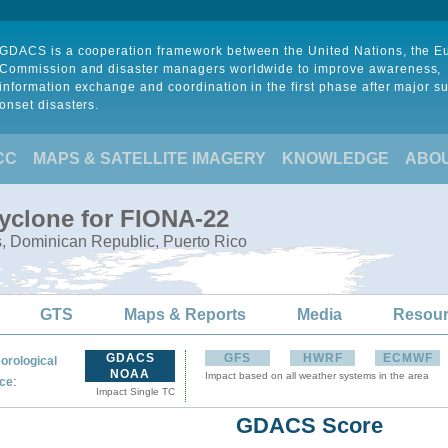
GDACS is a cooperation framework between the United Nations, the 
Commission and disaster managers worldwide to improve awareness,
information exchange and coordination in the first phase after major s
onset disasters.
CC
MAPS & SATELLITE IMAGERY
KNOWLEDGE
ABO
Cyclone for FIONA-22
s, Dominican Republic, Puerto Rico
GTS
Maps & Reports
Media
Resou
GDACS
GFS
HWRF
ECMWF
orological
NOAA
Impact based on all weather systems in the area
:
ce
Impact Single TC
GDACS Score