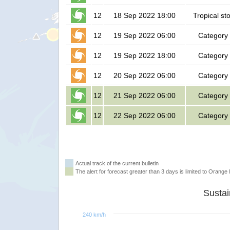
12
18 Sep 2022 18:00
Tropical st
12
19 Sep 2022 06:00
Category
12
19 Sep 2022 18:00
Category
12
20 Sep 2022 06:00
Category
12
21 Sep 2022 06:00
Category
12
22 Sep 2022 06:00
Category
Actual track of the current bulletin
The alert for forecast greater than 3 days is limited to Orange l
240 km/h