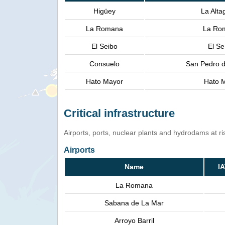
Higüey
La Alta
La Romana
La Ro
El Seibo
El Se
Consuelo
San Pedro d
Hato Mayor
Hato M
Critical infrastructure
Airports, ports, nuclear plants and hydrodams at risk
Airports
Name
I
La Romana
Sabana de La Mar
Arroyo Barril