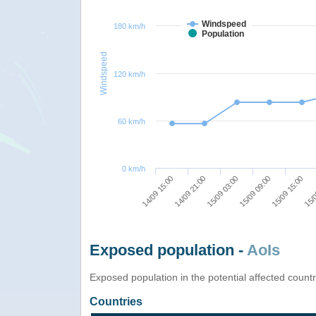
Windspeed
180 km/h
Population
Windspeed
120 km/h
60 km/h
0 km/h
14/09 15:00
14/09 21:00
15/09 03:00
15/09 09:00
15/09 15:00
15/0
Exposed population -
AoIs
Exposed population in the potential affected count
Countries