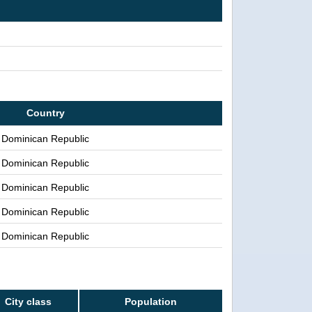
Country
Dominican Republic
Dominican Republic
Dominican Republic
Dominican Republic
Dominican Republic
City class
Population