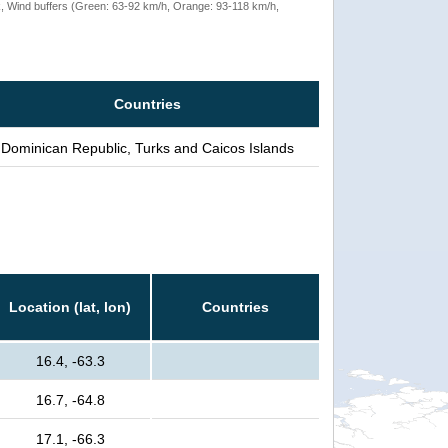
rack, Wind buffers (Green: 63-92 km/h, Orange: 93-118 km/h,
Countries
Dominican Republic, Turks and Caicos Islands
Location (lat, lon)
Countries
16.4, -63.3
16.7, -64.8
17.1, -66.3