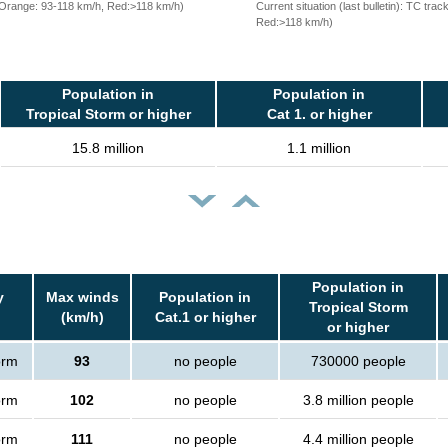
, Orange: 93-118 km/h, Red:>118 km/h)
Current situation (last bulletin): TC t
Red:>118 km/h)
Population in
Population in
Tropical Storm or higher
Cat 1. or higher
15.8 million
1.1 million
Population in
y
Max winds
Population in
Tropical Storm
(km/h)
Cat.1 or higher
or higher
orm
93
no people
730000 people
orm
102
no people
3.8 million people
orm
111
no people
4.4 million people