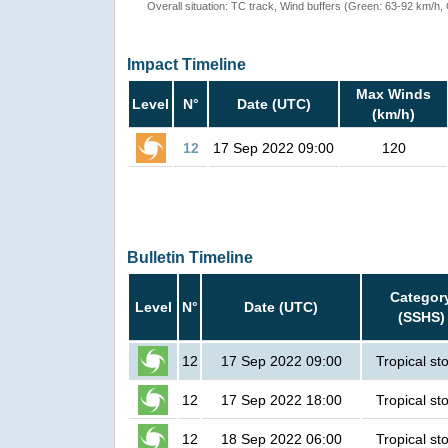
Overall situation: TC track, Wind buffers (Green: 63-92 km/h
Impact Timeline
Max Winds
Level
N°
Date (UTC)
(km/h)
12
17 Sep 2022 09:00
120
Bulletin Timeline
Categor
Level
N°
Date (UTC)
(SSHS)
12
17 Sep 2022 09:00
Tropical st
12
17 Sep 2022 18:00
Tropical st
12
18 Sep 2022 06:00
Tropical st