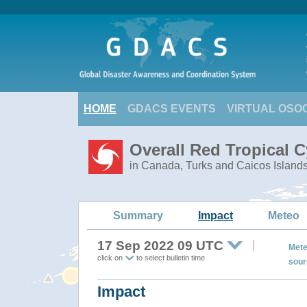
HOME
GDACS EVENTS
VIRTUAL OSO
Overall Red Tropical 
in Canada, Turks and Caicos Island
Summary
Impact
Meteo
17 Sep 2022 09 UTC
Mete
click on
to select bulletin time
sour
Impact