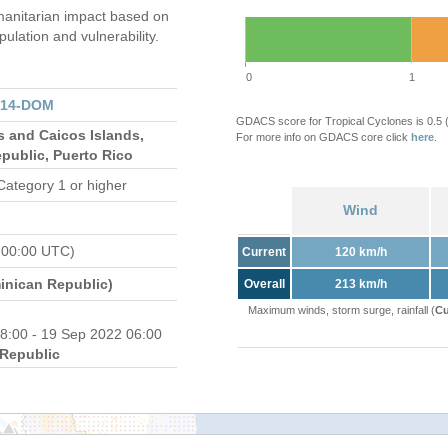
anitarian impact based on
ation and vulnerability.
0
1
314-DOM
GDACS score for Tropical Cyclones is 0.5
s and Caicos Islands,
For more info on GDACS core click
here
.
public, Puerto Rico
Category 1 or higher
Wind
 00:00 UTC)
Current
120 km/h
nican Republic)
Overall
213 km/h
Maximum winds, storm surge, rainfall (
Cu
8:00 - 19 Sep 2022 06:00
Republic