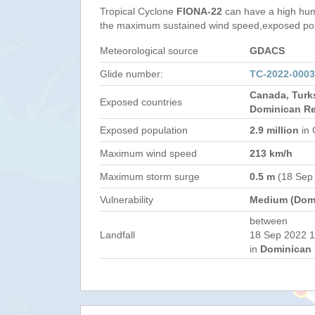
Tropical Cyclone
FIONA-22
can have a high hum
the maximum sustained wind speed,exposed popul
Meteorological source
GDACS
Glide number:
TC-2022-000
Canada, Turk
Exposed countries
Dominican Re
Exposed population
2.9 million
in 
Maximum wind speed
213 km/h
Maximum storm surge
0.5 m
(18 Sep
Vulnerability
Medium (Domi
between
Landfall
18 Sep 2022 1
in
Dominican 