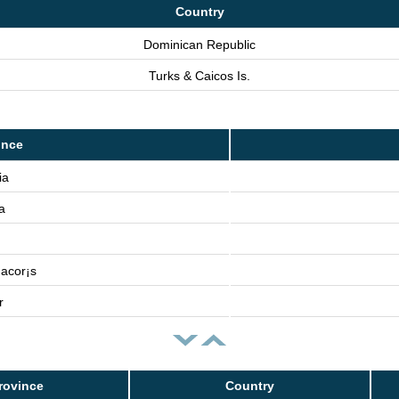
Country
Dominican Republic
Turks & Caicos Is.
ince
ia
a
acor¡s
r
rovince
Country