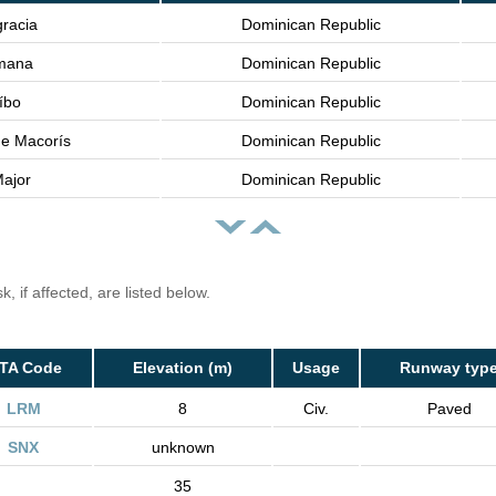
gracia
Dominican Republic
mana
Dominican Republic
íbo
Dominican Republic
e Macorís
Dominican Republic
ajor
Dominican Republic
, if affected, are listed below.
ATA Code
Elevation (m)
Usage
Runway typ
LRM
8
Civ.
Paved
SNX
unknown
35