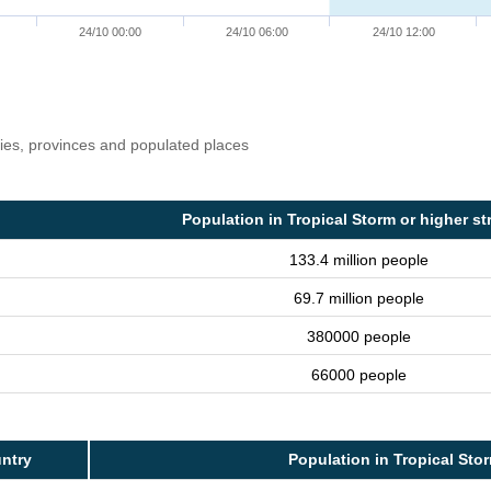
24/10 00:00
24/10 06:00
24/10 12:00
ries, provinces and populated places
Population in Tropical Storm or higher st
133.4 million people
69.7 million people
380000 people
66000 people
ntry
Population in Tropical Sto