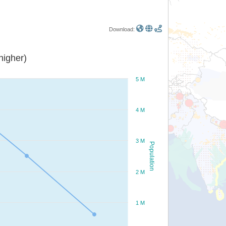
Download:
or higher)
5 M
4 M
3 M
Population
2 M
1 M