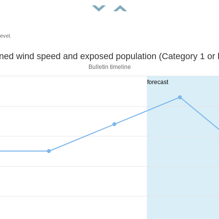
evel.
Sustained wind speed and exposed population (Category 1 
Bulletin timeline
forecast