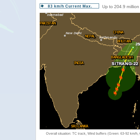
83 km/h Current Max.
Up to 204.9 million
Overall situation: TC track, Wind buffers (Green: 63-92 km/h