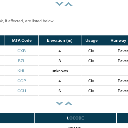
, if affected, are listed below.
IATA Code
Elevation (m)
Usage
Runway 
CXB
4
Civ.
Pave
BZL
3
Civ.
Pave
KHL
unknown
CGP
4
Civ.
Pave
CCU
6
Civ.
Pave
LOCODE