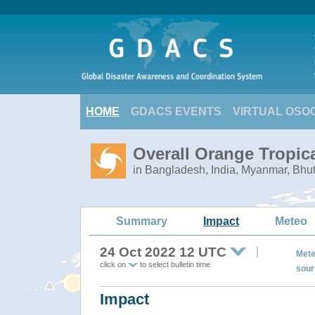
HOME
GDACS EVENTS
VIRTUAL OSO
Overall Orange Tropic
in Bangladesh, India, Myanmar, Bhu
Summary
Impact
Meteo
24 Oct 2022 12 UTC
Mete
click on
to select bulletin time
sour
Impact