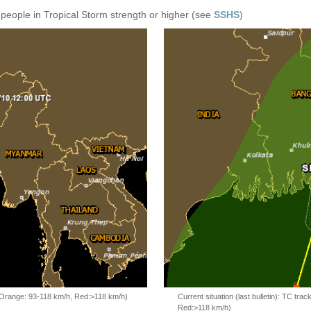
 people in Tropical Storm strength or higher (see
SSHS
)
, Orange: 93-118 km/h, Red:>118 km/h)
Current situation (last bulletin): TC t
Red:>118 km/h)