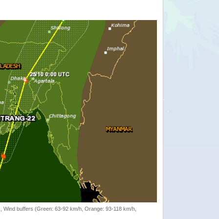
rack, Wind buffers (Green: 63-92 km/h, Orange: 93-118 km/h,