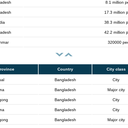
ladesh
8.1 million 
ladesh
17.3 million 
dia
38.3 million 
ladesh
42.2 million 
nmar
320000 pe
rovince
Country
City class
sal
Bangladesh
City
lna
Bangladesh
Major city
gong
Bangladesh
City
lna
Bangladesh
City
gong
Bangladesh
Major city