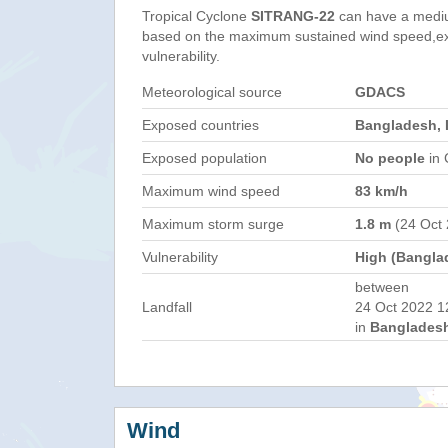
Tropical Cyclone
SITRANG-22
can have a medi
based on the maximum sustained wind speed,e
vulnerability.
Meteorological source
GDACS
Exposed countries
Bangladesh, 
Exposed population
No people
in 
Maximum wind speed
83 km/h
Maximum storm surge
1.8 m
(24 Oct
Vulnerability
High (Bangla
between
Landfall
24 Oct 2022 1
in
Bangladesh
Wind