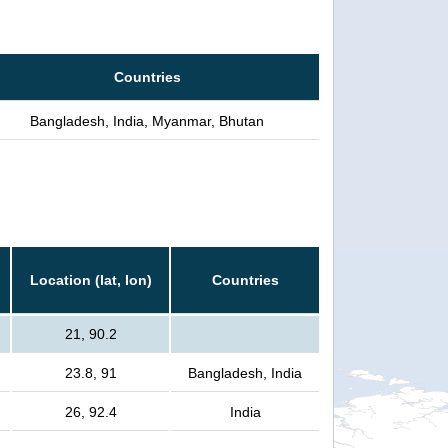
Countries
Bangladesh, India, Myanmar, Bhutan
Location (lat, lon)
Countries
21, 90.2
23.8, 91
Bangladesh, India
26, 92.4
India