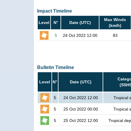
Impact Timeline
Max Winds
Level
N°
Date (UTC)
(km/h)
5
24 Oct 2022 12:00
83
Bulletin Timeline
Catego
Level
N°
Date (UTC)
(SSH
5
24 Oct 2022 12:00
Tropical 
5
25 Oct 2022 00:00
Tropical 
5
25 Oct 2022 12:00
Tropical de