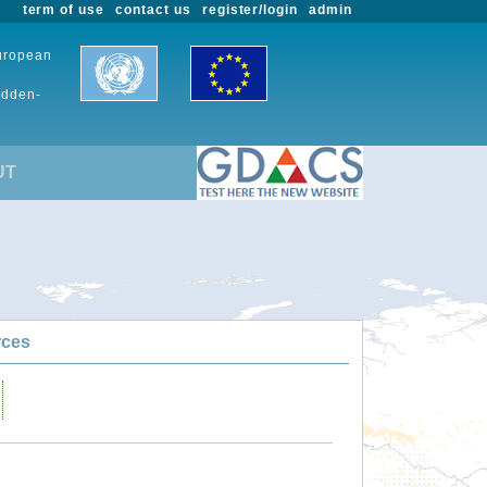
term of use
contact us
register/login
admin
European
udden-
UT
rces