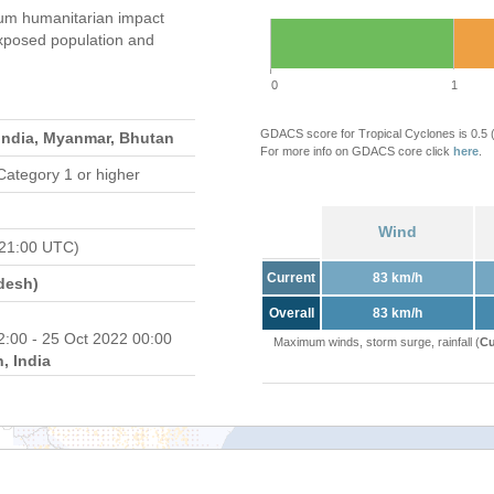
um humanitarian impact
xposed population and
0
1
GDACS score for Tropical Cyclones is 0.5
India, Myanmar, Bhutan
For more info on GDACS core click
here
.
Category 1 or higher
Wind
 21:00 UTC)
Current
83 km/h
desh)
Overall
83 km/h
2:00 - 25 Oct 2022 00:00
Maximum winds, storm surge, rainfall (
Cu
, India