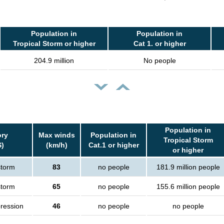
Population in
Population in
Tropical Storm or higher
Cat 1. or higher
204.9 million
No people
Population in
ry
Max winds
Population in
Tropical Storm
S)
(km/h)
Cat.1 or higher
or higher
storm
83
no people
181.9 million people
storm
65
no people
155.6 million people
pression
46
no people
no people