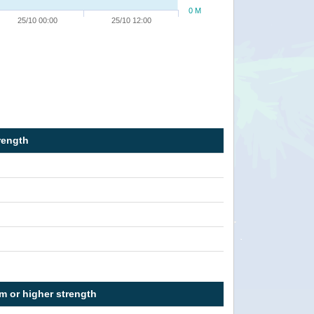
0 M
25/10 00:00
25/10 12:00
rength
rm or higher strength