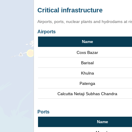
Critical infrastructure
Airports, ports, nuclear plants and hydrodams at risk
Airports
Name
Coxs Bazar
Barisal
Khulna
Patenga
Calcutta Netaji Subhas Chandra
Ports
Name