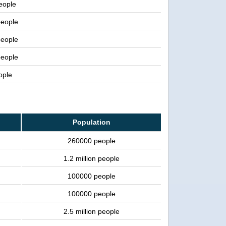
people
people
people
people
ople
Population
260000 people
1.2 million people
100000 people
100000 people
2.5 million people