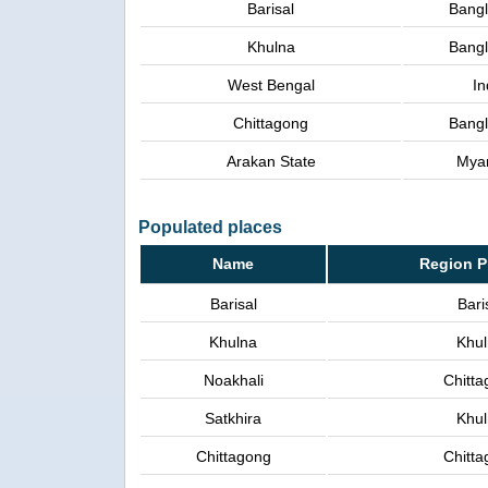
Barisal
Bang
Khulna
Bang
West Bengal
In
Chittagong
Bang
Arakan State
Mya
Populated places
Name
Region P
Barisal
Bari
Khulna
Khu
Noakhali
Chitta
Satkhira
Khu
Chittagong
Chitta