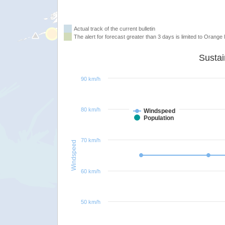
Actual track of the current bulletin
The alert for forecast greater than 3 days is limited to Orange l
90 km/h
80 km/h
Windspeed
Population
70 km/h
Windspeed
60 km/h
50 km/h