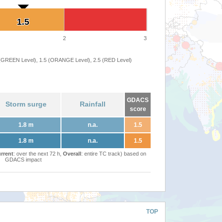
1.5
1.5
2
3
 (GREEN Level), 1.5 (ORANGE Level), 2.5 (RED Level)
GDACS
Storm surge
Rainfall
score
1.8 m
n.a.
1.5
1.8 m
n.a.
1.5
rrent
: over the next 72 h,
Overall
: entire TC track) based on
GDACS impact
TOP