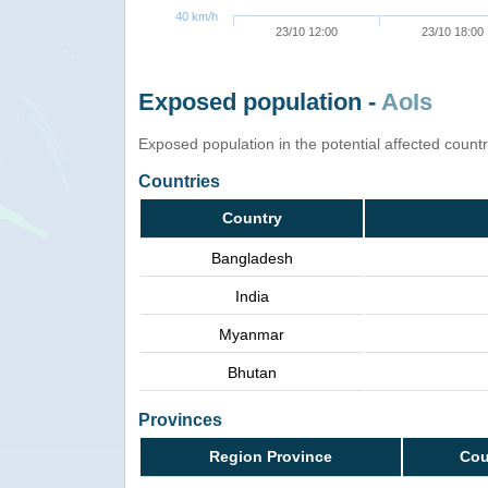
40 km/h
23/10 12:00
23/10 18:00
Exposed population -
AoIs
Exposed population in the potential affected count
Countries
Country
Bangladesh
India
Myanmar
Bhutan
Provinces
Region Province
Cou