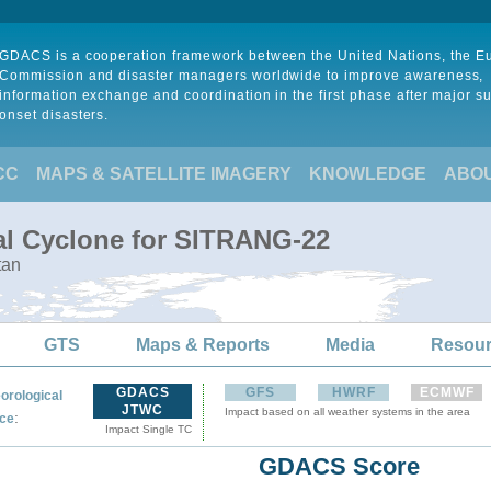
GDACS is a cooperation framework between the United Nations, the 
Commission and disaster managers worldwide to improve awareness,
information exchange and coordination in the first phase after major s
onset disasters.
CC
MAPS & SATELLITE IMAGERY
KNOWLEDGE
ABO
al Cyclone for SITRANG-22
tan
GTS
Maps & Reports
Media
Resou
GDACS
GFS
HWRF
ECMWF
orological
JTWC
Impact based on all weather systems in the area
:
ce
Impact Single TC
GDACS Score