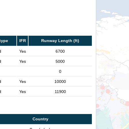
type
IFR
Runway Length (ft)
d
Yes
6700
d
Yes
5000
0
d
Yes
10000
d
Yes
11900
Country